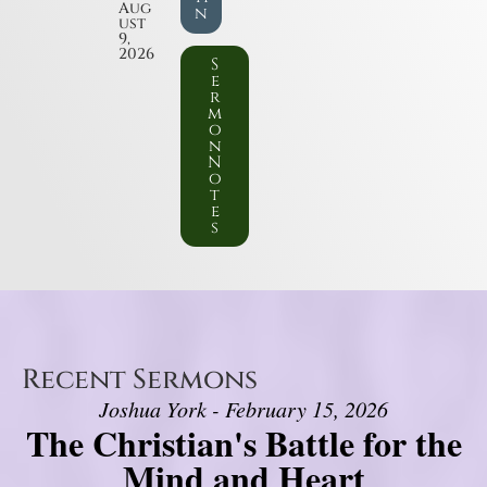
Aug
n
ust
9,
2026
S
e
r
m
o
n
N
o
t
e
s
Recent Sermons
Joshua York - February 15, 2026
The Christian's Battle for the
Mind and Heart