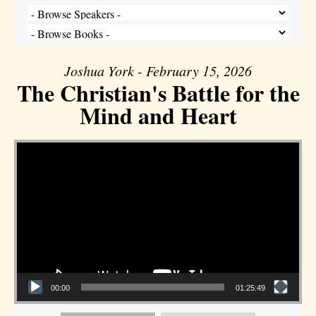
Joshua York - February 15, 2026
The Christian's Battle for the
Mind and Heart
Video Player
00:00
01:25:49