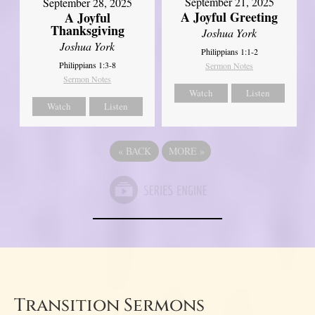
September 21, 2025
September 28, 2025
A Joyful Greeting
A Joyful
Thanksgiving
Joshua York
Joshua York
Philippians 1:1-2
Philippians 1:3-8
Sermon Notes
Sermon Notes
Watch
Listen
Watch
Listen
«
BACK
MORE
»
Transition Sermons