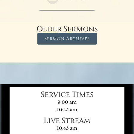
Older Sermons
Sermon Archives
Service Times
9:00 am
10:45 am
Live Stream
10:45 am