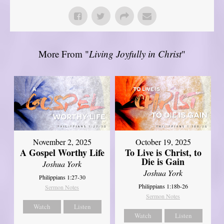
More From "
Living Joyfully in Christ
"
November 2, 2025
October 19, 2025
A Gospel Worthy Life
To Live is Christ, to
Die is Gain
Joshua York
Joshua York
Philippians 1:27-30
Philippians 1:18b-26
Sermon Notes
Sermon Notes
Watch
Listen
Watch
Listen