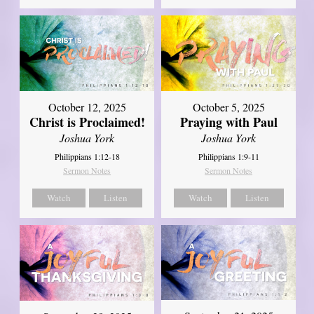
October 12, 2025
October 5, 2025
Christ is Proclaimed!
Praying with Paul
Joshua York
Joshua York
Philippians 1:12-18
Philippians 1:9-11
Sermon Notes
Sermon Notes
Watch
Listen
Watch
Listen