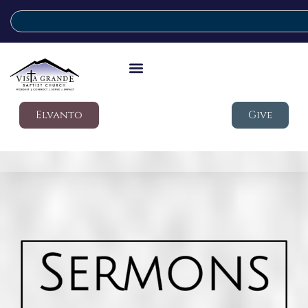
Elvanto
Give