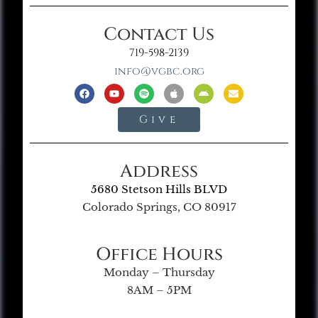
Contact Us
719-598-2139
info@vgbc.org
Give
Address
5680 Stetson Hills BLVD
Colorado Springs, CO 80917
Office Hours
Monday – Thursday
8AM – 5PM