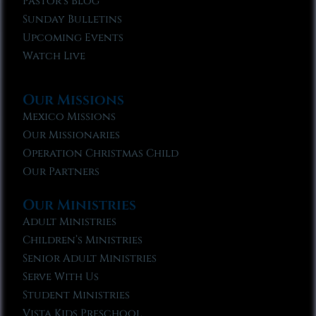
Pastor’s Blog
Sunday Bulletins
Upcoming Events
Watch Live
Our Missions
Mexico Missions
Our Missionaries
Operation Christmas Child
Our Partners
Our Ministries
Adult Ministries
Children’s Ministries
Senior Adult Ministries
Serve With Us
Student Ministries
Vista Kids Preschool