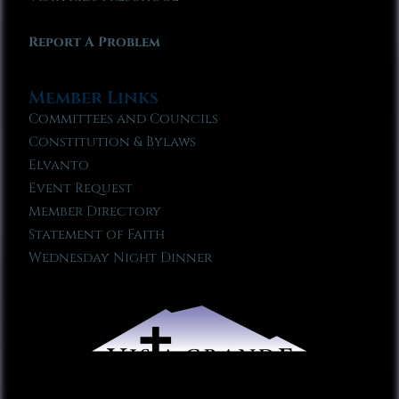
Report A Problem
Member Links
Committees and Councils
Constitution & Bylaws
Elvanto
Event Request
Member Directory
Statement of Faith
Wednesday Night Dinner