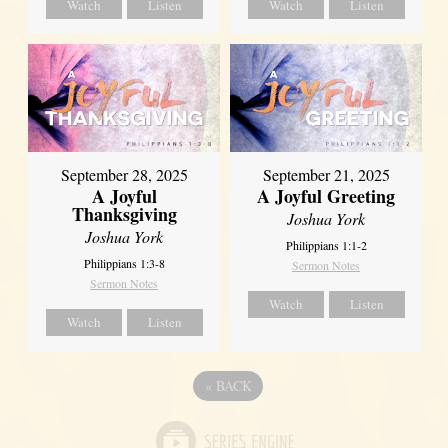
Watch
Listen
Watch
Listen
September 21, 2025
September 28, 2025
A Joyful Greeting
A Joyful
Thanksgiving
Joshua York
Joshua York
Philippians 1:1-2
Philippians 1:3-8
Sermon Notes
Sermon Notes
Watch
Listen
Watch
Listen
«
BACK