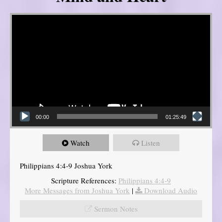
Video Player
00:00
01:25:49
Watch
Listen
Philippians 4:4-9 Joshua York
Scripture References:
Philippians 4:4-9
More Messages from Joshua York
|
Download Audio
Sermon Notes