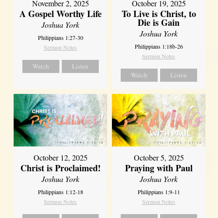
November 2, 2025
October 19, 2025
A Gospel Worthy Life
To Live is Christ, to
Die is Gain
Joshua York
Joshua York
Philippians 1:27-30
Philippians 1:18b-26
Sermon Notes
Sermon Notes
Watch
Listen
Watch
Listen
October 12, 2025
October 5, 2025
Christ is Proclaimed!
Praying with Paul
Joshua York
Joshua York
Philippians 1:12-18
Philippians 1:9-11
Sermon Notes
Sermon Notes