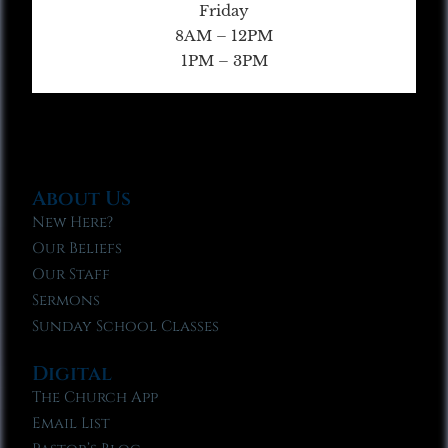
Friday
8AM – 12PM
1PM – 3PM
About Us
New Here?
Our Beliefs
Our Staff
Sermons
Sunday School Classes
Digital
The Church App
Email List