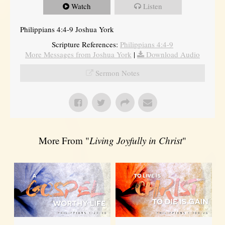
Watch
Listen
Philippians 4:4-9 Joshua York
Scripture References:
Philippians 4:4-9
More Messages from Joshua York
|
Download Audio
Sermon Notes
More From "
Living Joyfully in Christ
"