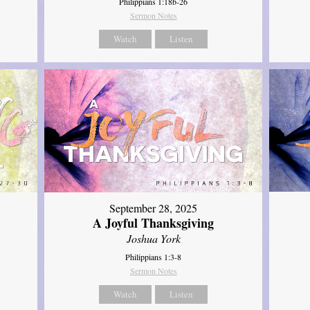
Philippians 1:18b-26
Sermon Notes
Watch
Listen
September 28, 2025
A Joyful Thanksgiving
Joshua York
Philippians 1:3-8
Sermon Notes
Watch
Listen