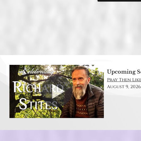
Upcoming S
Pray Then Like
August 9, 2026