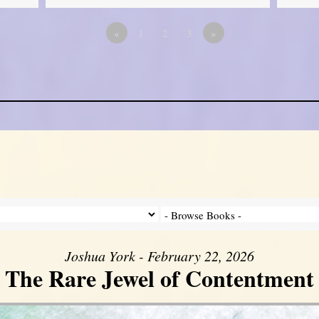
«
1
2
3
»
Joshua York - February 22, 2026
The Rare Jewel of Contentment