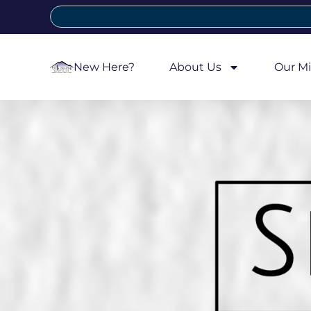
New Here?
About Us
Our Mi