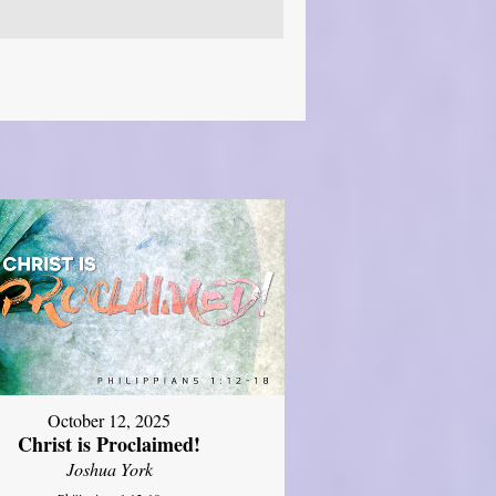
October 12, 2025
Christ is Proclaimed!
Joshua York