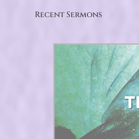
Recent Sermons