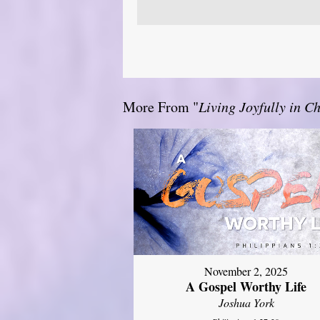
More From "
Living Joyfully in Ch
November 2, 2025
A Gospel Worthy Life
Joshua York