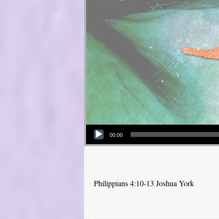
Audio Player
00:00
Philippians 4:10-13 Joshua York