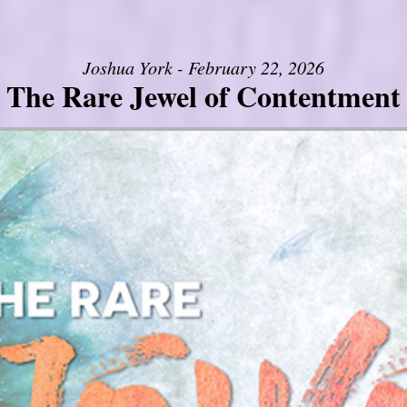
Joshua York - February 22, 2026
The Rare Jewel of Contentment