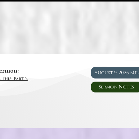
ermon:
August 9, 2026 Bu
 This: Part 2
Sermon Notes