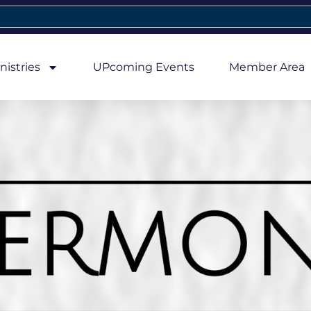
nistries
UPcoming Events
Member Area