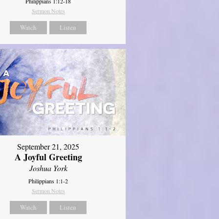
Philippians 1:12-18
Sermon Notes
Watch
Listen
September 21, 2025
A Joyful Greeting
Joshua York
Philippians 1:1-2
Sermon Notes
Watch
Listen