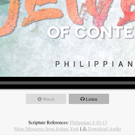
Watch
Listen
Scripture References:
Philippians 4:10-13
More Messages from Joshua York
|
Download Audio