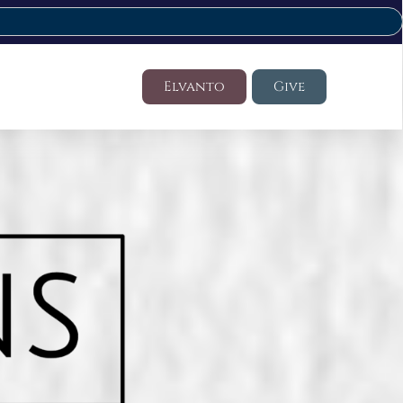
Elvanto
Give