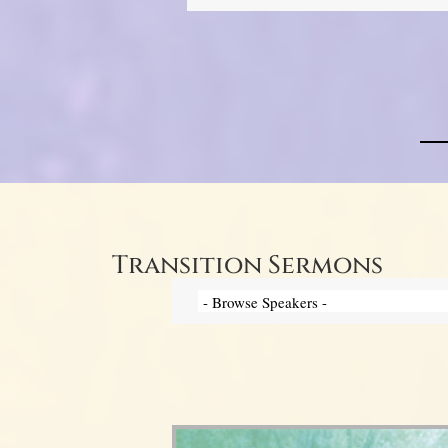
Transition Sermons