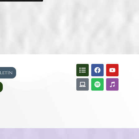
lletin