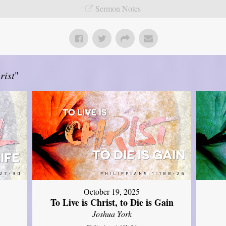
Sermon Notes
rist
"
October 19, 2025
To Live is Christ, to Die is Gain
Joshua York