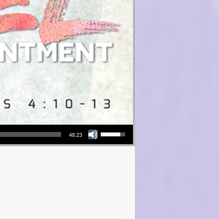
Use Up/Down Arrow keys to increase or decrease volume.
48:23