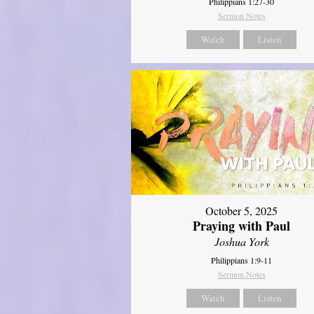
Philippians 1:27-30
Sermon Notes
Watch
Listen
October 5, 2025
Praying with Paul
Joshua York
Philippians 1:9-11
Sermon Notes
Watch
Listen