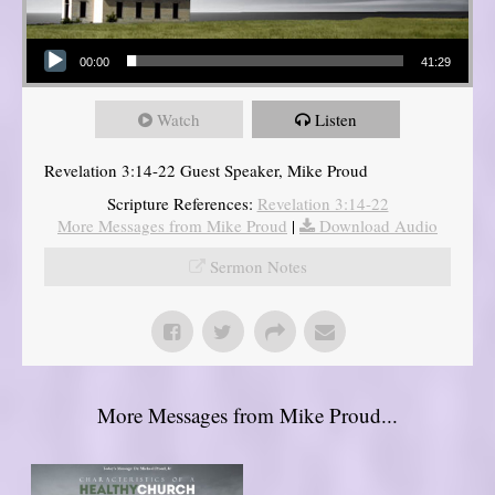
Audio Player
00:00
41:29
Watch
Listen
Revelation 3:14-22 Guest Speaker, Mike Proud
Scripture References:
Revelation 3:14-22
More Messages from Mike Proud
|
Download Audio
Sermon Notes
More Messages from Mike Proud...