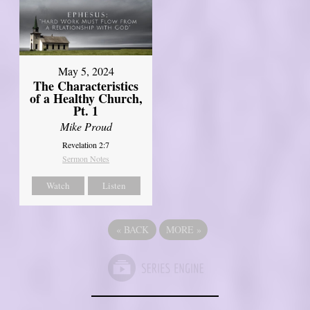
May 5, 2024
The Characteristics
of a Healthy Church,
Pt. 1
Mike Proud
Revelation 2:7
Sermon Notes
Watch
Listen
«
BACK
MORE
»