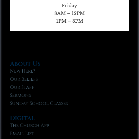
Friday
8AM – 12PM
1PM – 3PM
About Us
New Here?
Our Beliefs
Our Staff
Sermons
Sunday School Classes
Digital
The Church App
Email List