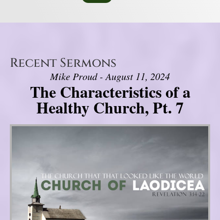
Recent Sermons
Mike Proud - August 11, 2024
The Characteristics of a
Healthy Church, Pt. 7