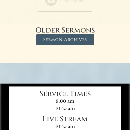
Older Sermons
Sermon Archives
Service Times
9:00 am
10:45 am
Live Stream
10:45 am