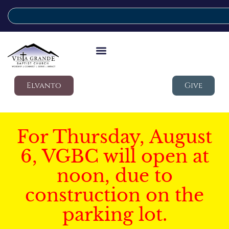
Elvanto
Give
For Thursday, August
6, VGBC will open at
noon, due to
construction on the
parking lot.