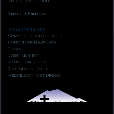
Vista Kids Preschool
Report A Problem
Member Links
Committees and Councils
Constitution & Bylaws
Elvanto
Event Request
Member Directory
Statement of Faith
Wednesday Night Dinner