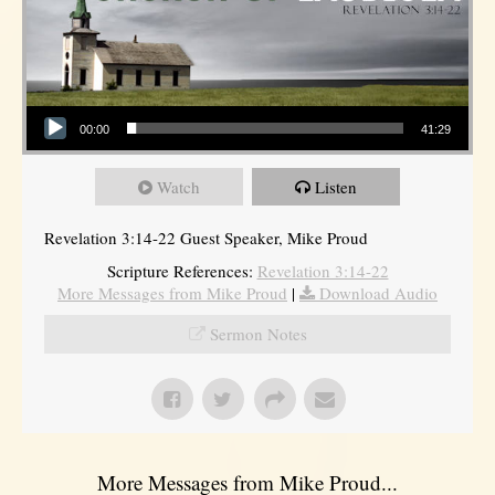
Audio Player
00:00
41:29
Watch
Listen
Revelation 3:14-22 Guest Speaker, Mike Proud
Scripture References:
Revelation 3:14-22
More Messages from Mike Proud
|
Download Audio
Sermon Notes
More Messages from Mike Proud...