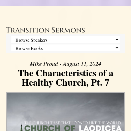
Transition Sermons
Mike Proud - August 11, 2024
The Characteristics of a
Healthy Church, Pt. 7