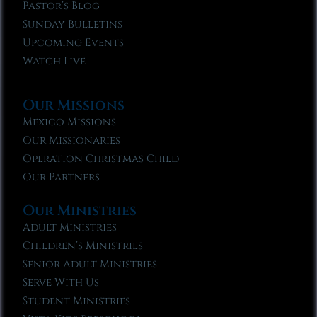
Pastor’s Blog
Sunday Bulletins
Upcoming Events
Watch Live
Our Missions
Mexico Missions
Our Missionaries
Operation Christmas Child
Our Partners
Our Ministries
Adult Ministries
Children’s Ministries
Senior Adult Ministries
Serve With Us
Student Ministries