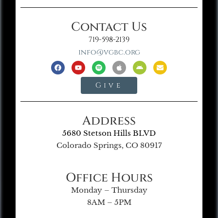
Contact Us
719-598-2139
info@vgbc.org
Give
Address
5680 Stetson Hills BLVD
Colorado Springs, CO 80917
Office Hours
Monday – Thursday
8AM – 5PM