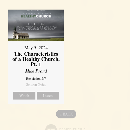
May 5, 2024
The Characteristics
of a Healthy Church,
Pt. 1
Mike Proud
Revelation 2:7
Sermon Notes
Watch
Listen
«
BACK