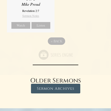
Mike Proud
Revelation 2:7
Sermon Notes
Watch
Listen
«
BACK
Older Sermons
Sermon Archives