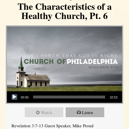
The Characteristics of a
Healthy Church, Pt. 6
Audio Player
00:00
32:53
Watch
Listen
Revelation 3:7-13 Guest Speaker, Mike Proud