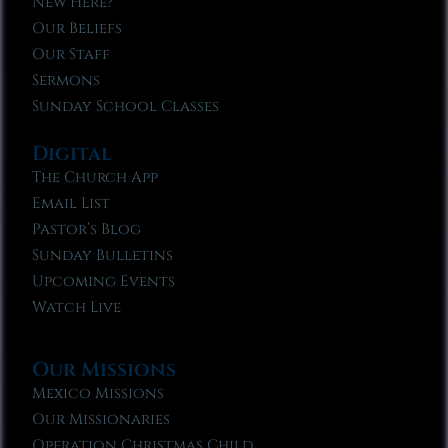
New Here?
Our Beliefs
Our Staff
Sermons
Sunday School Classes
Digital
The Church App
Email List
Pastor’s Blog
Sunday Bulletins
Upcoming Events
Watch Live
Our Missions
Mexico Missions
Our Missionaries
Operation Christmas Child