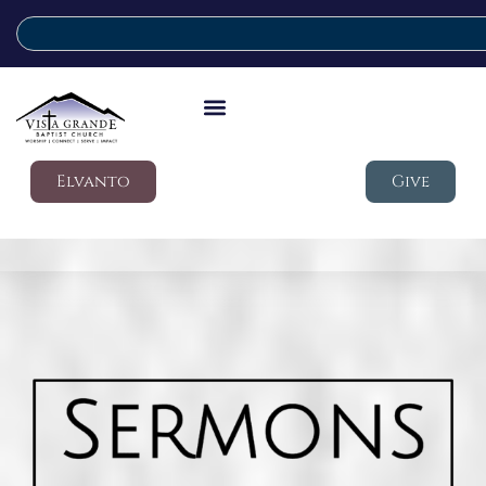
Elvanto
Give