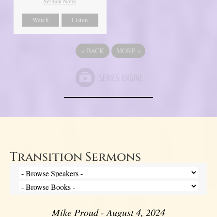
Sermon Notes
Watch
Listen
«
BACK
MORE
»
Transition Sermons
Mike Proud - August 4, 2024