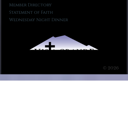
Member Directory
Statement of Faith
Wednesday Night Dinner
© 2026