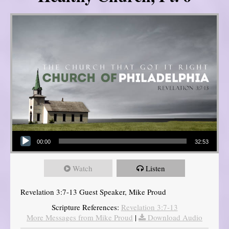
Audio Player
00:00
32:53
Watch
Listen
Revelation 3:7-13 Guest Speaker, Mike Proud
Scripture References:
Revelation 3:7-13
More Messages from Mike Proud
|
Download Audio