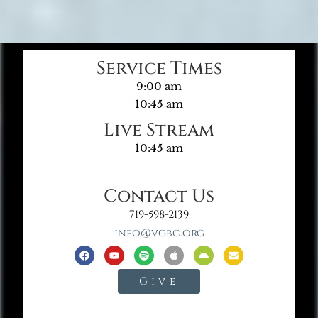
Service Times
9:00 am
10:45 am
Live Stream
10:45 am
Contact Us
719-598-2139
info@vgbc.org
Give