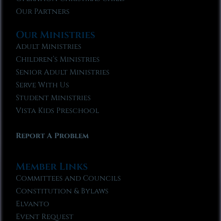
Our Partners
Our Ministries
Adult Ministries
Children’s Ministries
Senior Adult Ministries
Serve With Us
Student Ministries
Vista Kids Preschool
Report A Problem
Member Links
Committees and Councils
Constitution & Bylaws
Elvanto
Event Request