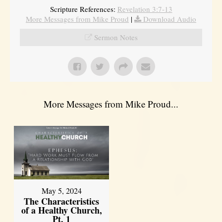
Scripture References:
Revelation 3:7-13
More Messages from Mike Proud
|
Download Audio
Sermon Notes
More Messages from Mike Proud...
May 5, 2024
The Characteristics
of a Healthy Church,
Pt. 1