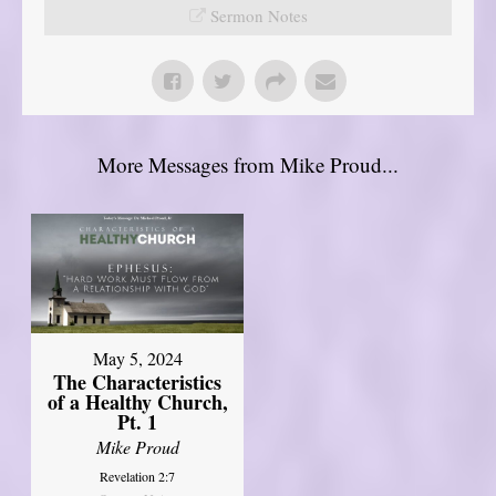
Sermon Notes
More Messages from Mike Proud...
May 5, 2024
The Characteristics
of a Healthy Church,
Pt. 1
Mike Proud
Revelation 2:7