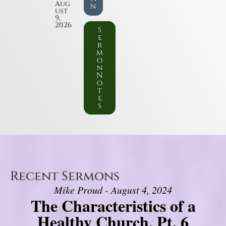
Aug
n
ust
9,
2026
S
e
r
m
o
n
N
o
t
e
s
Recent Sermons
Mike Proud - August 4, 2024
The Characteristics of a
Healthy Church, Pt. 6