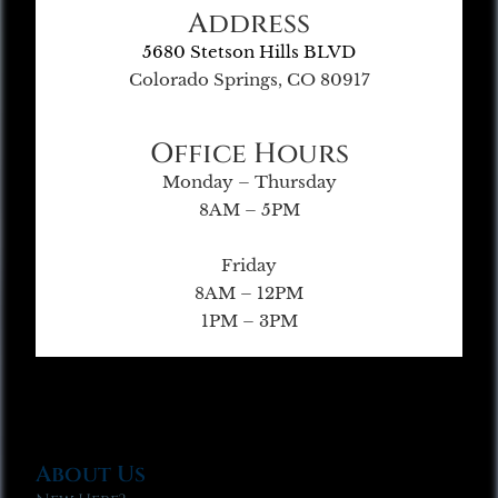
Address
5680 Stetson Hills BLVD
Colorado Springs, CO 80917
Office Hours
Monday – Thursday
8AM – 5PM
Friday
8AM – 12PM
1PM – 3PM
About Us