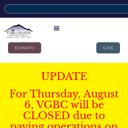
Elvanto
Give
UPDATE
For Thursday, August
6, VGBC will be
CLOSED due to
paving operations on