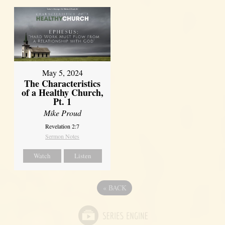
May 5, 2024
The Characteristics
of a Healthy Church,
Pt. 1
Mike Proud
Revelation 2:7
Sermon Notes
Watch
Listen
«
BACK