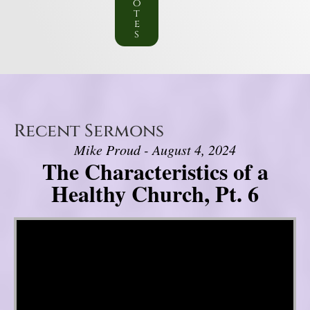
o
t
e
s
Recent Sermons
Mike Proud - August 4, 2024
The Characteristics of a
Healthy Church, Pt. 6
Video Player