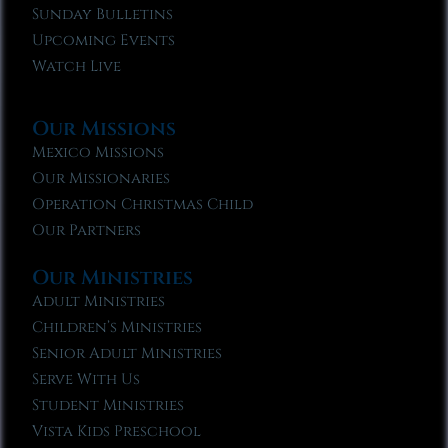
Sunday Bulletins
Upcoming Events
Watch Live
Our Missions
Mexico Missions
Our Missionaries
Operation Christmas Child
Our Partners
Our Ministries
Adult Ministries
Children’s Ministries
Senior Adult Ministries
Serve With Us
Student Ministries
Vista Kids Preschool