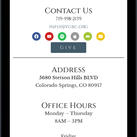
Contact Us
719-598-2139
info@vgbc.org
Give
Address
5680 Stetson Hills BLVD
Colorado Springs, CO 80917
Office Hours
Monday – Thursday
8AM – 5PM
Friday