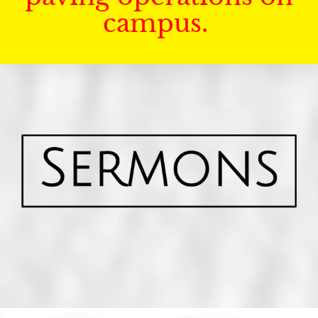
campus.