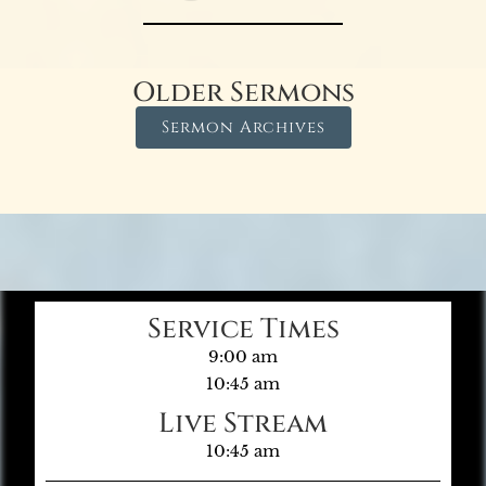
Older Sermons
Sermon Archives
Service Times
9:00 am
10:45 am
Live Stream
10:45 am