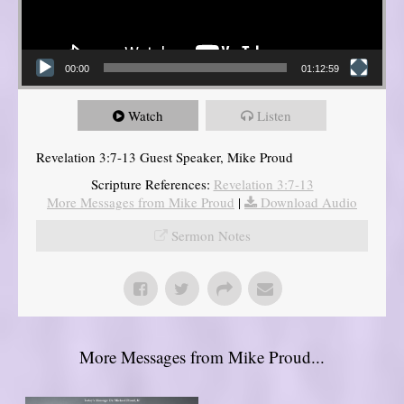
00:00
01:12:59
Watch
Listen
Revelation 3:7-13 Guest Speaker, Mike Proud
Scripture References:
Revelation 3:7-13
More Messages from Mike Proud
|
Download Audio
Sermon Notes
More Messages from Mike Proud...