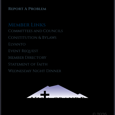
Report A Problem
Member Links
Committees and Councils
Constitution & Bylaws
Elvanto
Event Request
Member Directory
Statement of Faith
Wednesday Night Dinner
© 2026