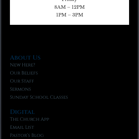
8AM – 12PM
1PM – 3PM
About Us
New Here?
Our Beliefs
Our Staff
Sermons
Sunday School Classes
Digital
The Church App
Email List
Pastor’s Blog