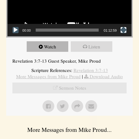
00:00
01:12:59
Watch
Listen
Revelation 3:7-13 Guest Speaker, Mike Proud
Scripture References:
Revelation 3:7-13
More Messages from Mike Proud
|
Download Audio
Sermon Notes
More Messages from Mike Proud...