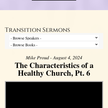
Transition Sermons
Mike Proud - August 4, 2024
The Characteristics of a
Healthy Church, Pt. 6
Video Player