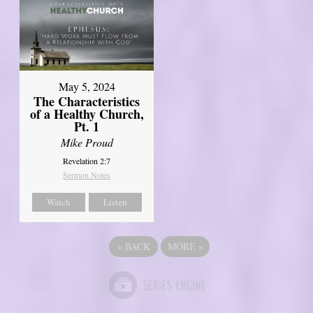
May 5, 2024
The Characteristics
of a Healthy Church,
Pt. 1
Mike Proud
Revelation 2:7
Sermon Notes
Watch
Listen
«
BACK
MORE
»