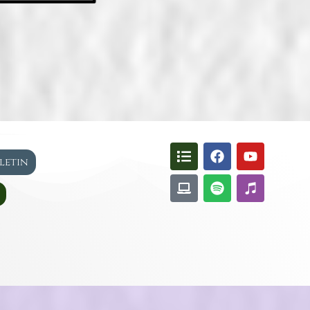
lletin