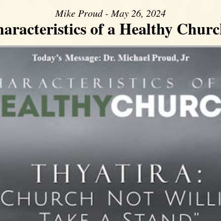
Mike Proud - May 26, 2024
aracteristics of a Healthy Church