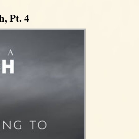
, Pt. 4