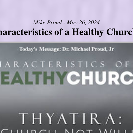
Mike Proud - May 26, 2024
aracteristics of a Healthy Church