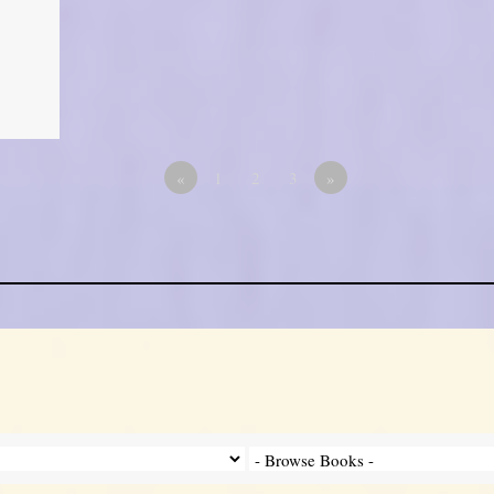
«
1
2
3
»