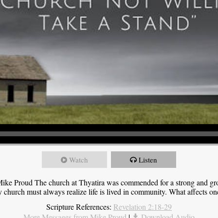
Watch
Listen
ike Proud The church at Thyatira was commended for a strong and grow
y church must always realize life is lived in community. What affects one,
Scripture References:
Revelation 2:18-29
More Messages from Mike Proud
|
Download Audio