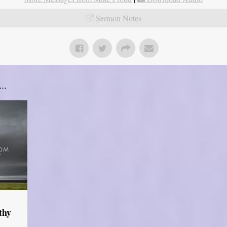
Sermon Notes
..
thy