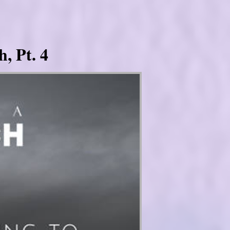
, Pt. 4