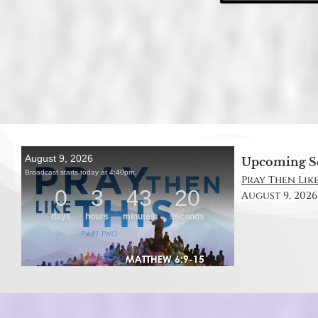
Upcoming S
Pray Then Like
August 9, 2026