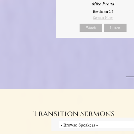
Mike Proud
Revelation 2:7
Sermon Notes
Watch
Listen
Transition Sermons