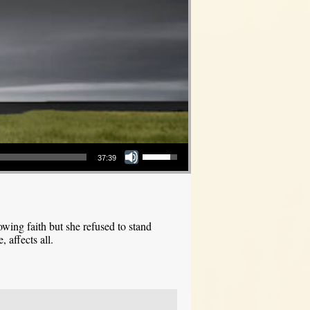
Use Up/Down Arrow keys to increase or decrease volume.
37:39
ing faith but she refused to stand
 affects all.