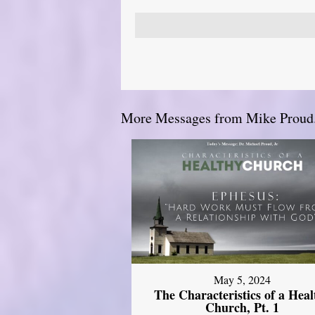
More Messages from Mike Proud.
May 5, 2024
The Characteristics of a Heal
Church, Pt. 1