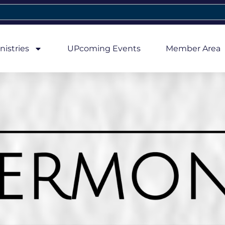
nistries
UPcoming Events
Member Area