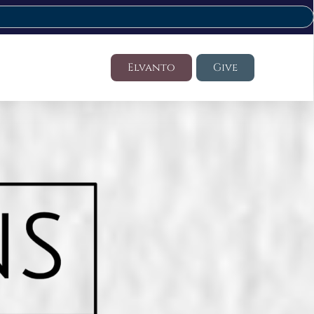
Elvanto
Give