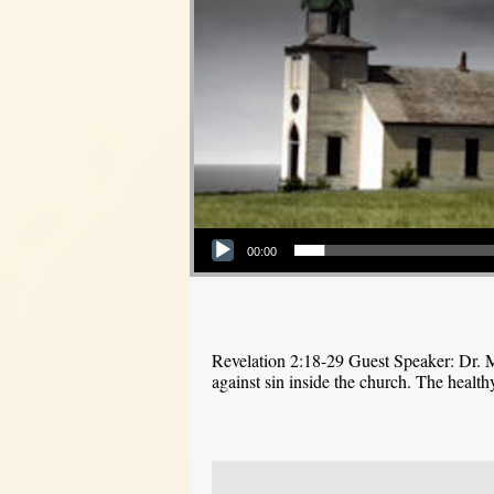
Audio Player
00:00
Revelation 2:18-29 Guest Speaker: Dr. M
against sin inside the church. The health