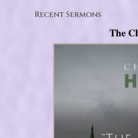
Recent Sermons
The Ch