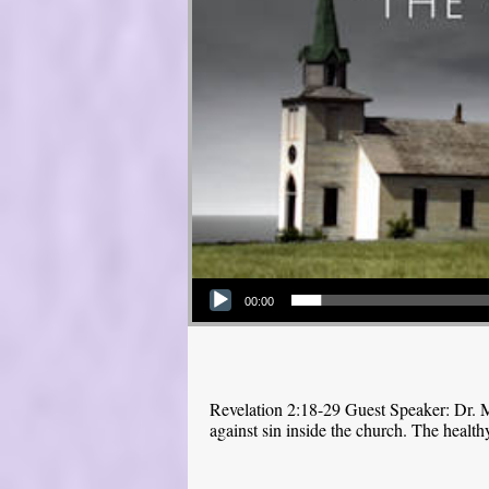
Audio Player
00:00
Revelation 2:18-29 Guest Speaker: Dr. M
against sin inside the church. The health