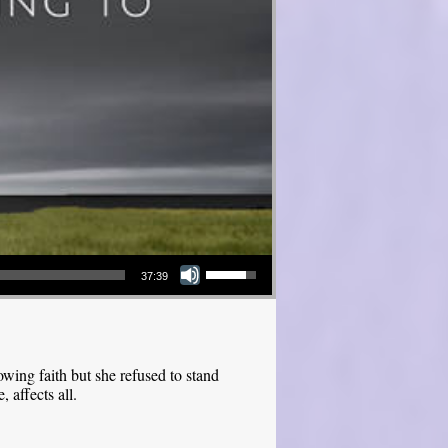
Use Up/Down Arrow keys to increase or decrease volume.
37:39
ing faith but she refused to stand
 affects all.