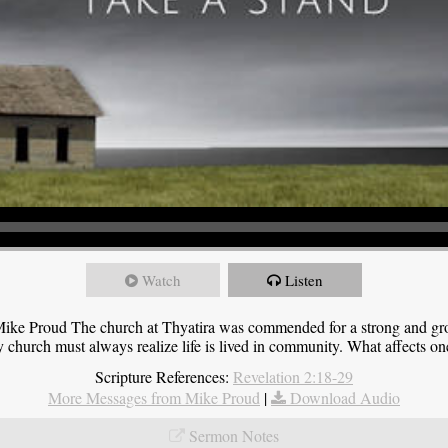
Watch
Listen
ike Proud The church at Thyatira was commended for a strong and grow
y church must always realize life is lived in community. What affects one,
Scripture References:
Revelation 2:18-29
More Messages from Mike Proud
|
Download Audio
Sermon Notes