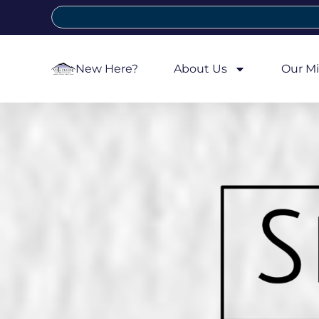
New Here?
About Us
Our Mi