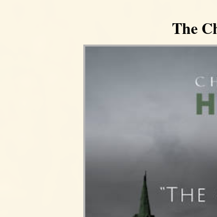
The Ch