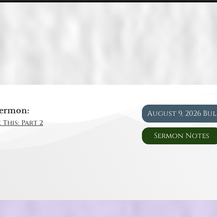
ermon:
August 9, 2026 Bu
 This: Part 2
Sermon Notes