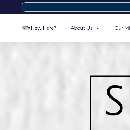
New Here?
About Us
Our Mi