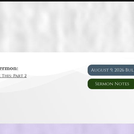
ermon:
August 9, 2026 Bu
 This: Part 2
Sermon Notes