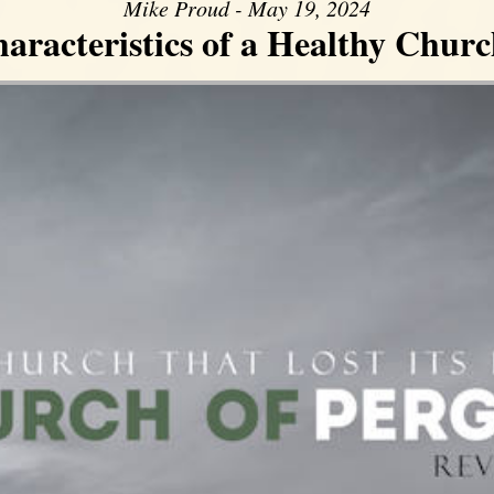
Mike Proud - May 19, 2024
aracteristics of a Healthy Church