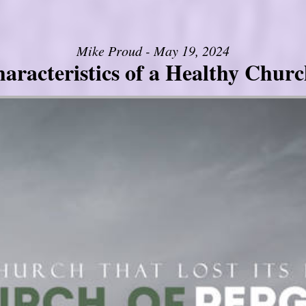
Mike Proud - May 19, 2024
aracteristics of a Healthy Church