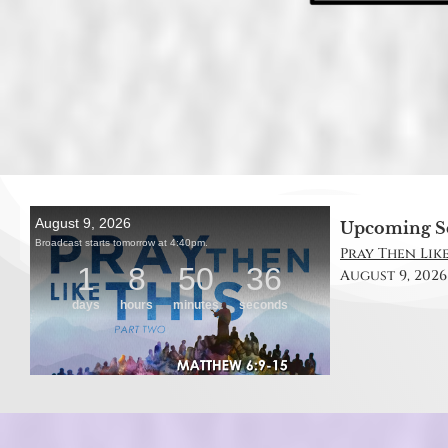
Upcoming S
Pray Then Like
August 9, 2026