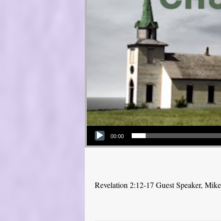
Audio Player
00:00
Revelation 2:12-17 Guest Speaker, Mike P