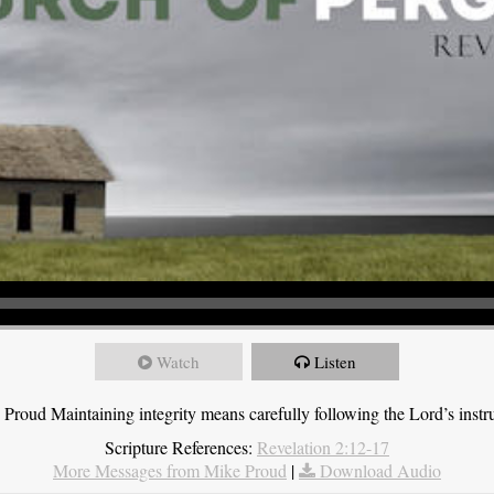
Watch
Listen
roud Maintaining integrity means carefully following the Lord’s instru
Scripture References:
Revelation 2:12-17
More Messages from Mike Proud
|
Download Audio