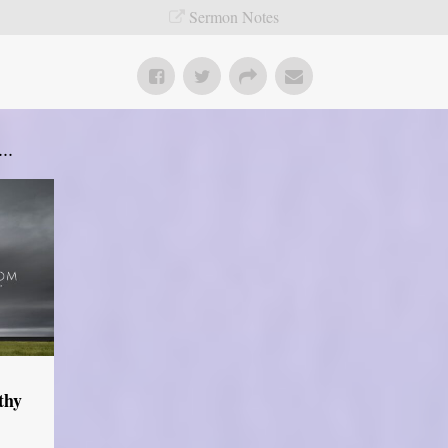
Sermon Notes
..
thy