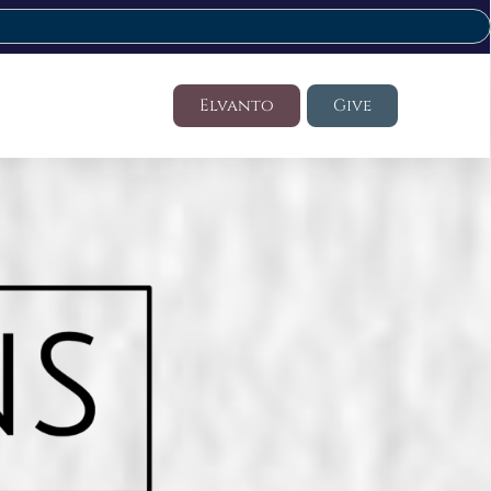
Elvanto
Give