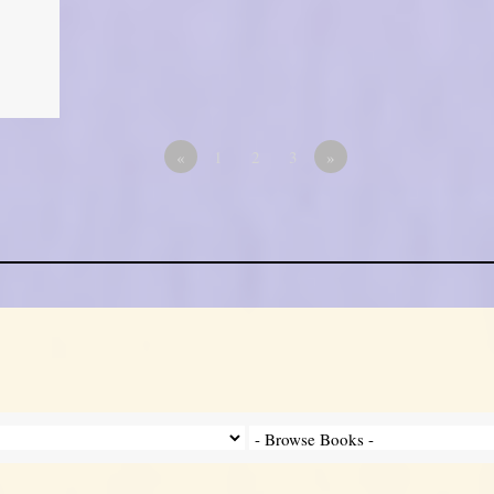
«
1
2
3
»