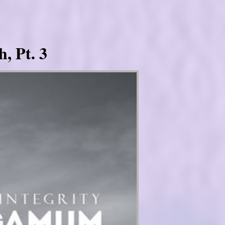
, Pt. 3