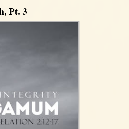
, Pt. 3