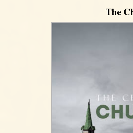
The Ch