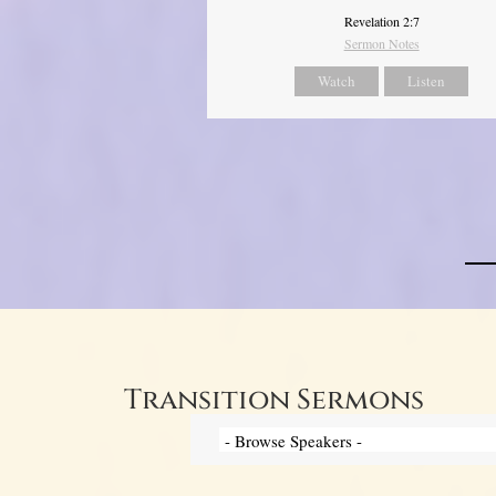
Revelation 2:7
Sermon Notes
Watch
Listen
Transition Sermons