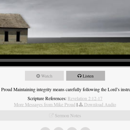
Watch
Listen
roud Maintaining integrity means carefully following the Lord’s instru
Scripture References:
Revelation 2:12-17
More Messages from Mike Proud
|
Download Audio
Sermon Notes