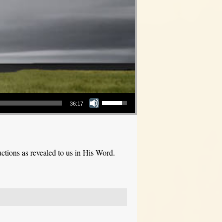
Use Up/Down Arrow keys to increase or decrease volume.
36:17
ctions as revealed to us in His Word.