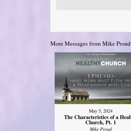
More Messages from Mike Proud.
May 5, 2024
The Characteristics of a Heal
Church, Pt. 1
Mike Proud