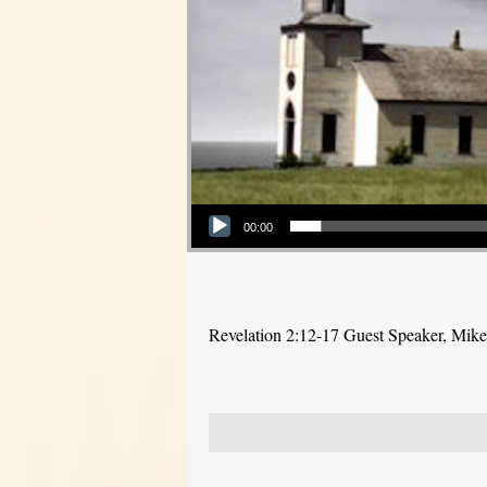
Audio Player
00:00
Revelation 2:12-17 Guest Speaker, Mike P