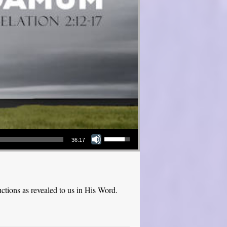
Use Up/Down Arrow keys to increase or decrease volume.
36:17
ctions as revealed to us in His Word.