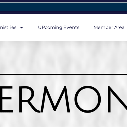
nistries
UPcoming Events
Member Area