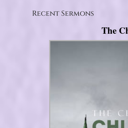
Recent Sermons
The Ch