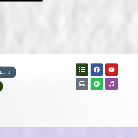
lletin