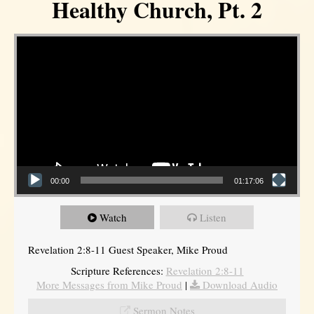
Healthy Church, Pt. 2
Video Player
00:00
01:17:06
Watch
Listen
Revelation 2:8-11 Guest Speaker, Mike Proud
Scripture References:
Revelation 2:8-11
More Messages from Mike Proud
|
Download Audio
Sermon Notes