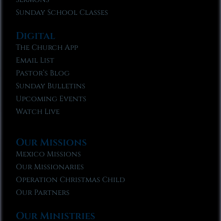
Sunday School Classes
Digital
The Church App
Email List
Pastor’s Blog
Sunday Bulletins
Upcoming Events
Watch Live
Our Missions
Mexico Missions
Our Missionaries
Operation Christmas Child
Our Partners
Our Ministries