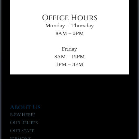
Office Hours
Monday – Thursday
8AM – 5PM
Friday
8AM – 12PM
1PM – 3PM
About Us
New Here?
Our Beliefs
Our Staff
Sermons