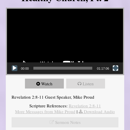
Video Player
00:00
01:17:06
Watch
Listen
Revelation 2:8-11 Guest Speaker, Mike Proud
Scripture References:
Revelation 2:8-11
More Messages from Mike Proud
|
Download Audio
Sermon Notes