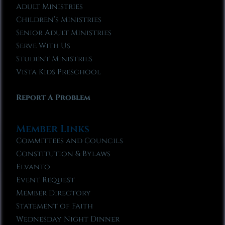
Adult Ministries
Children’s Ministries
Senior Adult Ministries
Serve With Us
Student Ministries
Vista Kids Preschool
Report A Problem
Member Links
Committees and Councils
Constitution & Bylaws
Elvanto
Event Request
Member Directory
Statement of Faith
Wednesday Night Dinner