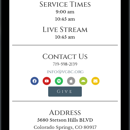
Service Times
9:00 am
10:45 am
Live Stream
10:45 am
Contact Us
719-598-2139
info@vgbc.org
Give
Address
5680 Stetson Hills BLVD
Colorado Springs, CO 80917