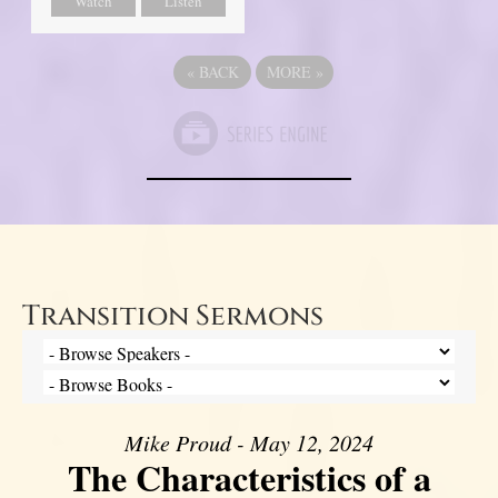
Watch
Listen
«
BACK
MORE
»
Transition Sermons
Mike Proud - May 12, 2024
The Characteristics of a