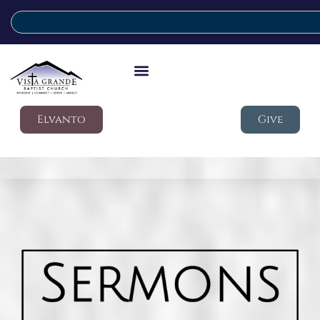
Elvanto
Give