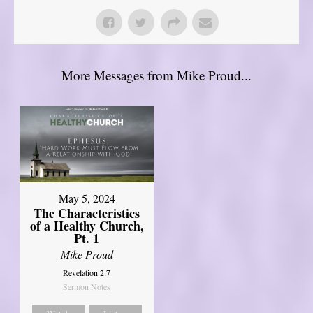
More Messages from Mike Proud...
May 5, 2024
The Characteristics
of a Healthy Church,
Pt. 1
Mike Proud
Revelation 2:7
Sermon Notes