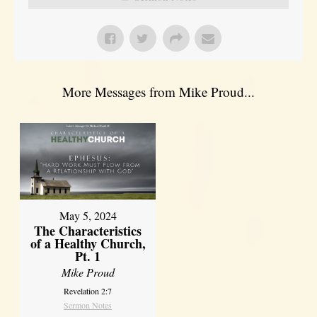
More Messages from Mike Proud...
May 5, 2024
The Characteristics
of a Healthy Church,
Pt. 1
Mike Proud
Revelation 2:7
Sermon Notes