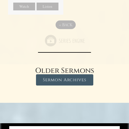
Watch
Listen
«
BACK
Older Sermons
Sermon Archives