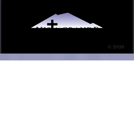
© 2026