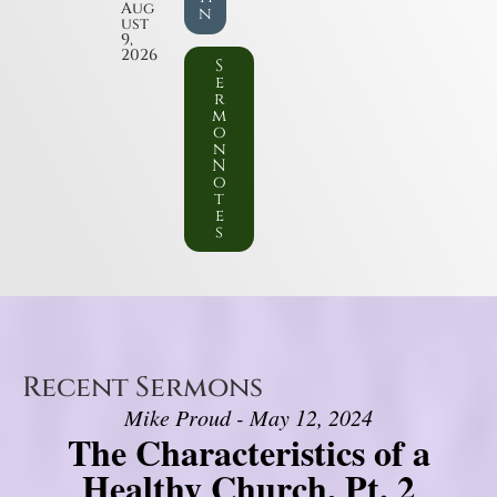
Aug
n
ust
9,
2026
S
e
r
m
o
n
N
o
t
e
s
Recent Sermons
Mike Proud - May 12, 2024
The Characteristics of a
Healthy Church, Pt. 2