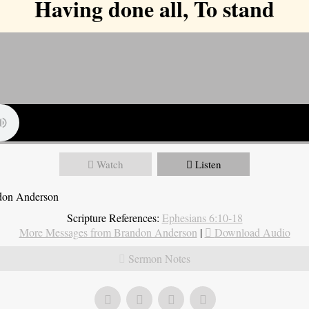
Having done all, To stand
Watch
Listen
ndon Anderson
Scripture References:
Ephesians 6:10-18
More Messages from Brandon Anderson
|
Download Audio
Sermon Notes