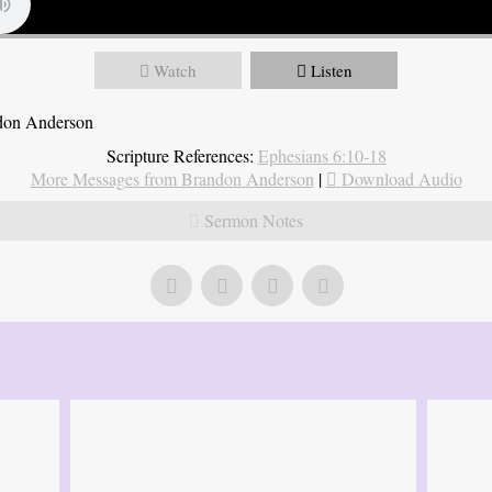
Watch
Listen
ndon Anderson
Scripture References:
Ephesians 6:10-18
More Messages from Brandon Anderson
|
Download Audio
Sermon Notes