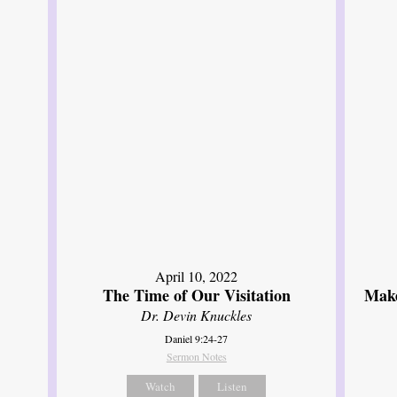
April 10, 2022
The Time of Our Visitation
Make
Dr. Devin Knuckles
Daniel 9:24-27
Sermon Notes
Watch
Listen