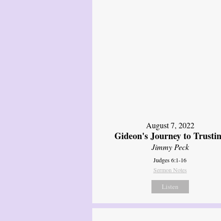
August 7, 2022
Gideon's Journey to Trusti
Jimmy Peck
Judges 6:1-16
Sermon Notes
Listen