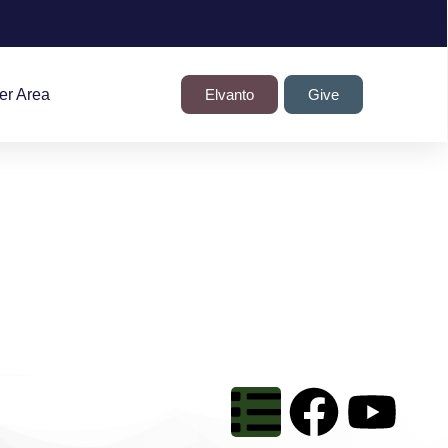
r Area
Elvanto
Give