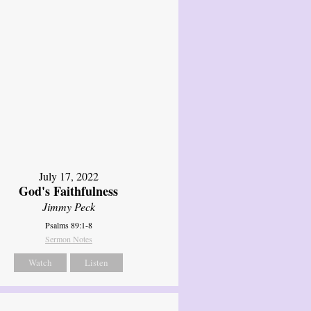
July 17, 2022
God's Faithfulness
Jimmy Peck
Psalms 89:1-8
Sermon Notes
Watch
Listen