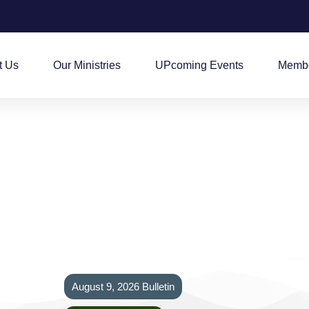
t Us
Our Ministries
UPcoming Events
Membe
August 9, 2026 Bulletin