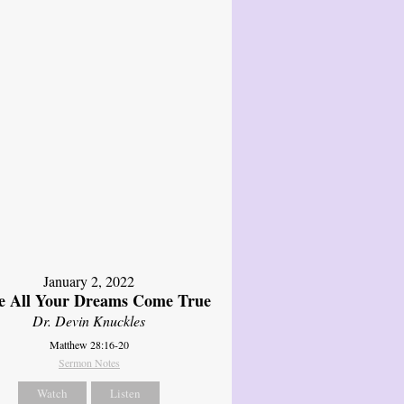
January 2, 2022
 All Your Dreams Come True
Dr. Devin Knuckles
Matthew 28:16-20
Sermon Notes
Watch
Listen