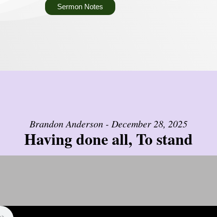
Sermon Notes
Brandon Anderson - December 28, 2025
Having done all, To stand