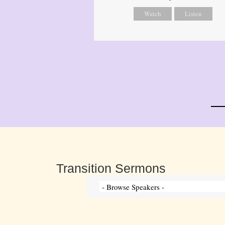
Watch
Listen
Transition Sermons