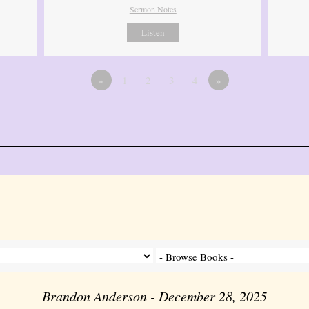
Sermon Notes
Listen
«
1
2
3
4
»
Brandon Anderson - December 28, 2025