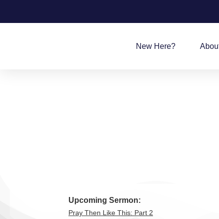
New Here?
Abou
Upcoming Sermon:
Pray Then Like This: Part 2