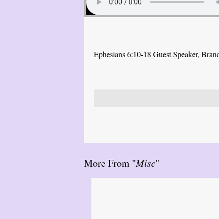
Ephesians 6:10-18 Guest Speaker, Bra
More From "
Misc
"