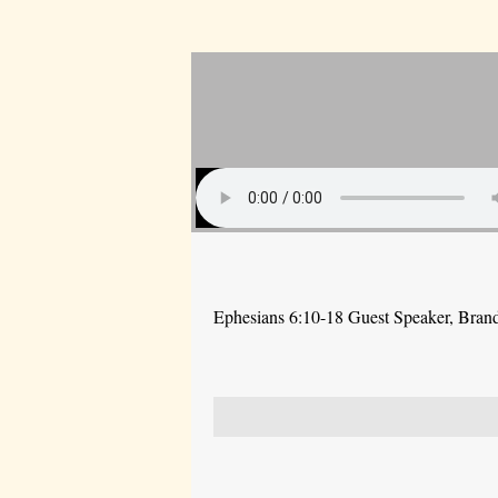
Ephesians 6:10-18 Guest Speaker, Bra