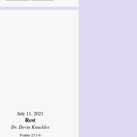
July 11, 2021
Rest
Dr. Devin Knuckles
Psalms 23:1-6