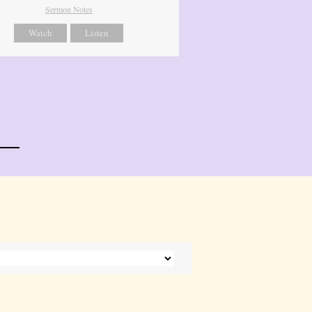
Sermon Notes
Watch
Listen