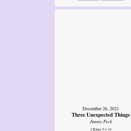
December 26, 2021
Three Unexpected Things
Jimmy Peck
2 Kings 5:1-14