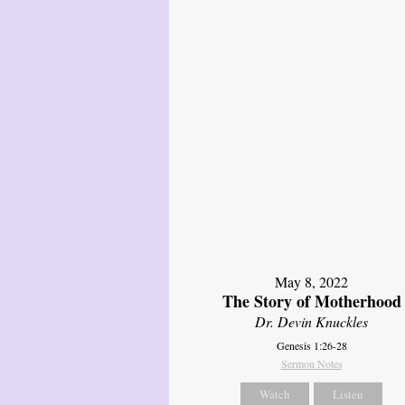
May 8, 2022
The Story of Motherhood
Dr. Devin Knuckles
Genesis 1:26-28
Sermon Notes
Watch
Listen