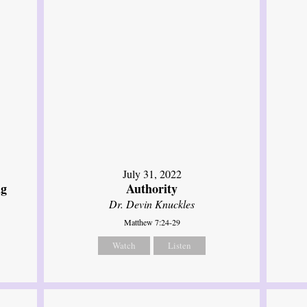
July 31, 2022
ng
Authority
Dr. Devin Knuckles
Matthew 7:24-29
Watch
Listen