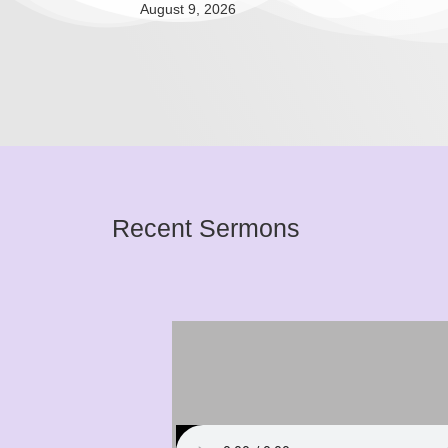
August 9, 2026
Recent Sermons