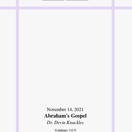
November 14, 2021
Abraham's Gospel
Dr. Devin Knuckles
Galatians 3:6-9