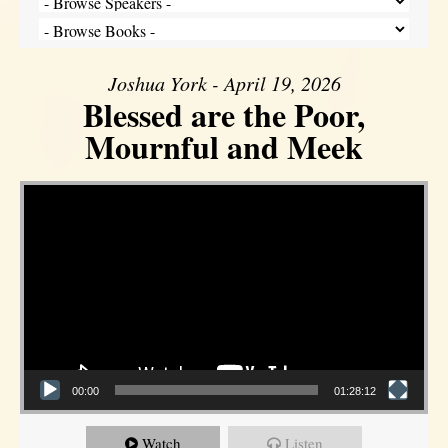
Joshua York - April 19, 2026
Blessed are the Poor,
Mournful and Meek
Video Player
00:00
01:28:12
Watch
Listen