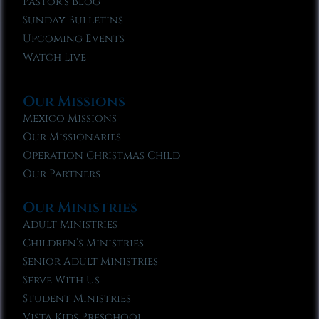
Pastor’s Blog
Sunday Bulletins
Upcoming Events
Watch Live
Our Missions
Mexico Missions
Our Missionaries
Operation Christmas Child
Our Partners
Our Ministries
Adult Ministries
Children’s Ministries
Senior Adult Ministries
Serve With Us
Student Ministries
Vista Kids Preschool