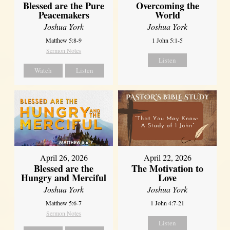
Blessed are the Pure
Overcoming the
Peacemakers
World
Joshua York
Joshua York
Matthew 5:8-9
1 John 5:1-5
Sermon Notes
Listen
Watch
Listen
April 26, 2026
April 22, 2026
Blessed are the
The Motivation to
Hungry and Merciful
Love
Joshua York
Joshua York
Matthew 5:6-7
1 John 4:7-21
Sermon Notes
Listen