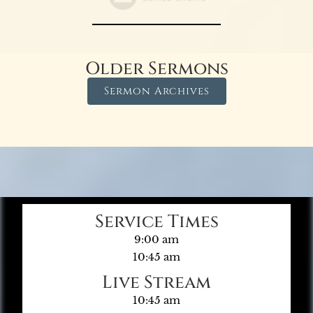
Older Sermons
Sermon Archives
Service Times
9:00 am
10:45 am
Live Stream
10:45 am