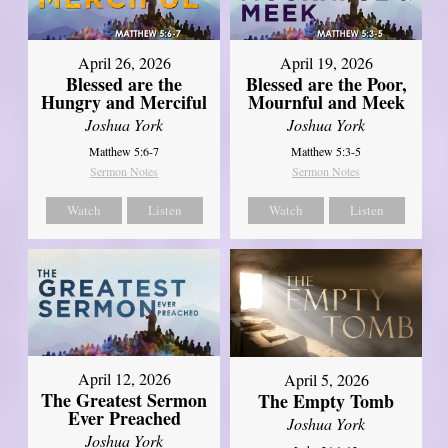
April 26, 2026
April 19, 2026
Blessed are the
Blessed are the Poor,
Hungry and Merciful
Mournful and Meek
Joshua York
Joshua York
Matthew 5:6-7
Matthew 5:3-5
Sermon Notes
Sermon Notes
Watch
Listen
Watch
Listen
April 12, 2026
April 5, 2026
The Greatest Sermon
The Empty Tomb
Ever Preached
Joshua York
Joshua York