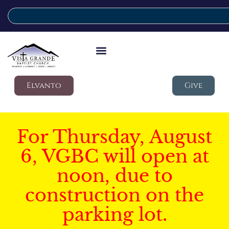
Elvanto
Give
For Thursday, August
6, VGBC will open at
noon, due to
construction on the
parking lot.