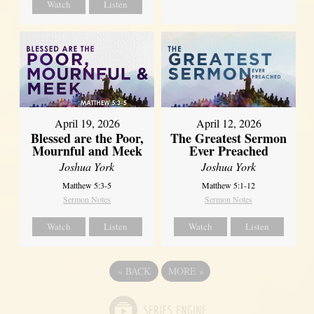
Watch
Listen
April 12, 2026
April 19, 2026
The Greatest Sermon
Blessed are the Poor,
Ever Preached
Mournful and Meek
Joshua York
Joshua York
Matthew 5:1-12
Matthew 5:3-5
Sermon Notes
Sermon Notes
Watch
Listen
Watch
Listen
«
BACK
MORE
»