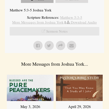
Matthew 5:3-5 Joshua York
Scripture References:
Matthew 5:3-5
More Messages from Joshua York
|
Download Audio
Sermon Notes
More Messages from Joshua York...
May 3, 2026
April 29, 2026