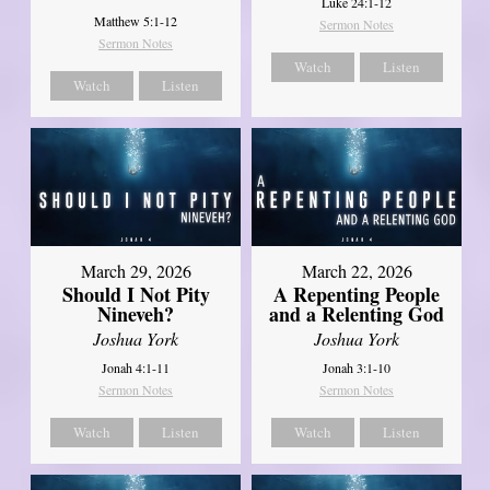
Luke 24:1-12
Matthew 5:1-12
Sermon Notes
Sermon Notes
Watch
Listen
Watch
Listen
March 29, 2026
March 22, 2026
Should I Not Pity
A Repenting People
Nineveh?
and a Relenting God
Joshua York
Joshua York
Jonah 4:1-11
Jonah 3:1-10
Sermon Notes
Sermon Notes
Watch
Listen
Watch
Listen