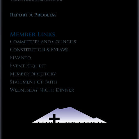
Report A Problem
Member Links
Committees and Councils
Constitution & Bylaws
Elvanto
Event Request
Member Directory
Statement of Faith
Wednesday Night Dinner