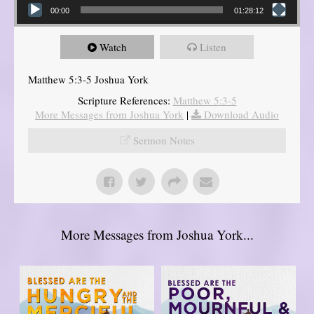
00:00
01:28:12
Watch
Listen
Matthew 5:3-5 Joshua York
Scripture References:
Matthew 5:3-5
More Messages from Joshua York
|
Download Audio
Sermon Notes
More Messages from Joshua York...