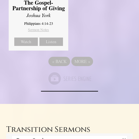
The Gospel-
Partnership of Giving
Joshua York
Philippians 4:14-23
Sermon Notes
Watch
Listen
«
BACK
MORE
»
Transition Sermons