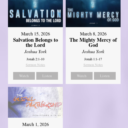
March 15, 2026
March 8, 2026
Salvation Belongs to
The Mighty Mercy of
the Lord
God
Joshua York
Joshua York
Jonah 2:1-10
Jonah 1:1-17
Sermon Notes
Sermon Notes
Watch
Listen
Watch
Listen
March 1, 2026