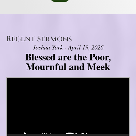
Recent Sermons
Joshua York - April 19, 2026
Blessed are the Poor,
Mournful and Meek
Video Player