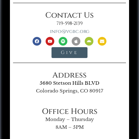
Contact Us
719-598-2139
info@vgbc.org
Give
Address
5680 Stetson Hills BLVD
Colorado Springs, CO 80917
Office Hours
Monday – Thursday
8AM – 5PM