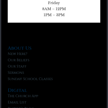
Friday
8AM – 12PM
1PM – 3PM
About Us
New Here?
Our Beliefs
Our Staff
Sermons
Sunday School Classes
Digital
The Church App
Email List