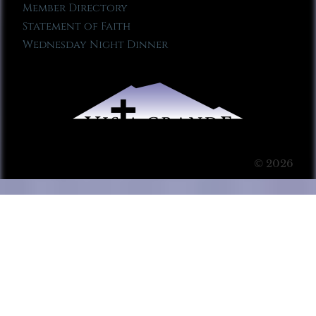
Member Directory
Statement of Faith
Wednesday Night Dinner
© 2026