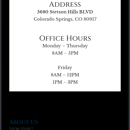
Address
5680 Stetson Hills BLVD
Colorado Springs, CO 80917
Office Hours
Monday – Thursday
8AM – 5PM
Friday
8AM – 12PM
1PM – 3PM
About Us
New Here?