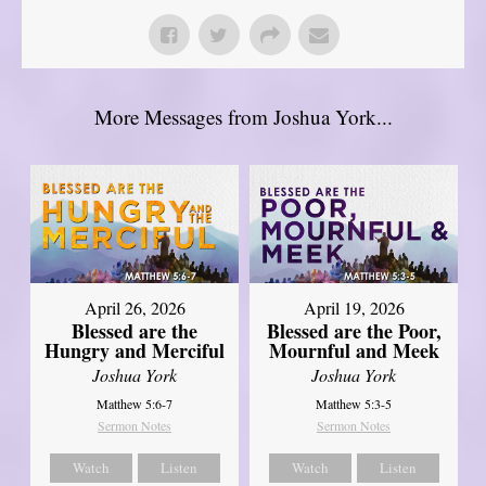
More Messages from Joshua York...
April 26, 2026
April 19, 2026
Blessed are the
Blessed are the Poor,
Hungry and Merciful
Mournful and Meek
Joshua York
Joshua York
Matthew 5:6-7
Matthew 5:3-5
Sermon Notes
Sermon Notes
Watch
Listen
Watch
Listen