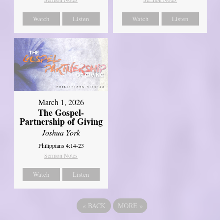
Watch
Listen
Watch
Listen
March 1, 2026
The Gospel-
Partnership of Giving
Joshua York
Philippians 4:14-23
Sermon Notes
Watch
Listen
«
BACK
MORE
»