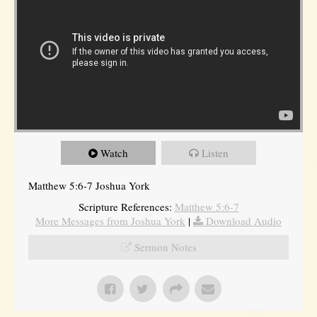
Watch
Listen
Matthew 5:6-7 Joshua York
Scripture References:
Matthew 5:6-7
More Messages from Joshua York
|
Download Audio
Sermon Notes