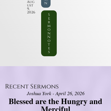
Aug
n
ust
9,
2026
S
e
r
m
o
n
N
o
t
e
s
Recent Sermons
Joshua York - April 26, 2026
Blessed are the Hungry and
Merciful