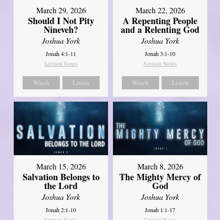
March 29, 2026
March 22, 2026
Should I Not Pity
A Repenting People
Nineveh?
and a Relenting God
Joshua York
Joshua York
Jonah 4:1-11
Jonah 3:1-10
Sermon Notes
Sermon Notes
Watch
Listen
Watch
Listen
March 15, 2026
March 8, 2026
Salvation Belongs to
The Mighty Mercy of
the Lord
God
Joshua York
Joshua York
Jonah 2:1-10
Jonah 1:1-17
Sermon Notes
Sermon Notes