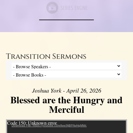
Transition Sermons
Joshua York - April 26, 2026
Blessed are the Hungry and
Merciful
Video Player
Code 150: Unknown error.
Download File: https://youtube.com/live/9jBPNvHqMWc