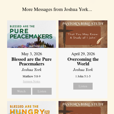
More Messages from Joshua York...
May 3, 2026
April 29, 2026
Blessed are the Pure
Overcoming the
Peacemakers
World
Joshua York
Joshua York
Matthew 5:8-9
1 John 5:1-5
Sermon Notes
Listen
Watch
Listen