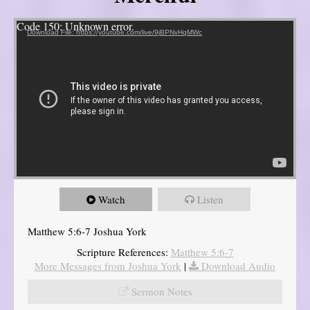
Video Player
Code 150: Unknown error.
Download File: https://youtube.com/live/9jBPNvHqMWc
Watch
Listen
Matthew 5:6-7 Joshua York
Scripture References:
Matthew 5:6-7
More Messages from Joshua York
|
Download Audio
Sermon Notes