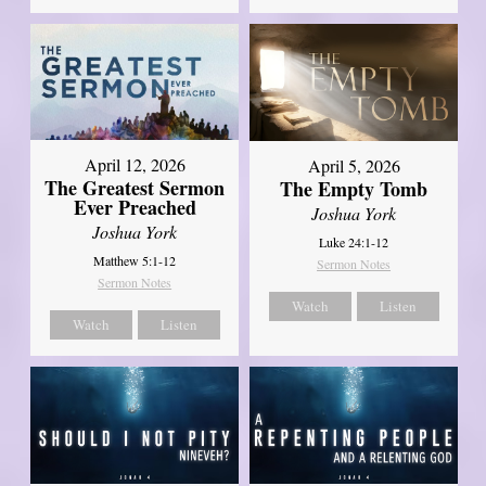
April 12, 2026
April 5, 2026
The Greatest Sermon
The Empty Tomb
Ever Preached
Joshua York
Joshua York
Luke 24:1-12
Matthew 5:1-12
Sermon Notes
Sermon Notes
Watch
Listen
Watch
Listen