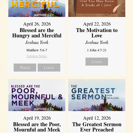
April 26, 2026
April 22, 2026
Blessed are the
The Motivation to
Hungry and Merciful
Love
Joshua York
Joshua York
Matthew 5:6-7
1 John 4:7-21
Sermon Notes
Listen
Watch
Listen
April 12, 2026
April 19, 2026
The Greatest Sermon
Blessed are the Poor,
Ever Preached
Mournful and Meek