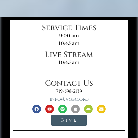
Service Times
9:00 am
10:45 am
Live Stream
10:45 am
Contact Us
719-598-2139
info@vgbc.org
Give