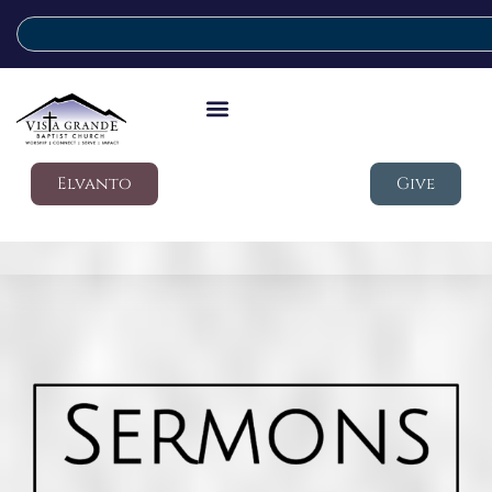
Elvanto
Give