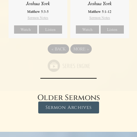
Joshua York
Joshua York
Matthew 5:1-12
Matthew 5:3-5
Sermon Notes
Sermon Notes
Watch
Listen
Watch
Listen
«
BACK
MORE
»
Older Sermons
Sermon Archives