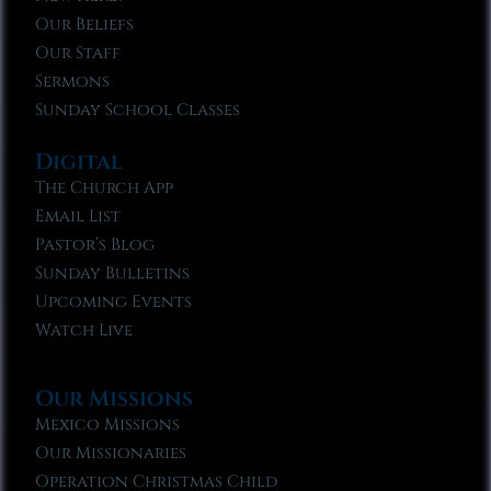
Our Beliefs
Our Staff
Sermons
Sunday School Classes
Digital
The Church App
Email List
Pastor’s Blog
Sunday Bulletins
Upcoming Events
Watch Live
Our Missions
Mexico Missions
Our Missionaries
Operation Christmas Child