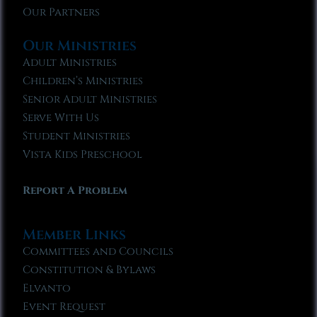
Our Partners
Our Ministries
Adult Ministries
Children’s Ministries
Senior Adult Ministries
Serve With Us
Student Ministries
Vista Kids Preschool
Report A Problem
Member Links
Committees and Councils
Constitution & Bylaws
Elvanto
Event Request