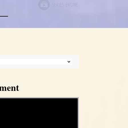
tment