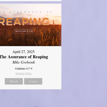
April 27, 2025
The Assurance of Reaping
Mike Grebenik
Galatians 6:7-9
Sermon Notes
Watch
Listen