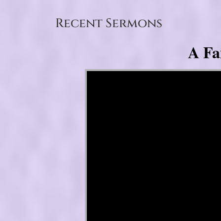
Recent Sermons
A Fa
Video Player