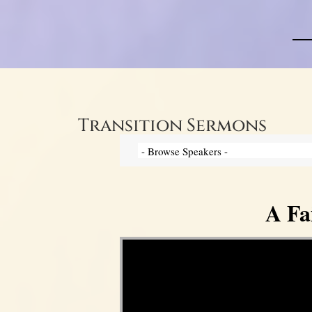
Transition Sermons
A Fa
Video Player