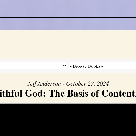
Jeff Anderson - October 27, 2024
ithful God: The Basis of Conten