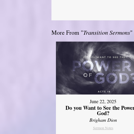
More From "
Transition Sermons
"
June 22, 2025
Do you Want to See the Power
God?
Brigham Dion
Sermon Notes