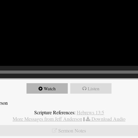
Watch
Listen
rson
Scripture References:
Hebrews 13:5
More Messages from Jeff Anderson
|
Download Audio
Sermon Notes