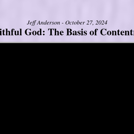
Jeff Anderson - October 27, 2024
ithful God: The Basis of Conten