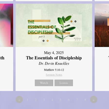
May 4, 2025
uth
The Essentials of Discipleship
Dr. Devin Knuckles
Matthew 5:10-12
Sermon Notes
Watch
Listen
«
1
2
3
4
5
6
7
8
»