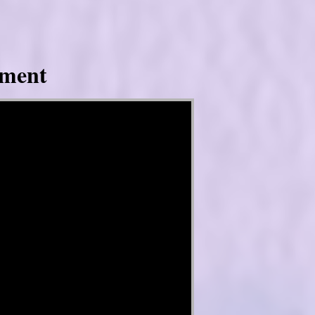
tment