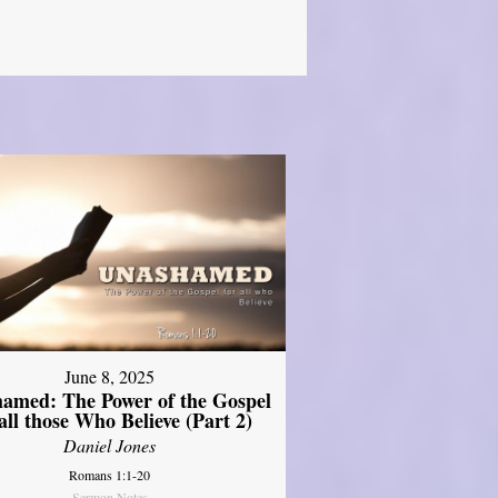
June 8, 2025
amed: The Power of the Gospel
 all those Who Believe (Part 2)
Daniel Jones
Romans 1:1-20
Sermon Notes