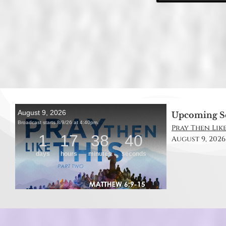
Upcoming S
Pray Then Like
August 9, 2026