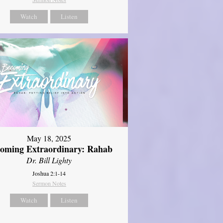
Watch
Listen
May 18, 2025
oming Extraordinary: Rahab
Dr. Bill Lighty
Joshua 2:1-14
Sermon Notes
Watch
Listen