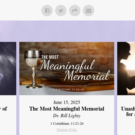
June 15, 2025
Unash
 of
The Most Meaningful Memorial
for
Dr. Bill Lighty
1 Corinthians 11:23-26
Sermon Notes