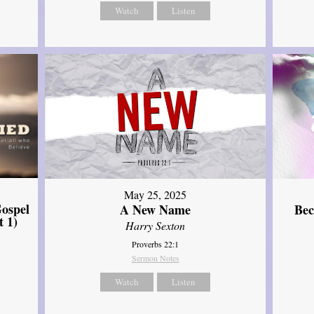
Watch
Listen
May 25, 2025
ospel
A New Name
Bec
t 1)
Harry Sexton
Proverbs 22:1
Sermon Notes
Watch
Listen