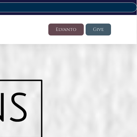
Elvanto
Give