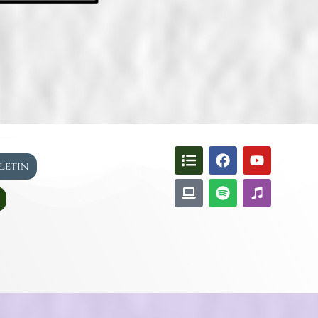
lletin