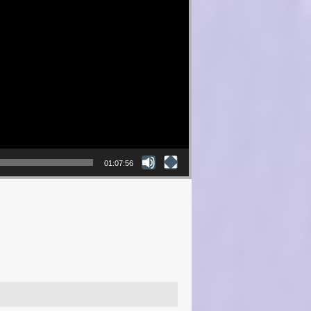
01:07:56