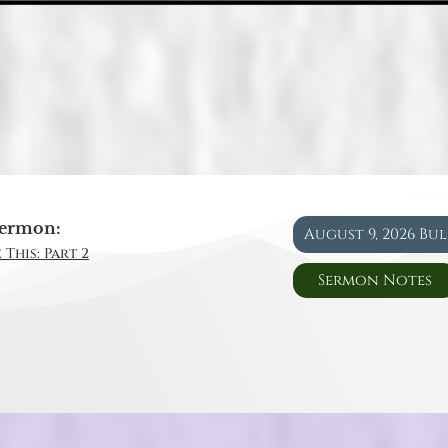
ermon:
August 9, 2026 Bu
 This: Part 2
Sermon Notes