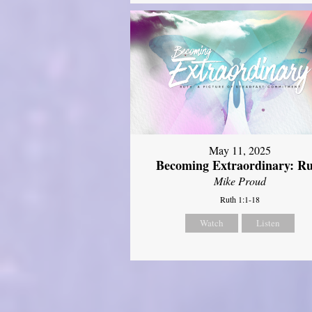
May 11, 2025
Becoming Extraordinary: R
Mike Proud
Ruth 1:1-18
Watch
Listen