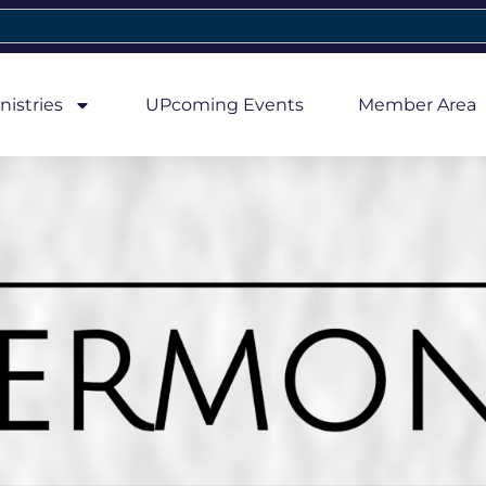
nistries
UPcoming Events
Member Area