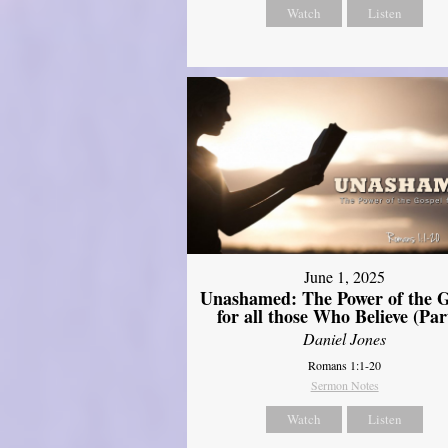
Watch
Listen
June 1, 2025
Unashamed: The Power of the G
for all those Who Believe (Par
Daniel Jones
Romans 1:1-20
Sermon Notes
Watch
Listen