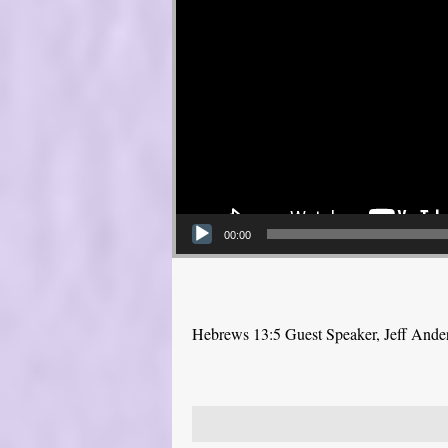
00:00
Hebrews 13:5 Guest Speaker, Jeff Ande