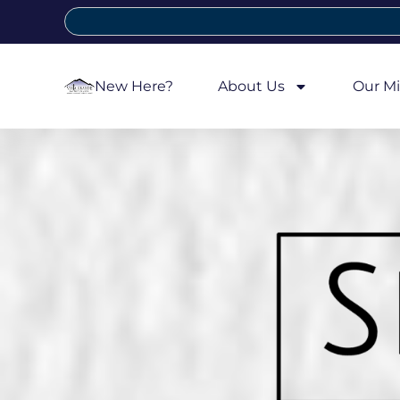
New Here?
About Us
Our Mi