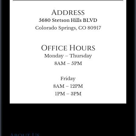
Address
5680 Stetson Hills BLVD
Colorado Springs, CO 80917
Office Hours
Monday – Thursday
8AM – 5PM
Friday
8AM – 12PM
1PM – 3PM
About Us