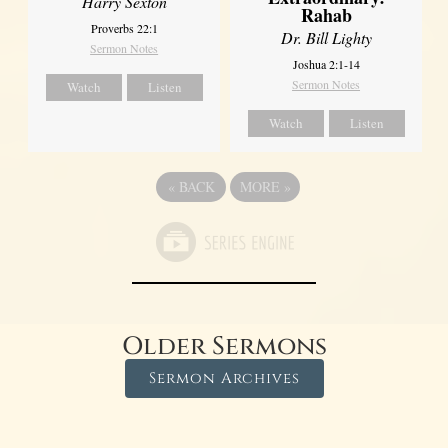
Harry Sexton
Rahab
Proverbs 22:1
Dr. Bill Lighty
Sermon Notes
Joshua 2:1-14
Sermon Notes
Watch
Listen
Watch
Listen
«
BACK
MORE
»
Older Sermons
Sermon Archives