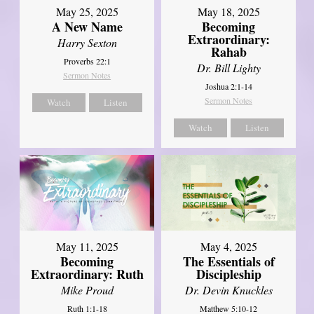
May 25, 2025
May 18, 2025
A New Name
Becoming
Extraordinary:
Harry Sexton
Rahab
Proverbs 22:1
Dr. Bill Lighty
Sermon Notes
Joshua 2:1-14
Sermon Notes
Watch
Listen
Watch
Listen
May 11, 2025
May 4, 2025
Becoming
The Essentials of
Extraordinary: Ruth
Discipleship
Mike Proud
Dr. Devin Knuckles
Ruth 1:1-18
Matthew 5:10-12