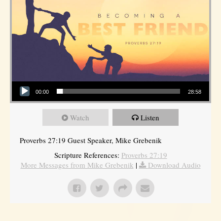
Audio Player
00:00
28:58
Watch
Listen
Proverbs 27:19 Guest Speaker, Mike Grebenik
Scripture References:
Proverbs 27:19
More Messages from Mike Grebenik
|
Download Audio