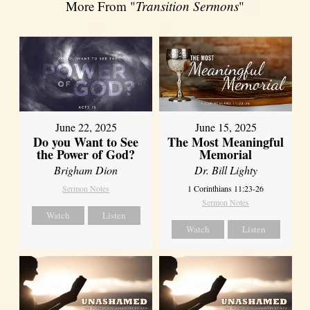
More From "
Transition Sermons
"
June 22, 2025
June 15, 2025
Do you Want to See
The Most Meaningful
the Power of God?
Memorial
Brigham Dion
Dr. Bill Lighty
Sermon Notes
1 Corinthians 11:23-26
Sermon Notes
Watch
Listen
Watch
Listen