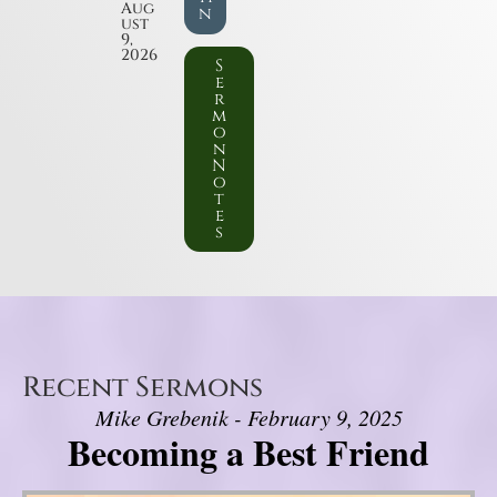
Aug
n
ust
9,
2026
S
e
r
m
o
n
N
o
t
e
s
Recent Sermons
Mike Grebenik - February 9, 2025
Becoming a Best Friend