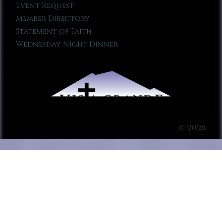
Event Request
Member Directory
Statement of Faith
Wednesday Night Dinner
© 2026