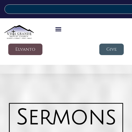
Elvanto
Give