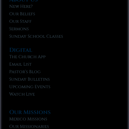
New Here?
Our Beliefs
Our Staff
Sermons
Sunday School Classes
Digital
The Church App
Email List
Pastor’s Blog
Sunday Bulletins
Upcoming Events
Watch Live
Our Missions
Mexico Missions
Our Missionaries