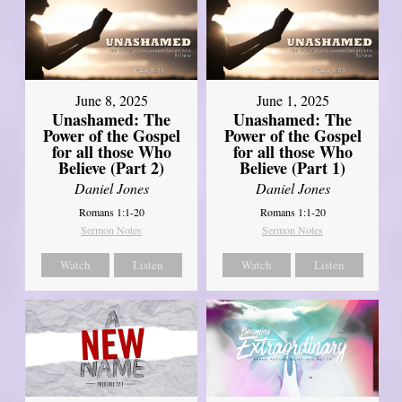
June 8, 2025
June 1, 2025
Unashamed: The
Unashamed: The
Power of the Gospel
Power of the Gospel
for all those Who
for all those Who
Believe (Part 2)
Believe (Part 1)
Daniel Jones
Daniel Jones
Romans 1:1-20
Romans 1:1-20
Sermon Notes
Sermon Notes
Watch
Listen
Watch
Listen