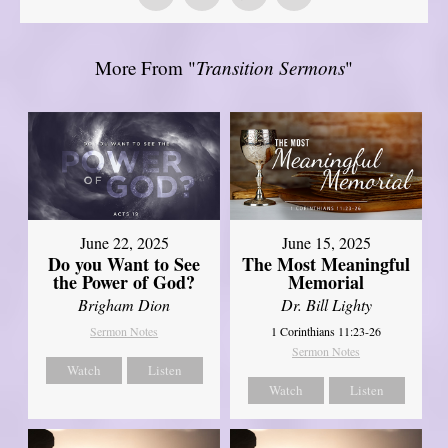
More From "
Transition Sermons
"
June 22, 2025
June 15, 2025
Do you Want to See
The Most Meaningful
the Power of God?
Memorial
Brigham Dion
Dr. Bill Lighty
Sermon Notes
1 Corinthians 11:23-26
Sermon Notes
Watch
Listen
Watch
Listen