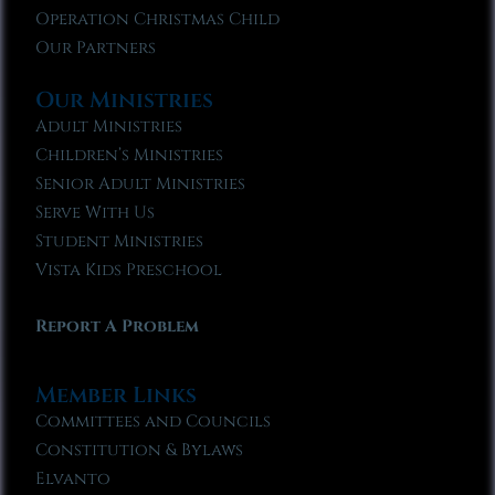
Operation Christmas Child
Our Partners
Our Ministries
Adult Ministries
Children’s Ministries
Senior Adult Ministries
Serve With Us
Student Ministries
Vista Kids Preschool
Report A Problem
Member Links
Committees and Councils
Constitution & Bylaws
Elvanto