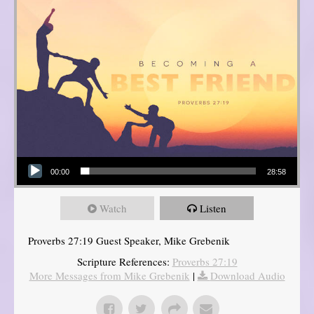
Audio Player
00:00
28:58
Watch
Listen
Proverbs 27:19 Guest Speaker, Mike Grebenik
Scripture References:
Proverbs 27:19
More Messages from Mike Grebenik
|
Download Audio