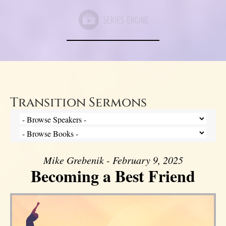
Transition Sermons
Mike Grebenik - February 9, 2025
Becoming a Best Friend