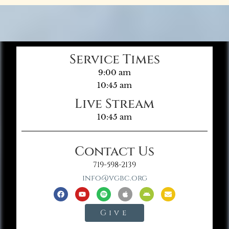
Service Times
9:00 am
10:45 am
Live Stream
10:45 am
Contact Us
719-598-2139
info@vgbc.org
Give