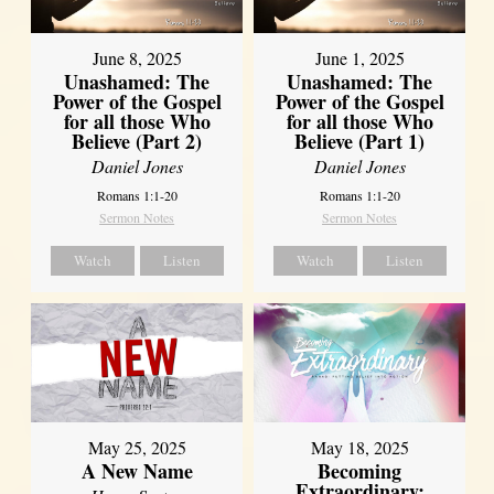
June 8, 2025
June 1, 2025
Unashamed: The
Unashamed: The
Power of the Gospel
Power of the Gospel
for all those Who
for all those Who
Believe (Part 2)
Believe (Part 1)
Daniel Jones
Daniel Jones
Romans 1:1-20
Romans 1:1-20
Sermon Notes
Sermon Notes
Watch
Listen
Watch
Listen
May 25, 2025
May 18, 2025
A New Name
Becoming
Extraordinary: