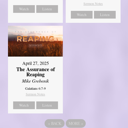
Sermon Notes
Watch
Listen
Watch
Listen
April 27, 2025
The Assurance of
Reaping
Mike Grebenik
Galatians 6:7-9
Sermon Notes
Watch
Listen
«
BACK
MORE
»