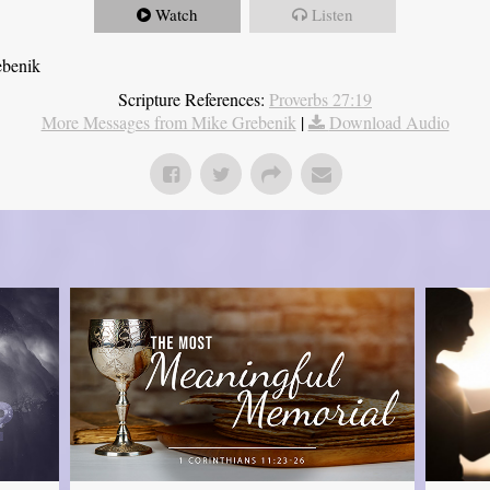
Watch
Listen
ebenik
Scripture References:
Proverbs 27:19
More Messages from Mike Grebenik
|
Download Audio