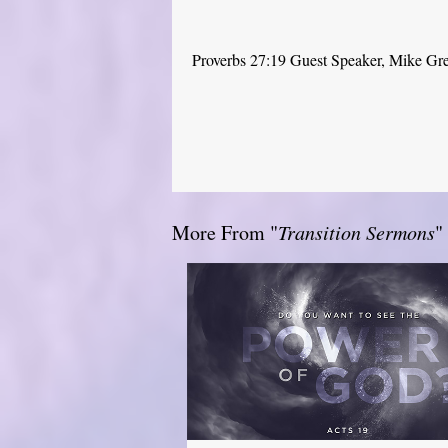
Proverbs 27:19 Guest Speaker, Mike Gr
More From "
Transition Sermons
"