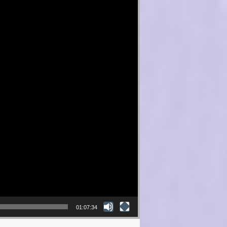
01:07:34