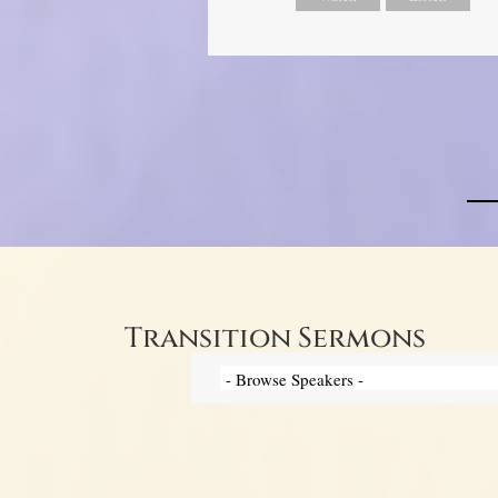
Transition Sermons