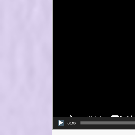
00:00