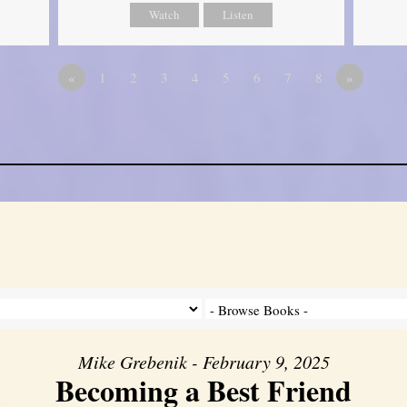
Watch
Listen
«
1
2
3
4
5
6
7
8
»
Mike Grebenik - February 9, 2025
Becoming a Best Friend