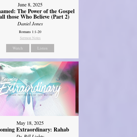
June 8, 2025
amed: The Power of the Gospel
 all those Who Believe (Part 2)
Daniel Jones
Romans 1:1-20
Sermon Notes
Watch
Listen
May 18, 2025
oming Extraordinary: Rahab
Dr. Bill Lighty