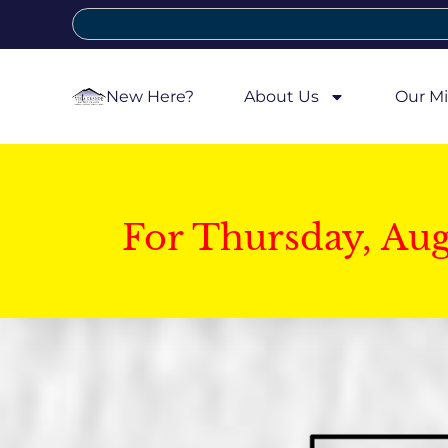
New Here?
About Us
Our Mi
For Thursday, Au