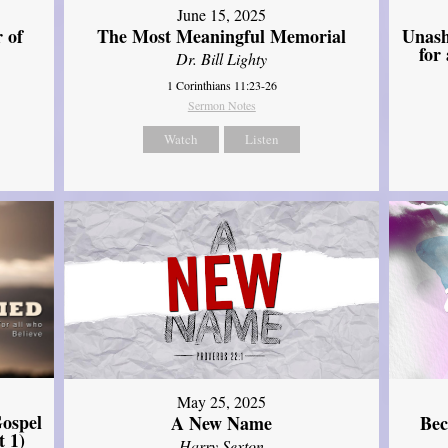
June 15, 2025
Unash
 of
The Most Meaningful Memorial
for
Dr. Bill Lighty
1 Corinthians 11:23-26
Sermon Notes
Watch
Listen
May 25, 2025
ospel
A New Name
Bec
t 1)
Harry Sexton