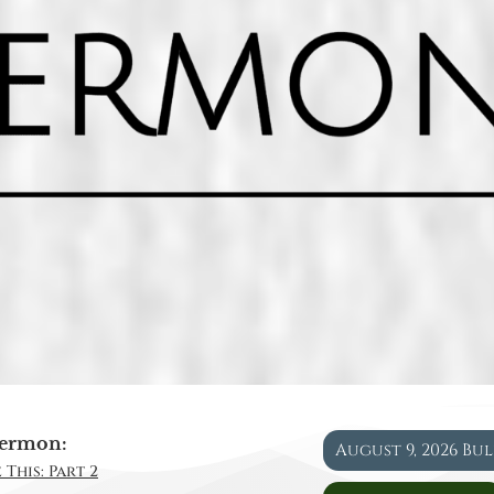
ermon:
August 9, 2026 Bu
 This: Part 2