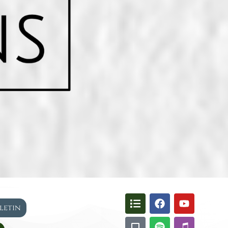
lletin