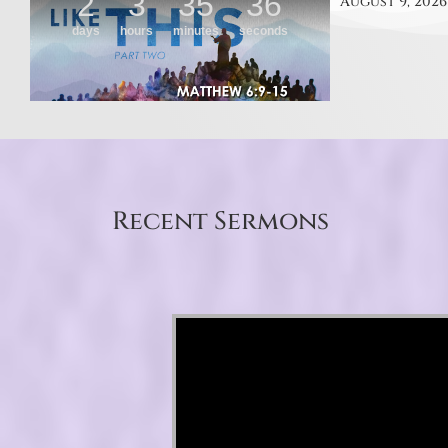
August 9, 2026
Recent Sermons
Video Player