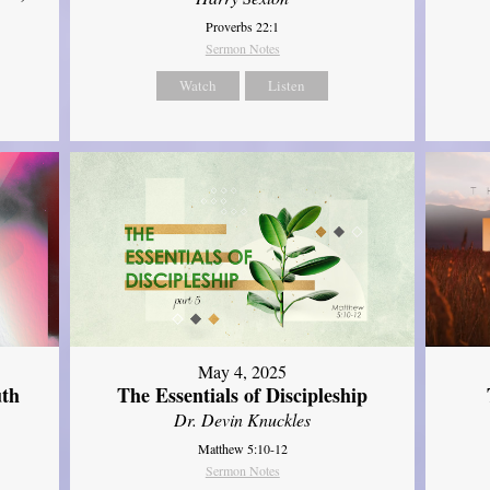
Proverbs 22:1
Sermon Notes
Watch
Listen
May 4, 2025
uth
The Essentials of Discipleship
Dr. Devin Knuckles
Matthew 5:10-12
Sermon Notes