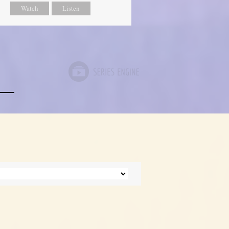
Watch
Listen