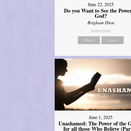
June 22, 2025
Do you Want to See the Power
God?
Brigham Dion
Sermon Notes
Watch
Listen
June 1, 2025
Unashamed: The Power of the G
for all those Who Believe (Par