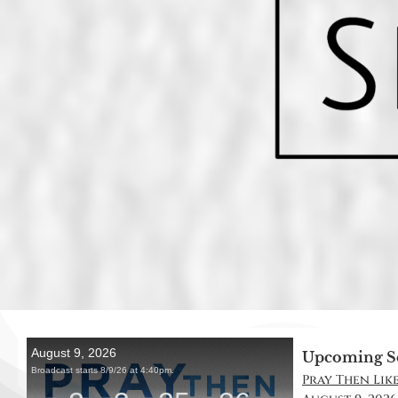
Upcoming S
Pray Then Like