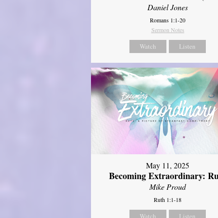
Daniel Jones
Romans 1:1-20
Sermon Notes
Watch
Listen
May 11, 2025
Becoming Extraordinary: R
Mike Proud
Ruth 1:1-18
Watch
Listen