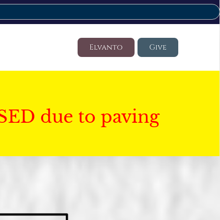
Elvanto
Give
SED due to paving