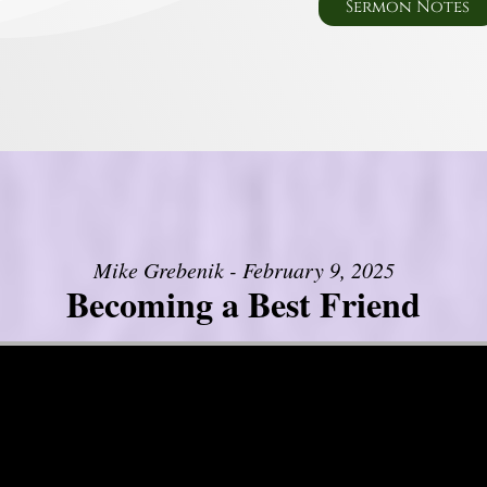
Sermon Notes
Mike Grebenik - February 9, 2025
Becoming a Best Friend