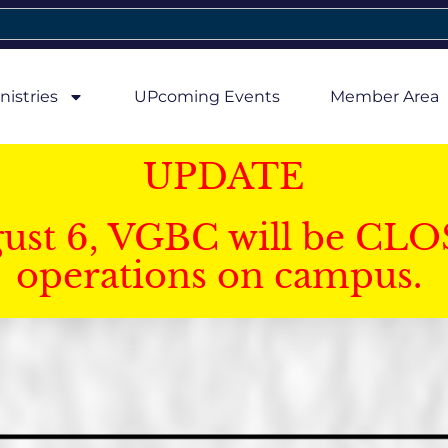
nistries
UPcoming Events
Member Area
UPDATE
gust 6, VGBC will be CLO
operations on campus.