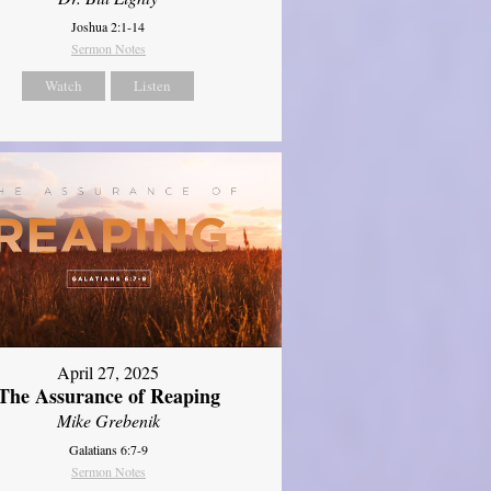
Joshua 2:1-14
Sermon Notes
Watch
Listen
April 27, 2025
The Assurance of Reaping
Mike Grebenik
Galatians 6:7-9
Sermon Notes