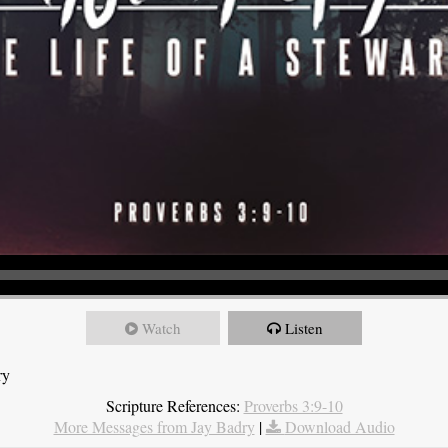
Watch
Listen
ry
Scripture References:
Proverbs 3:9-10
More Messages from Jay Badry
|
Download Audio