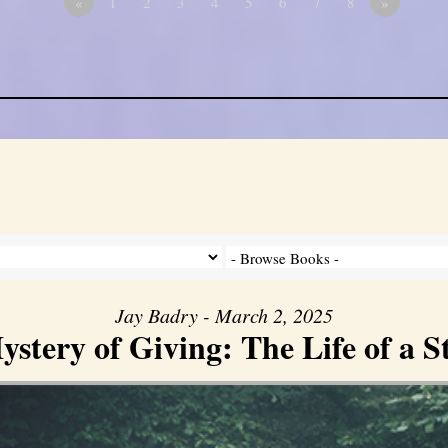
«
1
2
3
4
5
6
7
8
»
Jay Badry - March 2, 2025
stery of Giving: The Life of a 