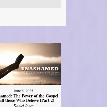
June 8, 2025
amed: The Power of the Gospel
 all those Who Believe (Part 2)
Daniel Jones