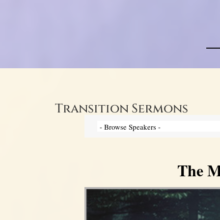
Transition Sermons
The My