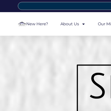
New Here?
About Us
Our Mi