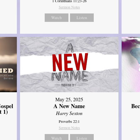
1 Corinthians 11:23-26
Sermon Notes
Watch
Listen
May 25, 2025
ospel
A New Name
Bec
t 1)
Harry Sexton
Proverbs 22:1
Sermon Notes
Watch
Listen