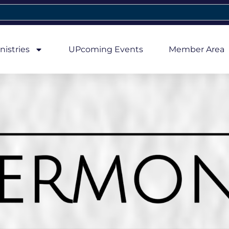
nistries
UPcoming Events
Member Area