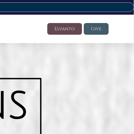
Elvanto
Give