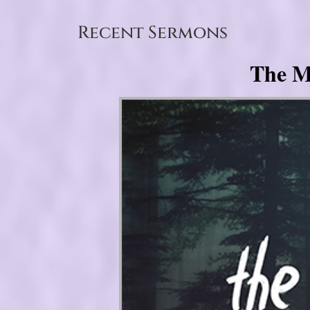
Recent Sermons
The My