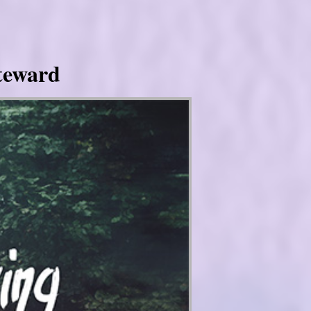
Steward