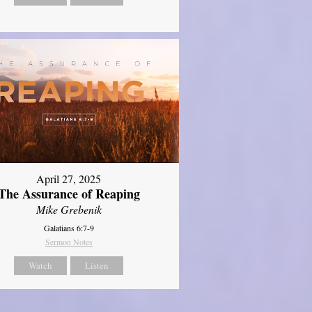
April 27, 2025
The Assurance of Reaping
Mike Grebenik
Galatians 6:7-9
Sermon Notes
Watch
Listen