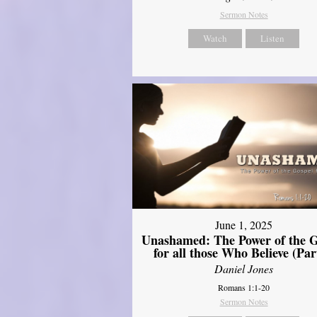
Sermon Notes
Watch
Listen
June 1, 2025
Unashamed: The Power of the G
for all those Who Believe (Par
Daniel Jones
Romans 1:1-20
Sermon Notes