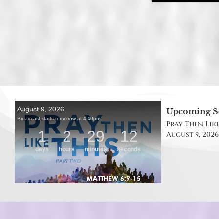
Upcoming S
Pray Then Like
August 9, 2026