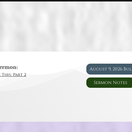
ermon:
August 9, 2026 Bu
 This: Part 2
Sermon Notes