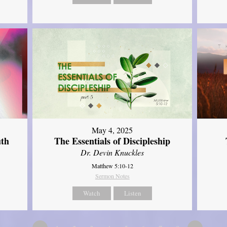
May 4, 2025
uth
The Essentials of Discipleship
Dr. Devin Knuckles
Matthew 5:10-12
Sermon Notes
Watch
Listen