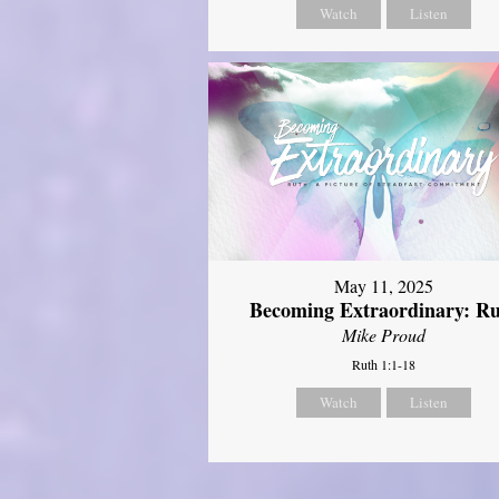
Watch
Listen
May 11, 2025
Becoming Extraordinary: R
Mike Proud
Ruth 1:1-18
Watch
Listen