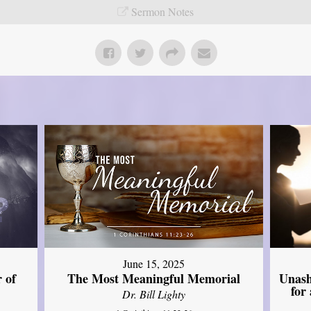
Sermon Notes
June 15, 2025
Unash
 of
The Most Meaningful Memorial
for
Dr. Bill Lighty