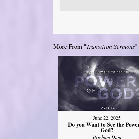
More From "
Transition Sermons
"
June 22, 2025
Do you Want to See the Power
God?
Brigham Dion