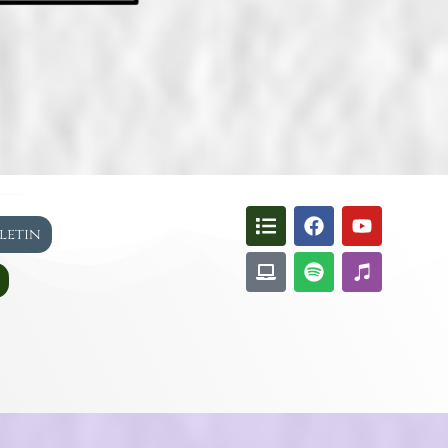
lletin