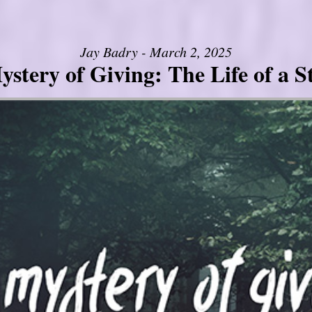
Jay Badry - March 2, 2025
stery of Giving: The Life of a 