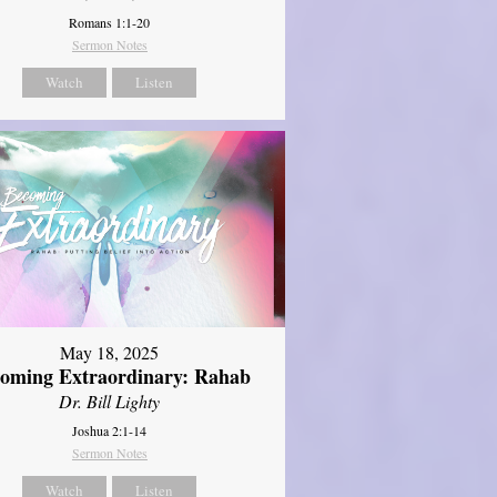
Romans 1:1-20
Sermon Notes
Watch
Listen
May 18, 2025
oming Extraordinary: Rahab
Dr. Bill Lighty
Joshua 2:1-14
Sermon Notes
Watch
Listen