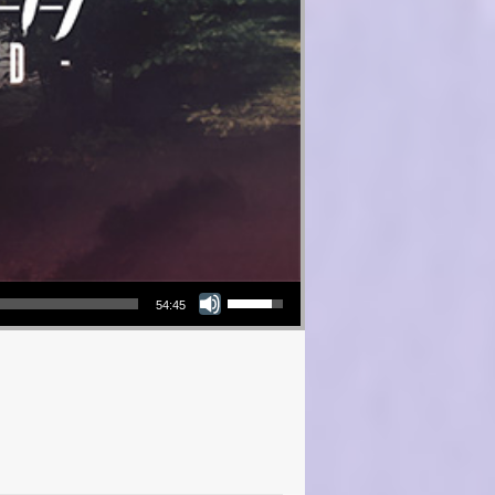
Use Up/Down Arrow keys to increase or decrease volume.
54:45