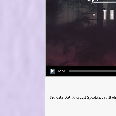
Audio Player
00:00
Proverbs 3:9-10 Guest Speaker, Jay Bad