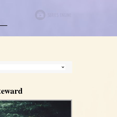
Steward