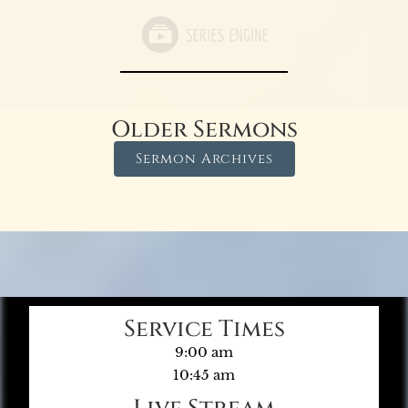
Older Sermons
Sermon Archives
Service Times
9:00 am
10:45 am