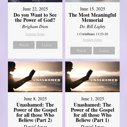
June 22, 2025
June 15, 2025
Do you Want to See
The Most Meaningful
the Power of God?
Memorial
Brigham Dion
Dr. Bill Lighty
Sermon Notes
1 Corinthians 11:23-26
Sermon Notes
Watch
Listen
Watch
Listen
June 8, 2025
June 1, 2025
Unashamed: The
Unashamed: The
Power of the Gospel
Power of the Gospel
for all those Who
for all those Who
Believe (Part 2)
Believe (Part 1)
Daniel Jones
Daniel Jones