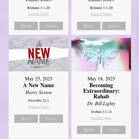
Romans 1:1-20
Romans 1:1-20
Sermon Notes
Sermon Notes
Watch
Listen
Watch
Listen
May 25, 2025
May 18, 2025
A New Name
Becoming
Extraordinary:
Harry Sexton
Rahab
Proverbs 22:1
Dr. Bill Lighty
Sermon Notes
Joshua 2:1-14
Sermon Notes
Watch
Listen
Watch
Listen