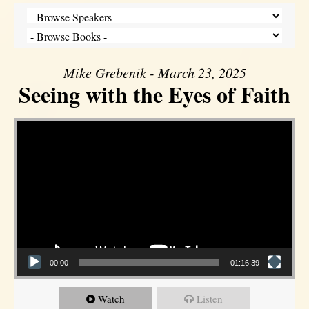
Mike Grebenik - March 23, 2025
Seeing with the Eyes of Faith
Video Player
00:00
01:16:39
Watch
Listen