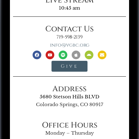
Live Stream
10:45 am
Contact Us
719-598-2139
info@vgbc.org
Give
Address
5680 Stetson Hills BLVD
Colorado Springs, CO 80917
Office Hours
Monday – Thursday