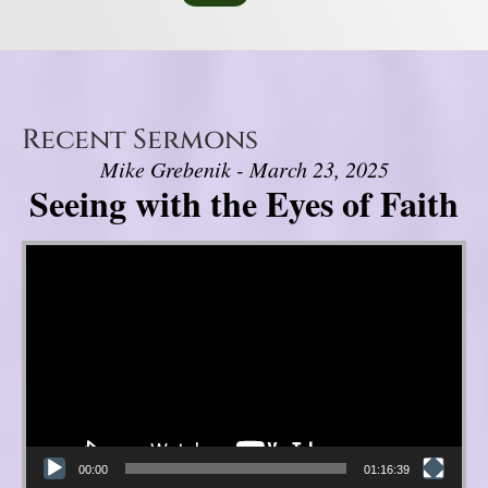
Recent Sermons
Mike Grebenik - March 23, 2025
Seeing with the Eyes of Faith
Video Player
00:00
01:16:39