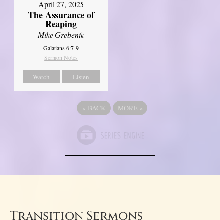
April 27, 2025
The Assurance of
Reaping
Mike Grebenik
Galatians 6:7-9
Sermon Notes
Watch
Listen
«
BACK
MORE
»
Transition Sermons