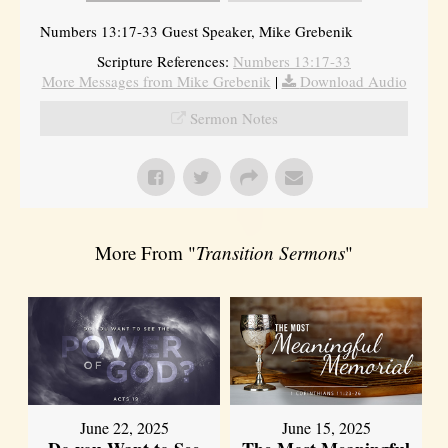
Numbers 13:17-33 Guest Speaker, Mike Grebenik
Scripture References:
Numbers 13:17-33
More Messages from Mike Grebenik
|
Download Audio
Sermon Notes
More From "
Transition Sermons
"
June 22, 2025
June 15, 2025