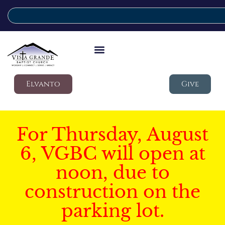
Elvanto
Give
For Thursday, August
6, VGBC will open at
noon, due to
construction on the
parking lot.