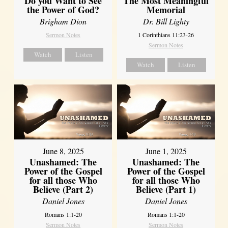
Do you Want to See
The Most Meaningful
the Power of God?
Memorial
Brigham Dion
Dr. Bill Lighty
Sermon Notes
1 Corinthians 11:23-26
Sermon Notes
Watch
Listen
Watch
Listen
June 8, 2025
June 1, 2025
Unashamed: The
Unashamed: The
Power of the Gospel
Power of the Gospel
for all those Who
for all those Who
Believe (Part 2)
Believe (Part 1)
Daniel Jones
Daniel Jones
Romans 1:1-20
Romans 1:1-20
Sermon Notes
Sermon Notes