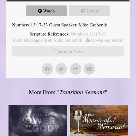
Watch
Listen
Numbers 13:17-33 Guest Speaker, Mike Grebenik
Scripture References:
Numbers 13:17-33
More Messages from Mike Grebenik
|
Download Audio
Sermon Notes
More From "
Transition Sermons
"