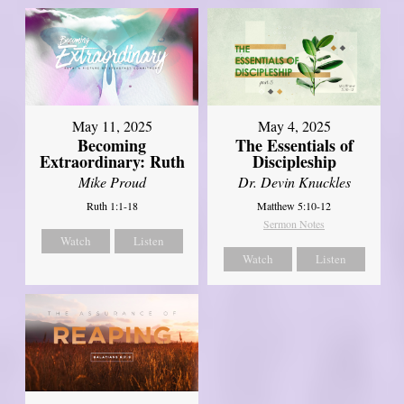
May 11, 2025
May 4, 2025
Becoming
The Essentials of
Extraordinary: Ruth
Discipleship
Mike Proud
Dr. Devin Knuckles
Ruth 1:1-18
Matthew 5:10-12
Sermon Notes
Watch
Listen
Watch
Listen