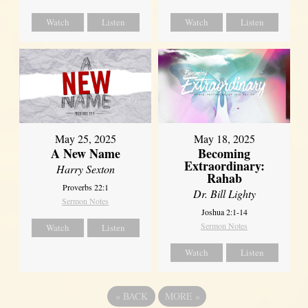
Watch
Listen
Watch
Listen
May 25, 2025
May 18, 2025
A New Name
Becoming
Extraordinary:
Harry Sexton
Rahab
Proverbs 22:1
Dr. Bill Lighty
Sermon Notes
Joshua 2:1-14
Sermon Notes
Watch
Listen
Watch
Listen
«
BACK
MORE
»