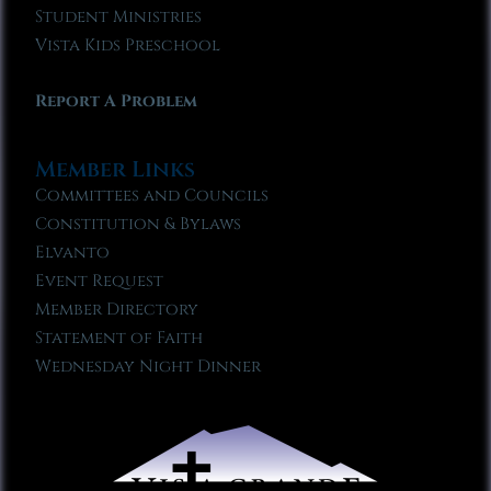
Student Ministries
Vista Kids Preschool
Report A Problem
Member Links
Committees and Councils
Constitution & Bylaws
Elvanto
Event Request
Member Directory
Statement of Faith
Wednesday Night Dinner