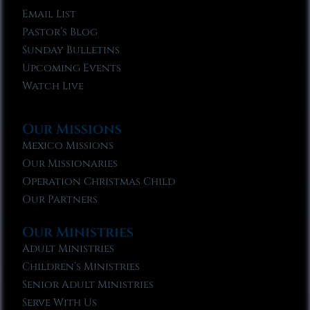
Email List
Pastor’s Blog
Sunday Bulletins
Upcoming Events
Watch Live
Our Missions
Mexico Missions
Our Missionaries
Operation Christmas Child
Our Partners
Our Ministries
Adult Ministries
Children’s Ministries
Senior Adult Ministries
Serve With Us