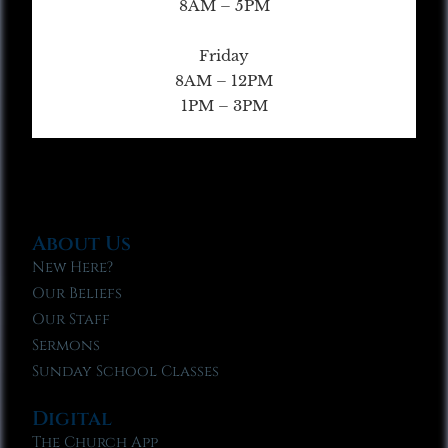
8AM – 5PM
Friday
8AM – 12PM
1PM – 3PM
About Us
New Here?
Our Beliefs
Our Staff
Sermons
Sunday School Classes
Digital
The Church App