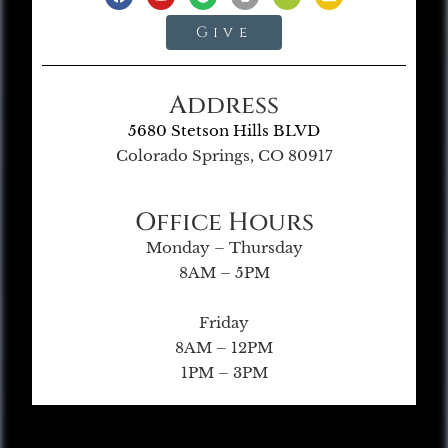
Give
Address
5680 Stetson Hills BLVD
Colorado Springs, CO 80917
Office Hours
Monday – Thursday
8AM – 5PM
Friday
8AM – 12PM
1PM – 3PM