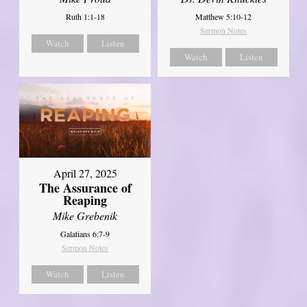
Ruth 1:1-18
Matthew 5:10-12
Sermon Notes
Watch
Listen
Watch
Listen
April 27, 2025
The Assurance of
Reaping
Mike Grebenik
Galatians 6:7-9
Sermon Notes
Watch
Listen