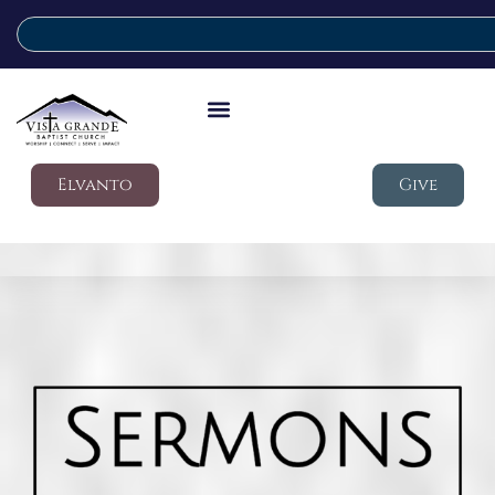
Elvanto
Give