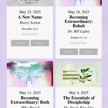
May 25, 2025
May 18, 2025
A New Name
Becoming
Extraordinary:
Harry Sexton
Rahab
Proverbs 22:1
Dr. Bill Lighty
Sermon Notes
Joshua 2:1-14
Sermon Notes
Watch
Listen
Watch
Listen
May 11, 2025
May 4, 2025
Becoming
The Essentials of
Extraordinary: Ruth
Discipleship
Mike Proud
Dr. Devin Knuckles