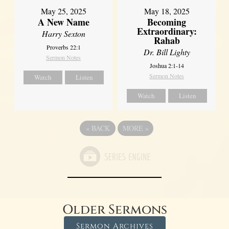
May 25, 2025
May 18, 2025
A New Name
Becoming
Extraordinary:
Harry Sexton
Rahab
Proverbs 22:1
Dr. Bill Lighty
Sermon Notes
Joshua 2:1-14
Sermon Notes
Watch
Listen
Watch
Listen
«
BACK
MORE
»
Older Sermons
Sermon Archives