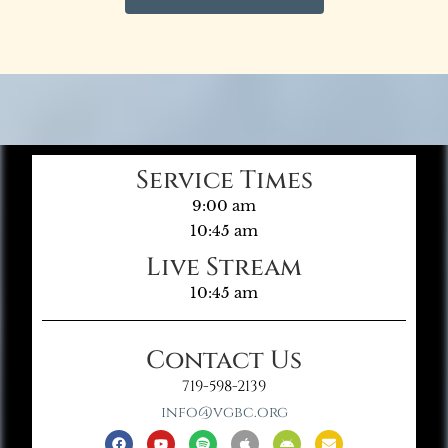
Service Times
9:00 am
10:45 am
Live Stream
10:45 am
Contact Us
719-598-2139
info@vgbc.org