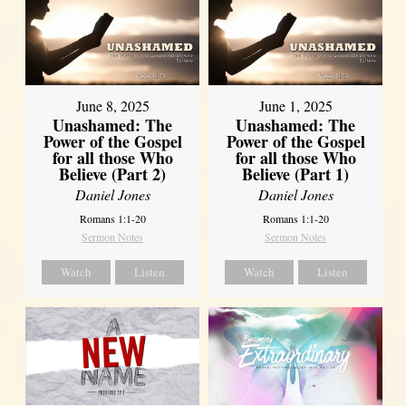
June 8, 2025
June 1, 2025
Unashamed: The
Unashamed: The
Power of the Gospel
Power of the Gospel
for all those Who
for all those Who
Believe (Part 2)
Believe (Part 1)
Daniel Jones
Daniel Jones
Romans 1:1-20
Romans 1:1-20
Sermon Notes
Sermon Notes
Watch
Listen
Watch
Listen