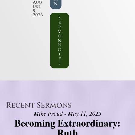
Aug
n
ust
9,
2026
S
e
r
m
o
n
N
o
t
e
s
Recent Sermons
Mike Proud - May 11, 2025
Becoming Extraordinary:
Ruth