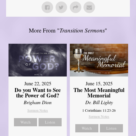
More From "
Transition Sermons
"
June 22, 2025
June 15, 2025
Do you Want to See
The Most Meaningful
the Power of God?
Memorial
Brigham Dion
Dr. Bill Lighty
Sermon Notes
1 Corinthians 11:23-26
Sermon Notes
Watch
Listen
Watch
Listen