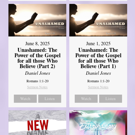
June 8, 2025
June 1, 2025
Unashamed: The
Unashamed: The
Power of the Gospel
Power of the Gospel
for all those Who
for all those Who
Believe (Part 2)
Believe (Part 1)
Daniel Jones
Daniel Jones
Romans 1:1-20
Romans 1:1-20
Sermon Notes
Sermon Notes
Watch
Listen
Watch
Listen