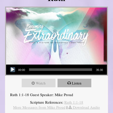
Audio Player
00:00
35:30
Watch
Listen
Ruth 1:1-18 Guest Speaker: Mike Proud
Scripture References:
Ruth 1:1-18
More Messages from Mike Proud
|
Download Audio