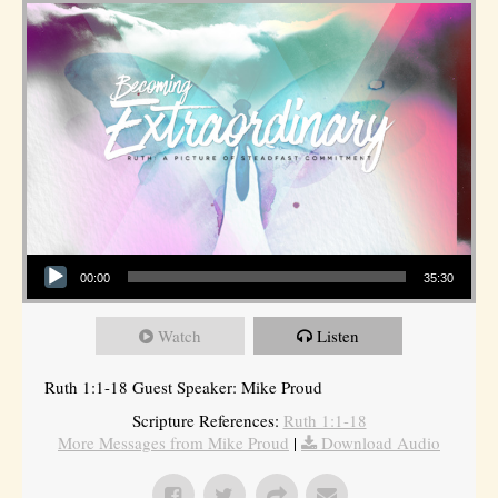
Audio Player
00:00
35:30
Watch
Listen
Ruth 1:1-18 Guest Speaker: Mike Proud
Scripture References:
Ruth 1:1-18
More Messages from Mike Proud
|
Download Audio