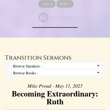
«
BACK
MORE
»
Transition Sermons
Mike Proud - May 11, 2025
Becoming Extraordinary:
Ruth