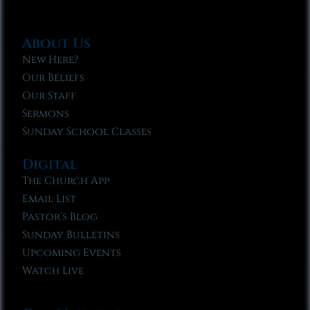
About Us
New Here?
Our Beliefs
Our Staff
Sermons
Sunday School Classes
Digital
The Church App
Email List
Pastor’s Blog
Sunday Bulletins
Upcoming Events
Watch Live