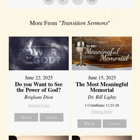
More From "
Transition Sermons
"
June 22, 2025
June 15, 2025
Do you Want to See
The Most Meaningful
the Power of God?
Memorial
Brigham Dion
Dr. Bill Lighty
Sermon Notes
1 Corinthians 11:23-26
Sermon Notes
Watch
Listen
Watch
Listen