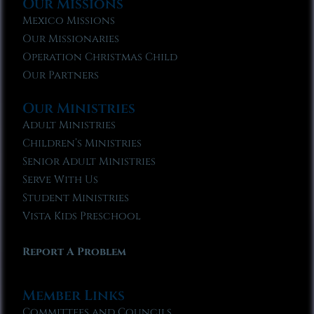
Our Missions
Mexico Missions
Our Missionaries
Operation Christmas Child
Our Partners
Our Ministries
Adult Ministries
Children’s Ministries
Senior Adult Ministries
Serve With Us
Student Ministries
Vista Kids Preschool
Report A Problem
Member Links
Committees and Councils