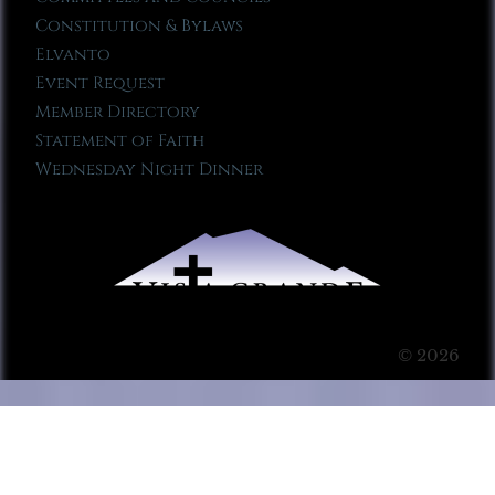
Constitution & Bylaws
Elvanto
Event Request
Member Directory
Statement of Faith
Wednesday Night Dinner
© 2026