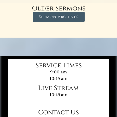
Older Sermons
Sermon Archives
Service Times
9:00 am
10:45 am
Live Stream
10:45 am
Contact Us