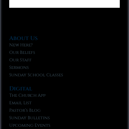
About Us
New Here?
Our Beliefs
Our Staff
Sermons
Sunday School Classes
Digital
The Church App
Email List
Pastor’s Blog
Sunday Bulletins
Upcoming Events