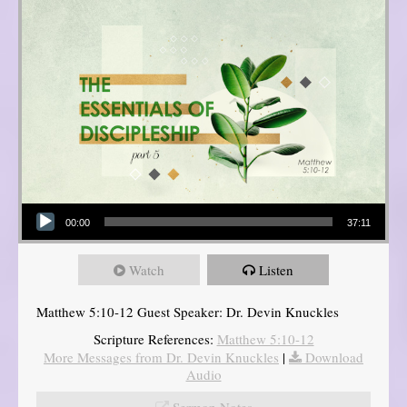
Audio Player
00:00
37:11
Watch
Listen
Matthew 5:10-12 Guest Speaker: Dr. Devin Knuckles
Scripture References:
Matthew 5:10-12
More Messages from Dr. Devin Knuckles
|
Download
Audio
Sermon Notes