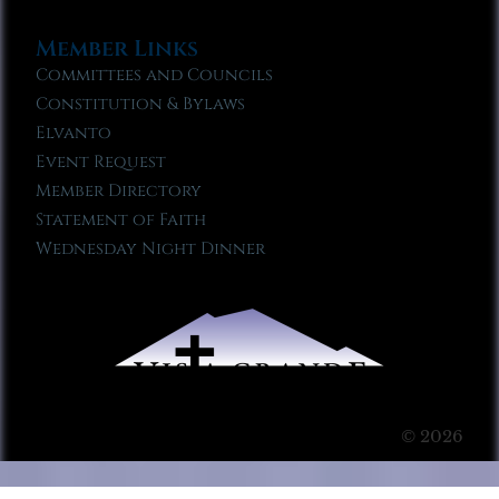
Member Links
Committees and Councils
Constitution & Bylaws
Elvanto
Event Request
Member Directory
Statement of Faith
Wednesday Night Dinner
© 2026