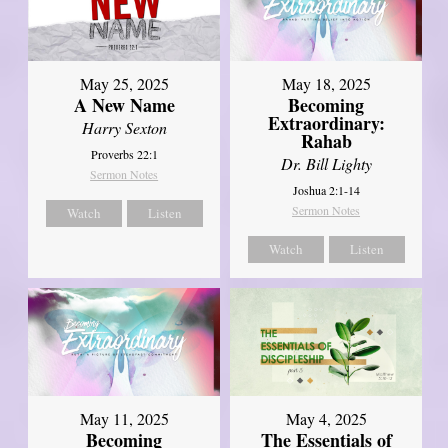
May 25, 2025
May 18, 2025
A New Name
Becoming
Extraordinary:
Harry Sexton
Rahab
Proverbs 22:1
Dr. Bill Lighty
Sermon Notes
Joshua 2:1-14
Sermon Notes
Watch
Listen
Watch
Listen
May 11, 2025
May 4, 2025
Becoming
The Essentials of