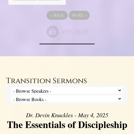
«
BACK
MORE
»
Transition Sermons
Dr. Devin Knuckles - May 4, 2025
The Essentials of Discipleship