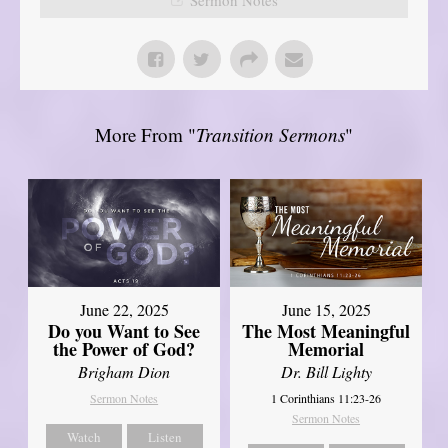
More From "
Transition Sermons
"
June 22, 2025
June 15, 2025
Do you Want to See
The Most Meaningful
the Power of God?
Memorial
Brigham Dion
Dr. Bill Lighty
Sermon Notes
1 Corinthians 11:23-26
Sermon Notes
Watch
Listen