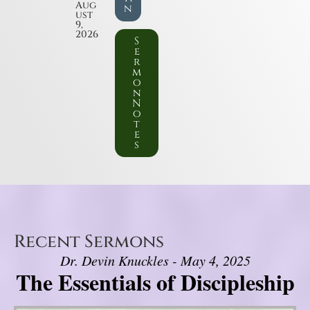
Aug
n
ust
9,
2026
S
e
r
m
o
n
N
o
t
e
s
Recent Sermons
Dr. Devin Knuckles - May 4, 2025
The Essentials of Discipleship