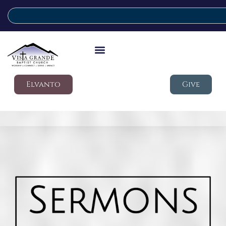
Elvanto
Give