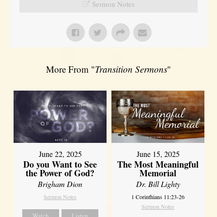
Sermon Notes
More From "
Transition Sermons
"
June 22, 2025
June 15, 2025
Do you Want to See
The Most Meaningful
the Power of God?
Memorial
Brigham Dion
Dr. Bill Lighty
Sermon Notes
1 Corinthians 11:23-26
Sermon Notes
Watch
Listen