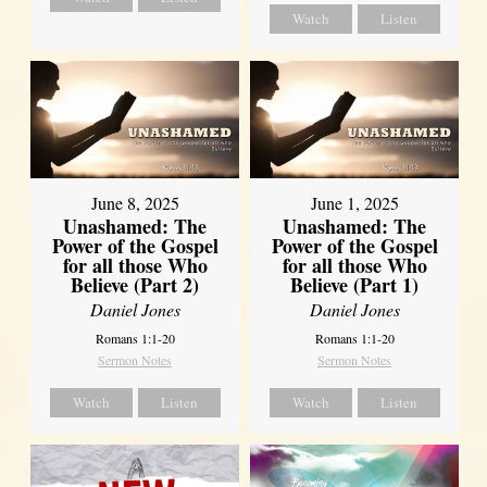
Watch
Listen
June 8, 2025
June 1, 2025
Unashamed: The
Unashamed: The
Power of the Gospel
Power of the Gospel
for all those Who
for all those Who
Believe (Part 2)
Believe (Part 1)
Daniel Jones
Daniel Jones
Romans 1:1-20
Romans 1:1-20
Sermon Notes
Sermon Notes
Watch
Listen
Watch
Listen