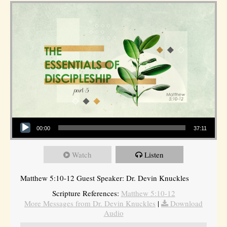
Audio Player
00:00
37:11
Watch
Listen
Matthew 5:10-12 Guest Speaker: Dr. Devin Knuckles
Scripture References:
Matthew 5:10-12
More Messages from Dr. Devin Knuckles
|
Download
Audio