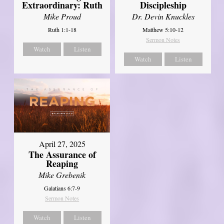
Extraordinary: Ruth
Discipleship
Mike Proud
Dr. Devin Knuckles
Ruth 1:1-18
Matthew 5:10-12
Sermon Notes
Watch
Listen
Watch
Listen
April 27, 2025
The Assurance of
Reaping
Mike Grebenik
Galatians 6:7-9
Sermon Notes
Watch
Listen