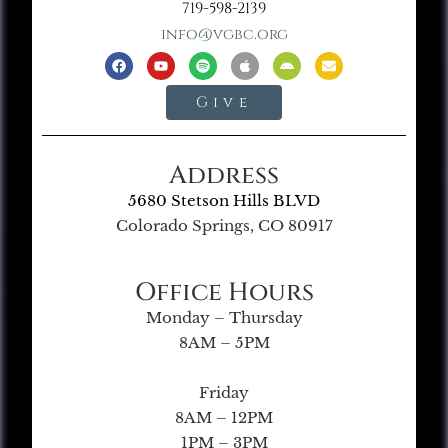
719-598-2139
info@vgbc.org
Give
Address
5680 Stetson Hills BLVD
Colorado Springs, CO 80917
Office Hours
Monday – Thursday
8AM – 5PM
Friday
8AM – 12PM
1PM – 3PM