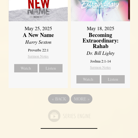
May 25, 2025
May 18, 2025
A New Name
Becoming
Extraordinary:
Harry Sexton
Rahab
Proverbs 22:1
Dr. Bill Lighty
Sermon Notes
Joshua 2:1-14
Sermon Notes
Watch
Listen
Watch
Listen
«
BACK
MORE
»