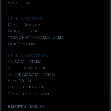
Watch Live
Our Missions
Mexico Missions
Our Missionaries
Operation Christmas Child
Our Partners
Our Ministries
Adult Ministries
Children’s Ministries
Senior Adult Ministries
Serve With Us
Student Ministries
Vista Kids Preschool
Report A Problem