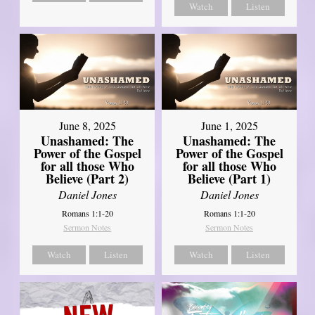
Watch
Listen
June 8, 2025
June 1, 2025
Unashamed: The
Unashamed: The
Power of the Gospel
Power of the Gospel
for all those Who
for all those Who
Believe (Part 2)
Believe (Part 1)
Daniel Jones
Daniel Jones
Romans 1:1-20
Romans 1:1-20
Sermon Notes
Sermon Notes
Watch
Listen
Watch
Listen