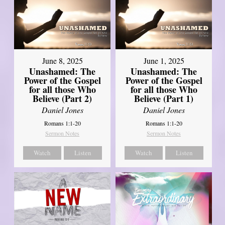
June 8, 2025
June 1, 2025
Unashamed: The
Unashamed: The
Power of the Gospel
Power of the Gospel
for all those Who
for all those Who
Believe (Part 2)
Believe (Part 1)
Daniel Jones
Daniel Jones
Romans 1:1-20
Romans 1:1-20
Sermon Notes
Sermon Notes
Watch
Listen
Watch
Listen