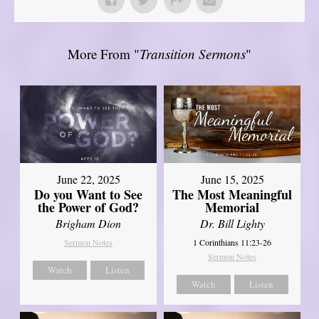
More From "
Transition Sermons
"
June 22, 2025
June 15, 2025
Do you Want to See
The Most Meaningful
the Power of God?
Memorial
Brigham Dion
Dr. Bill Lighty
Sermon Notes
1 Corinthians 11:23-26
Sermon Notes
Watch
Listen
Watch
Listen