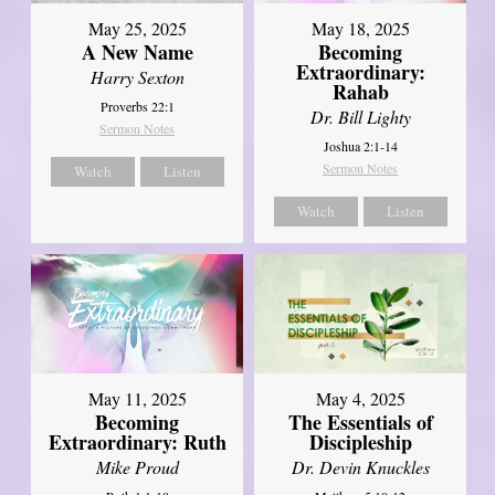
May 25, 2025
May 18, 2025
A New Name
Becoming
Extraordinary:
Harry Sexton
Rahab
Proverbs 22:1
Dr. Bill Lighty
Sermon Notes
Joshua 2:1-14
Sermon Notes
Watch
Listen
Watch
Listen
May 11, 2025
May 4, 2025
Becoming
The Essentials of
Extraordinary: Ruth
Discipleship
Mike Proud
Dr. Devin Knuckles