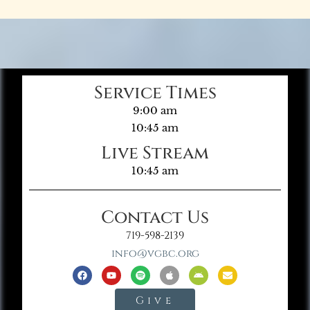
Service Times
9:00 am
10:45 am
Live Stream
10:45 am
Contact Us
719-598-2139
info@vgbc.org
Give