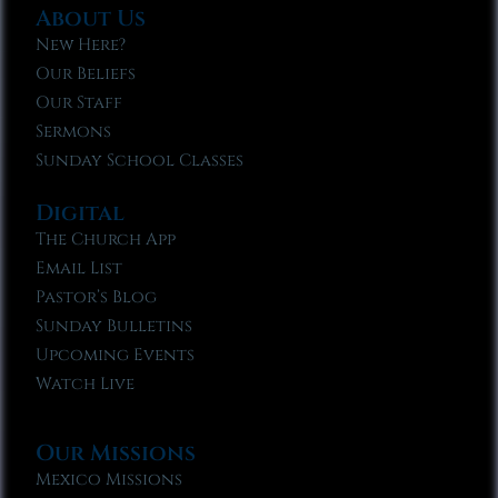
About Us
New Here?
Our Beliefs
Our Staff
Sermons
Sunday School Classes
Digital
The Church App
Email List
Pastor’s Blog
Sunday Bulletins
Upcoming Events
Watch Live
Our Missions
Mexico Missions