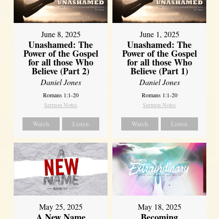
June 8, 2025
June 1, 2025
Unashamed: The
Unashamed: The
Power of the Gospel
Power of the Gospel
for all those Who
for all those Who
Believe (Part 2)
Believe (Part 1)
Daniel Jones
Daniel Jones
Romans 1:1-20
Romans 1:1-20
Sermon Notes
Sermon Notes
Watch
Listen
Watch
Listen
May 25, 2025
May 18, 2025
A New Name
Becoming