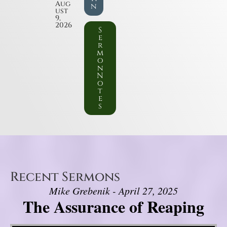
Aug
n
ust
9,
2026
S
e
r
m
o
n
N
o
t
e
s
Recent Sermons
Mike Grebenik - April 27, 2025
The Assurance of Reaping
Video Player