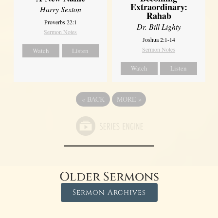
Extraordinary:
Harry Sexton
Rahab
Proverbs 22:1
Dr. Bill Lighty
Sermon Notes
Joshua 2:1-14
Sermon Notes
Watch
Listen
Watch
Listen
«
BACK
MORE
»
Older Sermons
Sermon Archives