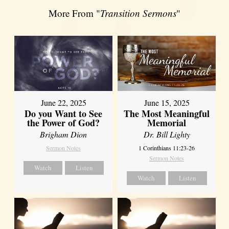
More From "
Transition Sermons
"
June 22, 2025
June 15, 2025
Do you Want to See
The Most Meaningful
the Power of God?
Memorial
Brigham Dion
Dr. Bill Lighty
Sermon Notes
1 Corinthians 11:23-26
Sermon Notes
Watch
Listen
Watch
Listen