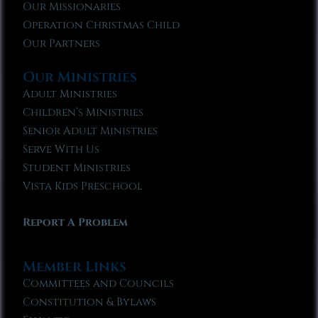
Our Missionaries
Operation Christmas Child
Our Partners
Our Ministries
Adult Ministries
Children’s Ministries
Senior Adult Ministries
Serve With Us
Student Ministries
Vista Kids Preschool
Report A Problem
Member Links
Committees and Councils
Constitution & Bylaws