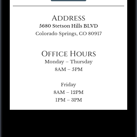
Address
5680 Stetson Hills BLVD
Colorado Springs, CO 80917
Office Hours
Monday – Thursday
8AM – 5PM
Friday
8AM – 12PM
1PM – 3PM