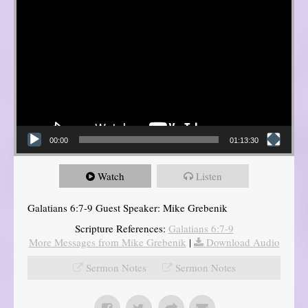
00:00
01:13:30
Watch
Listen
Galatians 6:7-9 Guest Speaker: Mike Grebenik
Scripture References:
Galatians 6:7-9
More Messages from Mike Grebenik
|
Download Audio
Sermon Notes
Sermon Notes