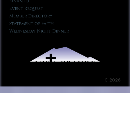
Elvanto
Event Request
Member Directory
Statement of Faith
Wednesday Night Dinner
© 2026