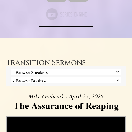
Transition Sermons
Mike Grebenik - April 27, 2025
The Assurance of Reaping
Video Player