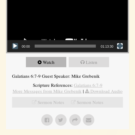
00:00
01:13:30
Watch
Listen
Galatians 6:7-9 Guest Speaker: Mike Grebenik
Scripture References:
Galatians 6:7-9
More Messages from Mike Grebenik
|
Download Audio
Sermon Notes
Sermon Notes