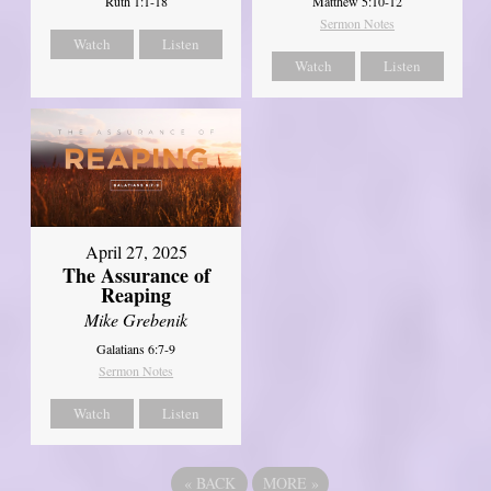
Ruth 1:1-18
Matthew 5:10-12
Sermon Notes
Watch
Listen
Watch
Listen
April 27, 2025
The Assurance of
Reaping
Mike Grebenik
Galatians 6:7-9
Sermon Notes
Watch
Listen
«
BACK
MORE
»