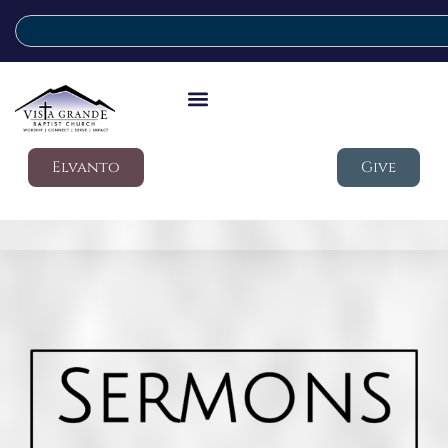
Elvanto
Give