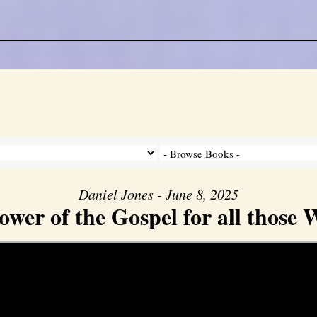
Daniel Jones - June 8, 2025
er of the Gospel for all those W