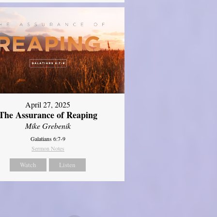
April 27, 2025
The Assurance of Reaping
Mike Grebenik
Galatians 6:7-9
Sermon Notes
Watch
Listen