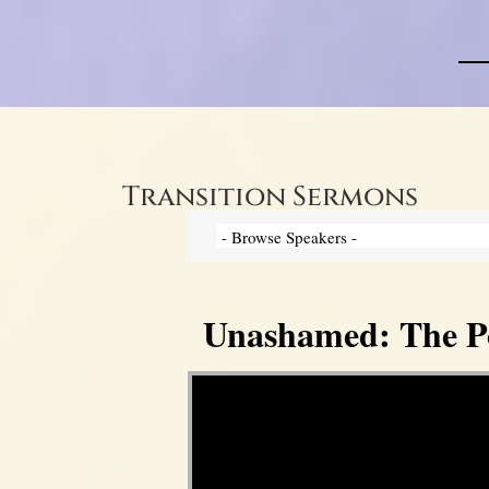
Transition Sermons
Unashamed: The Pow
Video Player