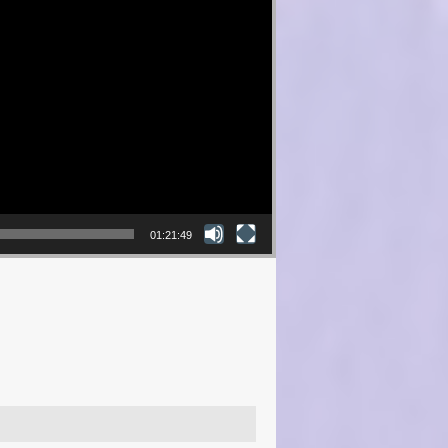
01:21:49