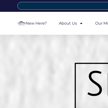
New Here?
About Us
Our Mi