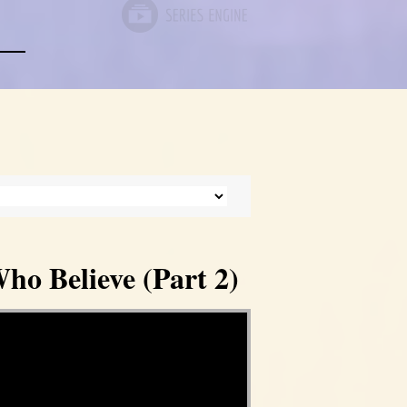
ho Believe (Part 2)