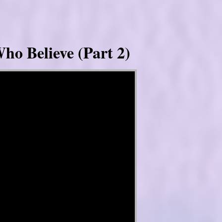
ho Believe (Part 2)