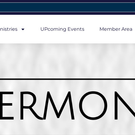
nistries
UPcoming Events
Member Area