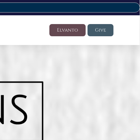
Elvanto
Give