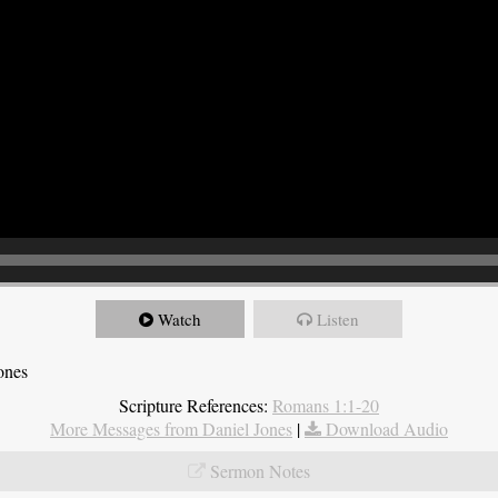
Watch
Listen
ones
Scripture References:
Romans 1:1-20
More Messages from Daniel Jones
|
Download Audio
Sermon Notes