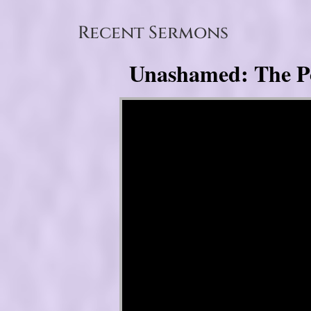
Recent Sermons
Unashamed: The Pow
Video Player