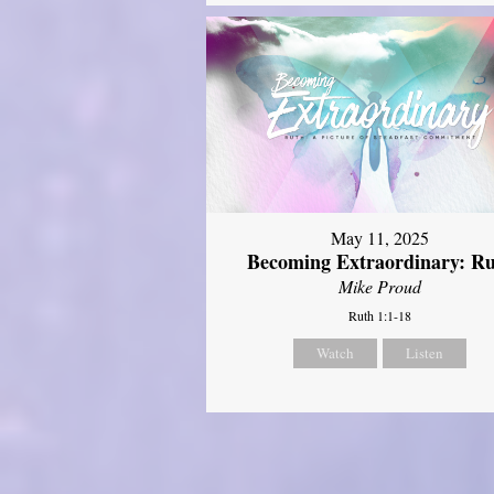
May 11, 2025
Becoming Extraordinary: R
Mike Proud
Ruth 1:1-18
Watch
Listen