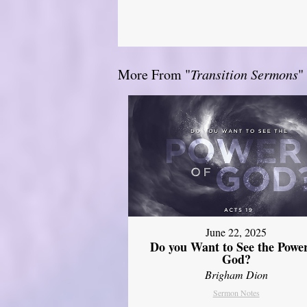
More From "
Transition Sermons
"
June 22, 2025
Do you Want to See the Power
God?
Brigham Dion
Sermon Notes