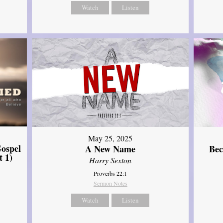
Watch
Listen
May 25, 2025
ospel
A New Name
Bec
t 1)
Harry Sexton
Proverbs 22:1
Sermon Notes
Watch
Listen