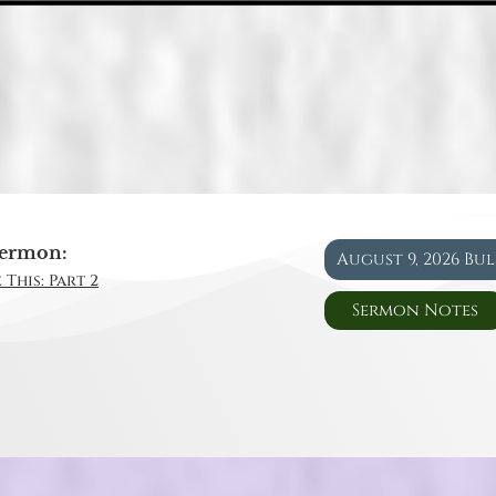
ermon:
August 9, 2026 Bu
 This: Part 2
Sermon Notes