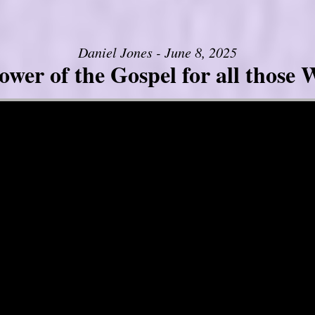
Daniel Jones - June 8, 2025
er of the Gospel for all those W