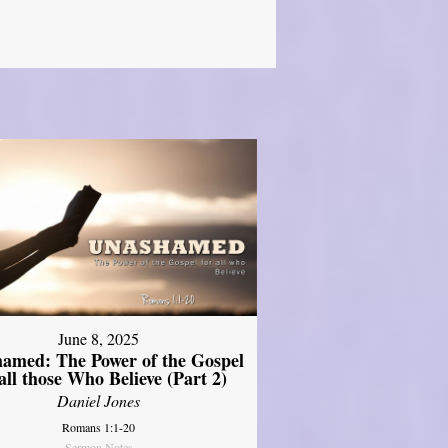
June 8, 2025
amed: The Power of the Gospel
 all those Who Believe (Part 2)
Daniel Jones
Romans 1:1-20
Sermon Notes