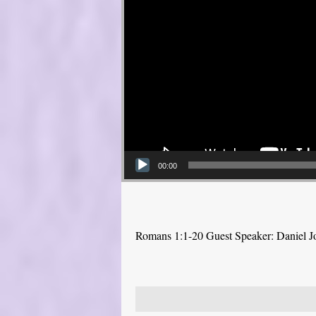
00:00
Romans 1:1-20 Guest Speaker: Daniel J