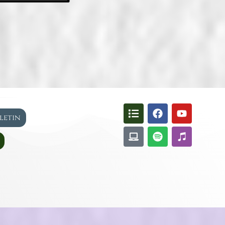
lletin