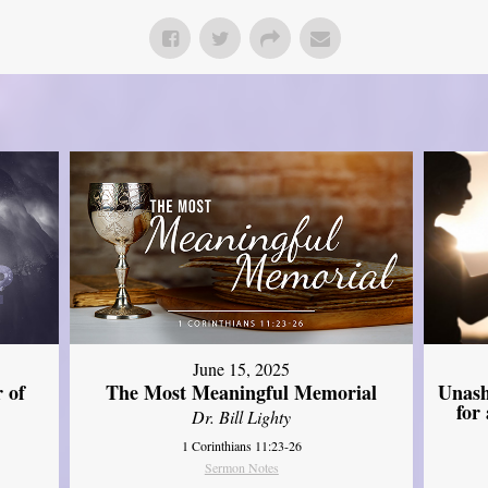
June 15, 2025
Unash
 of
The Most Meaningful Memorial
for
Dr. Bill Lighty
1 Corinthians 11:23-26
Sermon Notes