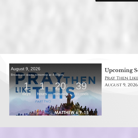
Upcoming S
Pray Then Like
August 9, 2026