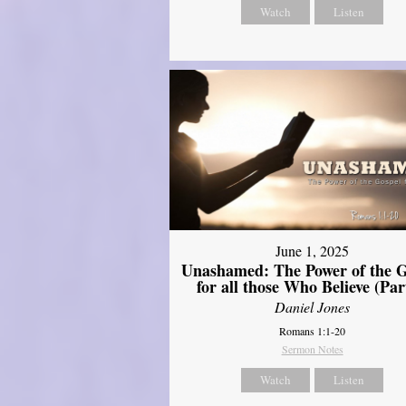
Watch
Listen
June 1, 2025
Unashamed: The Power of the G
for all those Who Believe (Par
Daniel Jones
Romans 1:1-20
Sermon Notes
Watch
Listen