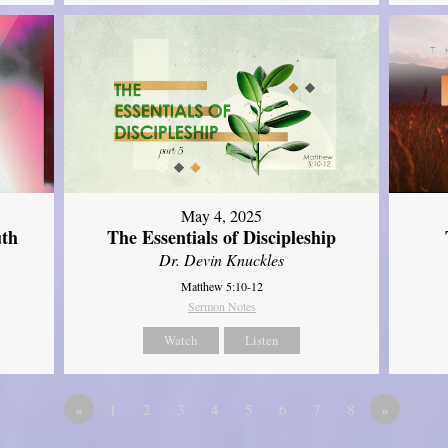
May 4, 2025
uth
The Essentials of Discipleship
Dr. Devin Knuckles
Matthew 5:10-12
Sermon Notes
Watch
Listen
«
1
2
3
4
5
6
7
8
»