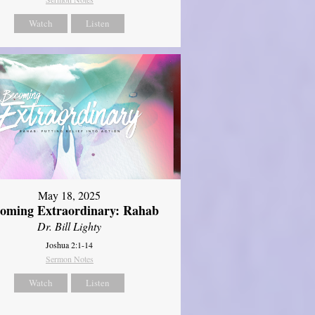
Watch
Listen
May 18, 2025
oming Extraordinary: Rahab
Dr. Bill Lighty
Joshua 2:1-14
Sermon Notes
Watch
Listen