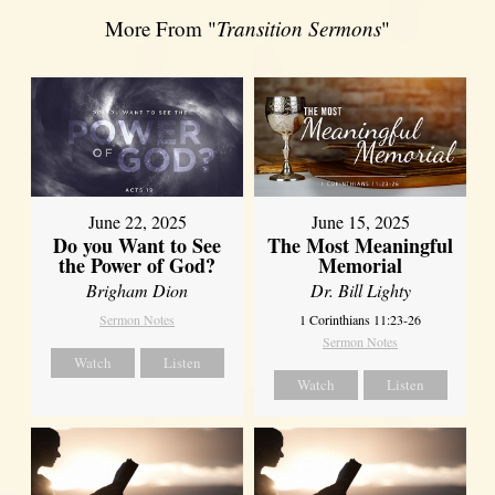
More From "
Transition Sermons
"
June 22, 2025
June 15, 2025
Do you Want to See
The Most Meaningful
the Power of God?
Memorial
Brigham Dion
Dr. Bill Lighty
Sermon Notes
1 Corinthians 11:23-26
Sermon Notes
Watch
Listen
Watch
Listen