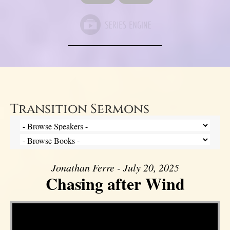
Transition Sermons
Jonathan Ferre - July 20, 2025
Chasing after Wind
Video Player