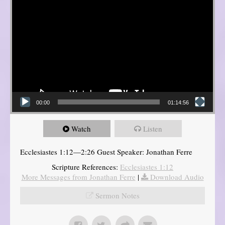
00:00
01:14:56
Watch
Listen
Ecclesiastes 1:12—2:26 Guest Speaker: Jonathan Ferre
Scripture References:
Ecclesiastes 1:12
More Messages from Jonathan Ferre
|
Download Audio
Sermon Notes