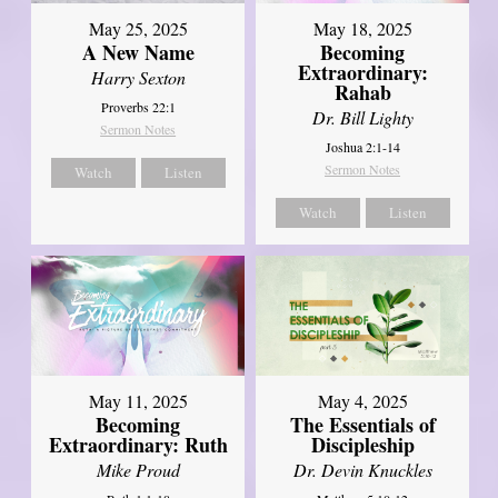
May 25, 2025
May 18, 2025
A New Name
Becoming
Extraordinary:
Harry Sexton
Rahab
Proverbs 22:1
Dr. Bill Lighty
Sermon Notes
Joshua 2:1-14
Sermon Notes
Watch
Listen
Watch
Listen
May 11, 2025
May 4, 2025
Becoming
The Essentials of
Extraordinary: Ruth
Discipleship
Mike Proud
Dr. Devin Knuckles