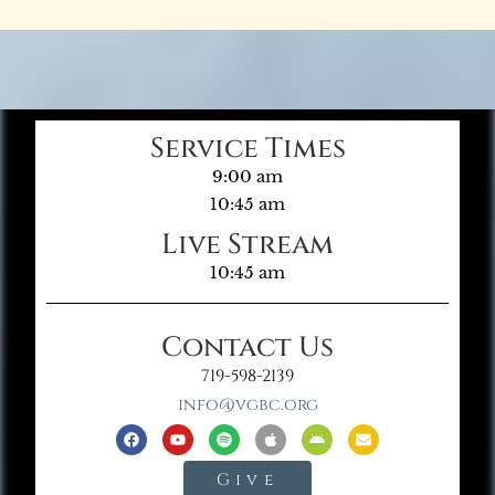
Service Times
9:00 am
10:45 am
Live Stream
10:45 am
Contact Us
719-598-2139
info@vgbc.org
Give