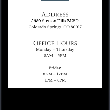
Address
5680 Stetson Hills BLVD
Colorado Springs, CO 80917
Office Hours
Monday – Thursday
8AM – 5PM
Friday
8AM – 12PM
1PM – 3PM