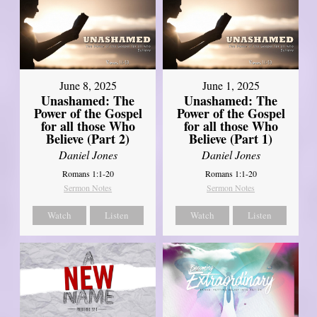
June 8, 2025
June 1, 2025
Unashamed: The
Unashamed: The
Power of the Gospel
Power of the Gospel
for all those Who
for all those Who
Believe (Part 2)
Believe (Part 1)
Daniel Jones
Daniel Jones
Romans 1:1-20
Romans 1:1-20
Sermon Notes
Sermon Notes
Watch
Listen
Watch
Listen