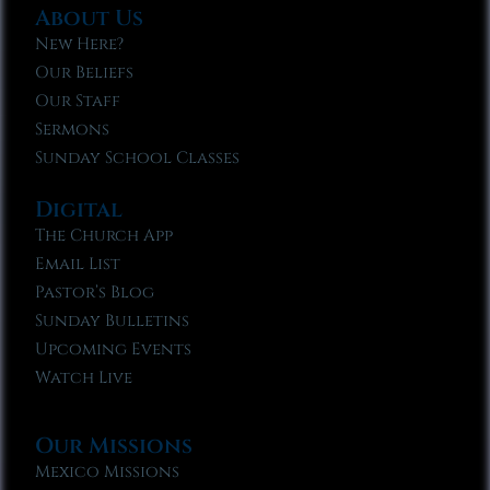
About Us
New Here?
Our Beliefs
Our Staff
Sermons
Sunday School Classes
Digital
The Church App
Email List
Pastor’s Blog
Sunday Bulletins
Upcoming Events
Watch Live
Our Missions
Mexico Missions