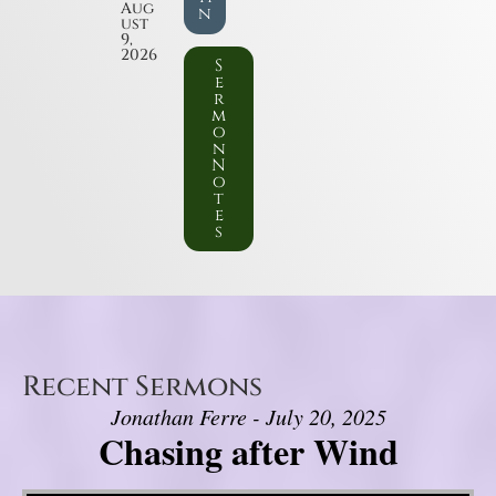
Aug
n
ust
9,
2026
S
e
r
m
o
n
N
o
t
e
s
Recent Sermons
Jonathan Ferre - July 20, 2025
Chasing after Wind
Video Player