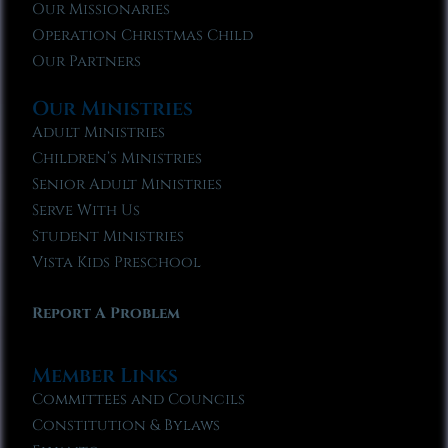
Our Missionaries
Operation Christmas Child
Our Partners
Our Ministries
Adult Ministries
Children’s Ministries
Senior Adult Ministries
Serve With Us
Student Ministries
Vista Kids Preschool
Report A Problem
Member Links
Committees and Councils
Constitution & Bylaws