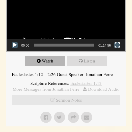
00:00
01:14:56
Watch
Listen
Ecclesiastes 1:12—2:26 Guest Speaker: Jonathan Ferre
Scripture References:
Ecclesiastes 1:12
More Messages from Jonathan Ferre
|
Download Audio
Sermon Notes