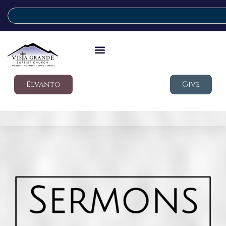
Elvanto
Give