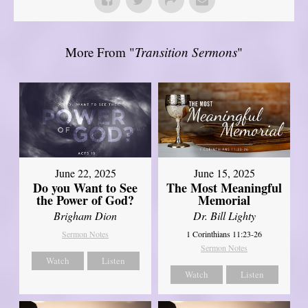
More From "
Transition Sermons
"
June 22, 2025
June 15, 2025
Do you Want to See
The Most Meaningful
the Power of God?
Memorial
Brigham Dion
Dr. Bill Lighty
Sermon Notes
1 Corinthians 11:23-26
Sermon Notes
Watch
Listen
Watch
Listen