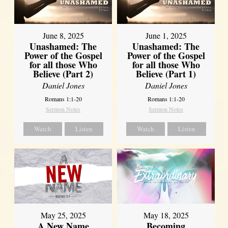
June 8, 2025
June 1, 2025
Unashamed: The
Unashamed: The
Power of the Gospel
Power of the Gospel
for all those Who
for all those Who
Believe (Part 2)
Believe (Part 1)
Daniel Jones
Daniel Jones
Romans 1:1-20
Romans 1:1-20
Sermon Notes
Sermon Notes
Watch
Listen
Watch
Listen
May 25, 2025
May 18, 2025
A New Name
Becoming