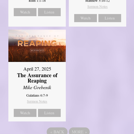
Ruth 1:1-18
Matthew 5:10-12
Sermon Notes
Watch
Listen
Watch
Listen
April 27, 2025
The Assurance of
Reaping
Mike Grebenik
Galatians 6:7-9
Sermon Notes
Watch
Listen
«
BACK
MORE
»