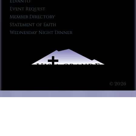
Elvanto
Event Request
Member Directory
Statement of Faith
Wednesday Night Dinner
© 2026