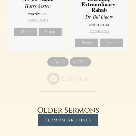
Extraordinary:
Harry Sexton
Rahab
Proverbs 22:1
Dr. Bill Lighty
Sermon Notes
Joshua 2:1-14
Sermon Notes
Watch
Listen
Watch
Listen
«
BACK
MORE
»
Older Sermons
Sermon Archives