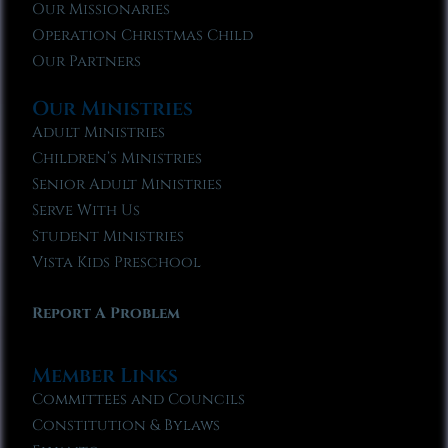
Our Missionaries
Operation Christmas Child
Our Partners
Our Ministries
Adult Ministries
Children’s Ministries
Senior Adult Ministries
Serve With Us
Student Ministries
Vista Kids Preschool
Report A Problem
Member Links
Committees and Councils
Constitution & Bylaws