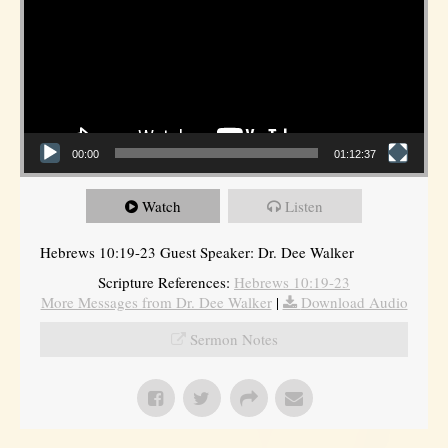
00:00
01:12:37
Watch
Listen
Hebrews 10:19-23 Guest Speaker: Dr. Dee Walker
Scripture References:
Hebrews 10:19-23
More Messages from Dr. Dee Walker
|
Download Audio
Sermon Notes