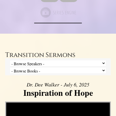
Transition Sermons
Dr. Dee Walker - July 6, 2025
Inspiration of Hope
Video Player