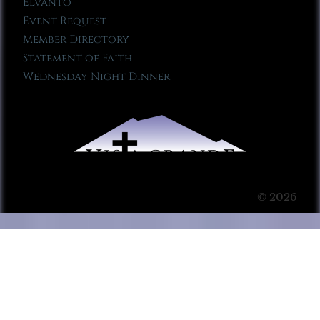
Elvanto
Event Request
Member Directory
Statement of Faith
Wednesday Night Dinner
© 2026