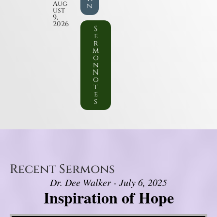
Aug
n
ust
9,
2026
S
e
r
m
o
n
N
o
t
e
s
Recent Sermons
Dr. Dee Walker - July 6, 2025
Inspiration of Hope
Video Player