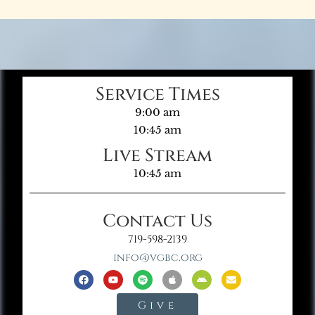
Service Times
9:00 am
10:45 am
Live Stream
10:45 am
Contact Us
719-598-2139
info@vgbc.org
Give