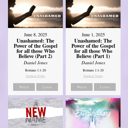
June 8, 2025
June 1, 2025
Unashamed: The
Unashamed: The
Power of the Gospel
Power of the Gospel
for all those Who
for all those Who
Believe (Part 2)
Believe (Part 1)
Daniel Jones
Daniel Jones
Romans 1:1-20
Romans 1:1-20
Sermon Notes
Sermon Notes
Watch
Listen
Watch
Listen