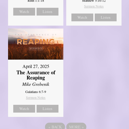
Ruth 1:1-18
Matthew 5:10-12
Sermon Notes
Watch
Listen
Watch
Listen
April 27, 2025
The Assurance of
Reaping
Mike Grebenik
Galatians 6:7-9
Sermon Notes
Watch
Listen
«
BACK
MORE
»