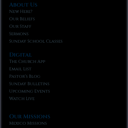
About Us
New Here?
Our Beliefs
Our Staff
Sermons
Sunday School Classes
Digital
The Church App
Email List
Pastor’s Blog
Sunday Bulletins
Upcoming Events
Watch Live
Our Missions
Mexico Missions