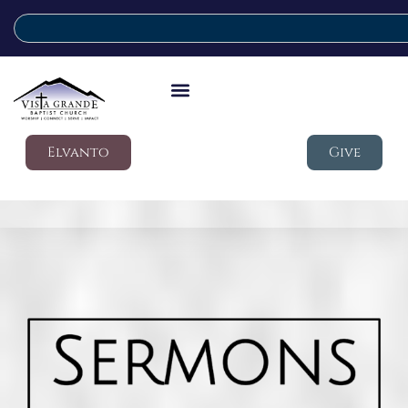
Elvanto
Give