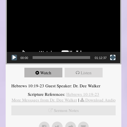
00:00
01:12:37
Watch
Listen
Hebrews 10:19-23 Guest Speaker: Dr. Dee Walker
Scripture References:
Hebrews 10:19-23
More Messages from Dr. Dee Walker
|
Download Audio
Sermon Notes