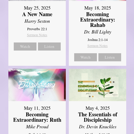
May 25, 2025
May 18, 2025
A New Name
Becoming
Extraordinary:
Harry Sexton
Rahab
Proverbs 22:1
Dr. Bill Lighty
Sermon Notes
Joshua 2:1-14
Sermon Notes
Watch
Listen
Watch
Listen
May 11, 2025
May 4, 2025
Becoming
The Essentials of
Extraordinary: Ruth
Discipleship
Mike Proud
Dr. Devin Knuckles