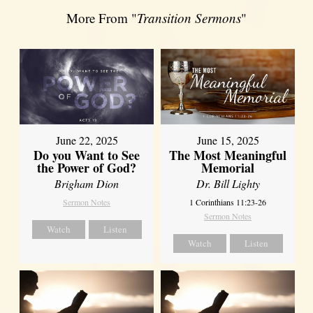
More From "
Transition Sermons
"
June 22, 2025
June 15, 2025
Do you Want to See
The Most Meaningful
the Power of God?
Memorial
Brigham Dion
Dr. Bill Lighty
Sermon Notes
1 Corinthians 11:23-26
Sermon Notes
Watch
Listen
Watch
Listen