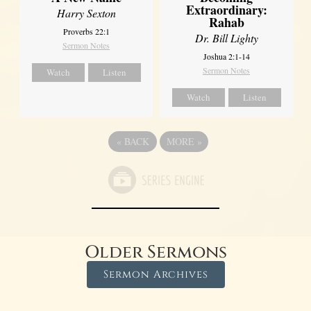
Extraordinary:
Harry Sexton
Rahab
Proverbs 22:1
Dr. Bill Lighty
Sermon Notes
Joshua 2:1-14
Sermon Notes
Watch
Listen
Watch
Listen
«
BACK
MORE
»
Older Sermons
Sermon Archives