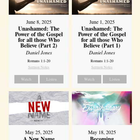
June 8, 2025
June 1, 2025
Unashamed: The
Unashamed: The
Power of the Gospel
Power of the Gospel
for all those Who
for all those Who
Believe (Part 2)
Believe (Part 1)
Daniel Jones
Daniel Jones
Romans 1:1-20
Romans 1:1-20
Sermon Notes
Sermon Notes
Watch
Listen
Watch
Listen
May 25, 2025
May 18, 2025
A New Name
Becoming