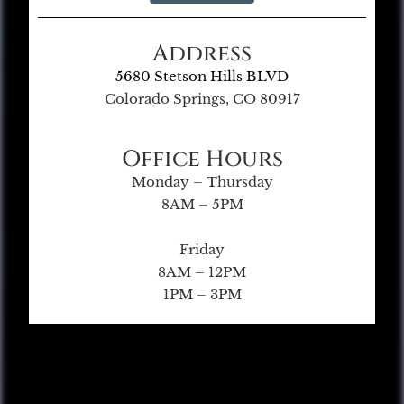
Address
5680 Stetson Hills BLVD
Colorado Springs, CO 80917
Office Hours
Monday – Thursday
8AM – 5PM
Friday
8AM – 12PM
1PM – 3PM