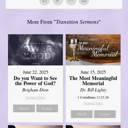
More From "
Transition Sermons
"
June 22, 2025
June 15, 2025
Do you Want to See
The Most Meaningful
the Power of God?
Memorial
Brigham Dion
Dr. Bill Lighty
Sermon Notes
1 Corinthians 11:23-26
Sermon Notes
Watch
Listen
Watch
Listen