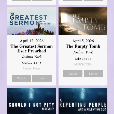
April 12, 2026
April 5, 2026
The Greatest Sermon
The Empty Tomb
Ever Preached
Joshua York
Joshua York
Luke 24:1-12
Matthew 5:1-12
Sermon Notes
Sermon Notes
Watch
Listen
Watch
Listen