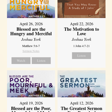
April 26, 2026
April 22, 2026
Blessed are the
The Motivation to
Hungry and Merciful
Love
Joshua York
Joshua York
Matthew 5:6-7
1 John 4:7-21
Sermon Notes
Listen
Watch
Listen
April 12, 2026
April 19, 2026
The Greatest Sermon
Blessed are the Poor,