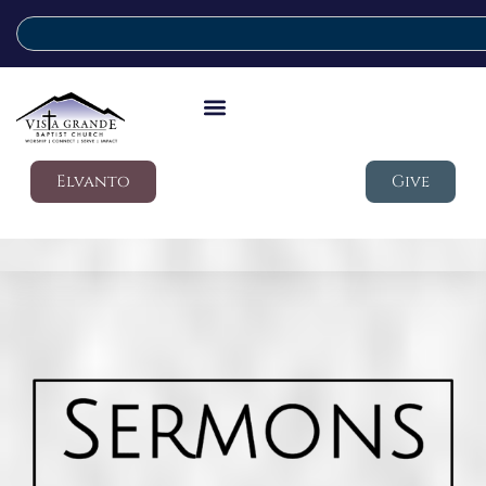
Elvanto
Give