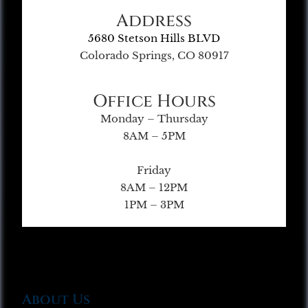
Address
5680 Stetson Hills BLVD
Colorado Springs, CO 80917
Office Hours
Monday – Thursday
8AM – 5PM
Friday
8AM – 12PM
1PM – 3PM
About Us