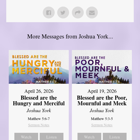
More Messages from Joshua York...
April 26, 2026
April 19, 2026
Blessed are the
Blessed are the Poor,
Hungry and Merciful
Mournful and Meek
Joshua York
Joshua York
Matthew 5:6-7
Matthew 5:3-5
Sermon Notes
Sermon Notes
Watch
Listen
Watch
Listen