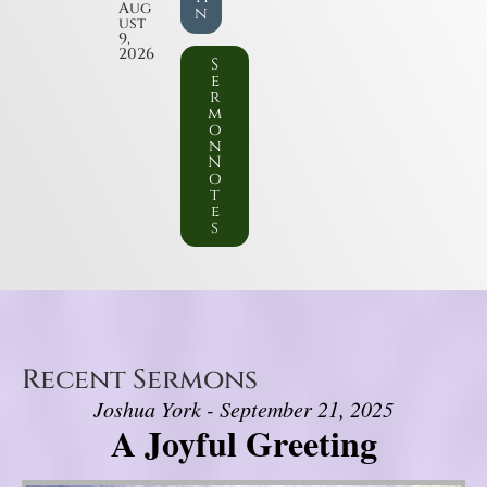
Aug
n
ust
9,
2026
S
e
r
m
o
n
N
o
t
e
s
Recent Sermons
Joshua York - September 21, 2025
A Joyful Greeting