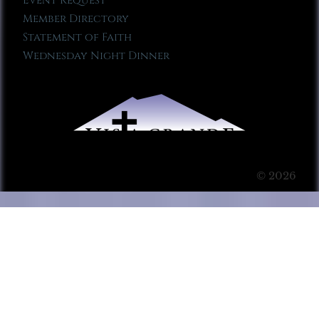
Event Request
Member Directory
Statement of Faith
Wednesday Night Dinner
© 2026