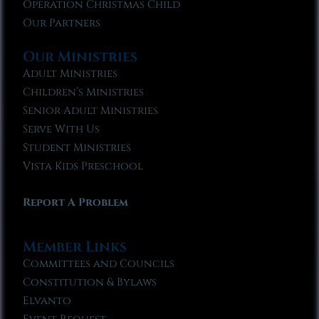
Operation Christmas Child
Our Partners
Our Ministries
Adult Ministries
Children’s Ministries
Senior Adult Ministries
Serve With Us
Student Ministries
Vista Kids Preschool
Report A Problem
Member Links
Committees and Councils
Constitution & Bylaws
Elvanto