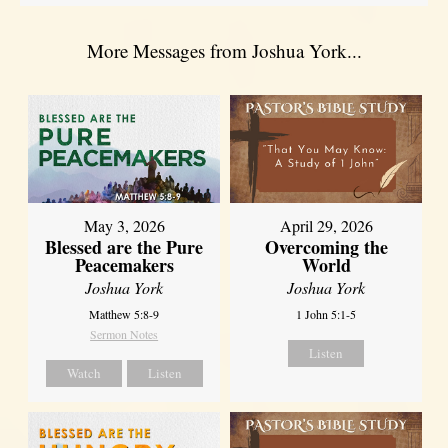
More Messages from Joshua York...
May 3, 2026
April 29, 2026
Blessed are the Pure
Overcoming the
Peacemakers
World
Joshua York
Joshua York
Matthew 5:8-9
1 John 5:1-5
Sermon Notes
Listen
Watch
Listen