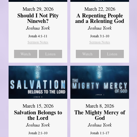
March 29, 2026
March 22, 2026
Should I Not Pity
A Repenting People
Nineveh?
and a Relenting God
Joshua York
Joshua York
Jonah 4:1-11
Jonah 3:1-10
Sermon Notes
Sermon Notes
Watch
Listen
Watch
Listen
March 15, 2026
March 8, 2026
Salvation Belongs to
The Mighty Mercy of
the Lord
God
Joshua York
Joshua York
Jonah 2:1-10
Jonah 1:1-17