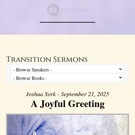
Transition Sermons
Joshua York - September 21, 2025
A Joyful Greeting