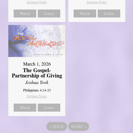
Sermon Notes
Sermon Notes
Watch
Listen
Watch
Listen
March 1, 2026
The Gospel-
Partnership of Giving
Joshua York
Philippians 4:14-23
Sermon Notes
Watch
Listen
«
BACK
MORE
»