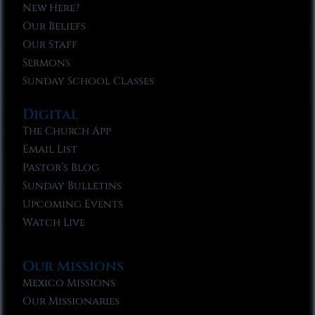
New Here?
Our Beliefs
Our Staff
Sermons
Sunday School Classes
Digital
The Church App
Email List
Pastor’s Blog
Sunday Bulletins
Upcoming Events
Watch Live
Our Missions
Mexico Missions
Our Missionaries