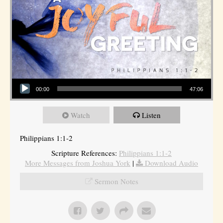
Audio Player
00:00
47:06
Watch
Listen
Philippians 1:1-2
Scripture References:
Philippians 1:1-2
More Messages from Joshua York
|
Download Audio
Sermon Notes