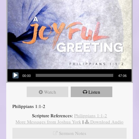
Audio Player
00:00
47:06
Watch
Listen
Philippians 1:1-2
Scripture References:
Philippians 1:1-2
More Messages from Joshua York
|
Download Audio
Sermon Notes