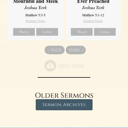
Ever Preached
Mournful and Meek
Joshua York
Joshua York
Matthew 5:1-12
Matthew 5:3-5
Sermon Notes
Sermon Notes
Watch
Listen
Watch
Listen
«
BACK
MORE
»
Older Sermons
Sermon Archives