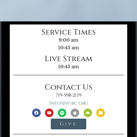
Service Times
9:00 am
10:45 am
Live Stream
10:45 am
Contact Us
719-598-2139
info@vgbc.org
Give