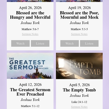
April 26, 2026
April 19, 2026
Blessed are the
Blessed are the Poor,
Hungry and Merciful
Mournful and Meek
Joshua York
Joshua York
Matthew 5:6-7
Matthew 5:3-5
Sermon Notes
Sermon Notes
Watch
Listen
Watch
Listen
April 12, 2026
April 5, 2026
The Greatest Sermon
The Empty Tomb
Ever Preached
Joshua York
Joshua York
Luke 24:1-12
Matthew 5:1-12
Sermon Notes