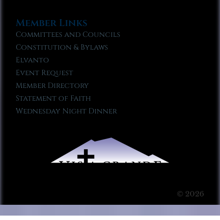
Member Links
Committees and Councils
Constitution & Bylaws
Elvanto
Event Request
Member Directory
Statement of Faith
Wednesday Night Dinner
© 2026