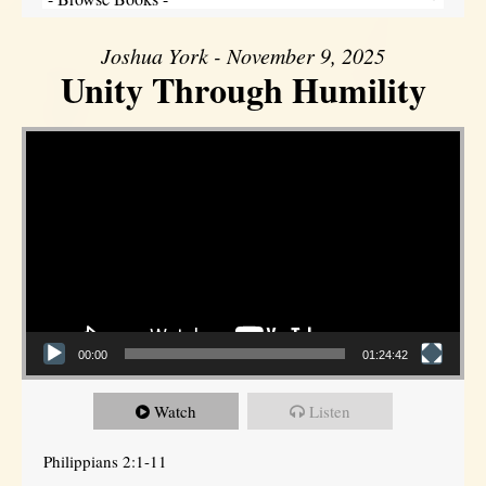
Joshua York - November 9, 2025
Unity Through Humility
Video Player
00:00
01:24:42
Watch
Listen
Philippians 2:1-11