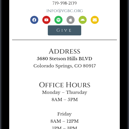
719-598-2139
info@vgbc.org
Give
Address
5680 Stetson Hills BLVD
Colorado Springs, CO 80917
Office Hours
Monday – Thursday
8AM – 5PM
Friday
8AM – 12PM
1PM – 3PM