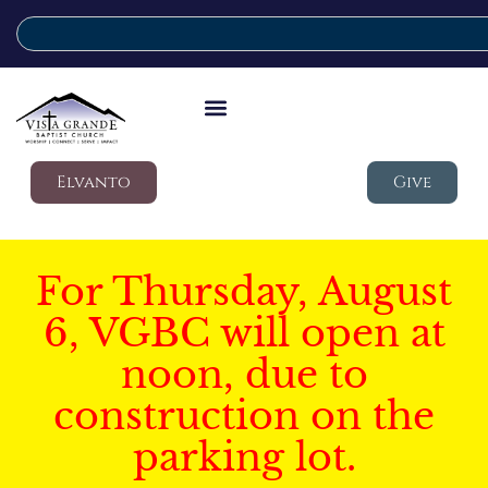
Elvanto
Give
For Thursday, August
6, VGBC will open at
noon, due to
construction on the
parking lot.