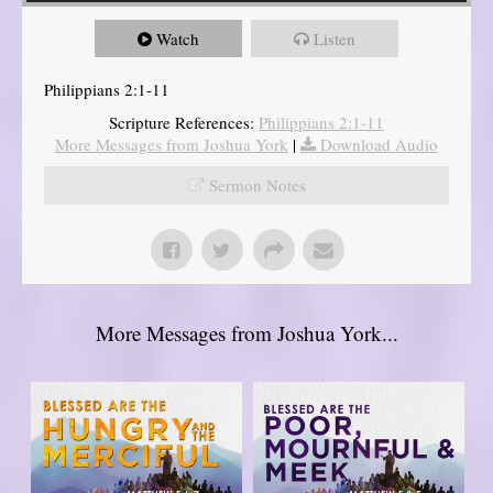
Watch
Listen
Philippians 2:1-11
Scripture References:
Philippians 2:1-11
More Messages from Joshua York
|
Download Audio
Sermon Notes
More Messages from Joshua York...