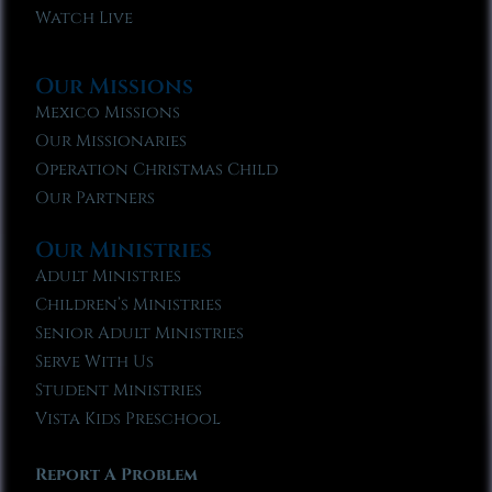
Watch Live
Our Missions
Mexico Missions
Our Missionaries
Operation Christmas Child
Our Partners
Our Ministries
Adult Ministries
Children’s Ministries
Senior Adult Ministries
Serve With Us
Student Ministries
Vista Kids Preschool
Report A Problem