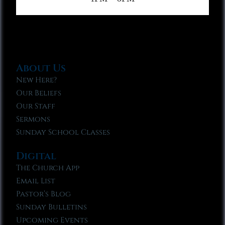
About Us
New Here?
Our Beliefs
Our Staff
Sermons
Sunday School Classes
Digital
The Church App
Email List
Pastor’s Blog
Sunday Bulletins
Upcoming Events