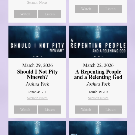
Sermon Notes
Watch
Listen
Watch
Listen
March 29, 2026
March 22, 2026
Should I Not Pity
A Repenting People
Nineveh?
and a Relenting God
Joshua York
Joshua York
Jonah 4:1-11
Jonah 3:1-10
Sermon Notes
Sermon Notes
Watch
Listen
Watch
Listen