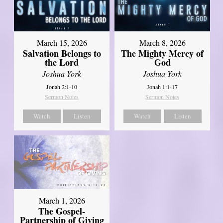
March 15, 2026
March 8, 2026
Salvation Belongs to
The Mighty Mercy of
the Lord
God
Joshua York
Joshua York
Jonah 2:1-10
Jonah 1:1-17
Sermon Notes
Sermon Notes
Watch
Listen
Watch
Listen
March 1, 2026
The Gospel-
Partnership of Giving