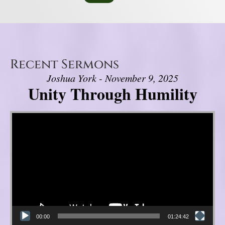
Recent Sermons
Joshua York - November 9, 2025
Unity Through Humility
Video Player
00:00
01:24:42