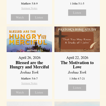
Matthew 5:8-9
1 John 5:1-5
Sermon Notes
Listen
Watch
Listen
April 26, 2026
April 22, 2026
Blessed are the
The Motivation to
Hungry and Merciful
Love
Joshua York
Joshua York
Matthew 5:6-7
1 John 4:7-21
Sermon Notes
Listen
Watch
Listen