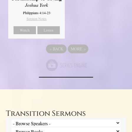
Joshua York
Philippians 4:14-23
Sermon Notes
Watch
Listen
«
BACK
MORE
»
Transition Sermons