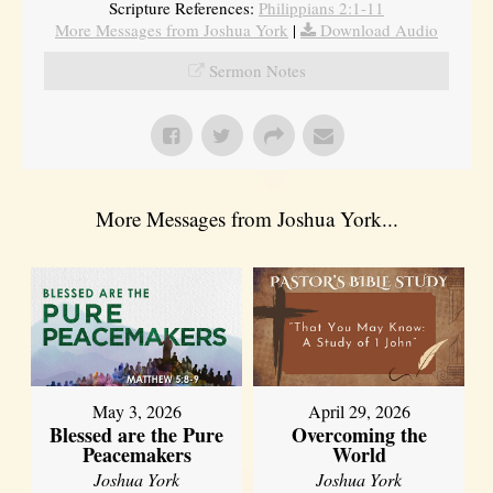
Scripture References:
Philippians 2:1-11
More Messages from Joshua York
|
Download Audio
Sermon Notes
More Messages from Joshua York...
May 3, 2026
April 29, 2026
Blessed are the Pure
Overcoming the
Peacemakers
World
Joshua York
Joshua York