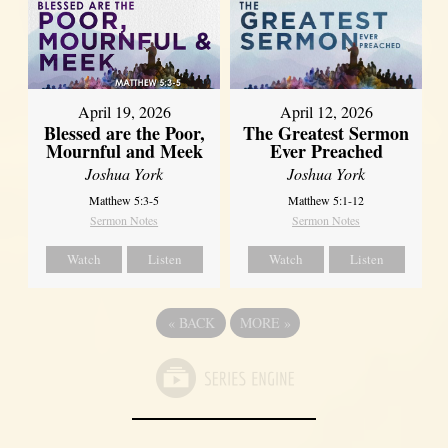
April 12, 2026
April 19, 2026
The Greatest Sermon
Blessed are the Poor,
Ever Preached
Mournful and Meek
Joshua York
Joshua York
Matthew 5:1-12
Matthew 5:3-5
Sermon Notes
Sermon Notes
Watch
Listen
Watch
Listen
«
BACK
MORE
»