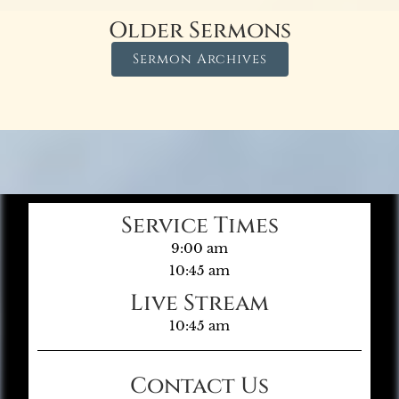
Older Sermons
Sermon Archives
Service Times
9:00 am
10:45 am
Live Stream
10:45 am
Contact Us