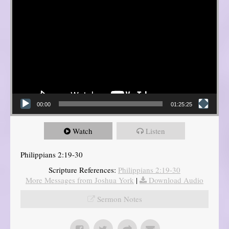
00:00
01:25:25
Watch
Listen
Philippians 2:19-30
Scripture References:
Philippians 2:19-30
More Messages from Joshua York
|
Download Audio
Sermon Notes