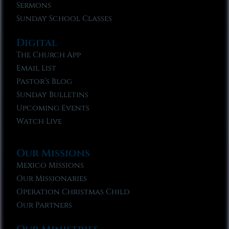
Sermons
Sunday School Classes
Digital
The Church App
Email List
Pastor’s Blog
Sunday Bulletins
Upcoming Events
Watch Live
Our Missions
Mexico Missions
Our Missionaries
Operation Christmas Child
Our Partners