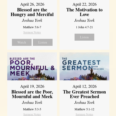
April 26, 2026
April 22, 2026
Blessed are the
The Motivation to
Hungry and Merciful
Love
Joshua York
Joshua York
Matthew 5:6-7
1 John 4:7-21
Sermon Notes
Listen
Watch
Listen
April 12, 2026
April 19, 2026
The Greatest Sermon
Blessed are the Poor,
Ever Preached
Mournful and Meek
Joshua York
Joshua York
Matthew 5:1-12
Matthew 5:3-5
Sermon Notes
Sermon Notes