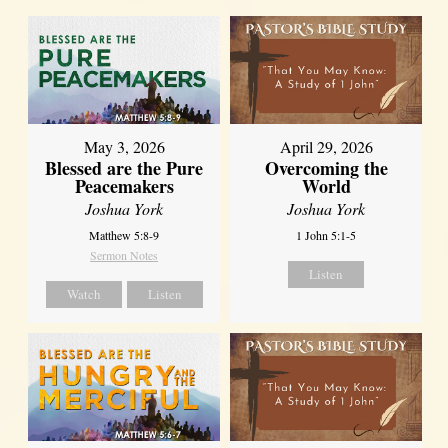
May 3, 2026
April 29, 2026
Blessed are the Pure
Overcoming the
Peacemakers
World
Joshua York
Joshua York
Matthew 5:8-9
1 John 5:1-5
Sermon Notes
Listen
Watch
Listen