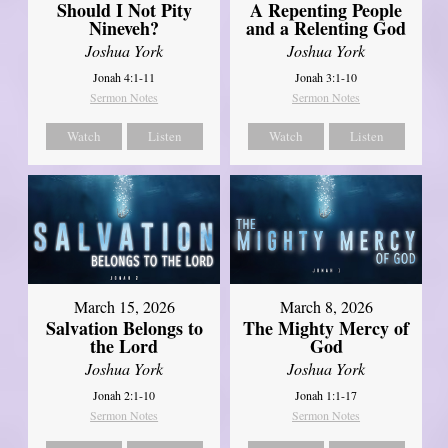
Should I Not Pity
A Repenting People
Nineveh?
and a Relenting God
Joshua York
Joshua York
Jonah 4:1-11
Jonah 3:1-10
Sermon Notes
Sermon Notes
Watch
Listen
Watch
Listen
March 15, 2026
March 8, 2026
Salvation Belongs to
The Mighty Mercy of
the Lord
God
Joshua York
Joshua York
Jonah 2:1-10
Jonah 1:1-17
Sermon Notes
Sermon Notes