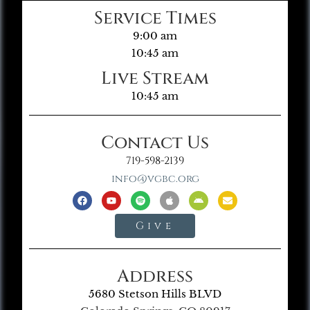
Service Times
9:00 am
10:45 am
Live Stream
10:45 am
Contact Us
719-598-2139
info@vgbc.org
Give
Address
5680 Stetson Hills BLVD