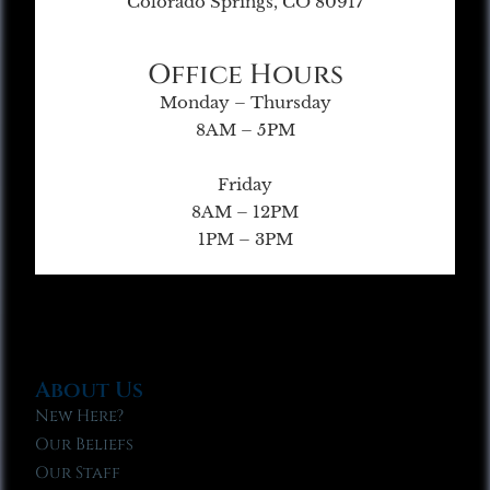
Colorado Springs, CO 80917
Office Hours
Monday – Thursday
8AM – 5PM
Friday
8AM – 12PM
1PM – 3PM
About Us
New Here?
Our Beliefs
Our Staff