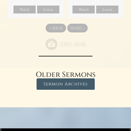
Watch
Listen
Watch
Listen
«
BACK
MORE
»
Older Sermons
Sermon Archives