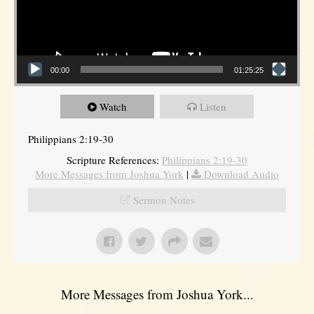
00:00
01:25:25
Watch
Listen
Philippians 2:19-30
Scripture References:
Philippians 2:19-30
More Messages from Joshua York
|
Download Audio
Sermon Notes
More Messages from Joshua York...