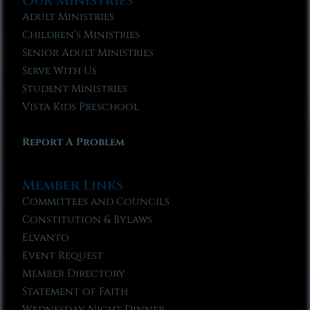
Our Ministries
Adult Ministries
Children’s Ministries
Senior Adult Ministries
Serve With Us
Student Ministries
Vista Kids Preschool
Report A Problem
Member Links
Committees and Councils
Constitution & Bylaws
Elvanto
Event Request
Member Directory
Statement of Faith
Wednesday Night Dinner