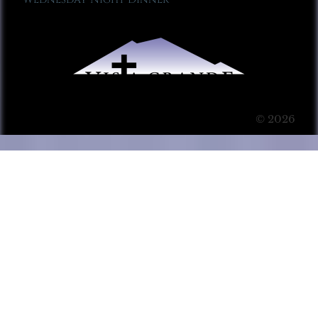
© 2026