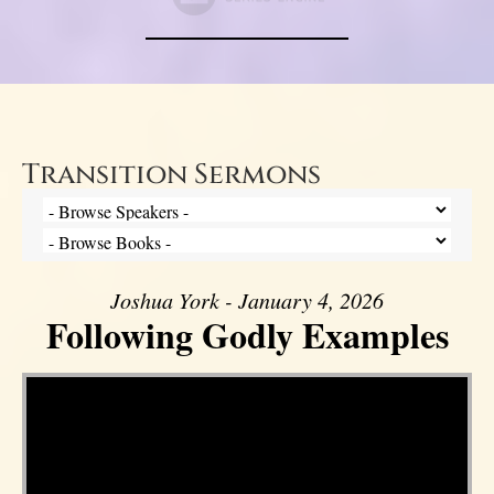
Transition Sermons
Joshua York - January 4, 2026
Following Godly Examples
Video Player