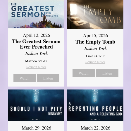
April 12, 2026
April 5, 2026
The Greatest Sermon
The Empty Tomb
Ever Preached
Joshua York
Joshua York
Luke 24:1-12
Matthew 5:1-12
Sermon Notes
Sermon Notes
Watch
Listen
Watch
Listen
March 29, 2026
March 22, 2026