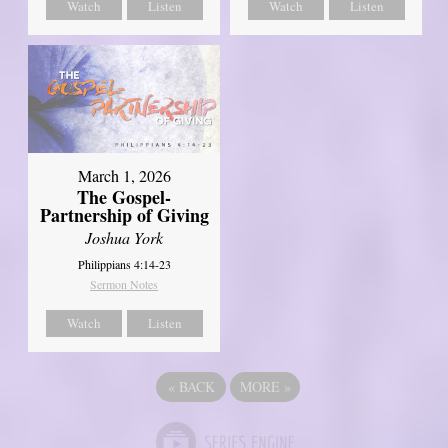
Watch
Listen
Watch
Listen
March 1, 2026
The Gospel-
Partnership of Giving
Joshua York
Philippians 4:14-23
Sermon Notes
Watch
Listen
«
BACK
MORE
»