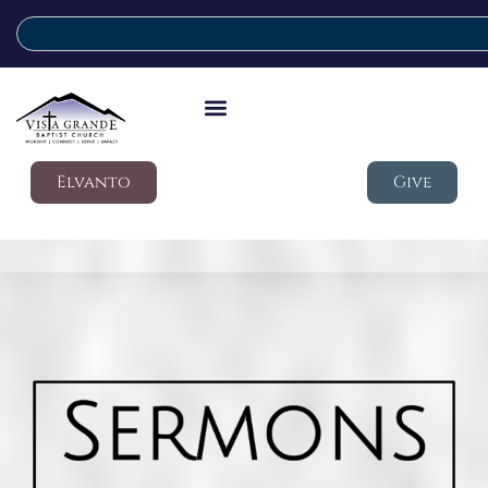
Elvanto
Give