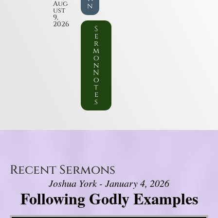
Aug
n
ust
9,
2026
S
e
r
m
o
n
N
o
t
e
s
Recent Sermons
Joshua York - January 4, 2026
Following Godly Examples
Video Player