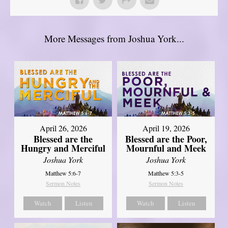
More Messages from Joshua York...
April 26, 2026
April 19, 2026
Blessed are the
Blessed are the Poor,
Hungry and Merciful
Mournful and Meek
Joshua York
Joshua York
Matthew 5:6-7
Matthew 5:3-5
Sermon Notes
Sermon Notes
Watch
Listen
Watch
Listen