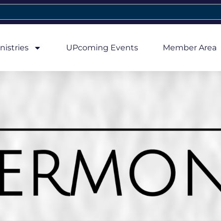
nistries
UPcoming Events
Member Area