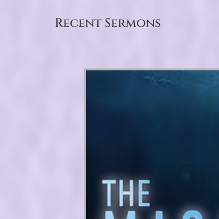
Recent Sermons