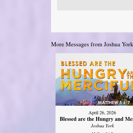
More Messages from Joshua York.
April 26, 2026
Blessed are the Hungry and Mer
Joshua York