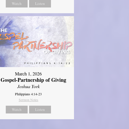
Watch
Listen
March 1, 2026
 Gospel-Partnership of Giving
Joshua York
Philippians 4:14-23
Sermon Notes
Watch
Listen