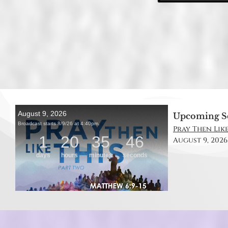
Upcoming S
Pray Then Like
August 9, 2026