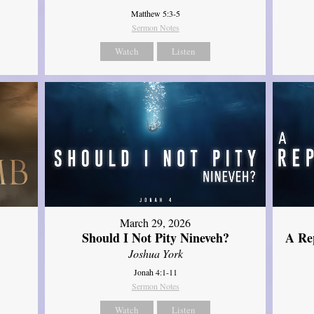
Matthew 5:3-5
Sermon Notes
Watch
Listen
March 29, 2026
Should I Not Pity Nineveh?
A Re
Joshua York
Jonah 4:1-11
Sermon Notes
Watch
Listen