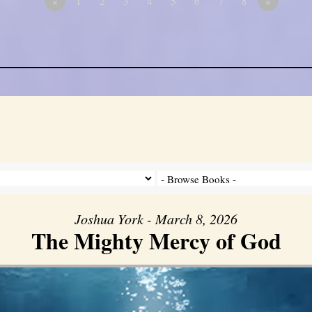
«
1
2
3
4
5
6
7
8
»
Joshua York - March 8, 2026
The Mighty Mercy of God