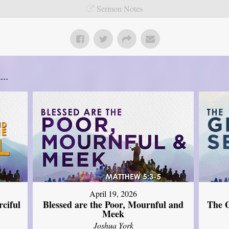
Sermon Notes
..
April 19, 2026
The G
ciful
Blessed are the Poor, Mournful and
Meek
Joshua York