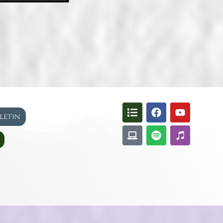
lletin