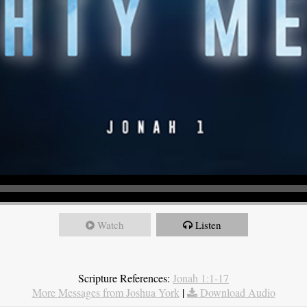
Watch
Listen
Scripture References:
Jonah 1:1-17
More Messages from Joshua York
|
Download Audio