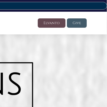
Elvanto
Give