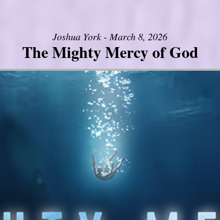
Joshua York - March 8, 2026
The Mighty Mercy of God