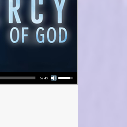
Use Up/Down Arrow keys to increase or decrease volume.
52:43