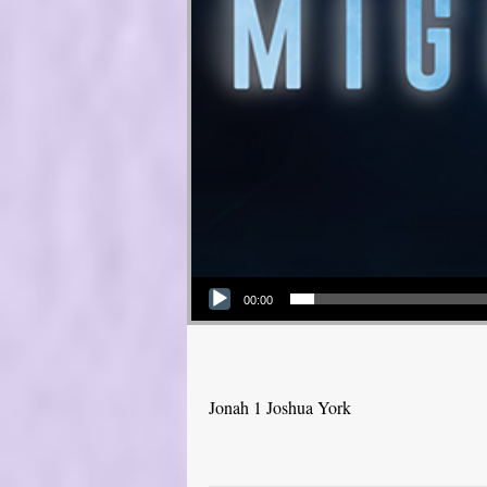
Audio Player
00:00
Jonah 1 Joshua York