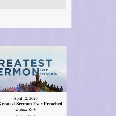
April 12, 2026
reatest Sermon Ever Preached
Joshua York