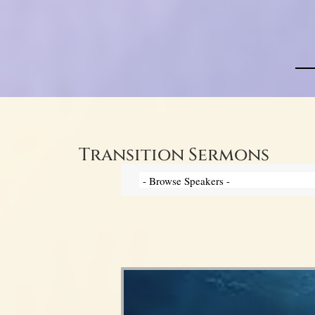
Transition Sermons