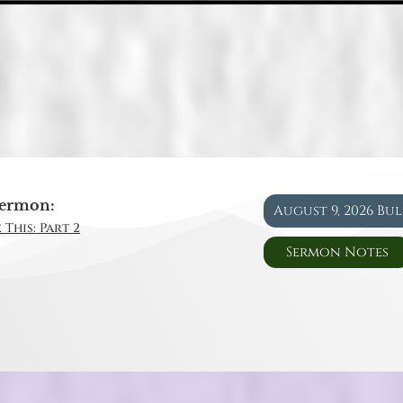
ermon:
August 9, 2026 Bu
 This: Part 2
Sermon Notes