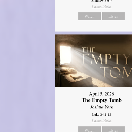
Matthew 5:6-7
Sermon Notes
Watch
Listen
April 5, 2026
The Empty Tomb
Joshua York
Luke 24:1-12
Sermon Notes
Watch
Listen