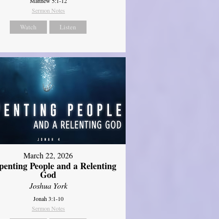
Matthew 5:1-12
Sermon Notes
Watch
Listen
March 22, 2026
penting People and a Relenting
God
Joshua York
Jonah 3:1-10
Sermon Notes