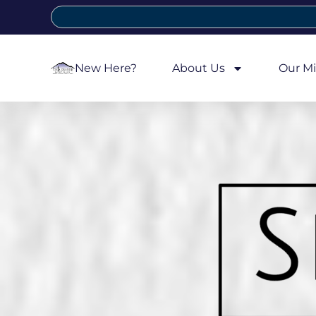
New Here?
About Us
Our Mi