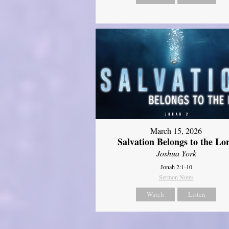
March 15, 2026
Salvation Belongs to the Lo
Joshua York
Jonah 2:1-10
Sermon Notes
Watch
Listen