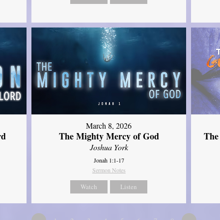
March 8, 2026
rd
The Mighty Mercy of God
The
Joshua York
Jonah 1:1-17
Sermon Notes
Watch
Listen