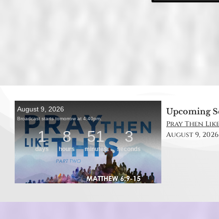
Upcoming S
Pray Then Like
August 9, 2026