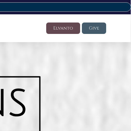
Elvanto
Give