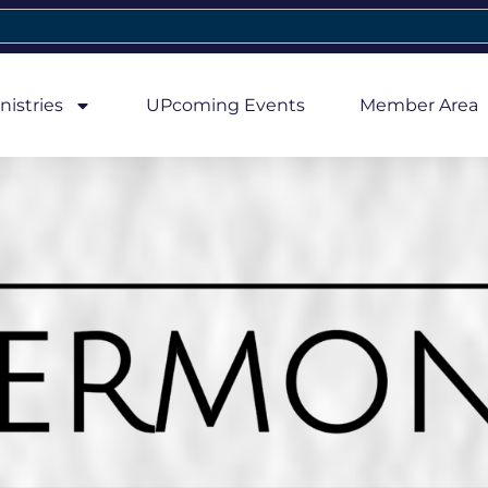
nistries
UPcoming Events
Member Area