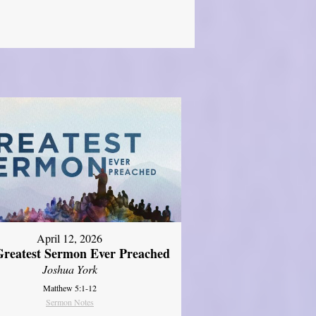
April 12, 2026
reatest Sermon Ever Preached
Joshua York
Matthew 5:1-12
Sermon Notes