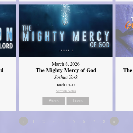
March 8, 2026
rd
The Mighty Mercy of God
The
Joshua York
Jonah 1:1-17
Sermon Notes
Watch
Listen
«
1
2
3
4
5
6
7
8
»