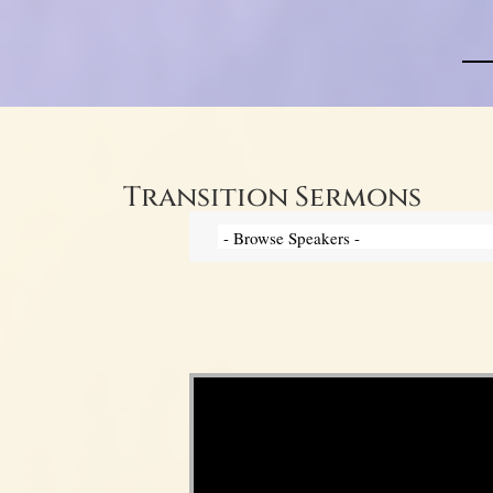
Transition Sermons
Video Player