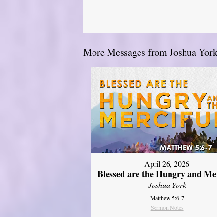
More Messages from Joshua York.
April 26, 2026
Blessed are the Hungry and Mer
Joshua York
Matthew 5:6-7
Sermon Notes