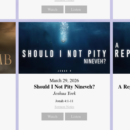
Watch
Listen
March 29, 2026
Should I Not Pity Nineveh?
A Re
Joshua York
Jonah 4:1-11
Sermon Notes
Watch
Listen