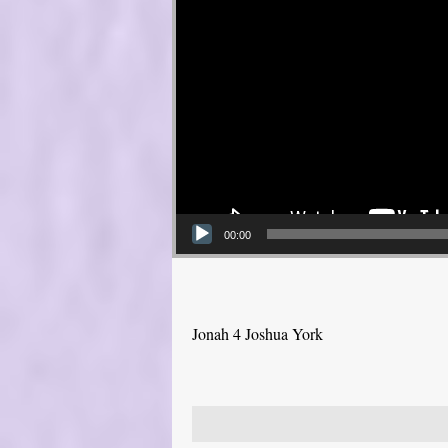
00:00
Jonah 4 Joshua York