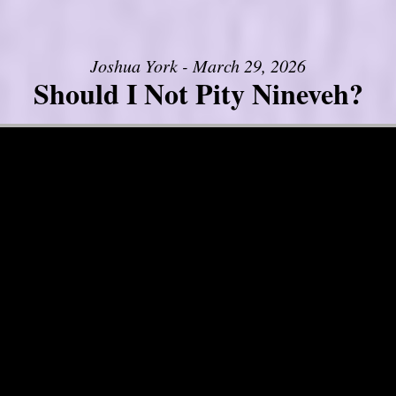
Joshua York - March 29, 2026
Should I Not Pity Nineveh?