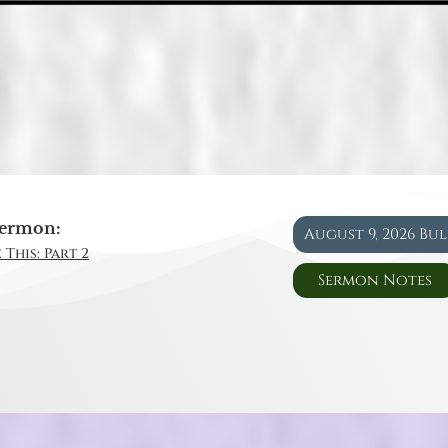
ermon:
August 9, 2026 Bu
 This: Part 2
Sermon Notes