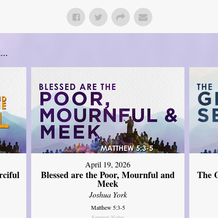
..
April 19, 2026
The G
ciful
Blessed are the Poor, Mournful and
Meek
Joshua York
Matthew 5:3-5
Sermon Notes