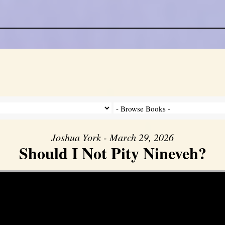
Joshua York - March 29, 2026
Should I Not Pity Nineveh?