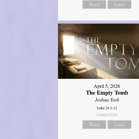
Watch
Listen
April 5, 2026
The Empty Tomb
Joshua York
Luke 24:1-12
Sermon Notes
Watch
Listen