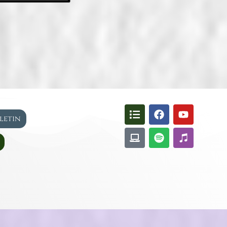
lletin