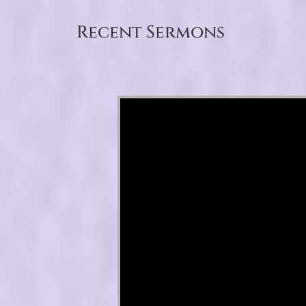
Recent Sermons
Video Player