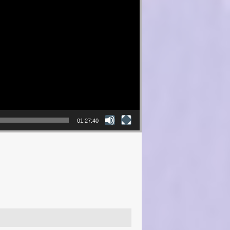
01:27:40