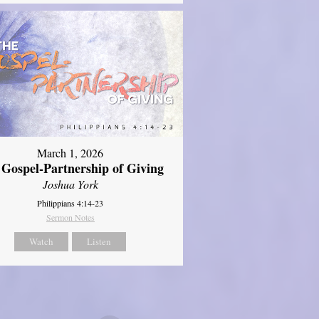
March 1, 2026
 Gospel-Partnership of Giving
Joshua York
Philippians 4:14-23
Sermon Notes
Watch
Listen