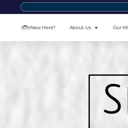
New Here?
About Us
Our Mi