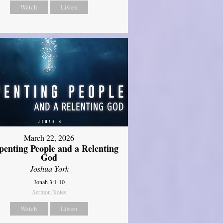
Watch
Listen
March 22, 2026
penting People and a Relenting
God
Joshua York
Jonah 3:1-10
Sermon Notes
Watch
Listen