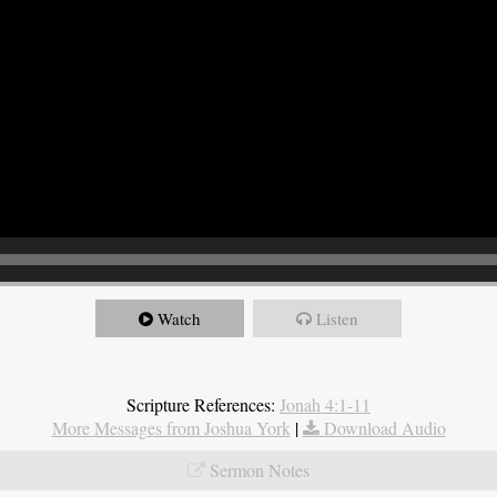
Watch
Listen
Scripture References:
Jonah 4:1-11
More Messages from Joshua York
|
Download Audio
Sermon Notes