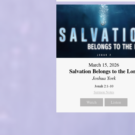
March 15, 2026
Salvation Belongs to the Lo
Joshua York
Jonah 2:1-10
Sermon Notes
Watch
Listen