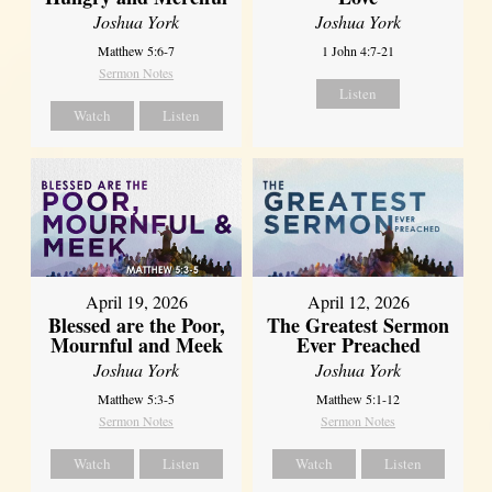
Joshua York
Joshua York
Matthew 5:6-7
1 John 4:7-21
Sermon Notes
Listen
Watch
Listen
April 12, 2026
April 19, 2026
The Greatest Sermon
Blessed are the Poor,
Ever Preached
Mournful and Meek
Joshua York
Joshua York
Matthew 5:1-12
Matthew 5:3-5
Sermon Notes
Sermon Notes
Watch
Listen
Watch
Listen