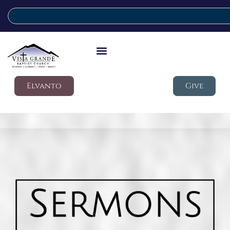
Elvanto
Give