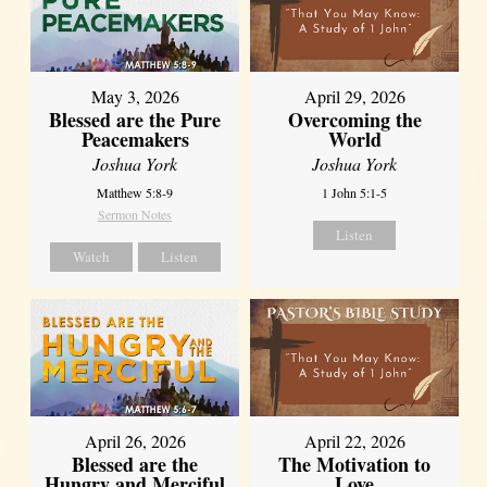
May 3, 2026
April 29, 2026
Blessed are the Pure
Overcoming the
Peacemakers
World
Joshua York
Joshua York
Matthew 5:8-9
1 John 5:1-5
Sermon Notes
Listen
Watch
Listen
April 26, 2026
April 22, 2026
Blessed are the
The Motivation to
Hungry and Merciful
Love