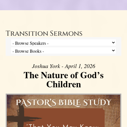
Transition Sermons
Joshua York - April 1, 2026
The Nature of God’s
Children