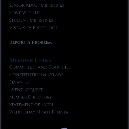
Senior Adult Ministries
Serve With Us
Student Ministries
Vista Kids Preschool
Report A Problem
Member Links
Committees and Councils
Constitution & Bylaws
Elvanto
Event Request
Member Directory
Statement of Faith
Wednesday Night Dinner