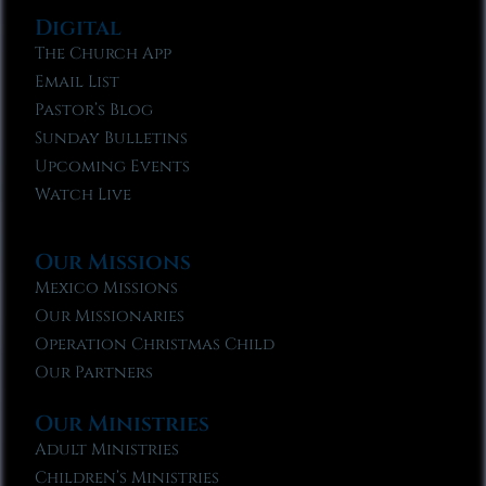
Digital
The Church App
Email List
Pastor’s Blog
Sunday Bulletins
Upcoming Events
Watch Live
Our Missions
Mexico Missions
Our Missionaries
Operation Christmas Child
Our Partners
Our Ministries
Adult Ministries
Children’s Ministries