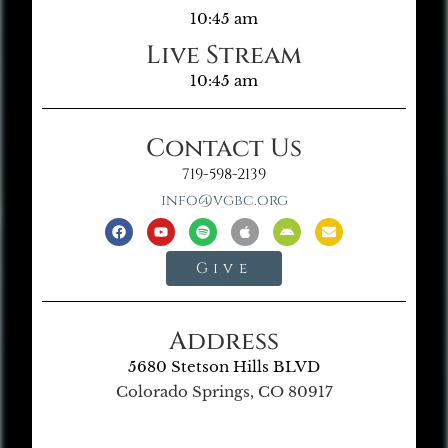
10:45 am
Live Stream
10:45 am
Contact Us
719-598-2139
info@vgbc.org
Give
Address
5680 Stetson Hills BLVD
Colorado Springs, CO 80917