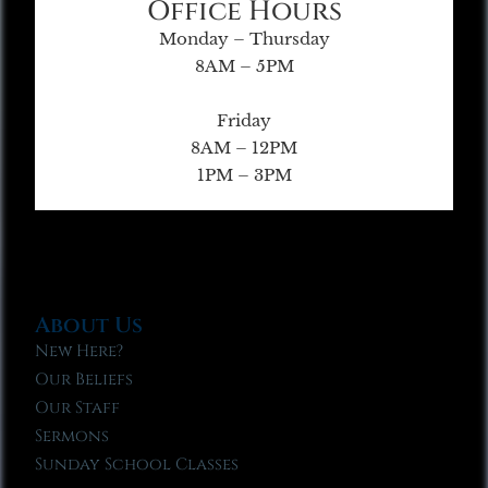
Office Hours
Monday – Thursday
8AM – 5PM
Friday
8AM – 12PM
1PM – 3PM
About Us
New Here?
Our Beliefs
Our Staff
Sermons
Sunday School Classes