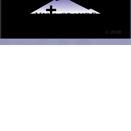
© 2026