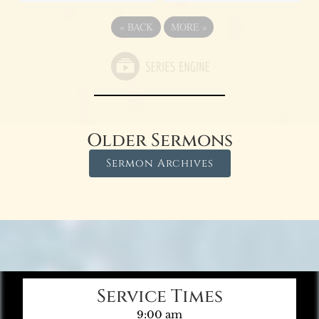
«
BACK
MORE
»
Older Sermons
Sermon Archives
Service Times
9:00 am