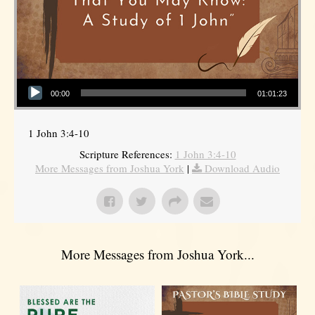
Audio Player
00:00
01:01:23
1 John 3:4-10
Scripture References:
1 John 3:4-10
More Messages from Joshua York
|
Download Audio
More Messages from Joshua York...