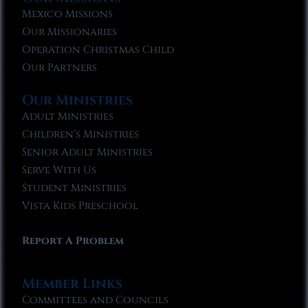
Mexico Missions
Our Missionaries
Operation Christmas Child
Our Partners
Our Ministries
Adult Ministries
Children’s Ministries
Senior Adult Ministries
Serve With Us
Student Ministries
Vista Kids Preschool
Report A Problem
Member Links
Committees and Councils