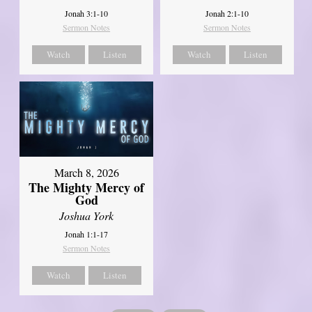
Jonah 3:1-10
Jonah 2:1-10
Sermon Notes
Sermon Notes
Watch
Listen
Watch
Listen
March 8, 2026
The Mighty Mercy of
God
Joshua York
Jonah 1:1-17
Sermon Notes
Watch
Listen