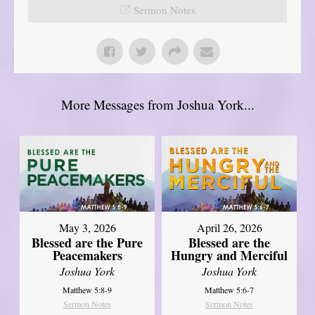
Sermon Notes
More Messages from Joshua York...
May 3, 2026
April 26, 2026
Blessed are the Pure
Blessed are the
Peacemakers
Hungry and Merciful
Joshua York
Joshua York
Matthew 5:8-9
Matthew 5:6-7
Sermon Notes
Sermon Notes