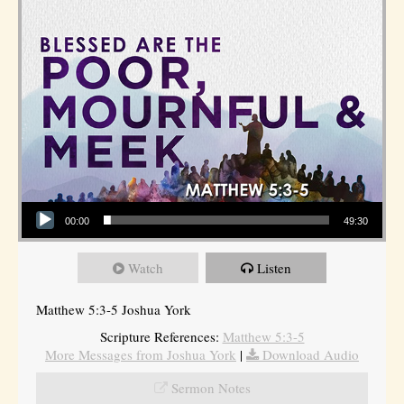
Audio Player
00:00
49:30
Watch
Listen
Matthew 5:3-5 Joshua York
Scripture References:
Matthew 5:3-5
More Messages from Joshua York
|
Download Audio
Sermon Notes