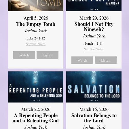
April 5, 2026
March 29, 2026
The Empty Tomb
Should I Not Pity
Nineveh?
Joshua York
Joshua York
Luke 24:1-12
Jonah 4:1-11
Sermon Notes
Sermon Notes
Watch
Listen
Watch
Listen
March 22, 2026
March 15, 2026
A Repenting People
Salvation Belongs to
and a Relenting God
the Lord
Joshua York
Joshua York