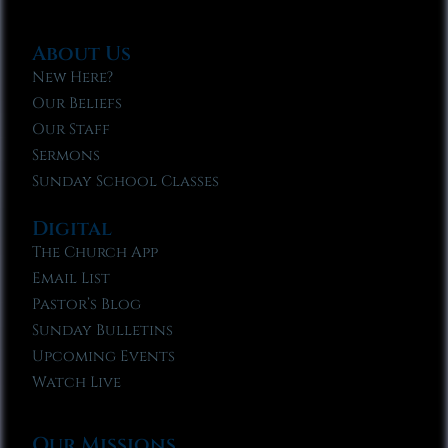
About Us
New Here?
Our Beliefs
Our Staff
Sermons
Sunday School Classes
Digital
The Church App
Email List
Pastor’s Blog
Sunday Bulletins
Upcoming Events
Watch Live
Our Missions