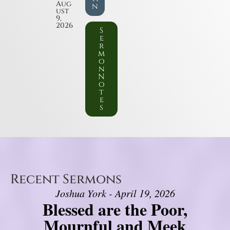
Aug
n
ust
9,
2026
S
e
r
m
o
n
N
o
t
e
s
Recent Sermons
Joshua York - April 19, 2026
Blessed are the Poor,
Mournful and Meek