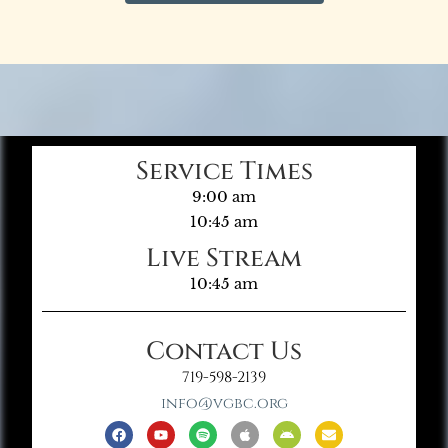
Service Times
9:00 am
10:45 am
Live Stream
10:45 am
Contact Us
719-598-2139
info@vgbc.org