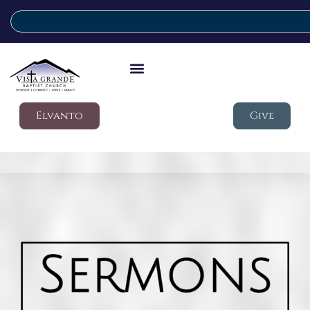
Elvanto
Give