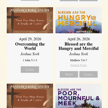
April 29, 2026
April 26, 2026
Overcoming the
Blessed are the
World
Hungry and Merciful
Joshua York
Joshua York
1 John 5:1-5
Matthew 5:6-7
Sermon Notes
Listen
Watch
Listen