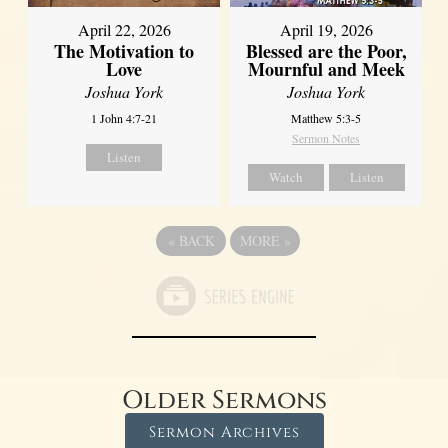
April 22, 2026
April 19, 2026
The Motivation to
Blessed are the Poor,
Love
Mournful and Meek
Joshua York
Joshua York
1 John 4:7-21
Matthew 5:3-5
Sermon Notes
Listen
Watch
Listen
«
BACK
MORE
»
Older Sermons
Sermon Archives