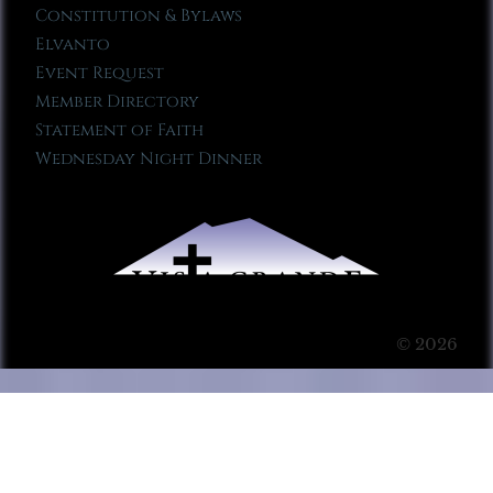
Constitution & Bylaws
Elvanto
Event Request
Member Directory
Statement of Faith
Wednesday Night Dinner
© 2026