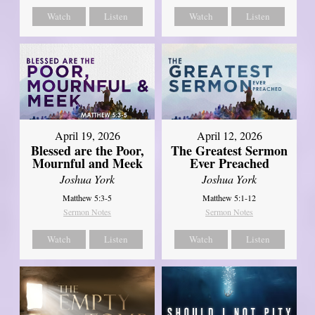
Watch
Listen
Watch
Listen
April 12, 2026
April 19, 2026
The Greatest Sermon
Blessed are the Poor,
Ever Preached
Mournful and Meek
Joshua York
Joshua York
Matthew 5:1-12
Matthew 5:3-5
Sermon Notes
Sermon Notes
Watch
Listen
Watch
Listen