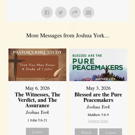
More Messages from Joshua York...
May 6, 2026
May 3, 2026
The Witnesses, The
Blessed are the Pure
Verdict, and The
Peacemakers
Assurance
Joshua York
Joshua York
Matthew 5:8-9
1 John 5:6-21
Sermon Notes
Listen
Watch
Listen