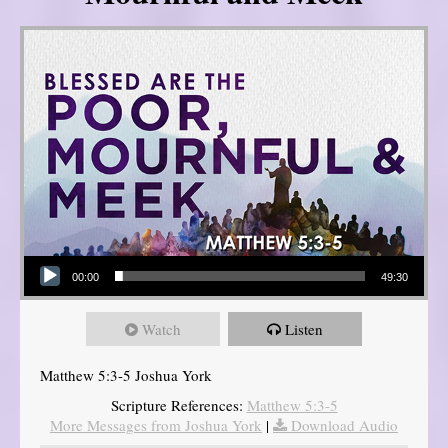
Audio Player
00:00
49:30
Watch
Listen
Matthew 5:3-5 Joshua York
Scripture References:
Matthew 5:3-5
More Messages from Joshua York
|
Download Audio