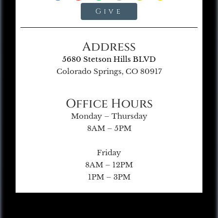
Give
Address
5680 Stetson Hills BLVD
Colorado Springs, CO 80917
Office Hours
Monday – Thursday
8AM – 5PM
Friday
8AM – 12PM
1PM – 3PM