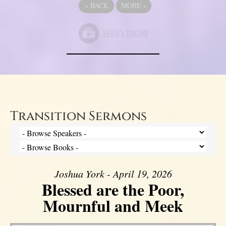
«
BACK
MORE
»
Transition Sermons
Joshua York - April 19, 2026
Blessed are the Poor,
Mournful and Meek