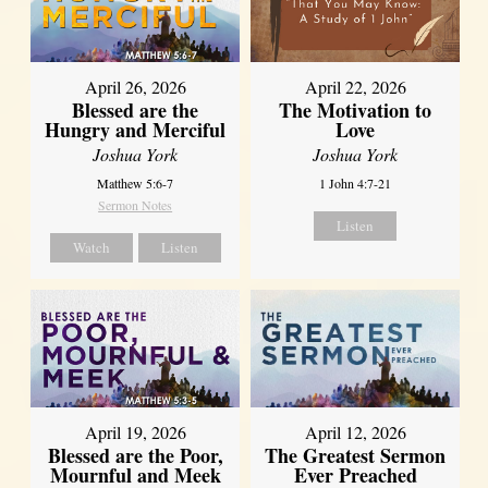
April 26, 2026
April 22, 2026
Blessed are the
The Motivation to
Hungry and Merciful
Love
Joshua York
Joshua York
Matthew 5:6-7
1 John 4:7-21
Sermon Notes
Listen
Watch
Listen
April 12, 2026
April 19, 2026
The Greatest Sermon
Blessed are the Poor,
Ever Preached
Mournful and Meek