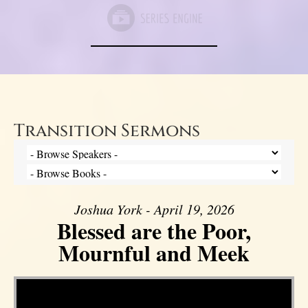
Transition Sermons
Joshua York - April 19, 2026
Blessed are the Poor,
Mournful and Meek
Video Player