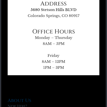
Address
5680 Stetson Hills BLVD
Colorado Springs, CO 80917
Office Hours
Monday – Thursday
8AM – 5PM
Friday
8AM – 12PM
1PM – 3PM
About Us
New Here?