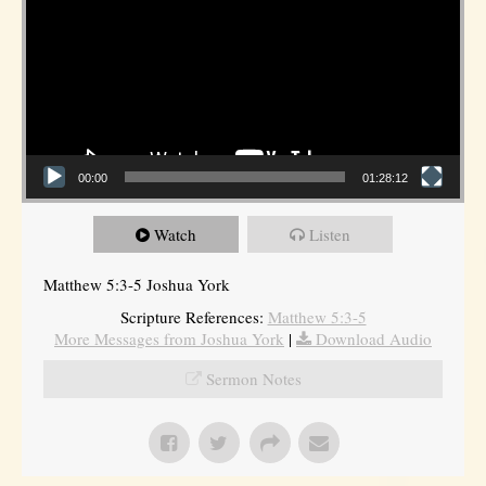
00:00
01:28:12
Watch
Listen
Matthew 5:3-5 Joshua York
Scripture References:
Matthew 5:3-5
More Messages from Joshua York
|
Download Audio
Sermon Notes