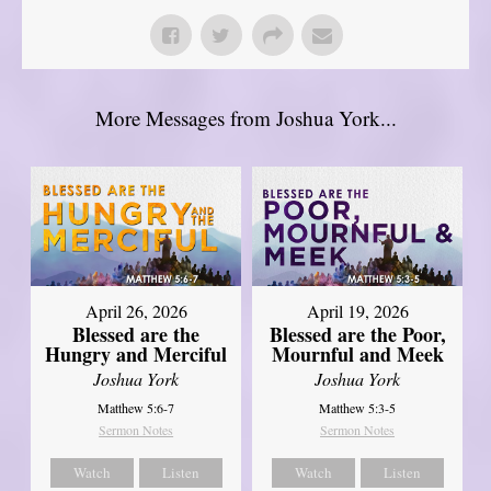
More Messages from Joshua York...
April 26, 2026
April 19, 2026
Blessed are the
Blessed are the Poor,
Hungry and Merciful
Mournful and Meek
Joshua York
Joshua York
Matthew 5:6-7
Matthew 5:3-5
Sermon Notes
Sermon Notes
Watch
Listen
Watch
Listen