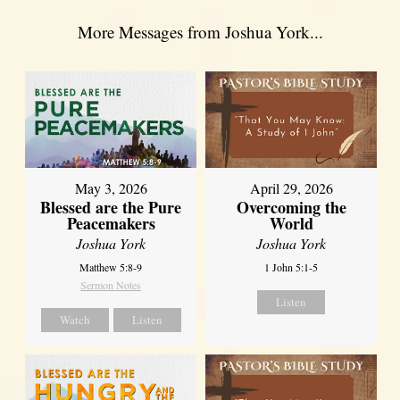
More Messages from Joshua York...
May 3, 2026
April 29, 2026
Blessed are the Pure
Overcoming the
Peacemakers
World
Joshua York
Joshua York
Matthew 5:8-9
1 John 5:1-5
Sermon Notes
Listen
Watch
Listen