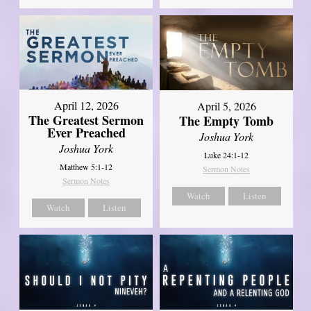
April 12, 2026
April 5, 2026
The Greatest Sermon
The Empty Tomb
Ever Preached
Joshua York
Joshua York
Luke 24:1-12
Matthew 5:1-12
Sermon Notes
Sermon Notes
Watch
Listen
Watch
Listen