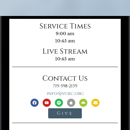
Service Times
9:00 am
10:45 am
Live Stream
10:45 am
Contact Us
719-598-2139
info@vgbc.org
Give