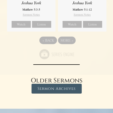
Joshua York
Joshua York
Matthew 5:1-12
Matthew 5:3-5
Sermon Notes
Sermon Notes
Watch
Listen
Watch
Listen
«
BACK
MORE
»
Older Sermons
Sermon Archives