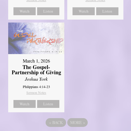
Watch
Listen
Watch
Listen
March 1, 2026
The Gospel-
Partnership of Giving
Joshua York
Philippians 4:14-23
Sermon Notes
Watch
Listen
«
BACK
MORE
»