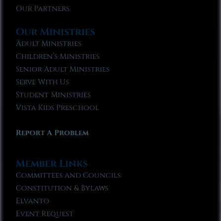
Our Partners
Our Ministries
Adult Ministries
Children’s Ministries
Senior Adult Ministries
Serve With Us
Student Ministries
Vista Kids Preschool
Report A Problem
Member Links
Committees and Councils
Constitution & Bylaws
Elvanto
Event Request