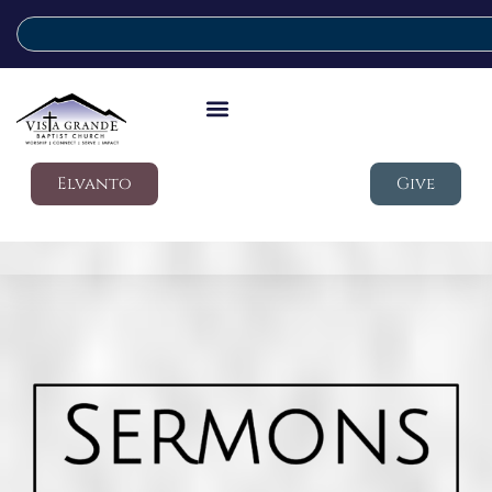
Elvanto
Give