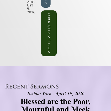
Aug
n
ust
9,
2026
S
e
r
m
o
n
N
o
t
e
s
Recent Sermons
Joshua York - April 19, 2026
Blessed are the Poor,
Mournful and Meek