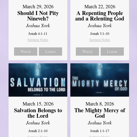
March 29, 2026
March 22, 2026
Should I Not Pity
A Repenting People
Nineveh?
and a Relenting God
Joshua York
Joshua York
Jonah 4:1-11
Jonah 3:1-10
Sermon Notes
Sermon Notes
Watch
Listen
Watch
Listen
March 15, 2026
March 8, 2026
Salvation Belongs to
The Mighty Mercy of
the Lord
God
Joshua York
Joshua York
Jonah 2:1-10
Jonah 1:1-17
Sermon Notes
Sermon Notes