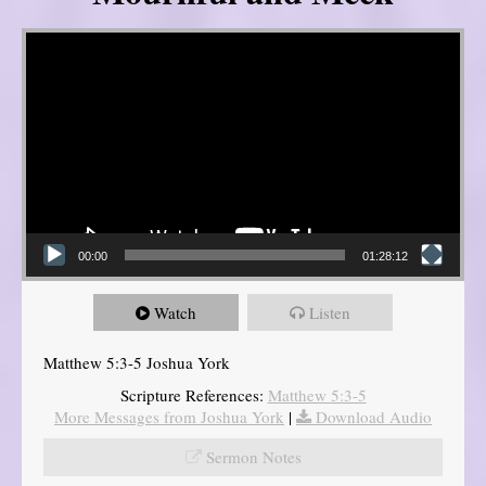
Video Player
00:00
01:28:12
Watch
Listen
Matthew 5:3-5 Joshua York
Scripture References:
Matthew 5:3-5
More Messages from Joshua York
|
Download Audio
Sermon Notes