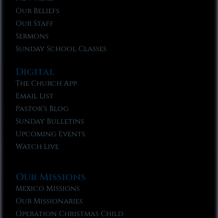
Our Beliefs
Our Staff
Sermons
Sunday School Classes
Digital
The Church App
Email List
Pastor’s Blog
Sunday Bulletins
Upcoming Events
Watch Live
Our Missions
Mexico Missions
Our Missionaries
Operation Christmas Child