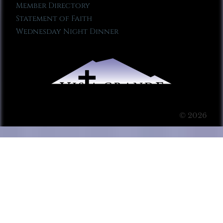
Member Directory
Statement of Faith
Wednesday Night Dinner
© 2026