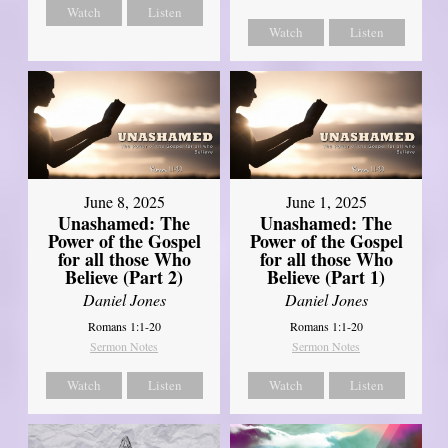
Watch
Listen
Watch
Listen
June 8, 2025
June 1, 2025
Unashamed: The
Unashamed: The
Power of the Gospel
Power of the Gospel
for all those Who
for all those Who
Believe (Part 2)
Believe (Part 1)
Daniel Jones
Daniel Jones
Romans 1:1-20
Romans 1:1-20
Sermon Notes
Sermon Notes
Watch
Listen
Watch
Listen