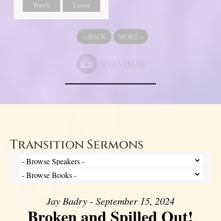
Watch
Listen
«
BACK
MORE
»
Transition Sermons
Jay Badry - September 15, 2024
Broken and Spilled Out!