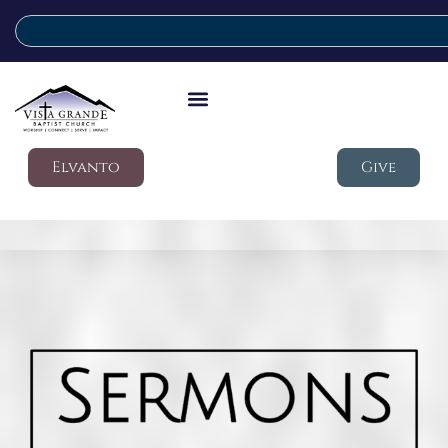
Elvanto
Give