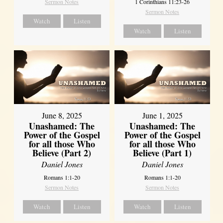
Sermon Notes
1 Corinthians 11:23-26
Sermon Notes
Watch
Listen
Watch
Listen
June 8, 2025
June 1, 2025
Unashamed: The
Unashamed: The
Power of the Gospel
Power of the Gospel
for all those Who
for all those Who
Believe (Part 2)
Believe (Part 1)
Daniel Jones
Daniel Jones
Romans 1:1-20
Romans 1:1-20
Sermon Notes
Sermon Notes
Watch
Listen
Watch
Listen