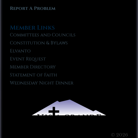
Report A Problem
Member Links
Committees and Councils
Constitution & Bylaws
Elvanto
Event Request
Member Directory
Statement of Faith
Wednesday Night Dinner
© 2026