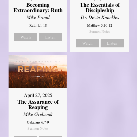
Becoming
The Essentials of
Extraordinary: Ruth
Discipleship
Mike Proud
Dr. Devin Knuckles
Ruth 1:1-18
Matthew 5:10-12
Sermon Notes
Watch
Listen
Watch
Listen
April 27, 2025
The Assurance of
Reaping
Mike Grebenik
Galatians 6:7-9
Sermon Notes