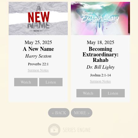
May 25, 2025
May 18, 2025
A New Name
Becoming
Extraordinary:
Harry Sexton
Rahab
Proverbs 22:1
Dr. Bill Lighty
Sermon Notes
Joshua 2:1-14
Sermon Notes
Watch
Listen
Watch
Listen
«
BACK
MORE
»