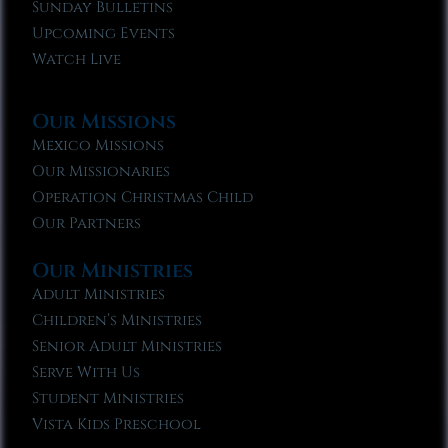
Sunday Bulletins
Upcoming Events
Watch Live
Our Missions
Mexico Missions
Our Missionaries
Operation Christmas Child
Our Partners
Our Ministries
Adult Ministries
Children’s Ministries
Senior Adult Ministries
Serve With Us
Student Ministries
Vista Kids Preschool