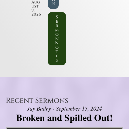
Aug
n
ust
9,
2026
S
e
r
m
o
n
N
o
t
e
s
Recent Sermons
Jay Badry - September 15, 2024
Broken and Spilled Out!