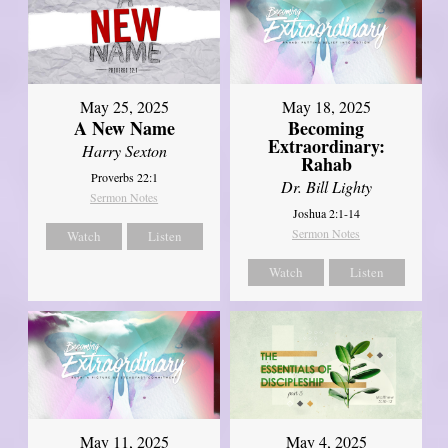
May 25, 2025
May 18, 2025
A New Name
Becoming
Extraordinary:
Harry Sexton
Rahab
Proverbs 22:1
Dr. Bill Lighty
Sermon Notes
Joshua 2:1-14
Sermon Notes
Watch
Listen
Watch
Listen
May 11, 2025
May 4, 2025