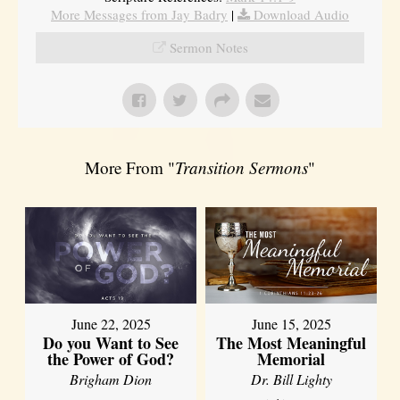
More Messages from Jay Badry
|
Download Audio
Sermon Notes
More From "
Transition Sermons
"
June 22, 2025
June 15, 2025
Do you Want to See
The Most Meaningful
the Power of God?
Memorial
Brigham Dion
Dr. Bill Lighty