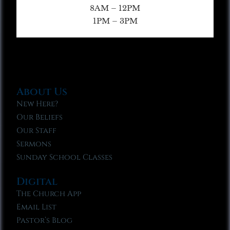
8AM – 12PM
1PM – 3PM
About Us
New Here?
Our Beliefs
Our Staff
Sermons
Sunday School Classes
Digital
The Church App
Email List
Pastor’s Blog