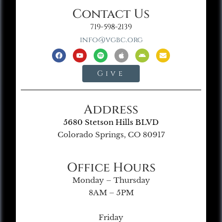
Contact Us
719-598-2139
info@vgbc.org
Give
Address
5680 Stetson Hills BLVD
Colorado Springs, CO 80917
Office Hours
Monday – Thursday
8AM – 5PM
Friday