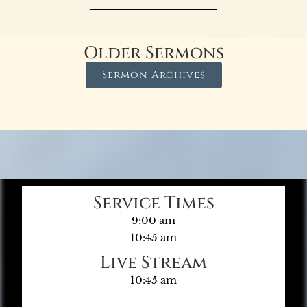
Older Sermons
Sermon Archives
Service Times
9:00 am
10:45 am
Live Stream
10:45 am