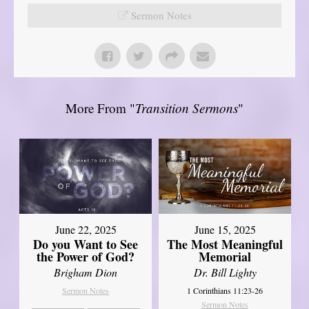
Sermon Notes
More From "
Transition Sermons
"
June 22, 2025
June 15, 2025
Do you Want to See
The Most Meaningful
the Power of God?
Memorial
Brigham Dion
Dr. Bill Lighty
Sermon Notes
1 Corinthians 11:23-26
Sermon Notes