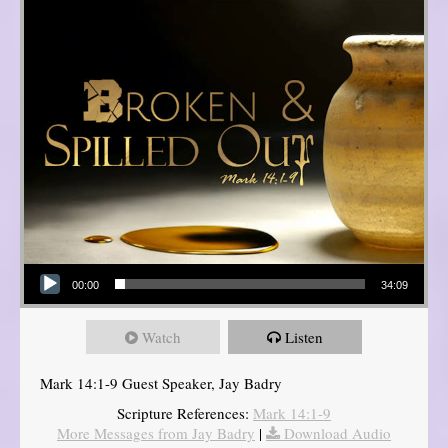
Audio Player
00:00
34:09
Watch
Listen
Mark 14:1-9 Guest Speaker, Jay Badry
Scripture References:
Mark 14:1-9
More Messages from Jay Badry
|
Download Audio