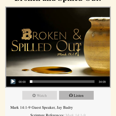
Audio Player
00:00
34:09
Watch
Listen
Mark 14:1-9 Guest Speaker, Jay Badry
Scripture References:
Mark 14:1-9