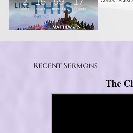
August 9, 2026
Recent Sermons
The Ch
Video Player