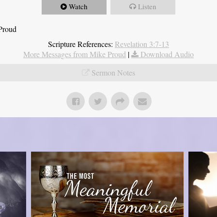
Watch
Listen
 Proud
Scripture References:
Revelation 3:7-13
More Messages from Mike Proud
|
Download Audio
Sermon Notes