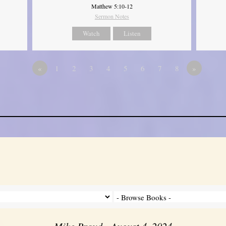
Matthew 5:10-12
Sermon Notes
Watch
Listen
«
1
2
3
4
5
6
7
8
»
Mike Proud - August 4, 2024