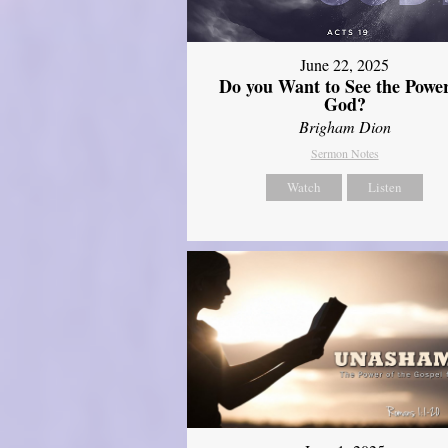
June 22, 2025
Do you Want to See the Power
God?
Brigham Dion
Sermon Notes
Watch
Listen