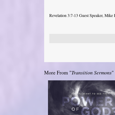
Revelation 3:7-13 Guest Speaker, Mike
More From "
Transition Sermons
"