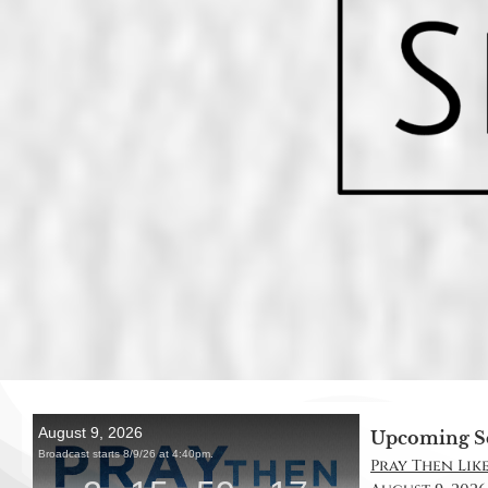
Upcoming S
Pray Then Like