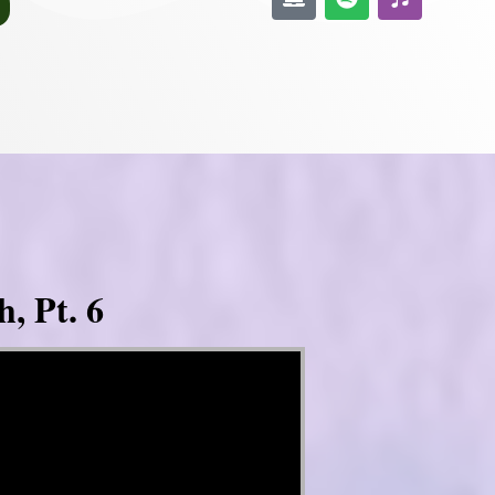
, Pt. 6