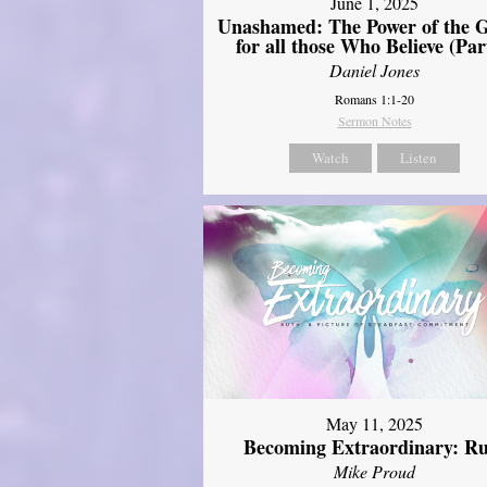
June 1, 2025
Unashamed: The Power of the G
for all those Who Believe (Par
Daniel Jones
Romans 1:1-20
Sermon Notes
Watch
Listen
May 11, 2025
Becoming Extraordinary: R
Mike Proud