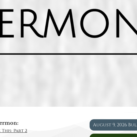
ermon:
August 9, 2026 Bu
 This: Part 2