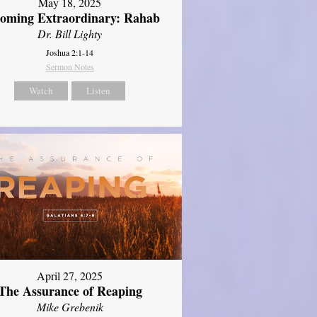
May 18, 2025
oming Extraordinary: Rahab
Dr. Bill Lighty
Joshua 2:1-14
Sermon Notes
Watch
Listen
April 27, 2025
The Assurance of Reaping
Mike Grebenik