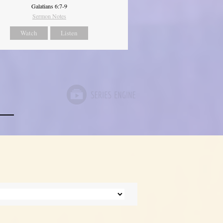
Galatians 6:7-9
Sermon Notes
Watch
Listen