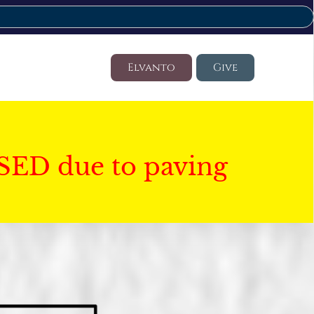
Elvanto
Give
SED due to paving