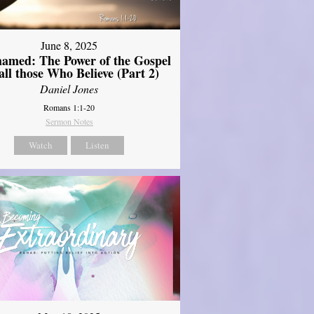
June 8, 2025
amed: The Power of the Gospel
 all those Who Believe (Part 2)
Daniel Jones
Romans 1:1-20
Sermon Notes
Watch
Listen