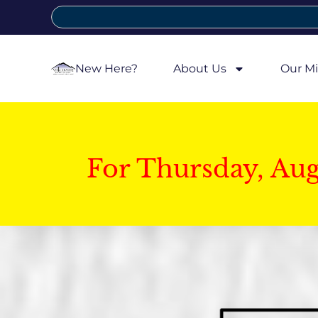
New Here?
About Us
Our Mi
For Thursday, Au