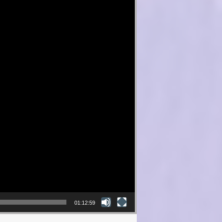
01:12:59