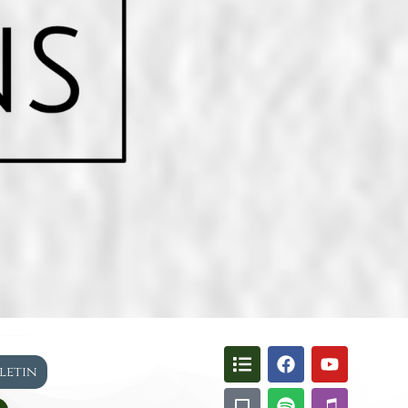
lletin