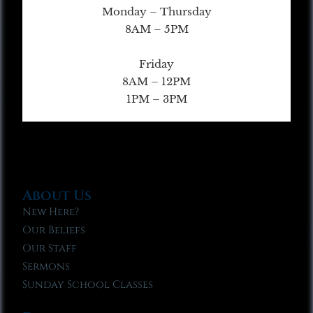
Monday – Thursday
8AM – 5PM
Friday
8AM – 12PM
1PM – 3PM
About Us
New Here?
Our Beliefs
Our Staff
Sermons
Sunday School Classes