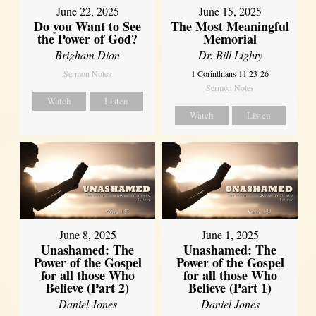
June 22, 2025
June 15, 2025
Do you Want to See
The Most Meaningful
the Power of God?
Memorial
Brigham Dion
Dr. Bill Lighty
Sermon Notes
1 Corinthians 11:23-26
Sermon Notes
Watch
Listen
Watch
Listen
June 8, 2025
June 1, 2025
Unashamed: The
Unashamed: The
Power of the Gospel
Power of the Gospel
for all those Who
for all those Who
Believe (Part 2)
Believe (Part 1)
Daniel Jones
Daniel Jones