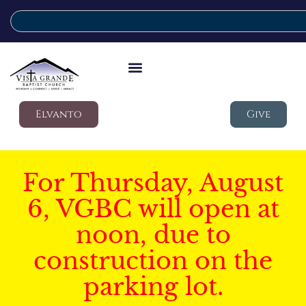
Elvanto
Give
For Thursday, August
6, VGBC will open at
noon, due to
construction on the
parking lot.