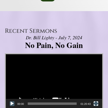
Recent Sermons
Dr. Bill Lighty - July 7, 2024
No Pain, No Gain
Video Player
00:00
01:20:43