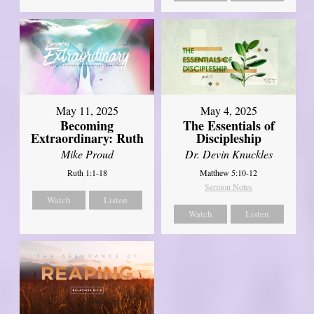
May 11, 2025
May 4, 2025
Becoming
The Essentials of
Extraordinary: Ruth
Discipleship
Mike Proud
Dr. Devin Knuckles
Ruth 1:1-18
Matthew 5:10-12
Sermon Notes
Watch
Listen
Watch
Listen