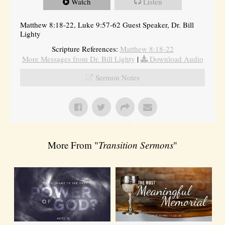
Watch
Listen
Matthew 8:18-22, Luke 9:57-62 Guest Speaker, Dr. Bill
Lighty
Scripture References:
Matthew 8:18-22
More Messages from Dr. Bill Lighty
|
Download Audio
Sermon Notes
More From "
Transition Sermons
"