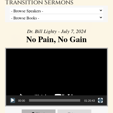
Transition Sermons
Dr. Bill Lighty - July 7, 2024
No Pain, No Gain
Video Player
00:00
01:20:43