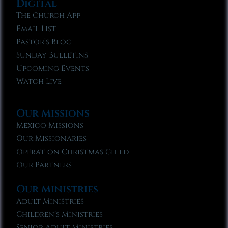
Digital
The Church App
Email List
Pastor’s Blog
Sunday Bulletins
Upcoming Events
Watch Live
Our Missions
Mexico Missions
Our Missionaries
Operation Christmas Child
Our Partners
Our Ministries
Adult Ministries
Children’s Ministries
Senior Adult Ministries