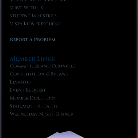
Serve With Us
Student Ministries
Vista Kids Preschool
Report A Problem
Member Links
Committees and Councils
Constitution & Bylaws
Elvanto
Event Request
Member Directory
Statement of Faith
Wednesday Night Dinner