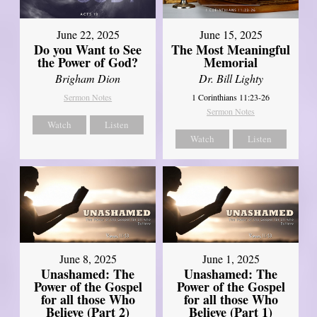
June 22, 2025
June 15, 2025
Do you Want to See
The Most Meaningful
the Power of God?
Memorial
Brigham Dion
Dr. Bill Lighty
Sermon Notes
1 Corinthians 11:23-26
Sermon Notes
Watch
Listen
Watch
Listen
June 8, 2025
June 1, 2025
Unashamed: The
Unashamed: The
Power of the Gospel
Power of the Gospel
for all those Who
for all those Who
Believe (Part 2)
Believe (Part 1)