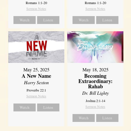
Romans 1:1-20
Romans 1:1-20
Sermon Notes
Sermon Notes
Watch
Listen
Watch
Listen
May 25, 2025
May 18, 2025
A New Name
Becoming
Extraordinary:
Harry Sexton
Rahab
Proverbs 22:1
Dr. Bill Lighty
Sermon Notes
Joshua 2:1-14
Sermon Notes
Watch
Listen
Watch
Listen