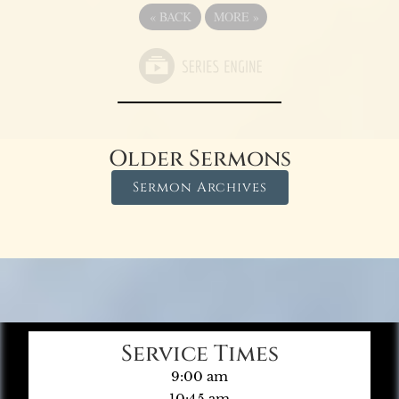
«
BACK
MORE
»
Older Sermons
Sermon Archives
Service Times
9:00 am
10:45 am