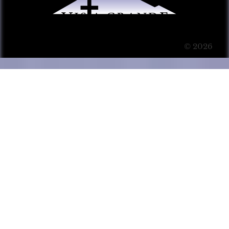
© 2026