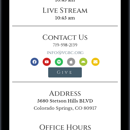
Live Stream
10:45 am
Contact Us
719-598-2139
info@vgbc.org
Give
Address
5680 Stetson Hills BLVD
Colorado Springs, CO 80917
Office Hours