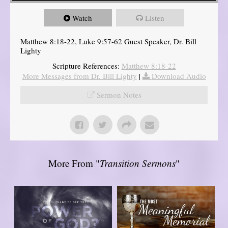
Watch
Listen
Matthew 8:18-22, Luke 9:57-62 Guest Speaker, Dr. Bill
Lighty
Scripture References:
Matthew 8:18-22
More Messages from Dr. Bill Lighty
|
Download Audio
Sermon Notes
More From "
Transition Sermons
"