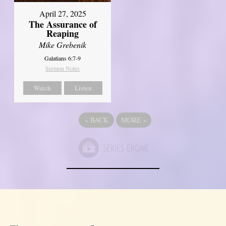
April 27, 2025
The Assurance of
Reaping
Mike Grebenik
Galatians 6:7-9
Sermon Notes
Watch
Listen
«
BACK
MORE
»