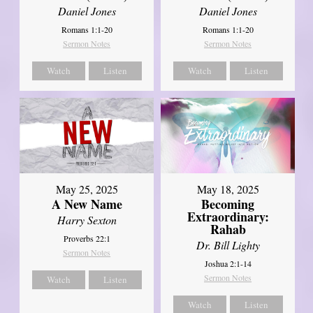
Daniel Jones
Daniel Jones
Romans 1:1-20
Romans 1:1-20
Sermon Notes
Sermon Notes
Watch
Listen
Watch
Listen
May 25, 2025
May 18, 2025
A New Name
Becoming
Extraordinary:
Harry Sexton
Rahab
Proverbs 22:1
Dr. Bill Lighty
Sermon Notes
Joshua 2:1-14
Sermon Notes
Watch
Listen
Watch
Listen