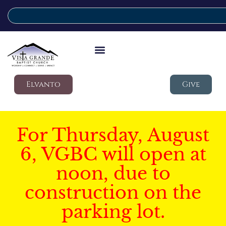
Elvanto
Give
For Thursday, August
6, VGBC will open at
noon, due to
construction on the
parking lot.