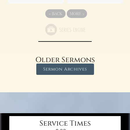
«
BACK
MORE
»
Older Sermons
Sermon Archives
Service Times