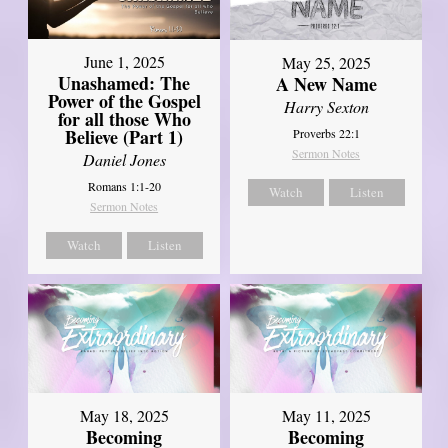
June 1, 2025
May 25, 2025
Unashamed: The
A New Name
Power of the Gospel
Harry Sexton
for all those Who
Believe (Part 1)
Proverbs 22:1
Sermon Notes
Daniel Jones
Romans 1:1-20
Watch
Listen
Sermon Notes
Watch
Listen
May 18, 2025
May 11, 2025
Becoming
Becoming