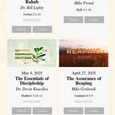
Rahab
Mike Proud
Dr. Bill Lighty
Ruth 1:1-18
Joshua 2:1-14
Sermon Notes
Watch
Listen
Watch
Listen
May 4, 2025
April 27, 2025
The Essentials of
The Assurance of
Discipleship
Reaping
Dr. Devin Knuckles
Mike Grebenik
Matthew 5:10-12
Galatians 6:7-9
Sermon Notes
Sermon Notes
Watch
Listen
Watch
Listen