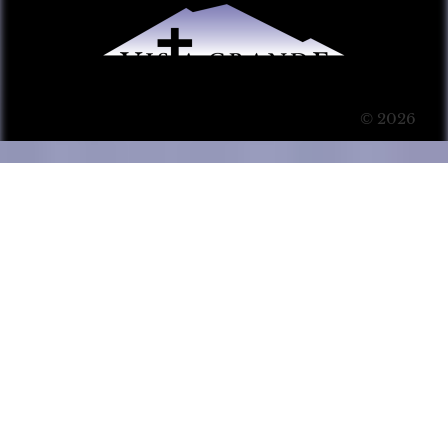
© 2026