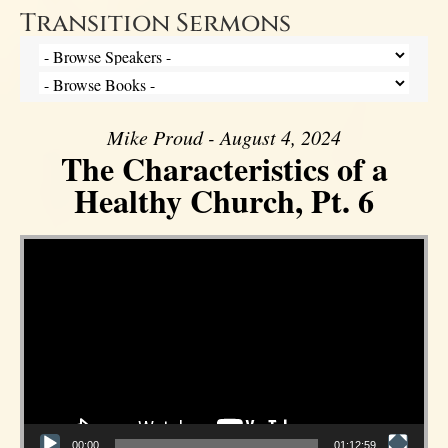
Transition Sermons
Mike Proud - August 4, 2024
The Characteristics of a
Healthy Church, Pt. 6
Video Player
00:00
01:12:59