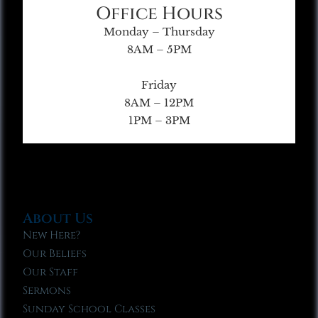
Office Hours
Monday – Thursday
8AM – 5PM
Friday
8AM – 12PM
1PM – 3PM
About Us
New Here?
Our Beliefs
Our Staff
Sermons
Sunday School Classes