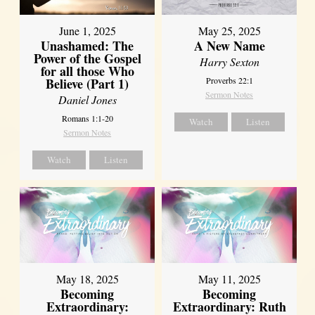
June 1, 2025
May 25, 2025
Unashamed: The
A New Name
Power of the Gospel
Harry Sexton
for all those Who
Believe (Part 1)
Proverbs 22:1
Sermon Notes
Daniel Jones
Romans 1:1-20
Watch
Listen
Sermon Notes
Watch
Listen
May 18, 2025
May 11, 2025
Becoming
Becoming
Extraordinary:
Extraordinary: Ruth