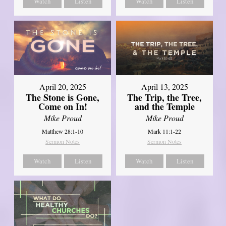
Watch
Listen
Watch
Listen
April 20, 2025
April 13, 2025
The Stone is Gone,
The Trip, the Tree,
Come on In!
and the Temple
Mike Proud
Mike Proud
Matthew 28:1-10
Mark 11:1-22
Sermon Notes
Sermon Notes
Watch
Listen
Watch
Listen