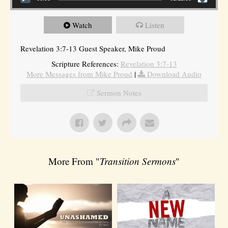
Watch
Listen
Revelation 3:7-13 Guest Speaker, Mike Proud
Scripture References:
Revelation 3:7-13
More Messages from Mike Proud
|
Download Audio
Sermon Notes
More From "
Transition Sermons
"