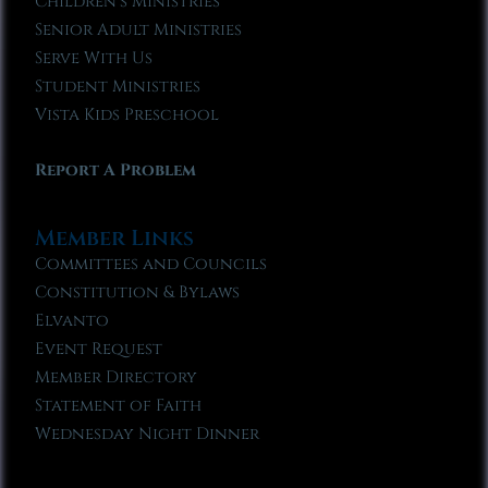
Children’s Ministries
Senior Adult Ministries
Serve With Us
Student Ministries
Vista Kids Preschool
Report A Problem
Member Links
Committees and Councils
Constitution & Bylaws
Elvanto
Event Request
Member Directory
Statement of Faith
Wednesday Night Dinner