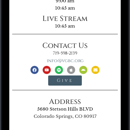
9:00 am
10:45 am
Live Stream
10:45 am
Contact Us
719-598-2139
info@vgbc.org
Give
Address
5680 Stetson Hills BLVD
Colorado Springs, CO 80917