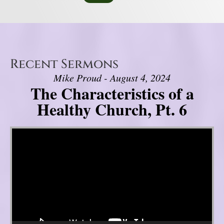
Recent Sermons
Mike Proud - August 4, 2024
The Characteristics of a
Healthy Church, Pt. 6
Video Player