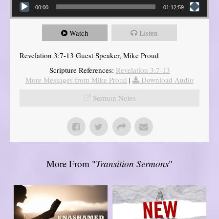
00:00
01:12:59
Watch
Listen
Revelation 3:7-13 Guest Speaker, Mike Proud
Scripture References:
Revelation 3:7-13
More Messages from Mike Proud
|
Download Audio
Sermon Notes
More From "
Transition Sermons
"