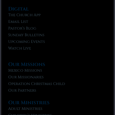
Digital
The Church App
Email List
Pastor’s Blog
Sunday Bulletins
Upcoming Events
Watch Live
Our Missions
Mexico Missions
Our Missionaries
Operation Christmas Child
Our Partners
Our Ministries
Adult Ministries