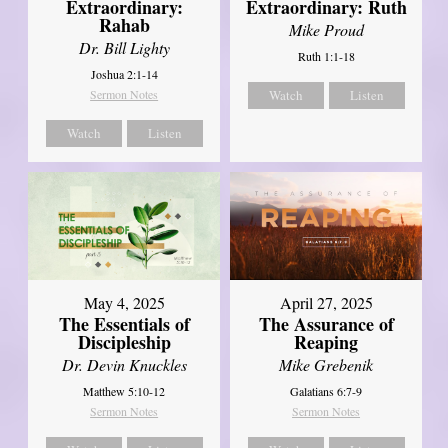
Extraordinary:
Extraordinary: Ruth
Rahab
Mike Proud
Dr. Bill Lighty
Ruth 1:1-18
Joshua 2:1-14
Sermon Notes
Watch
Listen
Watch
Listen
May 4, 2025
April 27, 2025
The Essentials of
The Assurance of
Discipleship
Reaping
Dr. Devin Knuckles
Mike Grebenik
Matthew 5:10-12
Galatians 6:7-9
Sermon Notes
Sermon Notes