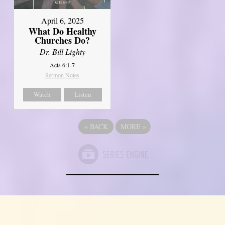
April 6, 2025
What Do Healthy
Churches Do?
Dr. Bill Lighty
Acts 6:1-7
Sermon Notes
Watch
Listen
«
BACK
MORE
»