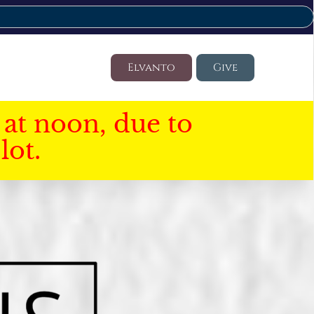
Elvanto
Give
at noon, due to
lot.