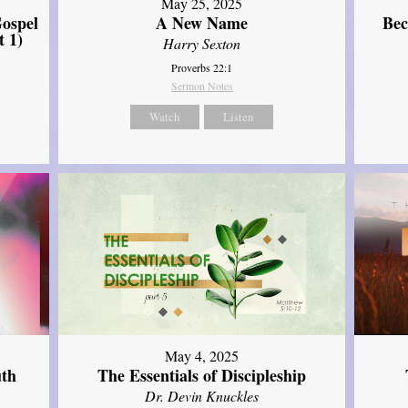
May 25, 2025
ospel
A New Name
Bec
t 1)
Harry Sexton
Proverbs 22:1
Sermon Notes
Watch
Listen
May 4, 2025
uth
The Essentials of Discipleship
Dr. Devin Knuckles