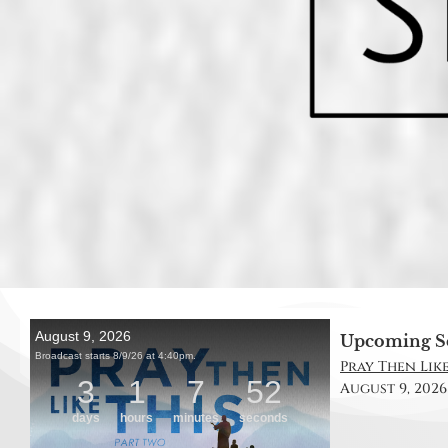
Upcoming S
Pray Then Like
August 9, 2026