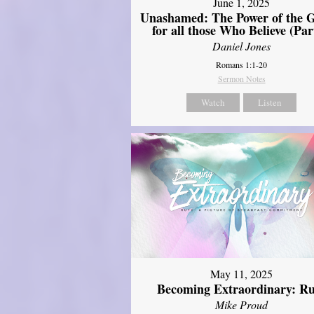
June 1, 2025
Unashamed: The Power of the G
for all those Who Believe (Par
Daniel Jones
Romans 1:1-20
Sermon Notes
Watch
Listen
May 11, 2025
Becoming Extraordinary: R
Mike Proud