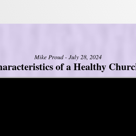
Mike Proud - July 28, 2024
aracteristics of a Healthy Church