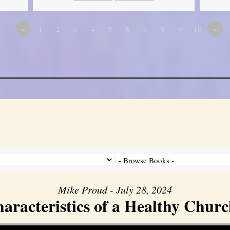
«
1
2
3
4
5
6
7
8
9
10
»
Mike Proud - July 28, 2024
aracteristics of a Healthy Church