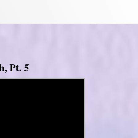
, Pt. 5