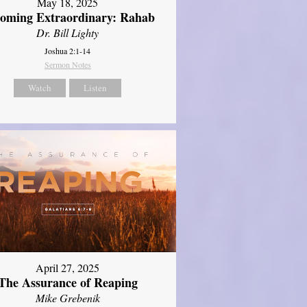
May 18, 2025
oming Extraordinary: Rahab
Dr. Bill Lighty
Joshua 2:1-14
Sermon Notes
Watch
Listen
April 27, 2025
The Assurance of Reaping
Mike Grebenik