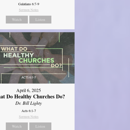
Galatians 6:7-9
Sermon Notes
Watch
Listen
April 6, 2025
at Do Healthy Churches Do?
Dr. Bill Lighty
Acts 6:1-7
Sermon Notes
Watch
Listen