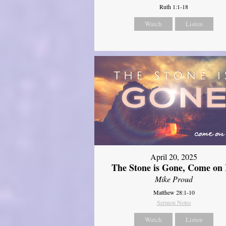
Ruth 1:1-18
Watch
Listen
April 20, 2025
The Stone is Gone, Come on 
Mike Proud
Matthew 28:1-10
Sermon Notes
Watch
Listen