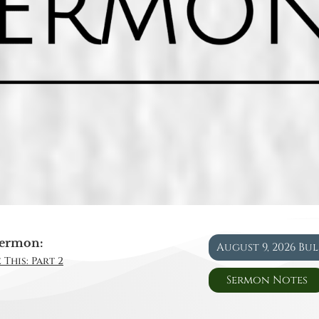
ermon:
August 9, 2026 Bu
 This: Part 2
Sermon Notes