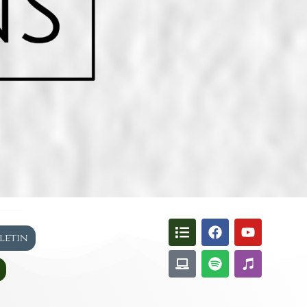
lletin