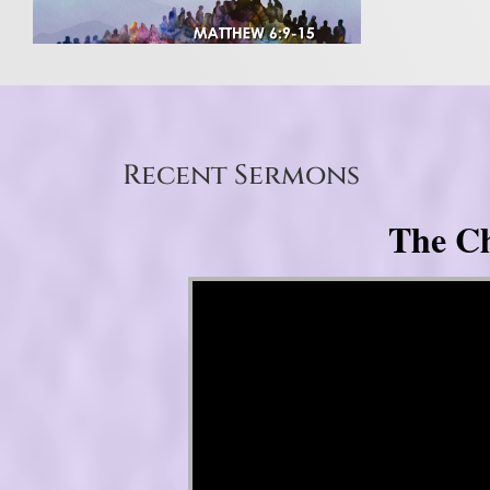
Recent Sermons
The Ch
Video Player