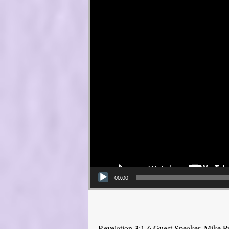
00:00
Revelation 3:1-6 Guest Speaker, Mike P