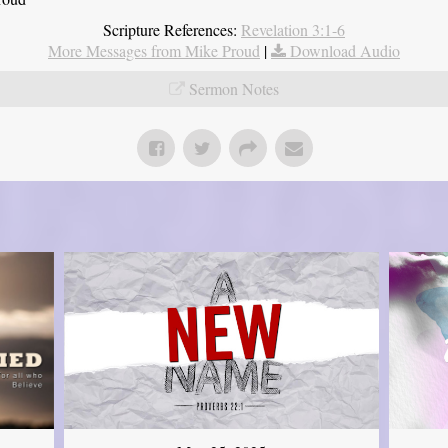
Scripture References:
Revelation 3:1-6
More Messages from Mike Proud
|
Download Audio
Sermon Notes