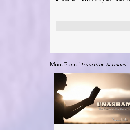
More From "
Transition Sermons
"