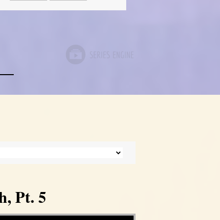
, Pt. 5