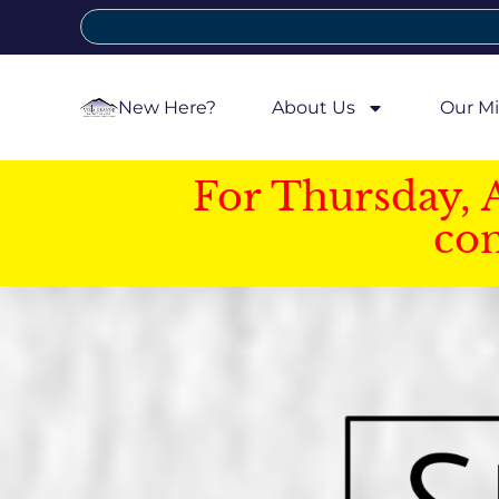
New Here?
About Us
Our Mi
For Thursday, 
con