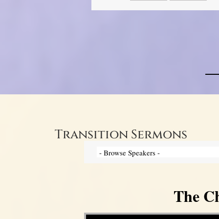
Transition Sermons
The Ch
Video Player