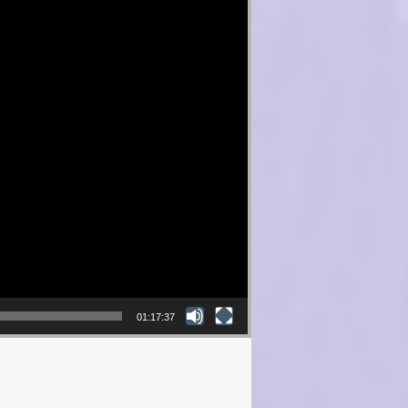
01:17:37