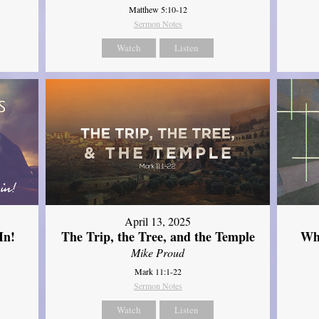
Matthew 5:10-12
Sermon Notes
Watch
Listen
April 13, 2025
In!
The Trip, the Tree, and the Temple
Wh
Mike Proud
Mark 11:1-22
Sermon Notes
Watch
Listen