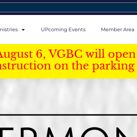
nistries
UPcoming Events
Member Area
August 6, VGBC will open 
struction on the parking 