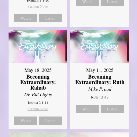
Watch
Listen
Sermon Notes
Watch
Listen
May 18, 2025
May 11, 2025
Becoming
Becoming
Extraordinary:
Extraordinary: Ruth
Rahab
Mike Proud
Dr. Bill Lighty
Ruth 1:1-18
Joshua 2:1-14
Sermon Notes
Watch
Listen
Watch
Listen