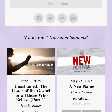
Sermon Notes
More From "
Transition Sermons
"
June 1, 2025
May 25, 2025
Unashamed: The
A New Name
Power of the Gospel
Harry Sexton
for all those Who
Believe (Part 1)
Proverbs 22:1
Sermon Notes
Daniel Jones
Romans 1:1-20