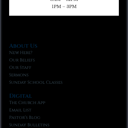
1PM – 3PM
About Us
New Here?
Our Beliefs
Our Staff
Sermons
Sunday School Classes
Digital
The Church App
Email List
Pastor’s Blog
Sunday Bulletins