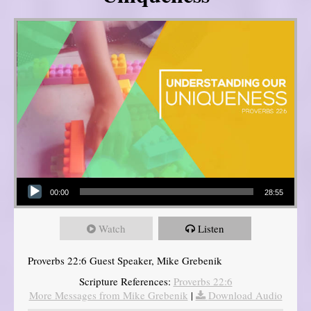
Audio Player
00:00
28:55
Watch
Listen
Proverbs 22:6 Guest Speaker, Mike Grebenik
Scripture References:
Proverbs 22:6
More Messages from Mike Grebenik
|
Download Audio