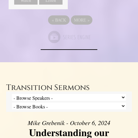
Watch
Listen
«
BACK
MORE
»
Transition Sermons
Mike Grebenik - October 6, 2024
Understanding our