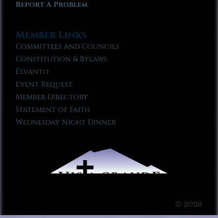
Report A Problem
Member Links
Committees and Councils
Constitution & Bylaws
Elvanto
Event Request
Member Directory
Statement of Faith
Wednesday Night Dinner
© 2026