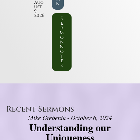
Aug
n
ust
9,
2026
S
e
r
m
o
n
N
o
t
e
s
Recent Sermons
Mike Grebenik - October 6, 2024
Understanding our
Uniqueness