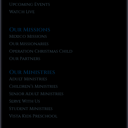
Upcoming Events
Watch Live
Our Missions
Mexico Missions
Our Missionaries
Operation Christmas Child
Our Partners
Our Ministries
Adult Ministries
Children’s Ministries
Senior Adult Ministries
Serve With Us
Student Ministries
Vista Kids Preschool