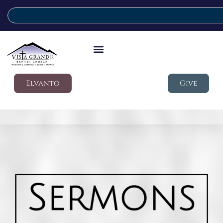
Elvanto
Give