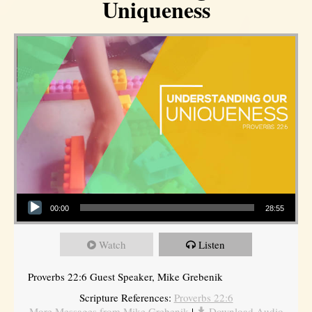
Uniqueness
Audio Player
00:00
28:55
Watch
Listen
Proverbs 22:6 Guest Speaker, Mike Grebenik
Scripture References:
Proverbs 22:6
More Messages from Mike Grebenik
|
Download Audio