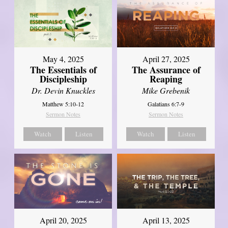
May 4, 2025
April 27, 2025
The Essentials of
The Assurance of
Discipleship
Reaping
Dr. Devin Knuckles
Mike Grebenik
Matthew 5:10-12
Galatians 6:7-9
Sermon Notes
Sermon Notes
Watch
Listen
Watch
Listen
April 20, 2025
April 13, 2025