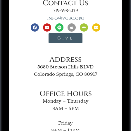
Contact Us
719-598-2139
info@vgbc.org
Give
Address
5680 Stetson Hills BLVD
Colorado Springs, CO 80917
Office Hours
Monday – Thursday
8AM – 5PM
Friday
8AM – 12PM