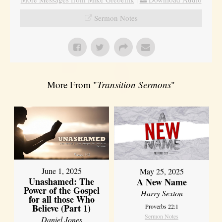
Sermon Notes
More From "
Transition Sermons
"
June 1, 2025
May 25, 2025
Unashamed: The
A New Name
Power of the Gospel
Harry Sexton
for all those Who
Believe (Part 1)
Proverbs 22:1
Sermon Notes
Daniel Jones