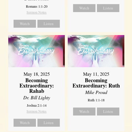
Romans 1:1-20
Watch
Listen
Sermon Notes
Watch
Listen
May 18, 2025
May 11, 2025
Becoming
Becoming
Extraordinary:
Extraordinary: Ruth
Rahab
Mike Proud
Dr. Bill Lighty
Ruth 1:1-18
Joshua 2:1-14
Sermon Notes
Watch
Listen
Watch
Listen