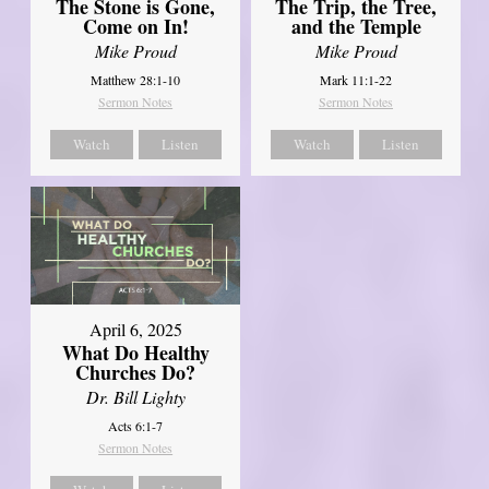
The Stone is Gone,
The Trip, the Tree,
Come on In!
and the Temple
Mike Proud
Mike Proud
Matthew 28:1-10
Mark 11:1-22
Sermon Notes
Sermon Notes
Watch
Listen
Watch
Listen
April 6, 2025
What Do Healthy
Churches Do?
Dr. Bill Lighty
Acts 6:1-7
Sermon Notes