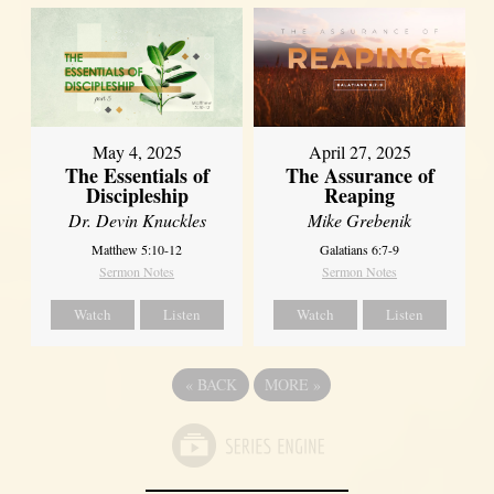
May 4, 2025
April 27, 2025
The Essentials of
The Assurance of
Discipleship
Reaping
Dr. Devin Knuckles
Mike Grebenik
Matthew 5:10-12
Galatians 6:7-9
Sermon Notes
Sermon Notes
Watch
Listen
Watch
Listen
«
BACK
MORE
»