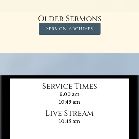
Older Sermons
Sermon Archives
Service Times
9:00 am
10:45 am
Live Stream
10:45 am