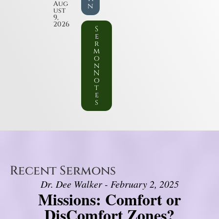
Aug
n
ust
9,
2026
S
e
r
m
o
n
N
o
t
e
s
Recent Sermons
Dr. Dee Walker - February 2, 2025
Missions: Comfort or
DisComfort Zones?