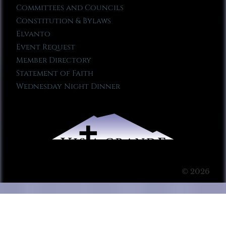
Committees and Councils
Constitution & Bylaws
Elvanto
Event Request
Member Directory
Statement of Faith
Wednesday Night Dinner
© 2026