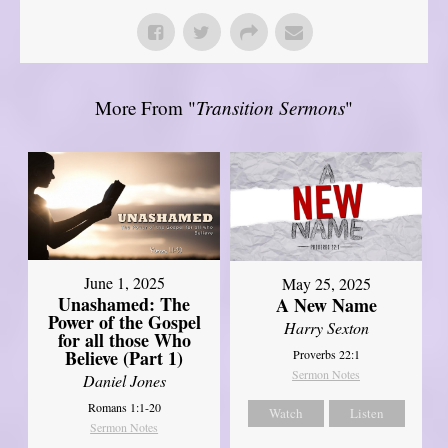
More From "
Transition Sermons
"
June 1, 2025
May 25, 2025
Unashamed: The
A New Name
Power of the Gospel
Harry Sexton
for all those Who
Believe (Part 1)
Proverbs 22:1
Sermon Notes
Daniel Jones
Romans 1:1-20
Watch
Listen
Sermon Notes