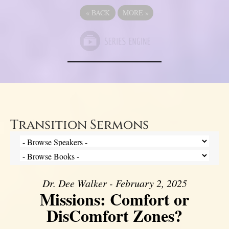
«
BACK
MORE
»
Transition Sermons
Dr. Dee Walker - February 2, 2025
Missions: Comfort or
DisComfort Zones?