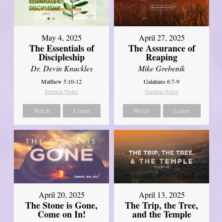
May 4, 2025
April 27, 2025
The Essentials of
The Assurance of
Discipleship
Reaping
Dr. Devin Knuckles
Mike Grebenik
Matthew 5:10-12
Galatians 6:7-9
Sermon Notes
Sermon Notes
Watch
Listen
Watch
Listen
April 20, 2025
April 13, 2025
The Stone is Gone,
The Trip, the Tree,
Come on In!
and the Temple