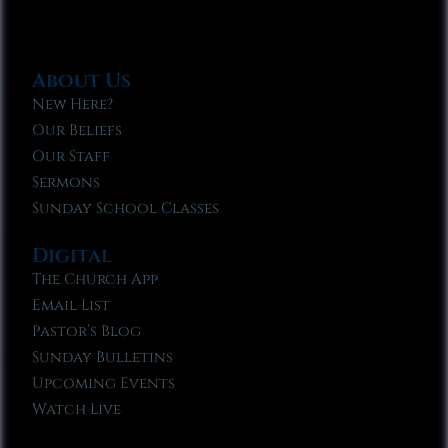
About Us
New Here?
Our Beliefs
Our Staff
Sermons
Sunday School Classes
Digital
The Church App
Email List
Pastor’s Blog
Sunday Bulletins
Upcoming Events
Watch Live