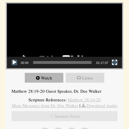
Video Player
00:00
01:17:07
Watch
Listen
Matthew 28:19-20 Guest Speaker, Dr. Dee Walker
Scripture References:
Matthew 28:19-20
More Messages from Dr. Dee Walker
|
Download Audio
Sermon Notes