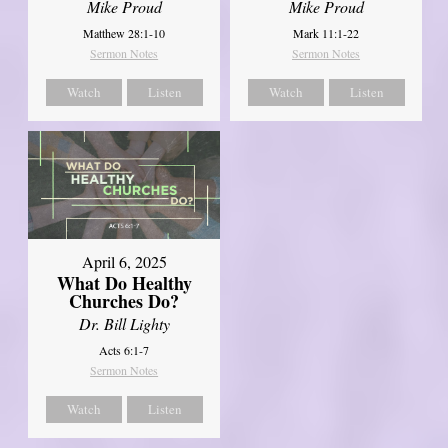
Mike Proud
Mike Proud
Matthew 28:1-10
Mark 11:1-22
Sermon Notes
Sermon Notes
Watch
Listen
Watch
Listen
April 6, 2025
What Do Healthy
Churches Do?
Dr. Bill Lighty
Acts 6:1-7
Sermon Notes
Watch
Listen