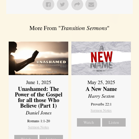
More From "
Transition Sermons
"
June 1, 2025
May 25, 2025
Unashamed: The
A New Name
Power of the Gospel
Harry Sexton
for all those Who
Believe (Part 1)
Proverbs 22:1
Sermon Notes
Daniel Jones
Romans 1:1-20
Watch
Listen
Sermon Notes
Watch
Listen