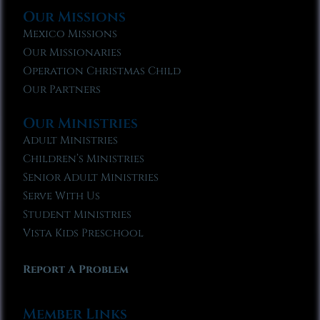
Our Missions
Mexico Missions
Our Missionaries
Operation Christmas Child
Our Partners
Our Ministries
Adult Ministries
Children’s Ministries
Senior Adult Ministries
Serve With Us
Student Ministries
Vista Kids Preschool
Report A Problem
Member Links