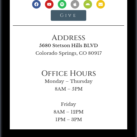
Give
Address
5680 Stetson Hills BLVD
Colorado Springs, CO 80917
Office Hours
Monday – Thursday
8AM – 5PM
Friday
8AM – 12PM
1PM – 3PM