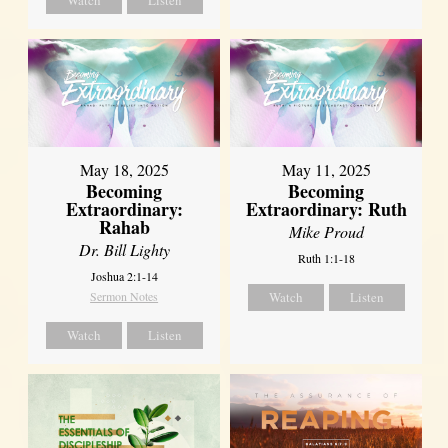
May 18, 2025
May 11, 2025
Becoming
Becoming
Extraordinary:
Extraordinary: Ruth
Rahab
Mike Proud
Dr. Bill Lighty
Ruth 1:1-18
Joshua 2:1-14
Sermon Notes
Watch
Listen
Watch
Listen