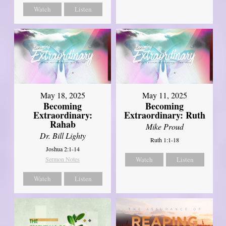
Watch
Listen
May 18, 2025
May 11, 2025
Becoming
Becoming
Extraordinary:
Extraordinary: Ruth
Rahab
Mike Proud
Dr. Bill Lighty
Ruth 1:1-18
Joshua 2:1-14
Sermon Notes
Watch
Listen
Watch
Listen