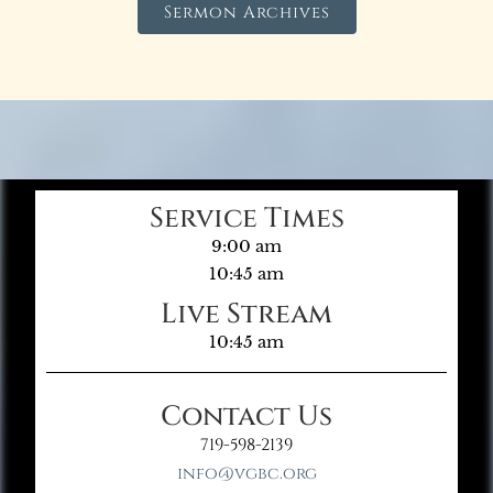
Sermon Archives
Service Times
9:00 am
10:45 am
Live Stream
10:45 am
Contact Us
719-598-2139
info@vgbc.org