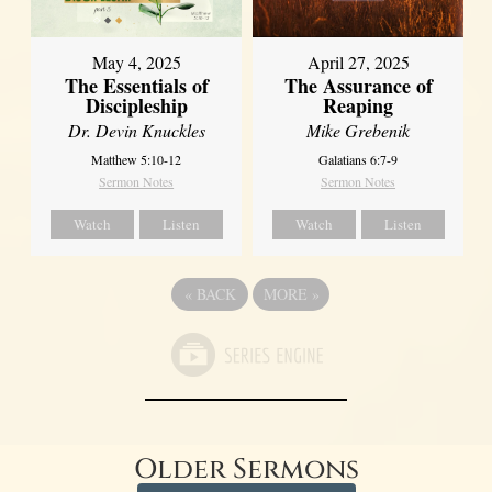
May 4, 2025
April 27, 2025
The Essentials of
The Assurance of
Discipleship
Reaping
Dr. Devin Knuckles
Mike Grebenik
Matthew 5:10-12
Galatians 6:7-9
Sermon Notes
Sermon Notes
Watch
Listen
Watch
Listen
«
BACK
MORE
»
Older Sermons