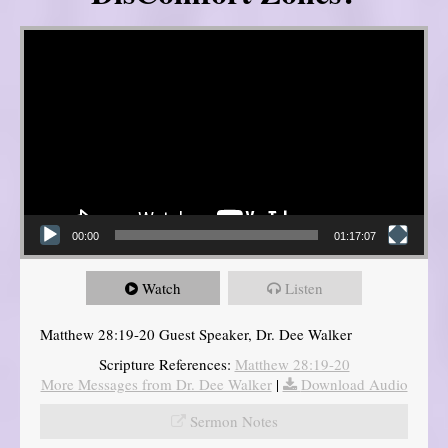
Video Player
00:00
01:17:07
Watch
Listen
Matthew 28:19-20 Guest Speaker, Dr. Dee Walker
Scripture References:
Matthew 28:19-20
More Messages from Dr. Dee Walker
|
Download Audio
Sermon Notes