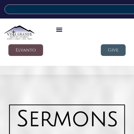
Elvanto
Give