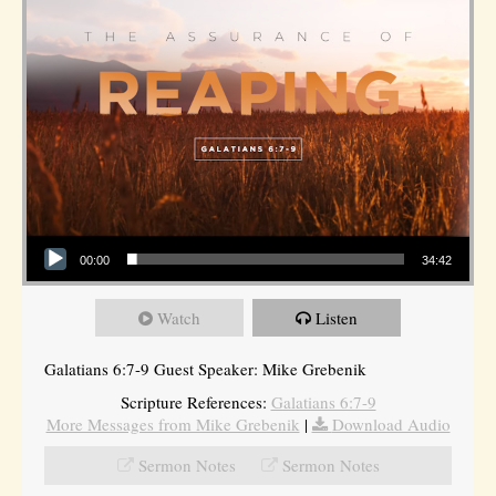
Audio Player
00:00
34:42
Watch
Listen
Galatians 6:7-9 Guest Speaker: Mike Grebenik
Scripture References:
Galatians 6:7-9
More Messages from Mike Grebenik
|
Download Audio
Sermon Notes
Sermon Notes