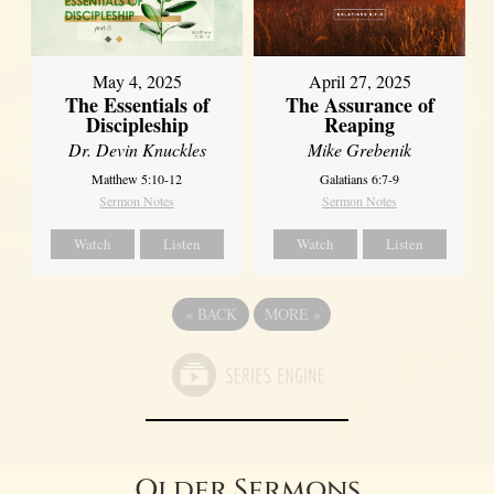
May 4, 2025
April 27, 2025
The Essentials of
The Assurance of
Discipleship
Reaping
Dr. Devin Knuckles
Mike Grebenik
Matthew 5:10-12
Galatians 6:7-9
Sermon Notes
Sermon Notes
Watch
Listen
Watch
Listen
«
BACK
MORE
»
Older Sermons