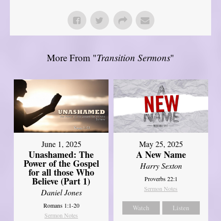
More From "
Transition Sermons
"
June 1, 2025
May 25, 2025
Unashamed: The
A New Name
Power of the Gospel
Harry Sexton
for all those Who
Believe (Part 1)
Proverbs 22:1
Sermon Notes
Daniel Jones
Romans 1:1-20
Watch
Listen
Sermon Notes