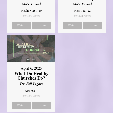
Mike Proud
Mike Proud
Matthew 28:1-10
Mark 11:1-22
Sermon Notes
Sermon Notes
Watch
Listen
Watch
Listen
April 6, 2025
What Do Healthy
Churches Do?
Dr. Bill Lighty
Acts 6:1-7
Sermon Notes
Watch
Listen