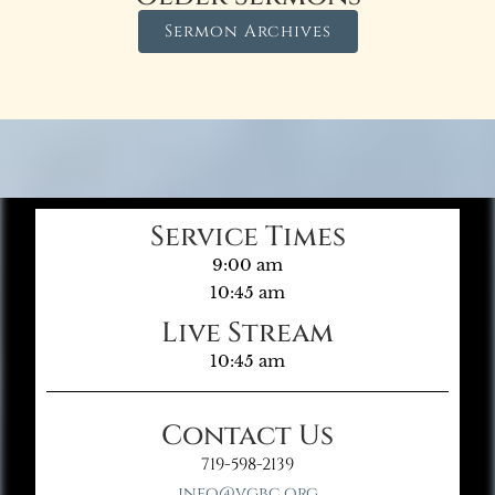
Sermon Archives
Service Times
9:00 am
10:45 am
Live Stream
10:45 am
Contact Us
719-598-2139
info@vgbc.org