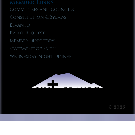
Member Links
Committees and Councils
Constitution & Bylaws
Elvanto
Event Request
Member Directory
Statement of Faith
Wednesday Night Dinner
© 2026