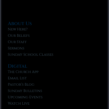
About Us
New Here?
Our Beliefs
Our Staff
Sermons
Sunday School Classes
Digital
The Church App
Email List
Pastor’s Blog
Sunday Bulletins
Upcoming Events
Watch Live