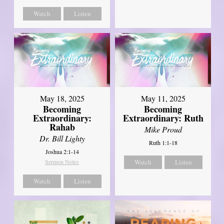
Watch
Listen
May 18, 2025
May 11, 2025
Becoming
Becoming
Extraordinary:
Extraordinary: Ruth
Rahab
Mike Proud
Dr. Bill Lighty
Ruth 1:1-18
Joshua 2:1-14
Sermon Notes
Watch
Listen
Watch
Listen