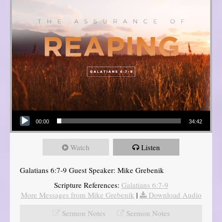
Audio Player
00:00
34:42
Watch
Listen
Galatians 6:7-9 Guest Speaker: Mike Grebenik
Scripture References:
Galatians 6:7-9
More Messages from Mike Grebenik
|
Download Audio
Sermon Notes
Sermon Notes