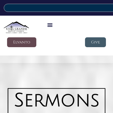
Elvanto
Give