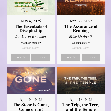
May 4, 2025
April 27, 2025
The Essentials of
The Assurance of
Discipleship
Reaping
Dr. Devin Knuckles
Mike Grebenik
Matthew 5:10-12
Galatians 6:7-9
Sermon Notes
Sermon Notes
Watch
Listen
Watch
Listen
April 20, 2025
April 13, 2025
The Stone is Gone,
The Trip, the Tree,
Come on In!
and the Temple