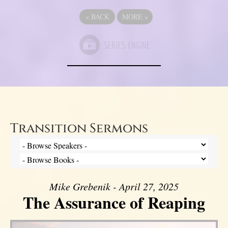
«
BACK
MORE
»
Transition Sermons
Mike Grebenik - April 27, 2025
The Assurance of Reaping