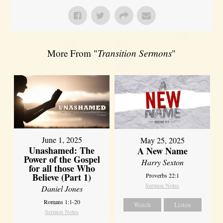
More From "
Transition Sermons
"
June 1, 2025
May 25, 2025
Unashamed: The
A New Name
Power of the Gospel
Harry Sexton
for all those Who
Believe (Part 1)
Proverbs 22:1
Sermon Notes
Daniel Jones
Romans 1:1-20
Watch
Listen
Sermon Notes