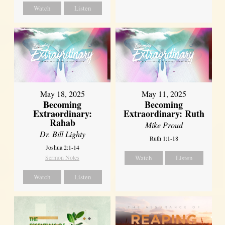
Watch
Listen
May 18, 2025
May 11, 2025
Becoming
Becoming
Extraordinary:
Extraordinary: Ruth
Rahab
Mike Proud
Dr. Bill Lighty
Ruth 1:1-18
Joshua 2:1-14
Sermon Notes
Watch
Listen
Watch
Listen