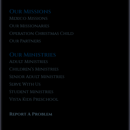
Our Missions
Mexico Missions
Our Missionaries
Operation Christmas Child
Our Partners
Our Ministries
Adult Ministries
Children’s Ministries
Senior Adult Ministries
Serve With Us
Student Ministries
Vista Kids Preschool
Report A Problem