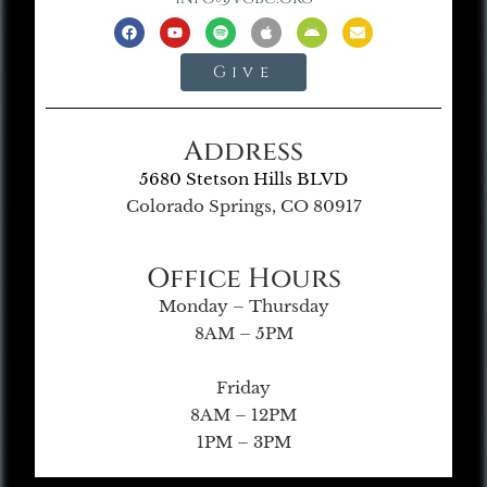
Give
Address
5680 Stetson Hills BLVD
Colorado Springs, CO 80917
Office Hours
Monday – Thursday
8AM – 5PM
Friday
8AM – 12PM
1PM – 3PM