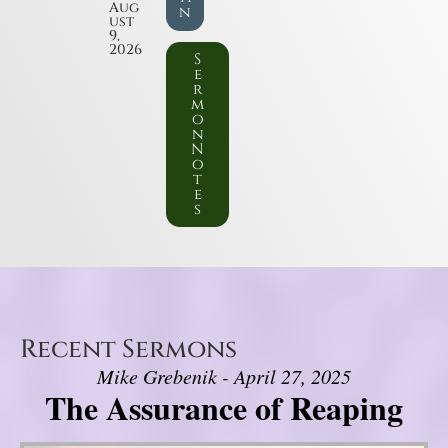
Aug
n
ust
9,
2026
S
e
r
m
o
n
N
o
t
e
s
Recent Sermons
Mike Grebenik - April 27, 2025
The Assurance of Reaping