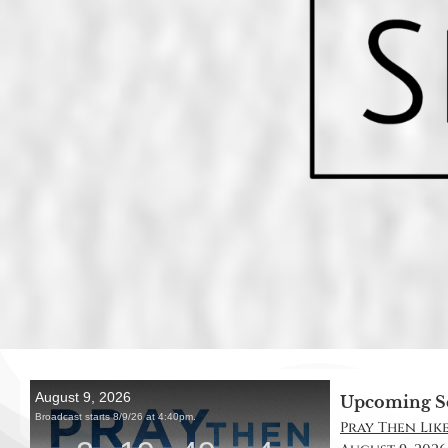
Upcoming S
Pray Then Like