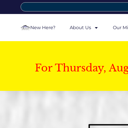
New Here?
About Us
Our Mi
For Thursday, Au