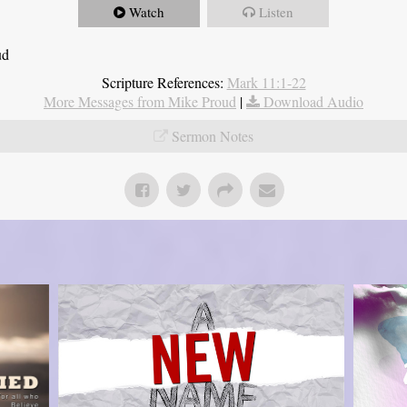
Watch
Listen
ud
Scripture References:
Mark 11:1-22
More Messages from Mike Proud
|
Download Audio
Sermon Notes