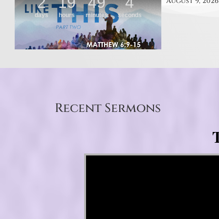
August 9, 2026
Recent Sermons
T
Video Player