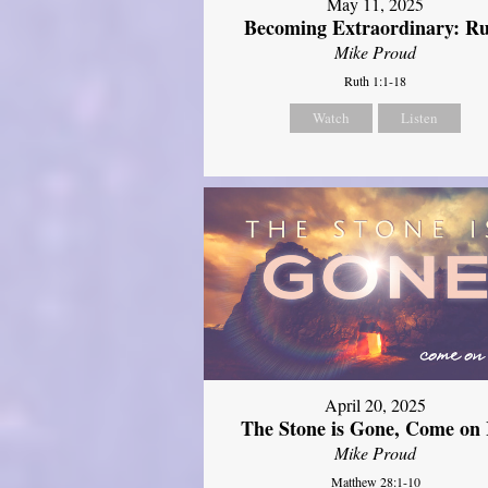
May 11, 2025
Becoming Extraordinary: R
Mike Proud
Ruth 1:1-18
Watch
Listen
April 20, 2025
The Stone is Gone, Come on 
Mike Proud
Matthew 28:1-10