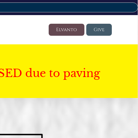
Elvanto
Give
SED due to paving