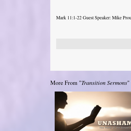
Mark 11:1-22 Guest Speaker: Mike Pro
More From "
Transition Sermons
"