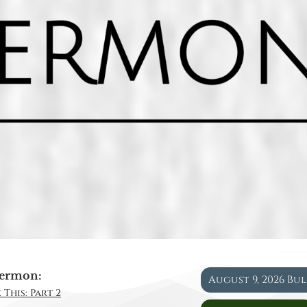
ermon:
August 9, 2026 Bu
 This: Part 2