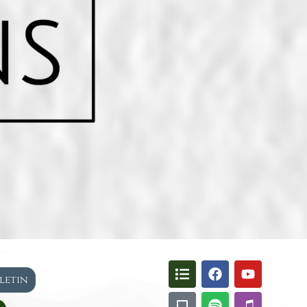
lletin