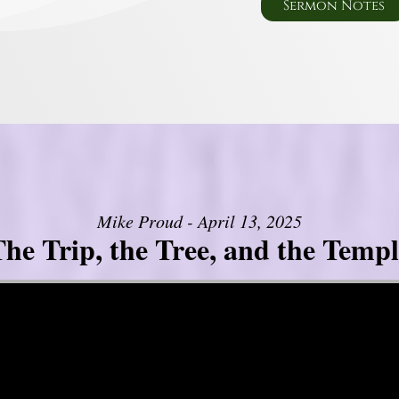
Sermon Notes
Mike Proud - April 13, 2025
he Trip, the Tree, and the Templ