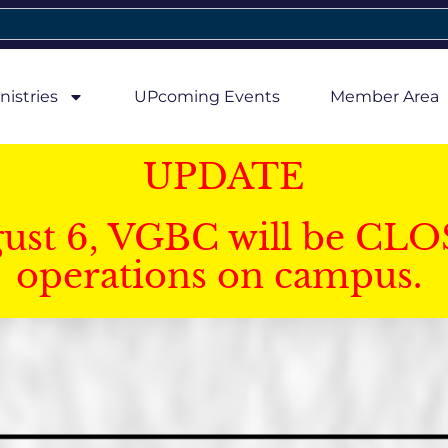
nistries
UPcoming Events
Member Area
UPDATE
gust 6, VGBC will be CLO
operations on campus.