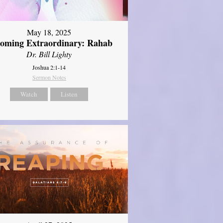
May 18, 2025
oming Extraordinary: Rahab
Dr. Bill Lighty
Joshua 2:1-14
Sermon Notes
Watch
Listen