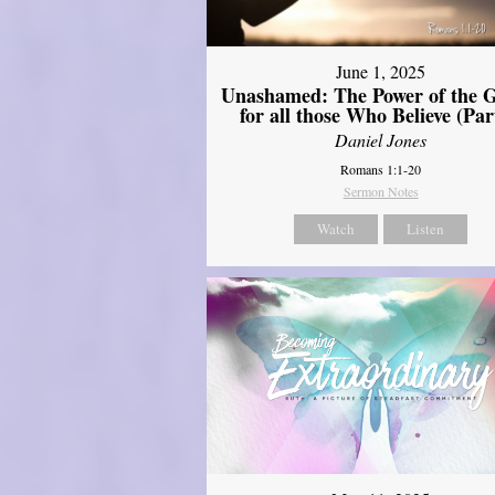
June 1, 2025
Unashamed: The Power of the G
for all those Who Believe (Par
Daniel Jones
Romans 1:1-20
Sermon Notes
Watch
Listen