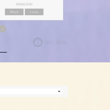
Sermon Notes
Watch
Listen
»