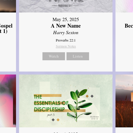
May 25, 2025
ospel
A New Name
Bec
t 1)
Harry Sexton
Proverbs 22:1
Sermon Notes
Watch
Listen