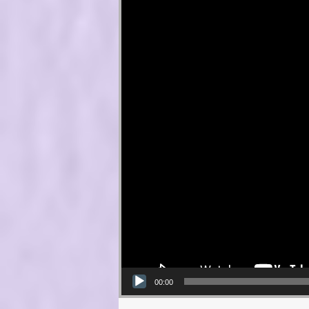
00:00