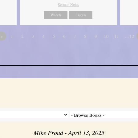
Sermon Notes
Watch
Listen
«
1
2
3
4
5
6
7
8
9
10
11
…12
Mike Proud - April 13, 2025