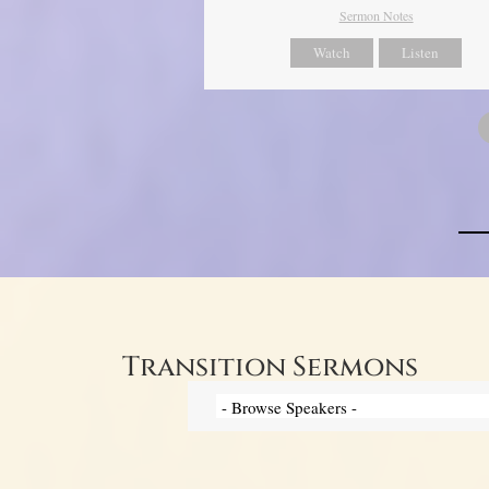
Sermon Notes
Watch
Listen
Transition Sermons