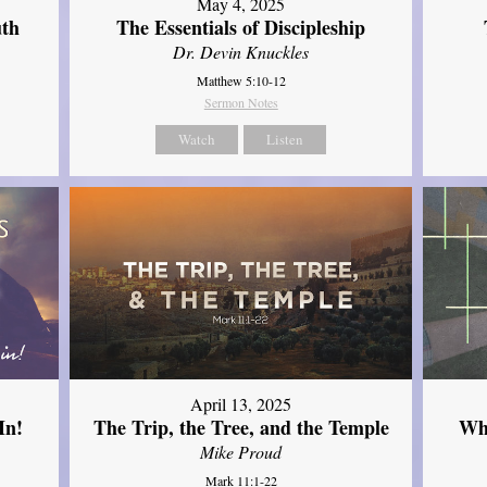
May 4, 2025
uth
The Essentials of Discipleship
Dr. Devin Knuckles
Matthew 5:10-12
Sermon Notes
Watch
Listen
April 13, 2025
In!
The Trip, the Tree, and the Temple
Wh
Mike Proud
Mark 11:1-22