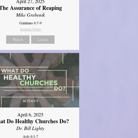
April 27, 2025
The Assurance of Reaping
Mike Grebenik
Galatians 6:7-9
Sermon Notes
Watch
Listen
April 6, 2025
at Do Healthy Churches Do?
Dr. Bill Lighty
Acts 6:1-7