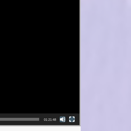
01:21:48