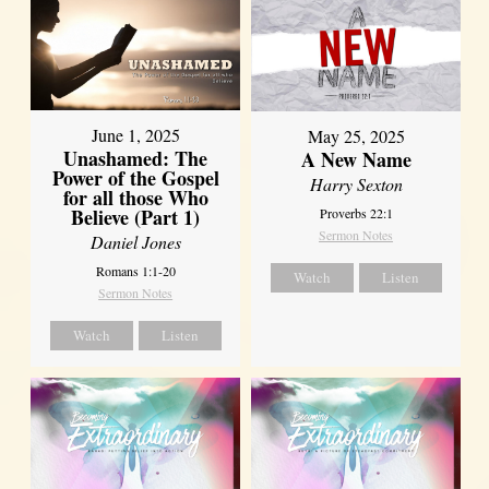
June 1, 2025
May 25, 2025
Unashamed: The
A New Name
Power of the Gospel
Harry Sexton
for all those Who
Believe (Part 1)
Proverbs 22:1
Sermon Notes
Daniel Jones
Romans 1:1-20
Watch
Listen
Sermon Notes
Watch
Listen