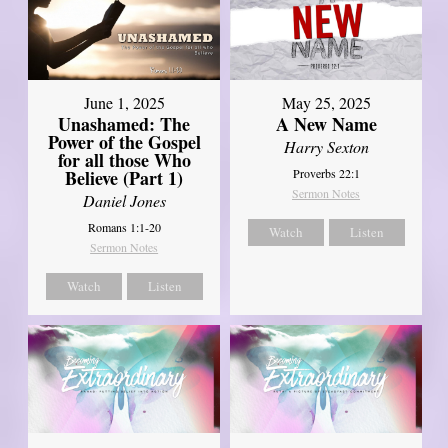
June 1, 2025
May 25, 2025
Unashamed: The
A New Name
Power of the Gospel
Harry Sexton
for all those Who
Believe (Part 1)
Proverbs 22:1
Sermon Notes
Daniel Jones
Romans 1:1-20
Watch
Listen
Sermon Notes
Watch
Listen