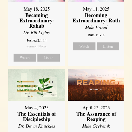
May 18, 2025
May 11, 2025
Becoming
Becoming
Extraordinary:
Extraordinary: Ruth
Rahab
Mike Proud
Dr. Bill Lighty
Ruth 1:1-18
Joshua 2:1-14
Sermon Notes
Watch
Listen
Watch
Listen
May 4, 2025
April 27, 2025
The Essentials of
The Assurance of
Discipleship
Reaping
Dr. Devin Knuckles
Mike Grebenik