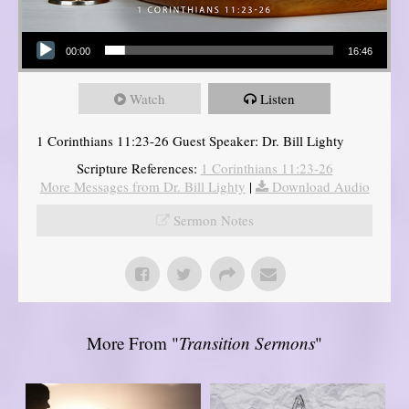
Audio Player
00:00
16:46
Watch
Listen
1 Corinthians 11:23-26 Guest Speaker: Dr. Bill Lighty
Scripture References:
1 Corinthians 11:23-26
More Messages from Dr. Bill Lighty
|
Download Audio
Sermon Notes
More From "
Transition Sermons
"