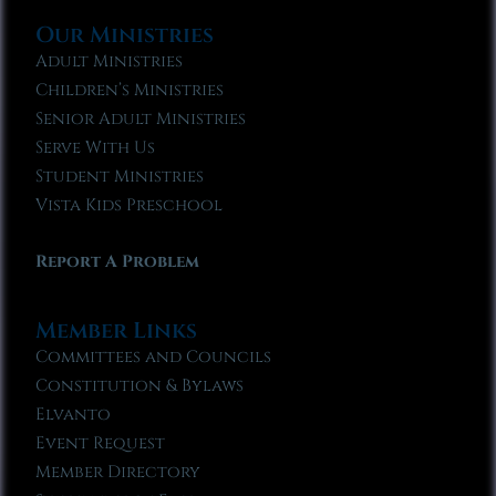
Our Ministries
Adult Ministries
Children’s Ministries
Senior Adult Ministries
Serve With Us
Student Ministries
Vista Kids Preschool
Report A Problem
Member Links
Committees and Councils
Constitution & Bylaws
Elvanto
Event Request
Member Directory