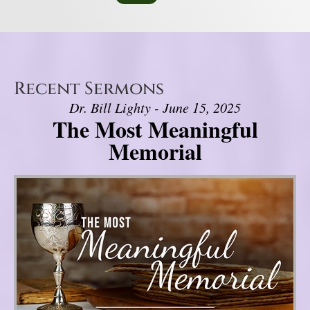
Recent Sermons
Dr. Bill Lighty - June 15, 2025
The Most Meaningful
Memorial