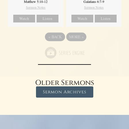
Matthew 5:10-12
Galatians 6:7-9
Sermon Notes
Sermon Notes
Watch
Listen
Watch
Listen
«
BACK
MORE
»
Older Sermons
Sermon Archives