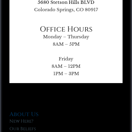
5680 Stetson Hills BLVD
Colorado Springs, CO 80917
Office Hours
Monday – Thursday
8AM – 5PM
Friday
8AM – 12PM
1PM – 3PM
About Us
New Here?
Our Beliefs