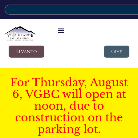
Elvanto
Give
For Thursday, August
6, VGBC will open at
noon, due to
construction on the
parking lot.