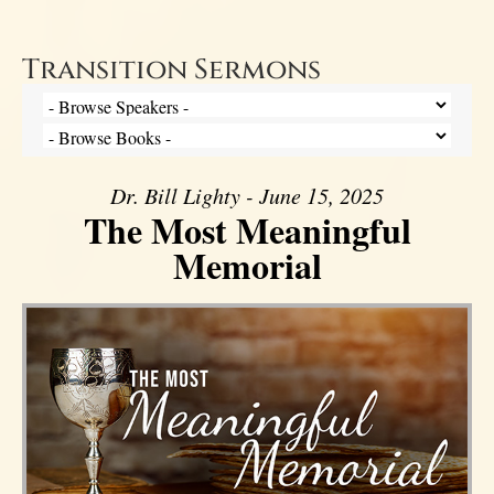
Transition Sermons
Dr. Bill Lighty - June 15, 2025
The Most Meaningful
Memorial