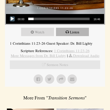
Audio Player
00:00
16:46
Watch
Listen
1 Corinthians 11:23-26 Guest Speaker: Dr. Bill Lighty
Scripture References:
1 Corinthians 11:23-26
More Messages from Dr. Bill Lighty
|
Download Audio
Sermon Notes
More From "
Transition Sermons
"