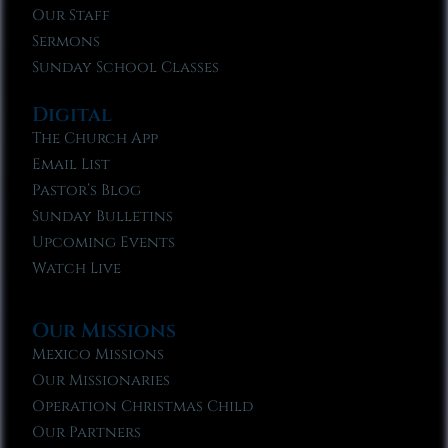
Our Staff
Sermons
Sunday School Classes
Digital
The Church App
Email List
Pastor’s Blog
Sunday Bulletins
Upcoming Events
Watch Live
Our Missions
Mexico Missions
Our Missionaries
Operation Christmas Child
Our Partners