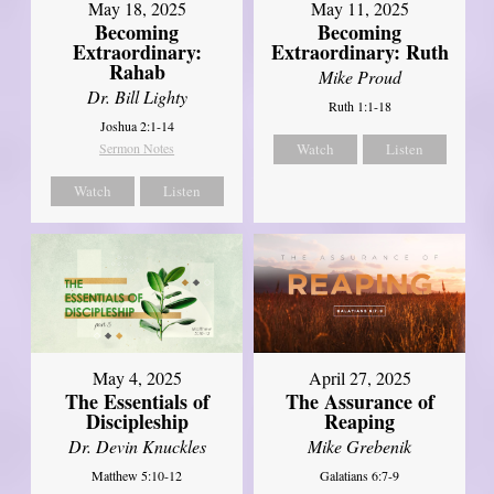
May 18, 2025
May 11, 2025
Becoming
Becoming
Extraordinary:
Extraordinary: Ruth
Rahab
Mike Proud
Dr. Bill Lighty
Ruth 1:1-18
Joshua 2:1-14
Sermon Notes
Watch
Listen
Watch
Listen
May 4, 2025
April 27, 2025
The Essentials of
The Assurance of
Discipleship
Reaping
Dr. Devin Knuckles
Mike Grebenik
Matthew 5:10-12
Galatians 6:7-9