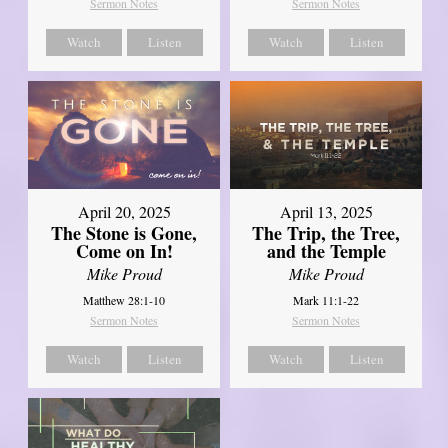
Sermon Notes
Sermon Notes
Watch
Listen
Watch
Listen
April 20, 2025
April 13, 2025
The Stone is Gone,
The Trip, the Tree,
Come on In!
and the Temple
Mike Proud
Mike Proud
Matthew 28:1-10
Mark 11:1-22
Sermon Notes
Sermon Notes
Watch
Listen
Watch
Listen