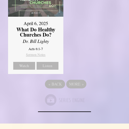
April 6, 2025
What Do Healthy
Churches Do?
Dr. Bill Lighty
Acts 6:1-7
Sermon Notes
Watch
Listen
«
BACK
MORE
»