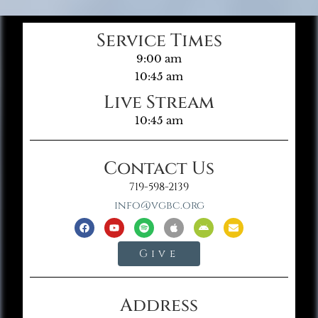
Service Times
9:00 am
10:45 am
Live Stream
10:45 am
Contact Us
719-598-2139
info@vgbc.org
Give
Address