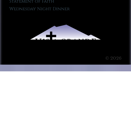
Statement of Faith
Wednesday Night Dinner
© 2026