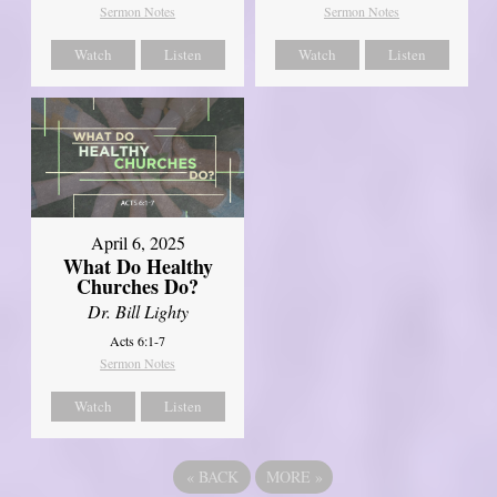
Sermon Notes
Sermon Notes
Watch
Listen
Watch
Listen
April 6, 2025
What Do Healthy
Churches Do?
Dr. Bill Lighty
Acts 6:1-7
Sermon Notes
Watch
Listen
«
BACK
MORE
»