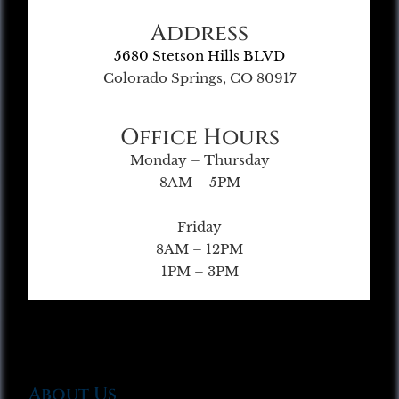
Address
5680 Stetson Hills BLVD
Colorado Springs, CO 80917
Office Hours
Monday – Thursday
8AM – 5PM
Friday
8AM – 12PM
1PM – 3PM
About Us