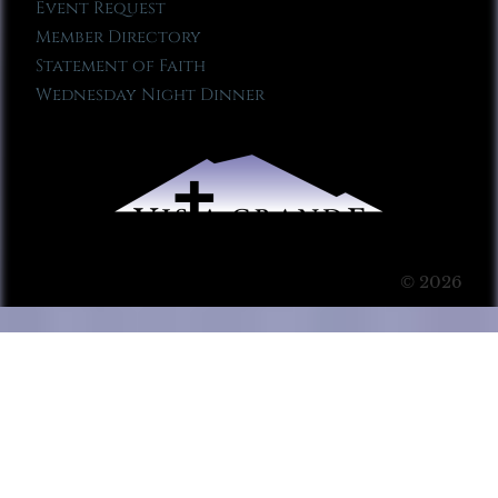
Event Request
Member Directory
Statement of Faith
Wednesday Night Dinner
© 2026