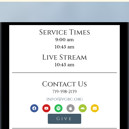
Service Times
9:00 am
10:45 am
Live Stream
10:45 am
Contact Us
719-598-2139
info@vgbc.org
Give