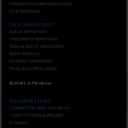
Operation Christmas Child
Our Partners
Our Ministries
Adult Ministries
Children’s Ministries
Senior Adult Ministries
Serve With Us
Student Ministries
Vista Kids Preschool
Report A Problem
Member Links
Committees and Councils
Constitution & Bylaws
Elvanto