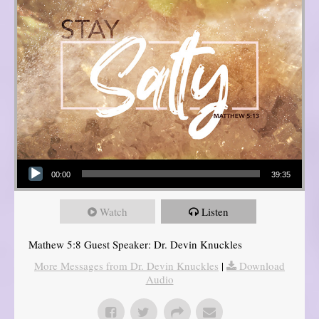
Audio Player
00:00
39:35
Watch
Listen
Mathew 5:8 Guest Speaker: Dr. Devin Knuckles
More Messages from Dr. Devin Knuckles
|
Download
Audio