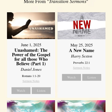
More From "
Transition Sermons
"
June 1, 2025
May 25, 2025
Unashamed: The
A New Name
Power of the Gospel
Harry Sexton
for all those Who
Believe (Part 1)
Proverbs 22:1
Sermon Notes
Daniel Jones
Romans 1:1-20
Watch
Listen
Sermon Notes
Watch
Listen