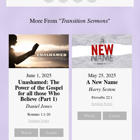
More From "
Transition Sermons
"
June 1, 2025
May 25, 2025
Unashamed: The
A New Name
Power of the Gospel
Harry Sexton
for all those Who
Believe (Part 1)
Proverbs 22:1
Sermon Notes
Daniel Jones
Romans 1:1-20
Watch
Listen
Sermon Notes
Watch
Listen