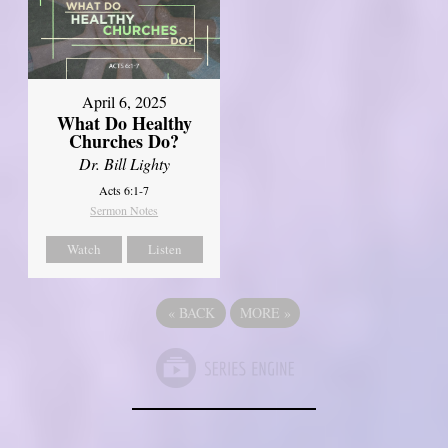
April 6, 2025
What Do Healthy
Churches Do?
Dr. Bill Lighty
Acts 6:1-7
Sermon Notes
Watch
Listen
«
BACK
MORE
»