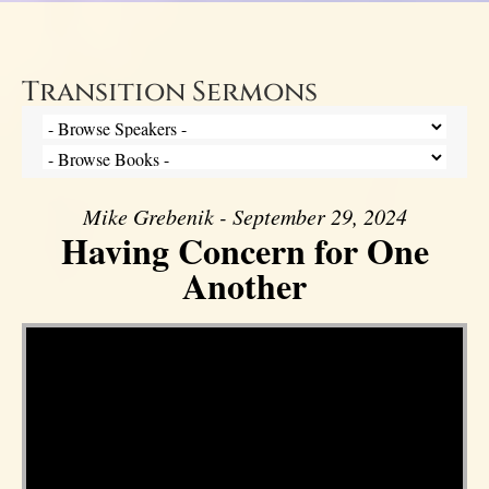
Transition Sermons
Mike Grebenik - September 29, 2024
Having Concern for One
Another
Video Player