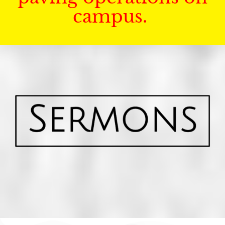
campus.