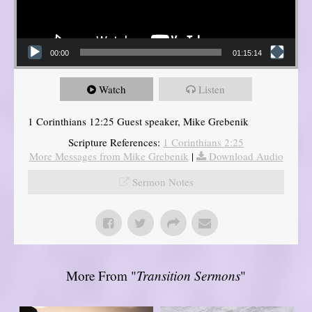
00:00
01:15:14
Watch
Listen
1 Corinthians 12:25 Guest speaker, Mike Grebenik
Scripture References:
1 Corinthians 2:25
More Messages from Mike Grebenik
|
Download Audio
Sermon Notes
More From "
Transition Sermons
"