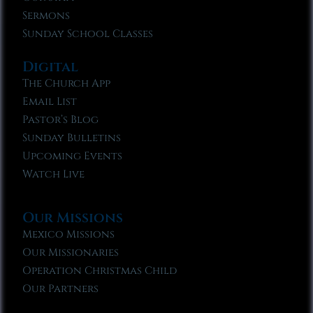
Sermons
Sunday School Classes
Digital
The Church App
Email List
Pastor’s Blog
Sunday Bulletins
Upcoming Events
Watch Live
Our Missions
Mexico Missions
Our Missionaries
Operation Christmas Child
Our Partners