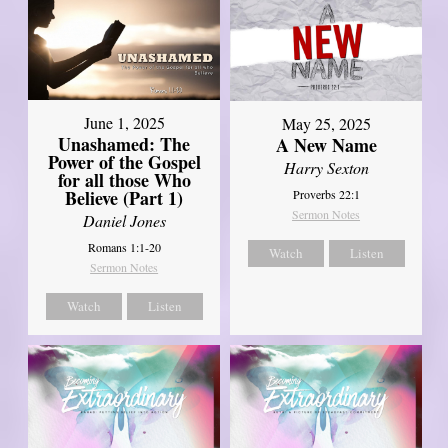
June 1, 2025
May 25, 2025
Unashamed: The
A New Name
Power of the Gospel
Harry Sexton
for all those Who
Believe (Part 1)
Proverbs 22:1
Sermon Notes
Daniel Jones
Romans 1:1-20
Watch
Listen
Sermon Notes
Watch
Listen