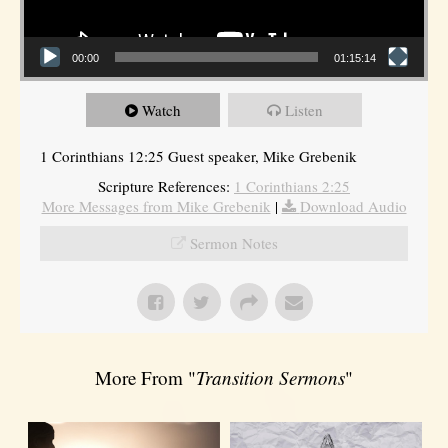
00:00
01:15:14
Watch
Listen
1 Corinthians 12:25 Guest speaker, Mike Grebenik
Scripture References:
1 Corinthians 2:25
More Messages from Mike Grebenik
|
Download Audio
Sermon Notes
More From "
Transition Sermons
"