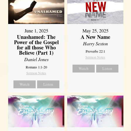
June 1, 2025
May 25, 2025
Unashamed: The
A New Name
Power of the Gospel
Harry Sexton
for all those Who
Believe (Part 1)
Proverbs 22:1
Sermon Notes
Daniel Jones
Romans 1:1-20
Watch
Listen
Sermon Notes
Watch
Listen