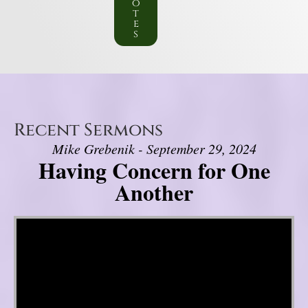
o
t
e
s
Recent Sermons
Mike Grebenik - September 29, 2024
Having Concern for One
Another
Video Player