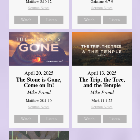
Matthew 5:10-12
Galatians 6:7-9
Sermon Notes
Sermon Notes
Watch
Listen
Watch
Listen
April 20, 2025
April 13, 2025
The Stone is Gone,
The Trip, the Tree,
Come on In!
and the Temple
Mike Proud
Mike Proud
Matthew 28:1-10
Mark 11:1-22
Sermon Notes
Sermon Notes
Watch
Listen
Watch
Listen