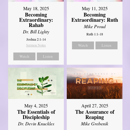
May 18, 2025
May 11, 2025
Becoming
Becoming
Extraordinary:
Extraordinary: Ruth
Rahab
Mike Proud
Dr. Bill Lighty
Ruth 1:1-18
Joshua 2:1-14
Sermon Notes
Watch
Listen
Watch
Listen
May 4, 2025
April 27, 2025
The Essentials of
The Assurance of
Discipleship
Reaping
Dr. Devin Knuckles
Mike Grebenik