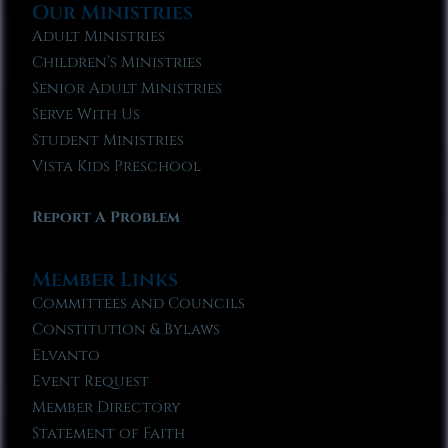
Our Ministries
Adult Ministries
Children’s Ministries
Senior Adult Ministries
Serve With Us
Student Ministries
Vista Kids Preschool
Report A Problem
Member Links
Committees and Councils
Constitution & Bylaws
Elvanto
Event Request
Member Directory
Statement of Faith