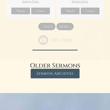
Sermon Notes
Sermon Notes
Watch
Listen
Watch
Listen
«
BACK
MORE
»
Older Sermons
Sermon Archives