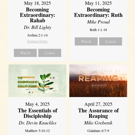
May 18, 2025
May 11, 2025
Becoming
Becoming
Extraordinary:
Extraordinary: Ruth
Rahab
Mike Proud
Dr. Bill Lighty
Ruth 1:1-18
Joshua 2:1-14
Sermon Notes
Watch
Listen
Watch
Listen
May 4, 2025
April 27, 2025
The Essentials of
The Assurance of
Discipleship
Reaping
Dr. Devin Knuckles
Mike Grebenik
Matthew 5:10-12
Galatians 6:7-9