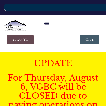
Elvanto
Give
UPDATE
For Thursday, August
6, VGBC will be
CLOSED due to
paving operations on