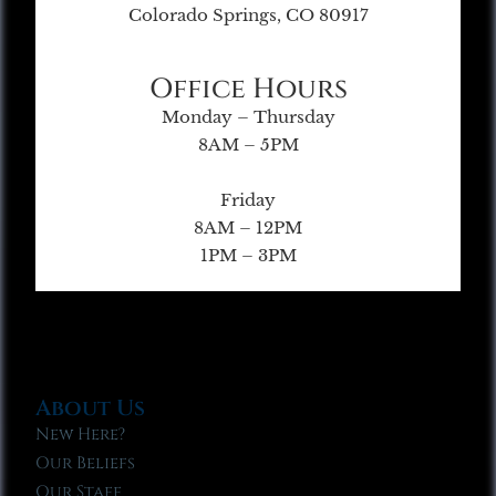
Colorado Springs, CO 80917
Office Hours
Monday – Thursday
8AM – 5PM
Friday
8AM – 12PM
1PM – 3PM
About Us
New Here?
Our Beliefs
Our Staff