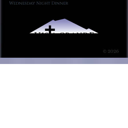
Wednesday Night Dinner
© 2026