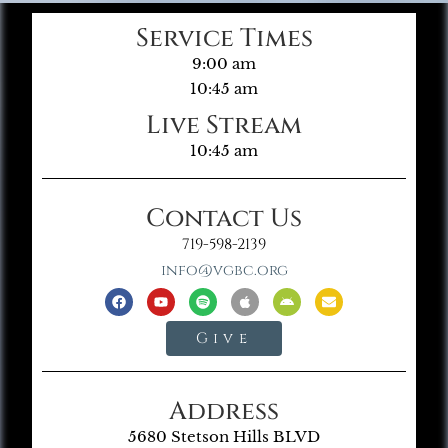
Service Times
9:00 am
10:45 am
Live Stream
10:45 am
Contact Us
719-598-2139
info@vgbc.org
Give
Address
5680 Stetson Hills BLVD