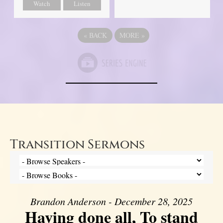
Watch
Listen
«
BACK
MORE
»
Transition Sermons
Brandon Anderson - December 28, 2025
Having done all, To stand