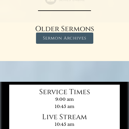
Older Sermons
Sermon Archives
Service Times
9:00 am
10:45 am
Live Stream
10:45 am