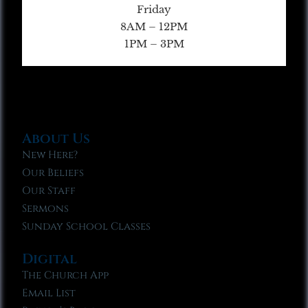
Friday
8AM – 12PM
1PM – 3PM
About Us
New Here?
Our Beliefs
Our Staff
Sermons
Sunday School Classes
Digital
The Church App
Email List