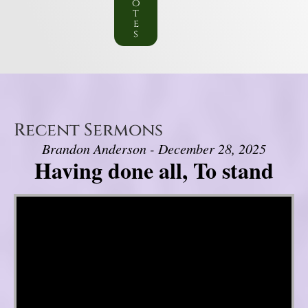
o
t
e
s
Recent Sermons
Brandon Anderson - December 28, 2025
Having done all, To stand
Video Player