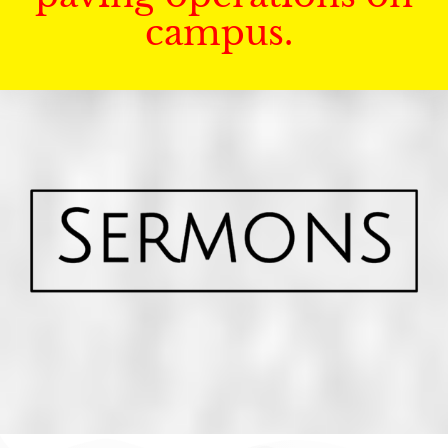
campus.