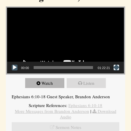
Video Player
00:00
01:22:21
Watch
Listen
Ephesians 6:10-18 Guest Speaker, Brandon Anderson
Scripture References:
Ephesians 6:10-18
More Messages from Brandon Anderson
|
Download
Audio
Sermon Notes