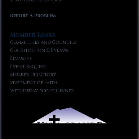
Report A Problem
Member Links
Committees and Councils
Constitution & Bylaws
Elvanto
Event Request
Member Directory
Statement of Faith
Wednesday Night Dinner