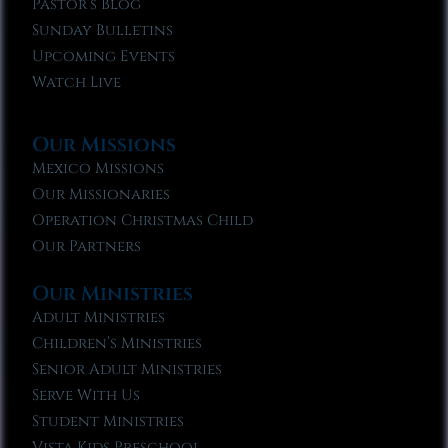
Pastor’s Blog
Sunday Bulletins
Upcoming Events
Watch Live
Our Missions
Mexico Missions
Our Missionaries
Operation Christmas Child
Our Partners
Our Ministries
Adult Ministries
Children’s Ministries
Senior Adult Ministries
Serve With Us
Student Ministries
Vista Kids Preschool