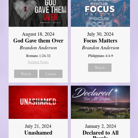
August 18, 2024
July 30, 2024
God Gave them Over
Focus Matters
Brandon Anderson
Brandon Anderson
Romans 1:24-32
Philippians 4:4-9
Sermon Notes
Watch
Watch
Listen
July 21, 2024
January 2, 2024
Unashamed
Declared to All
People