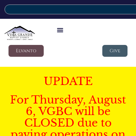
Elvanto
Give
UPDATE
For Thursday, August
6, VGBC will be
CLOSED due to
paving operations on