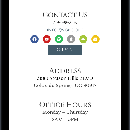
Contact Us
719-598-2139
info@vgbc.org
Give
Address
5680 Stetson Hills BLVD
Colorado Springs, CO 80917
Office Hours
Monday – Thursday
8AM – 5PM