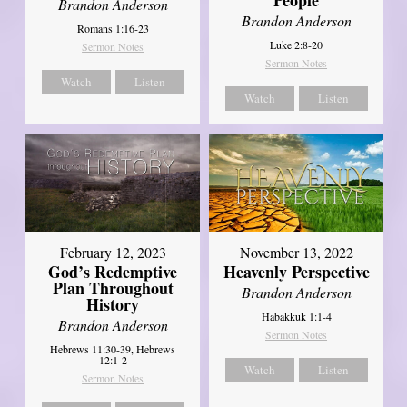
Brandon Anderson
Brandon Anderson
Romans 1:16-23
Luke 2:8-20
Sermon Notes
Sermon Notes
Watch
Listen
Watch
Listen
February 12, 2023
November 13, 2022
God’s Redemptive
Heavenly Perspective
Plan Throughout
Brandon Anderson
History
Habakkuk 1:1-4
Brandon Anderson
Sermon Notes
Hebrews 11:30-39, Hebrews
12:1-2
Watch
Listen
Sermon Notes