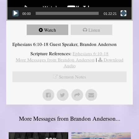
00:00
01:22:21
Watch
Listen
Ephesians 6:10-18 Guest Speaker, Brandon Anderson
Scripture References:
Ephesians 6:10-18
More Messages from Brandon Anderson
|
Download
Audio
Sermon Notes
More Messages from Brandon Anderson...