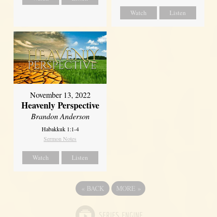
Watch
Listen
November 13, 2022
Heavenly Perspective
Brandon Anderson
Habakkuk 1:1-4
Sermon Notes
Watch
Listen
«
BACK
MORE
»