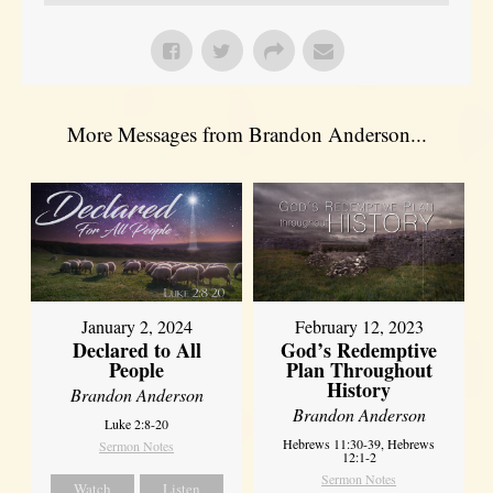
More Messages from Brandon Anderson...
January 2, 2024
February 12, 2023
Declared to All
God’s Redemptive
People
Plan Throughout
History
Brandon Anderson
Brandon Anderson
Luke 2:8-20
Hebrews 11:30-39, Hebrews
Sermon Notes
12:1-2
Sermon Notes
Watch
Listen