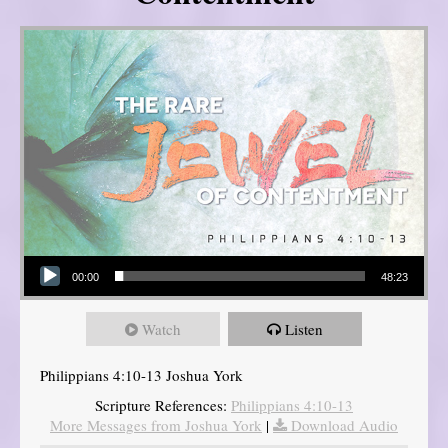
Audio Player
00:00
48:23
Watch
Listen
Philippians 4:10-13 Joshua York
Scripture References:
Philippians 4:10-13
More Messages from Joshua York
|
Download Audio