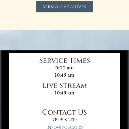
Sermon Archives
Service Times
9:00 am
10:45 am
Live Stream
10:45 am
Contact Us
719-598-2139
info@vgbc.org