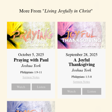
More From "
Living Joyfully in Christ
"
October 5, 2025
September 28, 2025
Praying with Paul
A Joyful
Thanksgiving
Joshua York
Joshua York
Philippians 1:9-11
Philippians 1:3-8
Sermon Notes
Sermon Notes
Watch
Listen
Watch
Listen