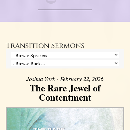
Transition Sermons
Joshua York - February 22, 2026
The Rare Jewel of
Contentment