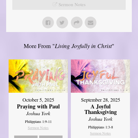
Sermon Notes
More From "
Living Joyfully in Christ
"
October 5, 2025
September 28, 2025
Praying with Paul
A Joyful
Thanksgiving
Joshua York
Joshua York
Philippians 1:9-11
Philippians 1:3-8
Sermon Notes
Sermon Notes