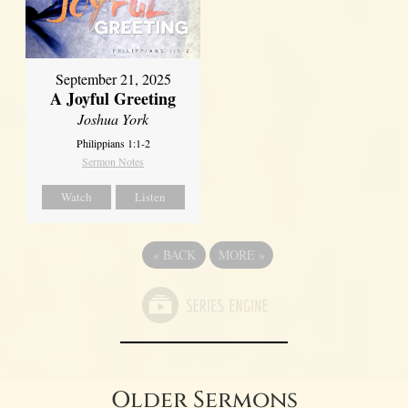
September 21, 2025
A Joyful Greeting
Joshua York
Philippians 1:1-2
Sermon Notes
Watch
Listen
«
BACK
MORE
»
Older Sermons