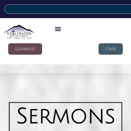
Elvanto
Give