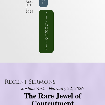
Aug
n
ust
9,
2026
S
e
r
m
o
n
N
o
t
e
s
Recent Sermons
Joshua York - February 22, 2026
The Rare Jewel of
Contentment