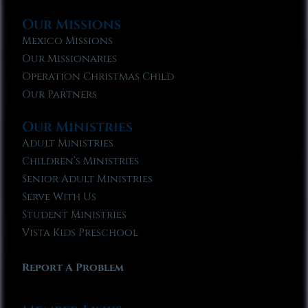
Our Missions
Mexico Missions
Our Missionaries
Operation Christmas Child
Our Partners
Our Ministries
Adult Ministries
Children’s Ministries
Senior Adult Ministries
Serve With Us
Student Ministries
Vista Kids Preschool
Report A Problem