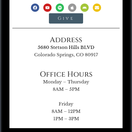
Give
Address
5680 Stetson Hills BLVD
Colorado Springs, CO 80917
Office Hours
Monday – Thursday
8AM – 5PM
Friday
8AM – 12PM
1PM – 3PM