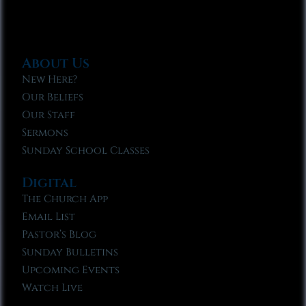
About Us
New Here?
Our Beliefs
Our Staff
Sermons
Sunday School Classes
Digital
The Church App
Email List
Pastor’s Blog
Sunday Bulletins
Upcoming Events
Watch Live