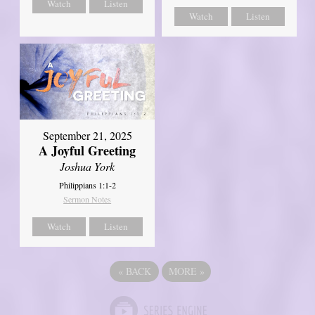
Watch
Listen
Watch
Listen
September 21, 2025
A Joyful Greeting
Joshua York
Philippians 1:1-2
Sermon Notes
Watch
Listen
«
BACK
MORE
»