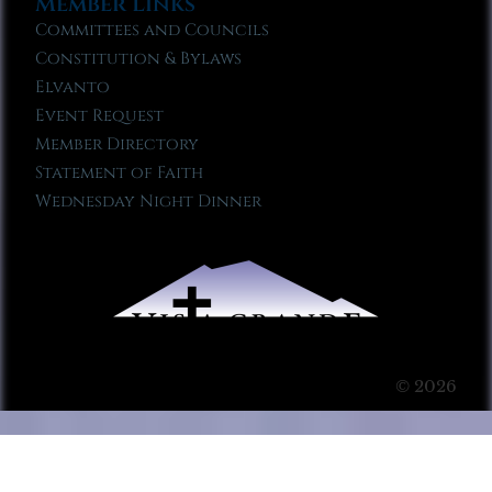
Member Links
Committees and Councils
Constitution & Bylaws
Elvanto
Event Request
Member Directory
Statement of Faith
Wednesday Night Dinner
© 2026