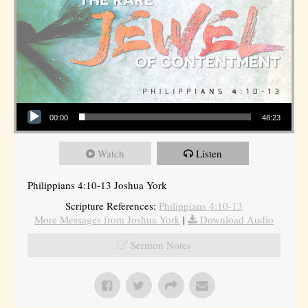
Audio Player
00:00
48:23
Watch
Listen
Philippians 4:10-13 Joshua York
Scripture References:
Philippians 4:10-13
More Messages from Joshua York
|
Download Audio
Sermon Notes