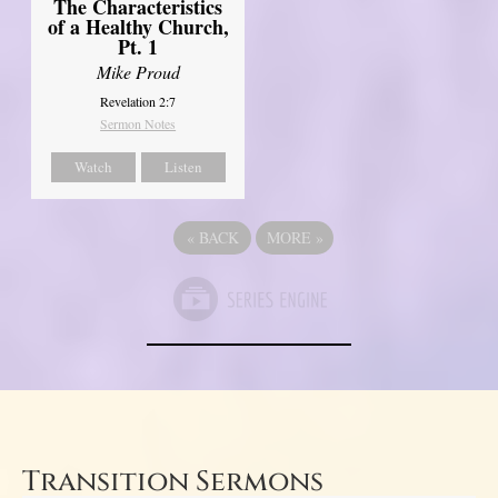
The Characteristics
of a Healthy Church,
Pt. 1
Mike Proud
Revelation 2:7
Sermon Notes
Watch
Listen
«
BACK
MORE
»
Transition Sermons