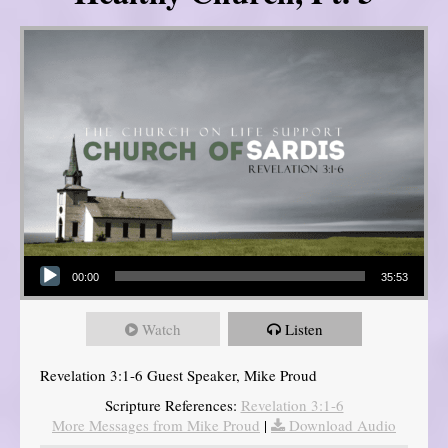
Audio Player
00:00
35:53
Watch
Listen
Revelation 3:1-6 Guest Speaker, Mike Proud
Scripture References:
Revelation 3:1-6
More Messages from Mike Proud
|
Download Audio