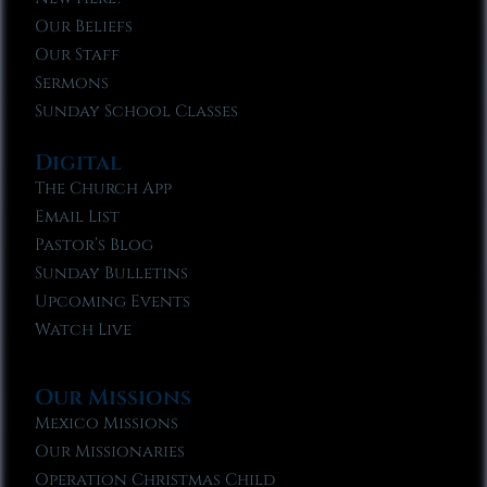
Our Beliefs
Our Staff
Sermons
Sunday School Classes
Digital
The Church App
Email List
Pastor’s Blog
Sunday Bulletins
Upcoming Events
Watch Live
Our Missions
Mexico Missions
Our Missionaries
Operation Christmas Child