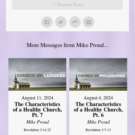
Sermon Notes
More Messages from Mike Proud...
August 11, 2024
August 4, 2024
The Characteristics
The Characteristics
of a Healthy Church,
of a Healthy Church,
Pt. 7
Pt. 6
Mike Proud
Mike Proud
Revelation 3:14-22
Revelation 3:7-13