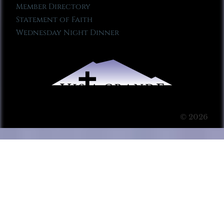
Member Directory
Statement of Faith
Wednesday Night Dinner
© 2026