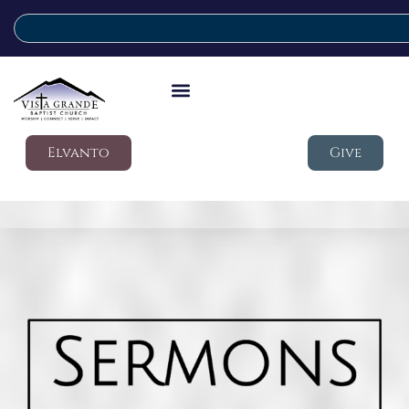
Elvanto
Give