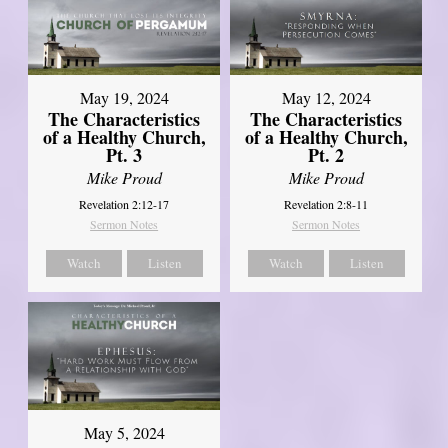
May 19, 2024
May 12, 2024
The Characteristics
The Characteristics
of a Healthy Church,
of a Healthy Church,
Pt. 3
Pt. 2
Mike Proud
Mike Proud
Revelation 2:12-17
Revelation 2:8-11
Sermon Notes
Sermon Notes
Watch
Listen
Watch
Listen
May 5, 2024