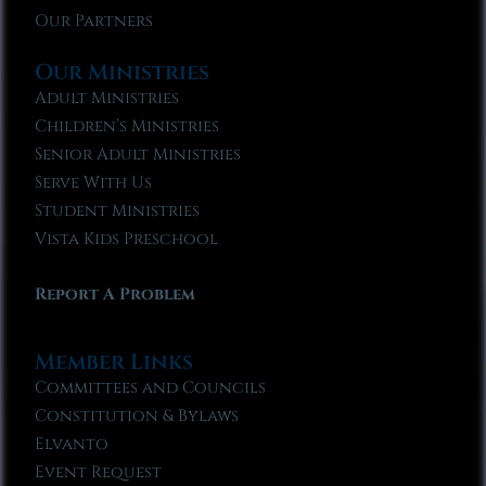
Our Partners
Our Ministries
Adult Ministries
Children’s Ministries
Senior Adult Ministries
Serve With Us
Student Ministries
Vista Kids Preschool
Report A Problem
Member Links
Committees and Councils
Constitution & Bylaws
Elvanto
Event Request