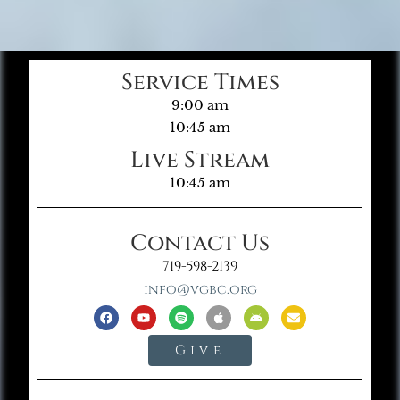
Service Times
9:00 am
10:45 am
Live Stream
10:45 am
Contact Us
719-598-2139
info@vgbc.org
Give