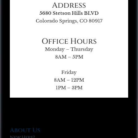
Address
5680 Stetson Hills BLVD
Colorado Springs, CO 80917
Office Hours
Monday – Thursday
8AM – 5PM
Friday
8AM – 12PM
1PM – 3PM
About Us
New Here?