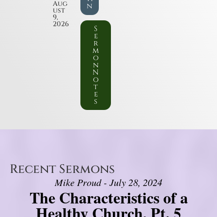
Aug
n
ust
9,
2026
S
e
r
m
o
n
N
o
t
e
s
Recent Sermons
Mike Proud - July 28, 2024
The Characteristics of a
Healthy Church, Pt. 5