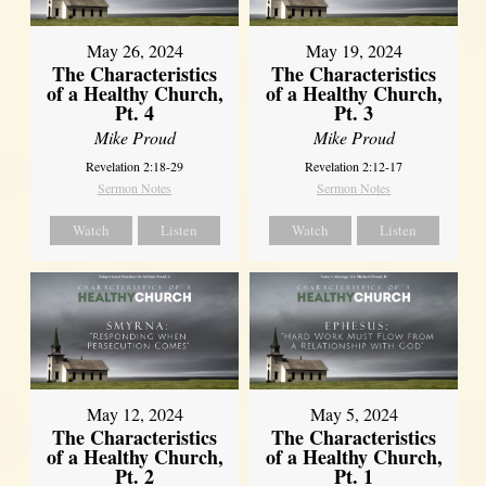
May 26, 2024
May 19, 2024
The Characteristics
The Characteristics
of a Healthy Church,
of a Healthy Church,
Pt. 4
Pt. 3
Mike Proud
Mike Proud
Revelation 2:18-29
Revelation 2:12-17
Sermon Notes
Sermon Notes
Watch
Listen
Watch
Listen
May 12, 2024
May 5, 2024
The Characteristics
The Characteristics
of a Healthy Church,
of a Healthy Church,
Pt. 2
Pt. 1