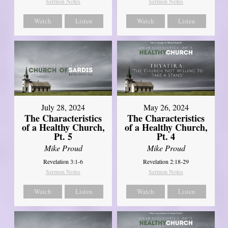
Sermon Notes
Sermon Notes
Watch
Listen
Watch
Listen
July 28, 2024
May 26, 2024
The Characteristics
The Characteristics
of a Healthy Church,
of a Healthy Church,
Pt. 5
Pt. 4
Mike Proud
Mike Proud
Revelation 3:1-6
Revelation 2:18-29
Sermon Notes
Sermon Notes
Watch
Listen
Watch
Listen