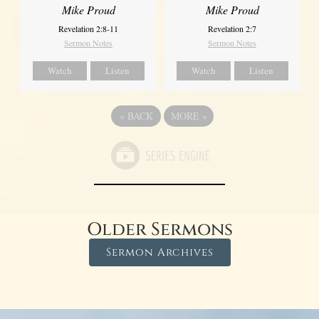
Mike Proud
Mike Proud
Revelation 2:8-11
Revelation 2:7
Sermon Notes
Sermon Notes
Watch
Listen
Watch
Listen
«
BACK
MORE
»
Older Sermons
Sermon Archives