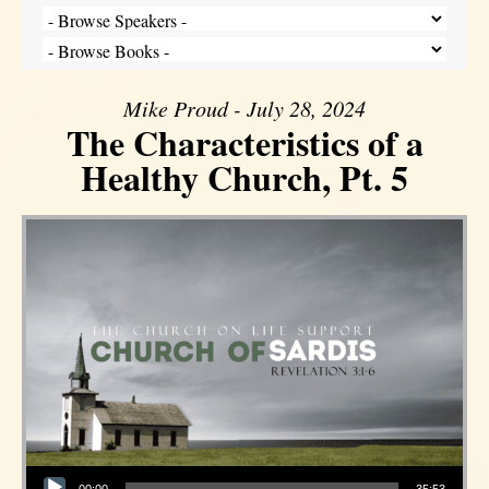
Mike Proud - July 28, 2024
The Characteristics of a
Healthy Church, Pt. 5
Audio Player
00:00
35:53