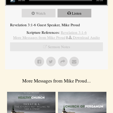
Watch
Listen
Revelation 3:1-6 Guest Speaker, Mike Proud
Scripture References:
Revelation 3:1-6
More Messages from Mike Proud
|
Download Audio
Sermon Notes
More Messages from Mike Proud...