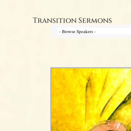
Transition Sermons