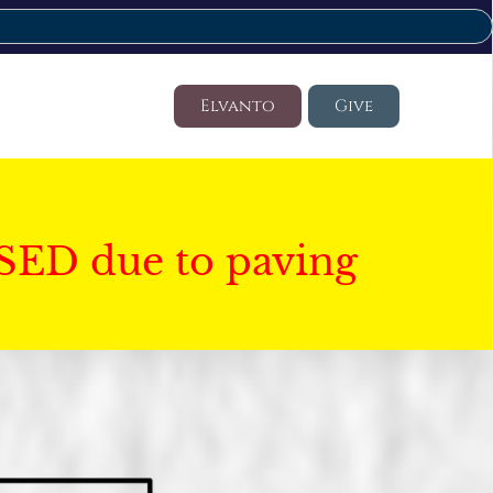
Elvanto
Give
SED due to paving