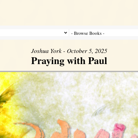
Joshua York - October 5, 2025
Praying with Paul