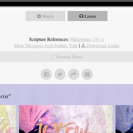
Watch
Listen
Scripture References:
Philippians 1:9-11
More Messages from Joshua York
|
Download Audio
Sermon Notes
rist
"