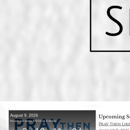
Upcoming S
Pray Then Like