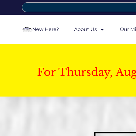
New Here?
About Us
Our Mi
For Thursday, Au