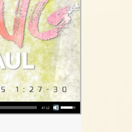
Use Up/Down Arrow keys to increase or decrease volume.
47:12