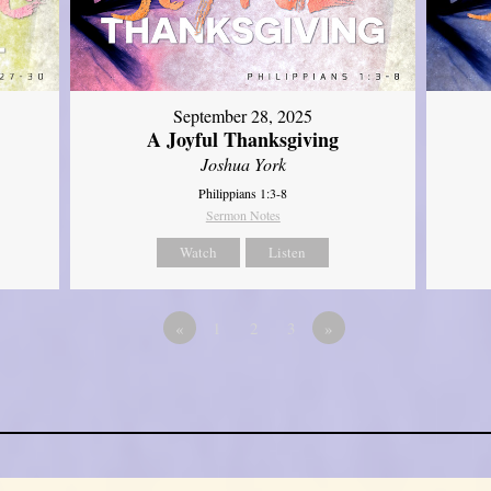
September 28, 2025
A Joyful Thanksgiving
Joshua York
Philippians 1:3-8
Sermon Notes
Watch
Listen
«
1
2
3
»