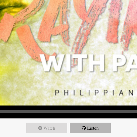
Watch
Listen