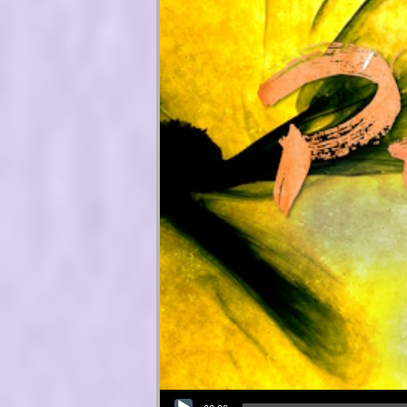
Audio Player