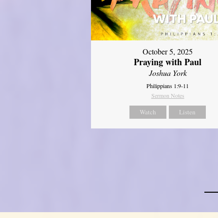
October 5, 2025
Praying with Paul
Joshua York
Philippians 1:9-11
Sermon Notes
Watch
Listen