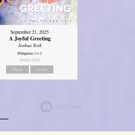
September 21, 2025
A Joyful Greeting
Joshua York
Philippians 1:1-2
Sermon Notes
Watch
Listen