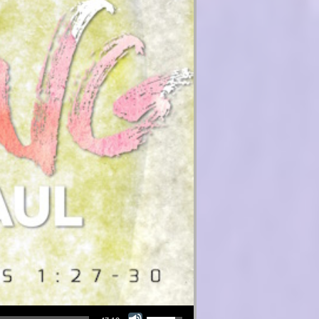
Use Up/Down Arrow keys to increase or decrease volume.