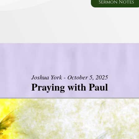
Sermon Notes
Joshua York - October 5, 2025
Praying with Paul