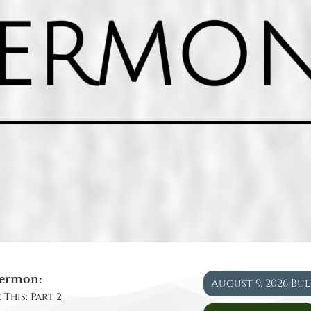
ermon:
August 9, 2026 Bu
 This: Part 2