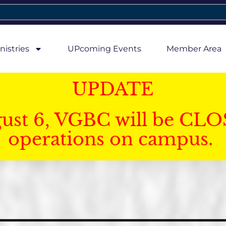
nistries
UPcoming Events
Member Area
UPDATE
gust 6, VGBC will be CLO
operations on campus.