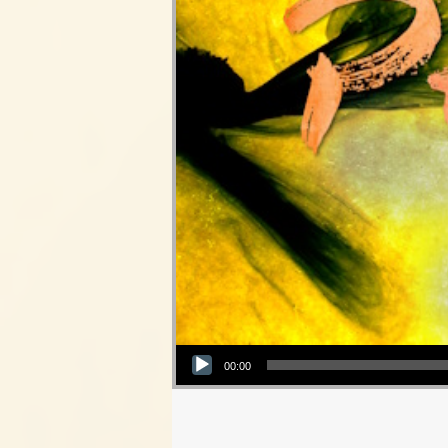
Audio Player
00:00