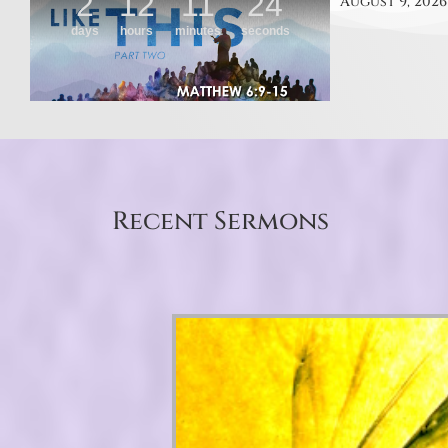
August 9, 2026
Recent Sermons