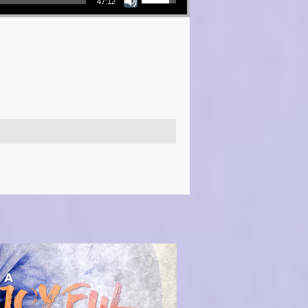
47:12