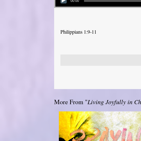
00:00
Philippians 1:9-11
More From "
Living Joyfully in Ch