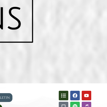
lletin