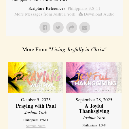
Scripture References:
Philippians 3:8-11
More Messages from Joshua York
|
Download Audio
More From "
Living Joyfully in Christ
"
October 5, 2025
September 28, 2025
Praying with Paul
A Joyful
Thanksgiving
Joshua York
Joshua York
Philippians 1:9-11
Philippians 1:3-8
Sermon Notes