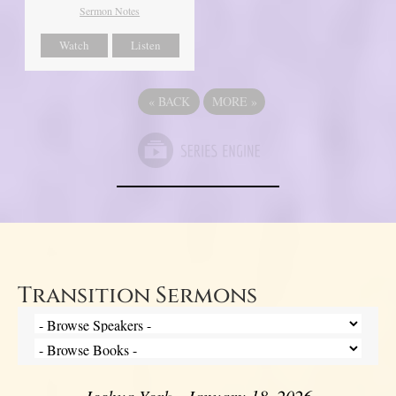
Sermon Notes
Watch
Listen
«
BACK
MORE
»
Transition Sermons