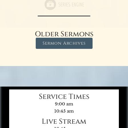
Older Sermons
Sermon Archives
Service Times
9:00 am
10:45 am
Live Stream