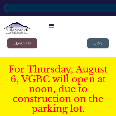
Elvanto
Give
For Thursday, August
6, VGBC will open at
noon, due to
construction on the
parking lot.