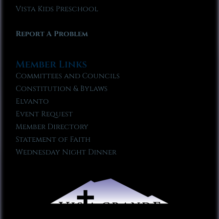
Vista Kids Preschool
Report A Problem
Member Links
Committees and Councils
Constitution & Bylaws
Elvanto
Event Request
Member Directory
Statement of Faith
Wednesday Night Dinner