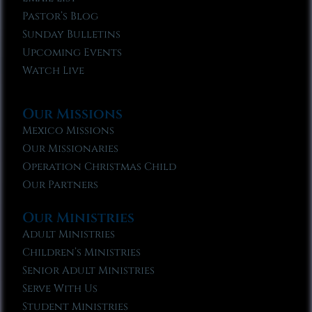
Pastor’s Blog
Sunday Bulletins
Upcoming Events
Watch Live
Our Missions
Mexico Missions
Our Missionaries
Operation Christmas Child
Our Partners
Our Ministries
Adult Ministries
Children’s Ministries
Senior Adult Ministries
Serve With Us
Student Ministries