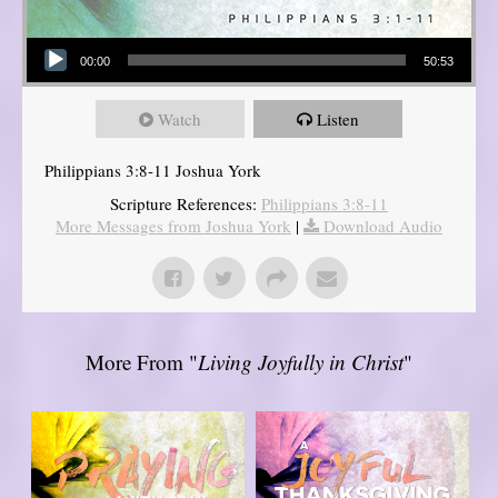
Audio Player
00:00
50:53
Watch
Listen
Philippians 3:8-11 Joshua York
Scripture References:
Philippians 3:8-11
More Messages from Joshua York
|
Download Audio
More From "
Living Joyfully in Christ
"