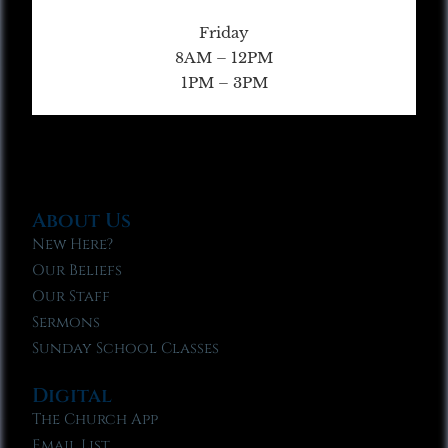
Friday
8AM – 12PM
1PM – 3PM
About Us
New Here?
Our Beliefs
Our Staff
Sermons
Sunday School Classes
Digital
The Church App
Email List