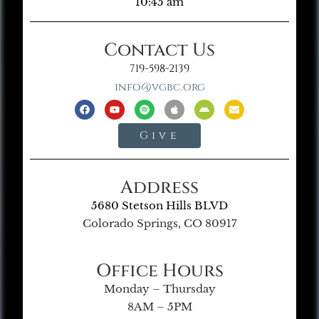
10:45 am
Contact Us
719-598-2139
info@vgbc.org
Give
Address
5680 Stetson Hills BLVD
Colorado Springs, CO 80917
Office Hours
Monday – Thursday
8AM – 5PM