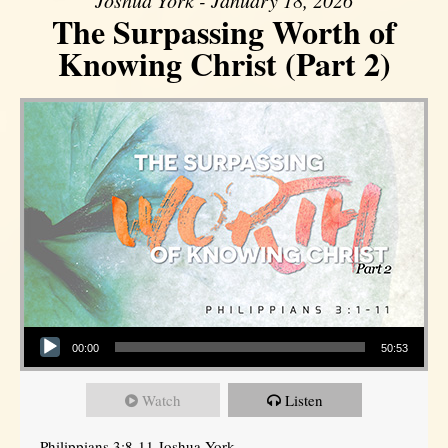
Joshua York - January 18, 2026
The Surpassing Worth of
Knowing Christ (Part 2)
Audio Player
00:00
50:53
Watch
Listen
Philippians 3:8-11 Joshua York