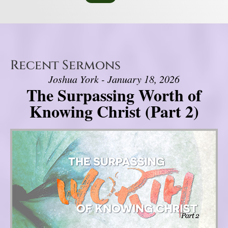
Recent Sermons
Joshua York - January 18, 2026
The Surpassing Worth of
Knowing Christ (Part 2)