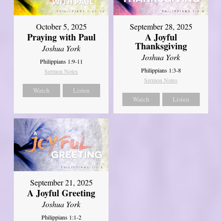
October 5, 2025
September 28, 2025
Praying with Paul
A Joyful
Thanksgiving
Joshua York
Joshua York
Philippians 1:9-11
Philippians 1:3-8
Sermon Notes
Sermon Notes
Watch
Listen
Watch
Listen
September 21, 2025
A Joyful Greeting
Joshua York
Philippians 1:1-2