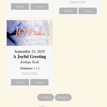
Sermon Notes
Watch
Listen
Watch
Listen
September 21, 2025
A Joyful Greeting
Joshua York
Philippians 1:1-2
Sermon Notes
Watch
Listen
«
BACK
MORE
»