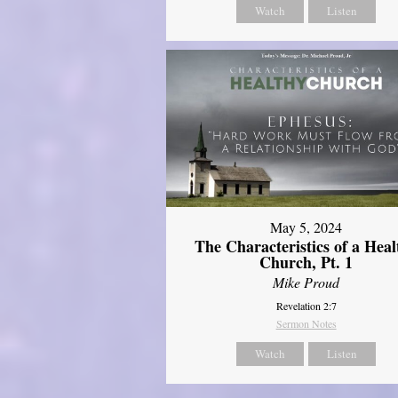
Watch
Listen
May 5, 2024
The Characteristics of a Heal
Church, Pt. 1
Mike Proud
Revelation 2:7
Sermon Notes
Watch
Listen