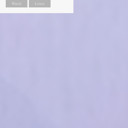
Watch
Listen