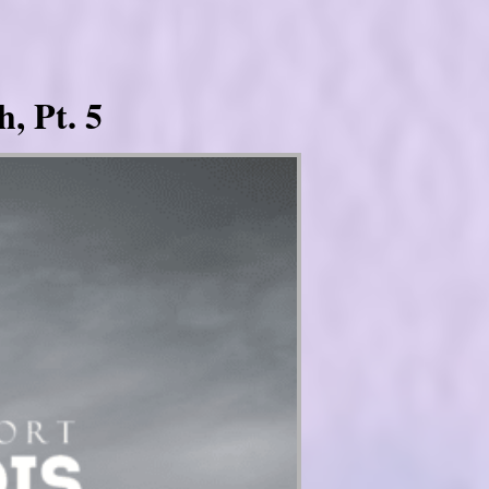
, Pt. 5