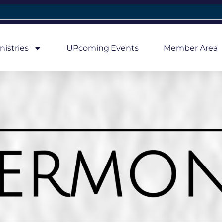
nistries
UPcoming Events
Member Area