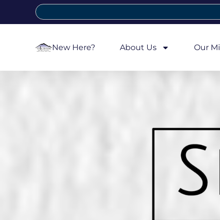
New Here?
About Us
Our Mi