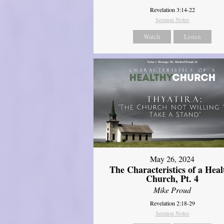
Revelation 3:14-22
Sermon Notes
Watch
Listen
May 26, 2024
The Characteristics of a Heal
Church, Pt. 4
Mike Proud
Revelation 2:18-29
Sermon Notes