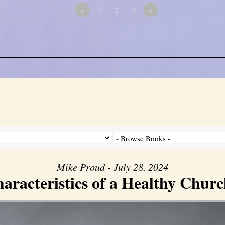
«
1
2
3
»
Mike Proud - July 28, 2024
aracteristics of a Healthy Church