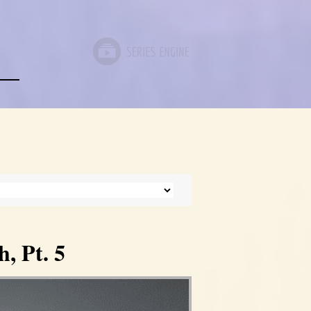
, Pt. 5