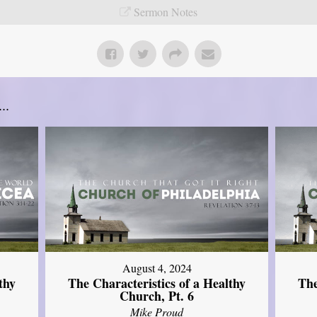
Sermon Notes
..
August 4, 2024
thy
The Characteristics of a Healthy
The
Church, Pt. 6
Mike Proud