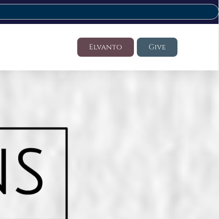
Elvanto
Give