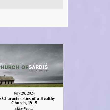
July 28, 2024
 Characteristics of a Healthy
Church, Pt. 5
Mike Proud