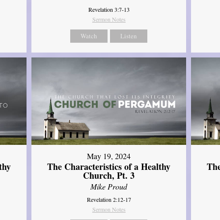
Revelation 3:7-13
Sermon Notes
Watch
Listen
May 19, 2024
thy
The Characteristics of a Healthy
The
Church, Pt. 3
Mike Proud
Revelation 2:12-17
Sermon Notes