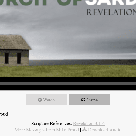
Watch
Listen
roud
Scripture References:
Revelation 3:1-6
More Messages from Mike Proud
|
Download Audio