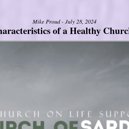
Mike Proud - July 28, 2024
aracteristics of a Healthy Church