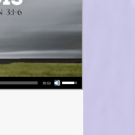
Use Up/Down Arrow keys to increase or decrease volume.
35:53