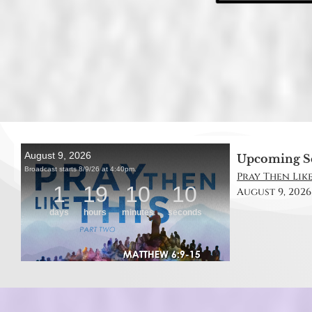
Upcoming S
Pray Then Like
August 9, 2026