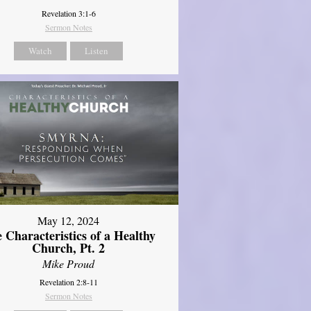
Revelation 3:1-6
Sermon Notes
Watch
Listen
May 12, 2024
 Characteristics of a Healthy
Church, Pt. 2
Mike Proud
Revelation 2:8-11
Sermon Notes