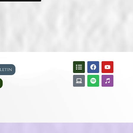
lletin