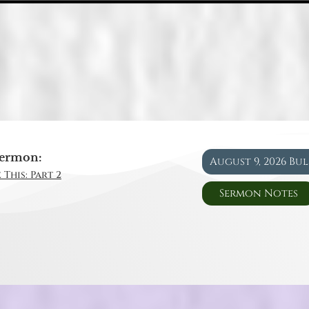
ermon:
August 9, 2026 Bu
 This: Part 2
Sermon Notes