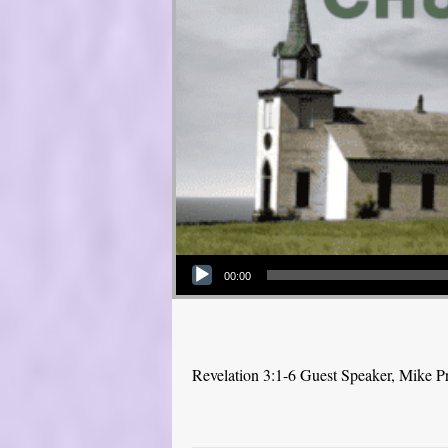
Audio Player
00:00
Revelation 3:1-6 Guest Speaker, Mike P