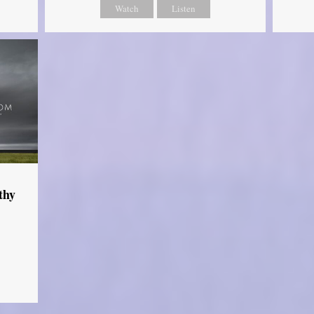
Watch
Listen
thy