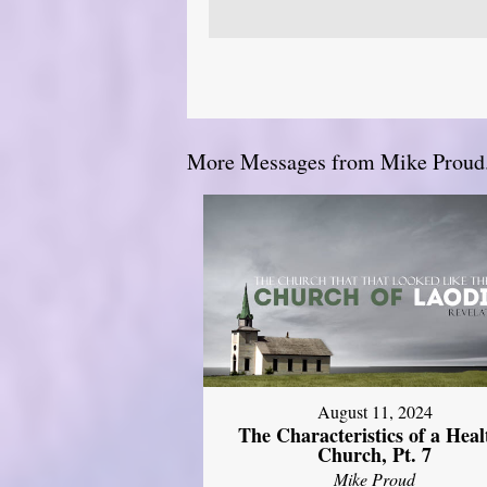
More Messages from Mike Proud.
August 11, 2024
The Characteristics of a Heal
Church, Pt. 7
Mike Proud