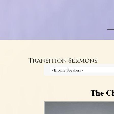
Transition Sermons
The Ch