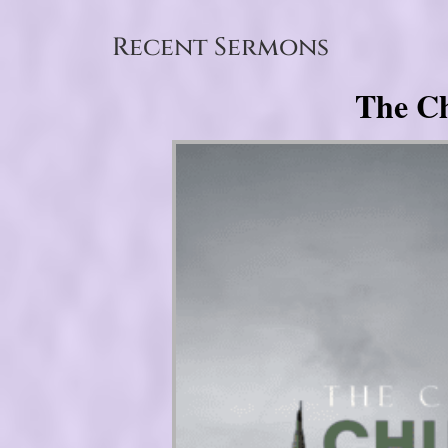
Recent Sermons
The Ch