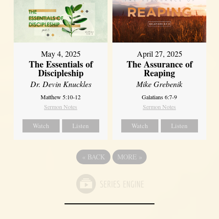
May 4, 2025
April 27, 2025
The Essentials of
The Assurance of
Discipleship
Reaping
Dr. Devin Knuckles
Mike Grebenik
Matthew 5:10-12
Galatians 6:7-9
Sermon Notes
Sermon Notes
Watch
Listen
Watch
Listen
«
BACK
MORE
»