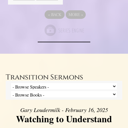
«
BACK
MORE
»
Transition Sermons
Gary Loudermilk - February 16, 2025
Watching to Understand