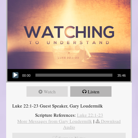
Audio Player
00:00
35:46
Watch
Listen
Luke 22:1-23 Guest Speaker, Gary Loudermilk
Scripture References:
Luke 22:1-23
More Messages from Gary Loudermilk
|
Download
Audio
Sermon Notes