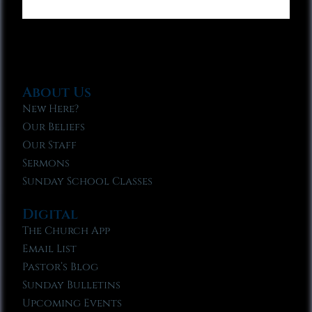
About Us
New Here?
Our Beliefs
Our Staff
Sermons
Sunday School Classes
Digital
The Church App
Email List
Pastor’s Blog
Sunday Bulletins
Upcoming Events