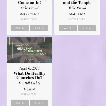
Come on In!
and the Temple
Mike Proud
Mike Proud
Matthew 28:1-10
Mark 11:1-22
Sermon Notes
Sermon Notes
Watch
Listen
Watch
Listen
April 6, 2025
What Do Healthy
Churches Do?
Dr. Bill Lighty
Acts 6:1-7
Sermon Notes
Watch
Listen