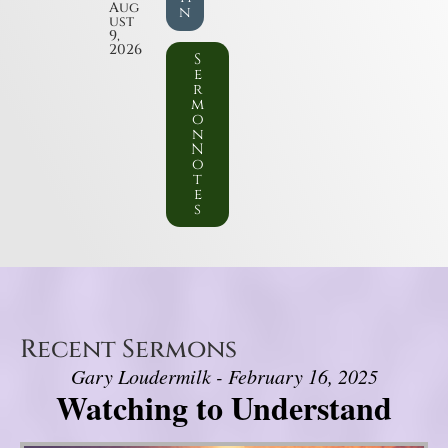
Aug
n
ust
9,
2026
S
e
r
m
o
n
N
o
t
e
s
Recent Sermons
Gary Loudermilk - February 16, 2025
Watching to Understand