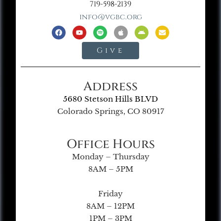
719-598-2139
info@vgbc.org
Give
Address
5680 Stetson Hills BLVD
Colorado Springs, CO 80917
Office Hours
Monday – Thursday
8AM – 5PM
Friday
8AM – 12PM
1PM – 3PM