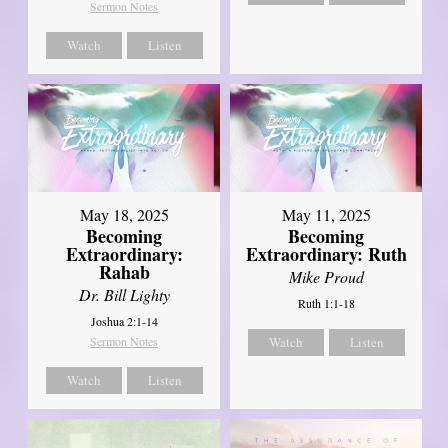
Sermon Notes
Watch
Listen
May 18, 2025
May 11, 2025
Becoming
Becoming
Extraordinary:
Extraordinary: Ruth
Rahab
Mike Proud
Dr. Bill Lighty
Ruth 1:1-18
Joshua 2:1-14
Sermon Notes
Watch
Listen
Watch
Listen