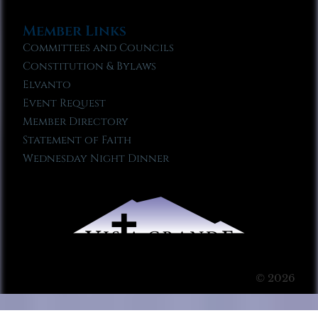
Member Links
Committees and Councils
Constitution & Bylaws
Elvanto
Event Request
Member Directory
Statement of Faith
Wednesday Night Dinner
© 2026