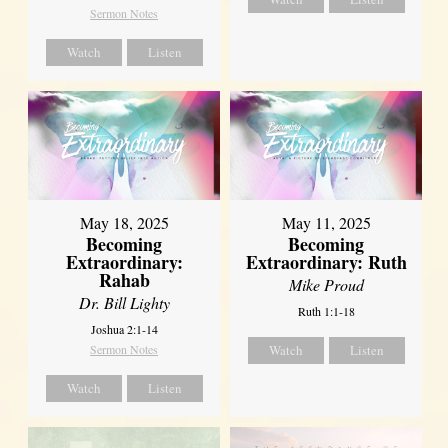
Sermon Notes
Watch
Listen
May 18, 2025
May 11, 2025
Becoming
Becoming
Extraordinary:
Extraordinary: Ruth
Rahab
Mike Proud
Dr. Bill Lighty
Ruth 1:1-18
Joshua 2:1-14
Sermon Notes
Watch
Listen
Watch
Listen