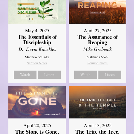
May 4, 2025
April 27, 2025
The Essentials of
The Assurance of
Discipleship
Reaping
Dr. Devin Knuckles
Mike Grebenik
Matthew 5:10-12
Galatians 6:7-9
Sermon Notes
Sermon Notes
Watch
Listen
Watch
Listen
April 20, 2025
April 13, 2025
The Stone is Gone,
The Trip, the Tree,