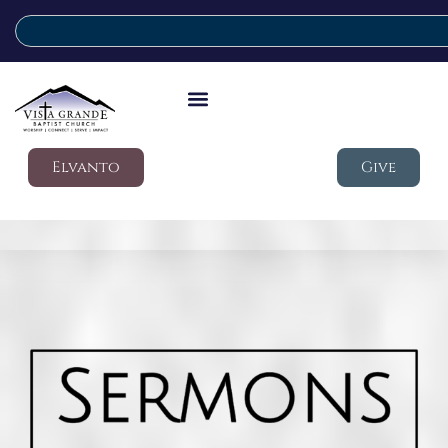
Elvanto
Give