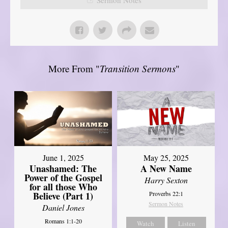
More From "
Transition Sermons
"
June 1, 2025
May 25, 2025
Unashamed: The
A New Name
Power of the Gospel
Harry Sexton
for all those Who
Believe (Part 1)
Proverbs 22:1
Sermon Notes
Daniel Jones
Romans 1:1-20
Watch
Listen