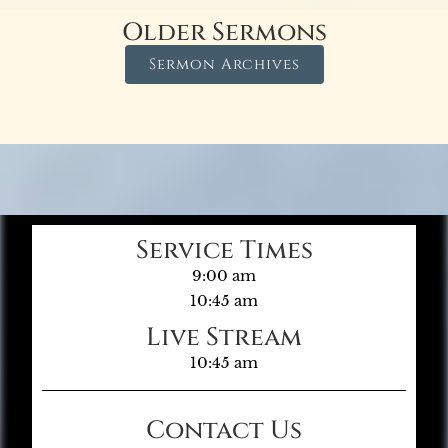
Older Sermons
Sermon Archives
Service Times
9:00 am
10:45 am
Live Stream
10:45 am
Contact Us