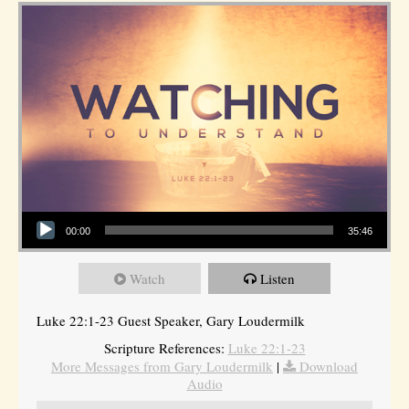
Audio Player
00:00
35:46
Watch
Listen
Luke 22:1-23 Guest Speaker, Gary Loudermilk
Scripture References:
Luke 22:1-23
More Messages from Gary Loudermilk
|
Download
Audio