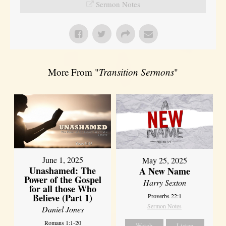
Sermon Notes
More From "
Transition Sermons
"
June 1, 2025
May 25, 2025
Unashamed: The
A New Name
Power of the Gospel
Harry Sexton
for all those Who
Believe (Part 1)
Proverbs 22:1
Sermon Notes
Daniel Jones
Romans 1:1-20
Watch
Listen