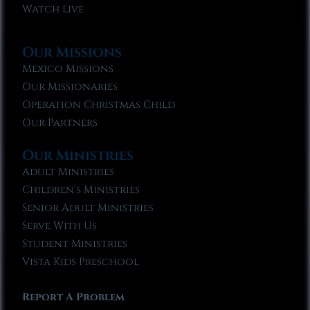
Watch Live
Our Missions
Mexico Missions
Our Missionaries
Operation Christmas Child
Our Partners
Our Ministries
Adult Ministries
Children’s Ministries
Senior Adult Ministries
Serve With Us
Student Ministries
Vista Kids Preschool
Report A Problem