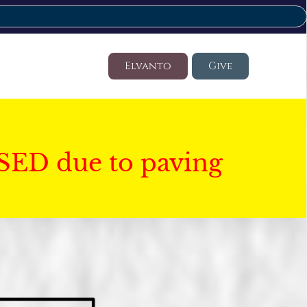
Elvanto
Give
SED due to paving