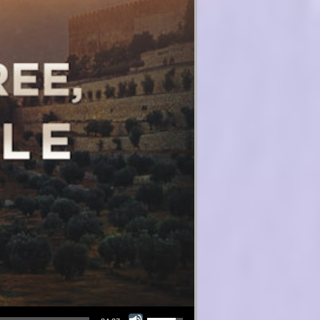
Use Up/Down Arrow keys to increase or decrease volume.