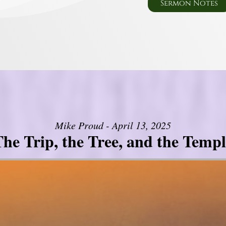
Sermon Notes
Mike Proud - April 13, 2025
he Trip, the Tree, and the Templ