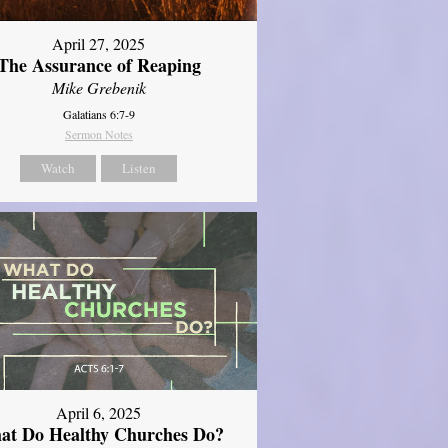
April 27, 2025
The Assurance of Reaping
Mike Grebenik
Galatians 6:7-9
Sermon Notes
Watch
Listen
April 6, 2025
at Do Healthy Churches Do?