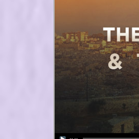
Audio Player