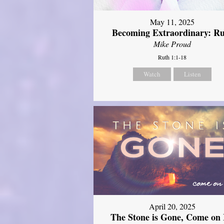
May 11, 2025
Becoming Extraordinary: R
Mike Proud
Ruth 1:1-18
Watch
Listen
April 20, 2025
The Stone is Gone, Come on 