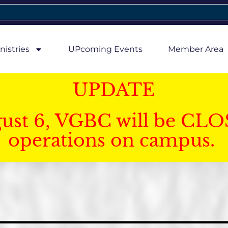
nistries
UPcoming Events
Member Area
UPDATE
gust 6, VGBC will be CLO
operations on campus.