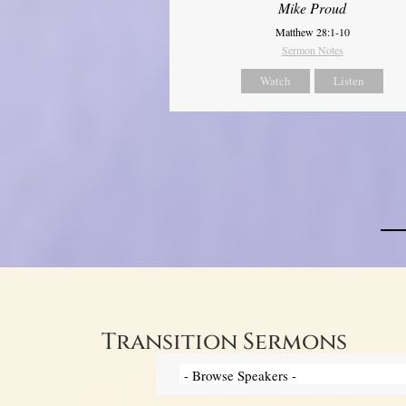
Mike Proud
Matthew 28:1-10
Sermon Notes
Watch
Listen
Transition Sermons