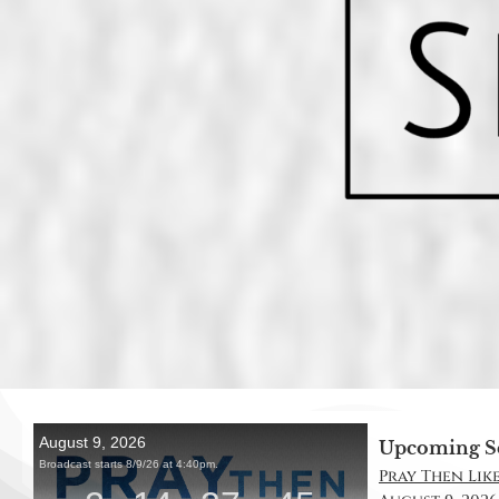
Upcoming S
Pray Then Like