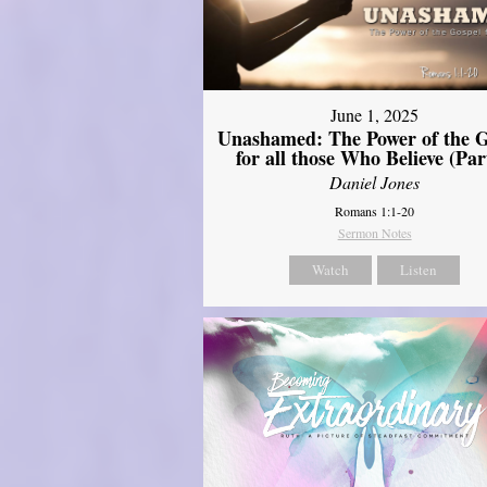
June 1, 2025
Unashamed: The Power of the G
for all those Who Believe (Par
Daniel Jones
Romans 1:1-20
Sermon Notes
Watch
Listen