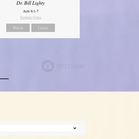
Dr. Bill Lighty
Acts 6:1-7
Sermon Notes
Watch
Listen