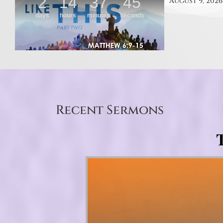
August 9, 2026
Recent Sermons
T