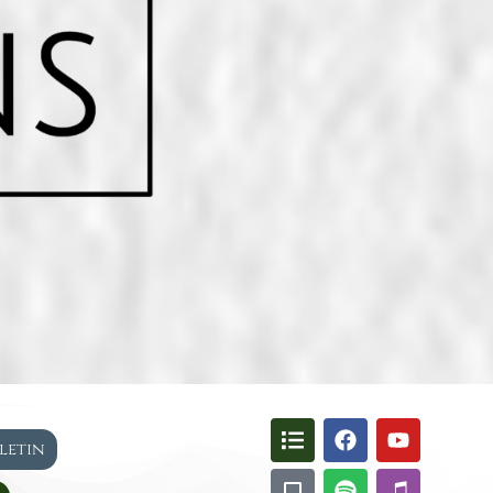
lletin