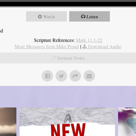
Watch
Listen
ud
Scripture References:
Mark 11:1-22
More Messages from Mike Proud
|
Download Audio
Sermon Notes