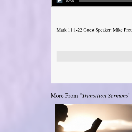
00:00
Mark 11:1-22 Guest Speaker: Mike Pro
More From "
Transition Sermons
"