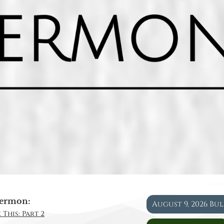
ermon:
August 9, 2026 Bu
 This: Part 2