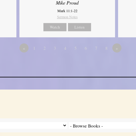
Mike Proud
Mark 11:1-22
Sermon Notes
Watch
Listen
«
1
2
3
4
5
6
7
8
»