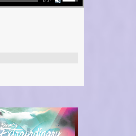
34:27