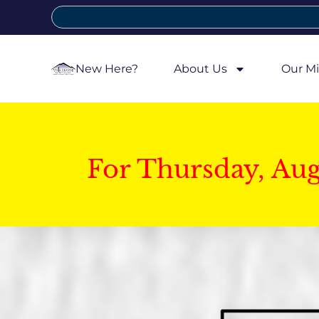
New Here?
About Us
Our Mi
For Thursday, Au