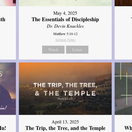
May 4, 2025
uth
The Essentials of Discipleship
Dr. Devin Knuckles
Matthew 5:10-12
Sermon Notes
Watch
Listen
April 13, 2025
In!
The Trip, the Tree, and the Temple
Wh