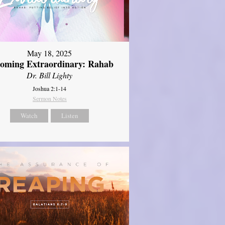
May 18, 2025
oming Extraordinary: Rahab
Dr. Bill Lighty
Joshua 2:1-14
Sermon Notes
Watch
Listen