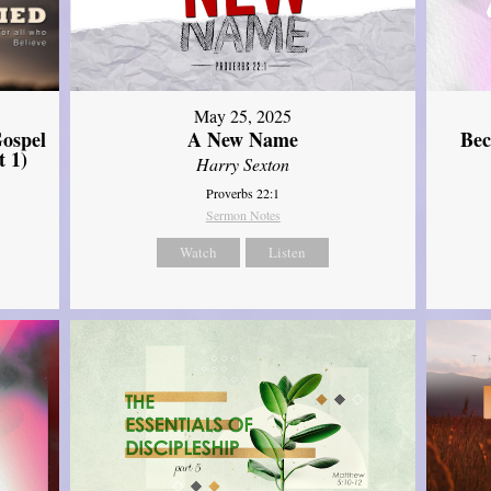
May 25, 2025
ospel
A New Name
Bec
t 1)
Harry Sexton
Proverbs 22:1
Sermon Notes
Watch
Listen